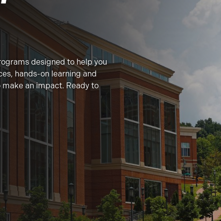
rograms designed to help you
ces, hands-on learning and
to make an impact. Ready to