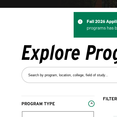
Fall 2026 Appl
programs has 
Explore Pr
Search
by
program,
location,
college,
Changing
FILTER
field
PROGRAM TYPE
filters
of
will
study…
Filter