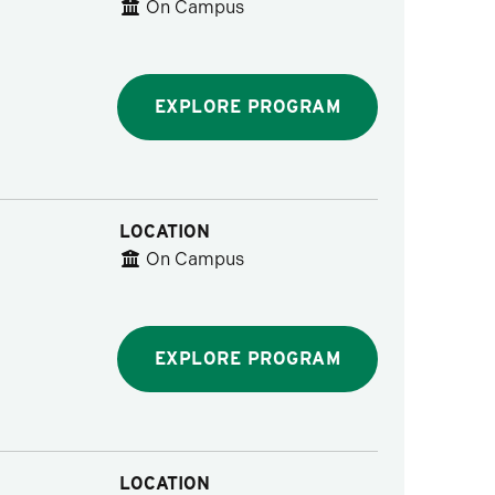
On Campus
EXPLORE PROGRAM
LOCATION
On Campus
EXPLORE PROGRAM
LOCATION