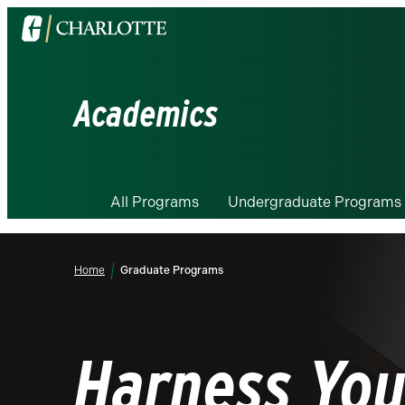
Visit
the
University
of
Academics
North
Carolina
at
Charlotte
All Programs
Undergraduate Programs
homepage
Home
Graduate Programs
Harness You