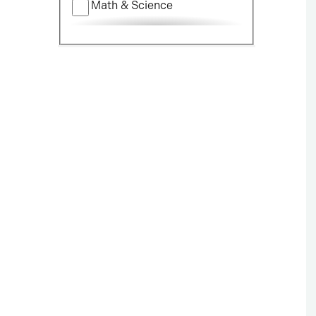
Math & Science
Nursing
Political Science
Social Science
Visual & Performing Arts