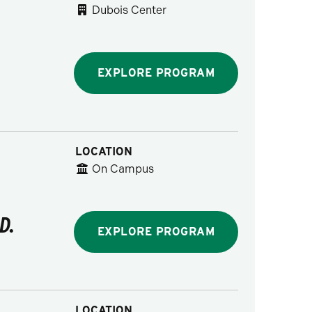
Dubois Center
EXPLORE PROGRAM
LOCATION
On Campus
D.
EXPLORE PROGRAM
LOCATION