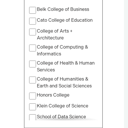
Filter
Belk College of Business
by
College
Cato College of Education
College of Arts +
Architecture
College of Computing &
Informatics
College of Health & Human
Services
College of Humanities &
Earth and Social Sciences
Honors College
Klein College of Science
School of Data Science
School of Professional