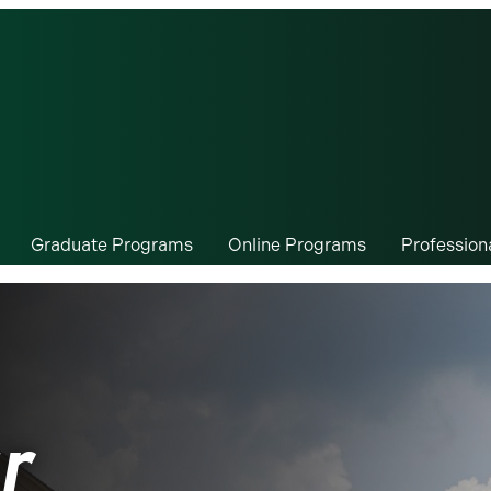
Graduate Programs
Online Programs
Professio
r