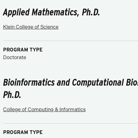
Applied Mathematics, Ph.D.
Klein College of Science
PROGRAM TYPE
Doctorate
Bioinformatics and Computational Bio
Ph.D.
College of Computing & Informatics
PROGRAM TYPE