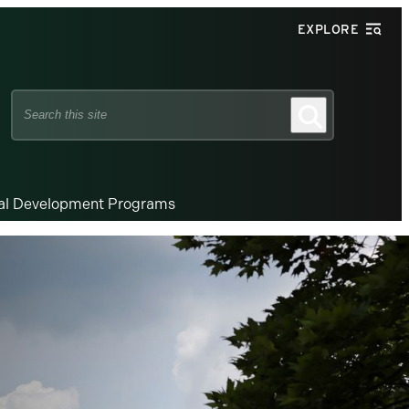
EXPLORE
Search
Search
this
site
nal Development Programs