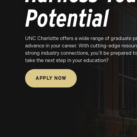
Potential
UNC Charlotte offers a wide range of graduate p
advance in your career. With cutting-edge resour
strong industry connections, you’ll be prepared 
take the next step in your education?
APPLY NOW