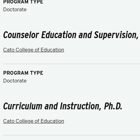
PROGRAM TYPE
Doctorate
Counselor Education and Supervision,
Cato College of Education
PROGRAM TYPE
Doctorate
Curriculum and Instruction, Ph.D.
Cato College of Education