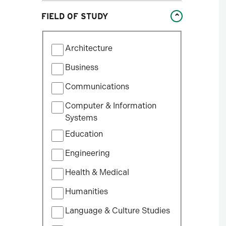
Studies
FIELD OF STUDY
William States Lee College
of Engineering
Filter
Architecture
by
Field
Business
of
Communications
Study
Computer & Information
Systems
Education
Engineering
Health & Medical
Humanities
Language & Culture Studies