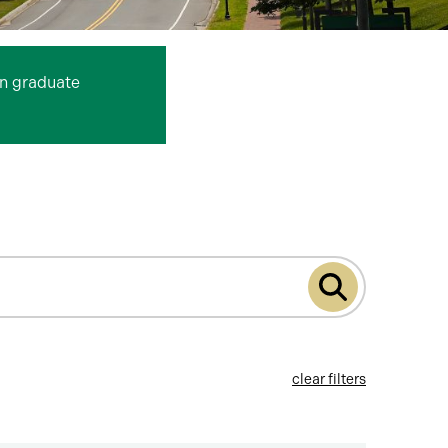
n graduate
Submit
program
search
clear filters