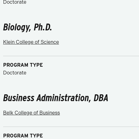
Doctorate
Biology, Ph.D.
Klein College of Science
PROGRAM TYPE
Doctorate
Business Administration, DBA
Belk College of Business
PROGRAM TYPE