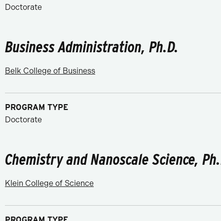
Doctorate
Business Administration, Ph.D.
Belk College of Business
PROGRAM TYPE
Doctorate
Chemistry and Nanoscale Science, Ph.
Klein College of Science
PROGRAM TYPE