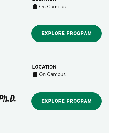
On Campus
EXPLORE PROGRAM
LOCATION
On Campus
Ph.D.
EXPLORE PROGRAM