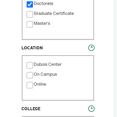
update
Doctorate
by
the
Program
Graduate Certificate
results
Type
after
Master's
each
selection.
LOCATION
Filter
Dubois Center
by
Location
On Campus
Type
Online
COLLEGE