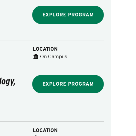
EXPLORE PROGRAM
LOCATION
On Campus
logy,
EXPLORE PROGRAM
LOCATION