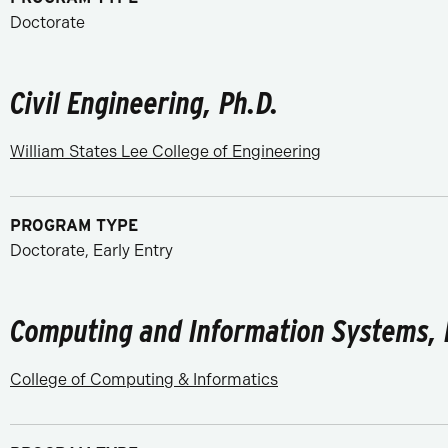
Doctorate
Civil Engineering, Ph.D.
William States Lee College of Engineering
PROGRAM TYPE
Doctorate, Early Entry
Computing and Information Systems, 
College of Computing & Informatics