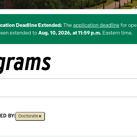
ication Deadline Extended:
The
application deadline
for ope
been extended to
Aug. 10, 2026, at 11:59 p.m.
Eastern time.
ograms
ED BY:
Doctorate