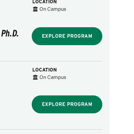
LOCATION
On Campus
 Ph.D.
EXPLORE PROGRAM
LOCATION
On Campus
EXPLORE PROGRAM