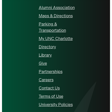
Alumni Association
Maps & Directions
Parking &
Transportation
My UNC Charlotte
Directory
Library
Give
Partnerships
Careers
Contact Us
Terms of Use
University Policies