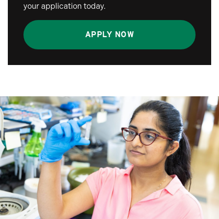
your application today.
APPLY NOW