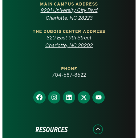
of
MAIN CAMPUS ADDRESS
9201 University City Blvd
North
Charlotte, NC 28223
Carolina
THE DUBOIS CENTER ADDRESS
320 East 9th Street
at
Charlotte, NC 28202
Charlotte
PHONE
homepage
704-687-8622
Find
Find
Find
Find
Find
us
us
us
us
us
on
on
on
on
on
Facebook
Instagram
LinkedIn
X
YouTube
RESOURCES