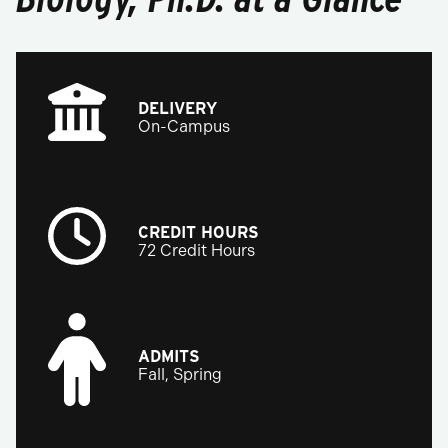
DELIVERY
On-Campus
CREDIT HOURS
72 Credit Hours
ADMITS
Fall, Spring