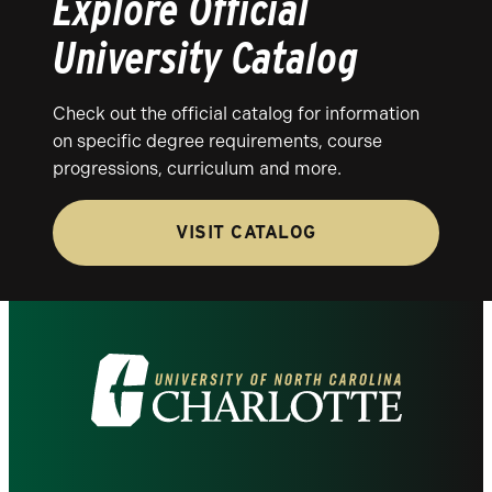
Explore Official
University Catalog
Check out the official catalog for information
on specific degree requirements, course
progressions, curriculum and more.
VISIT CATALOG
Visit
the
University