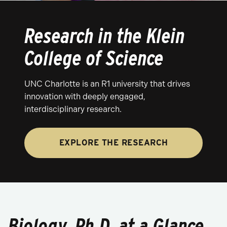
Research in the Klein
College of Science
UNC Charlotte is an R1 university that drives
innovation with deeply engaged,
interdisciplinary research.
EXPLORE THE RESEARCH
Biology, Ph.D. at a Glance