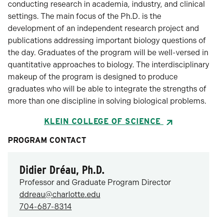
conducting research in academia, industry, and clinical
settings. The main focus of the Ph.D. is the
development of an independent research project and
publications addressing important biology questions of
the day. Graduates of the program will be well-versed in
quantitative approaches to biology. The interdisciplinary
makeup of the program is designed to produce
graduates who will be able to integrate the strengths of
more than one discipline in solving biological problems.
KLEIN COLLEGE OF SCIENCE
PROGRAM CONTACT
Didier Dréau, Ph.D.
Professor and Graduate Program Director
ddreau@charlotte.edu
704-687-8314