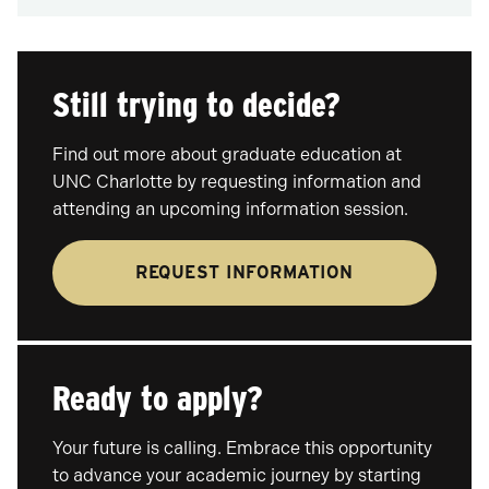
Still trying to decide?
Find out more about graduate education at
UNC Charlotte by requesting information and
attending an upcoming information session.
REQUEST INFORMATION
Ready to apply?
Your future is calling. Embrace this opportunity
to advance your academic journey by starting