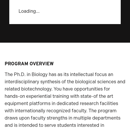
Loading…
PROGRAM OVERVIEW
The Ph.D. in Biology has as its intellectual focus an
interdisciplinary synthesis of the biological sciences and
related biotechnology. You have opportunities for
hands-on experiential training with state-of the art
equipment platforms in dedicated research facilities
with internationally recognized faculty. The program
draws upon faculty strengths in multiple departments
and is intended to serve students interested in