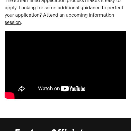
The streamlined application process makes it easy to
apply. Looking for some additional guidance to perfect
your application? Attend an
upcoming information
session
.