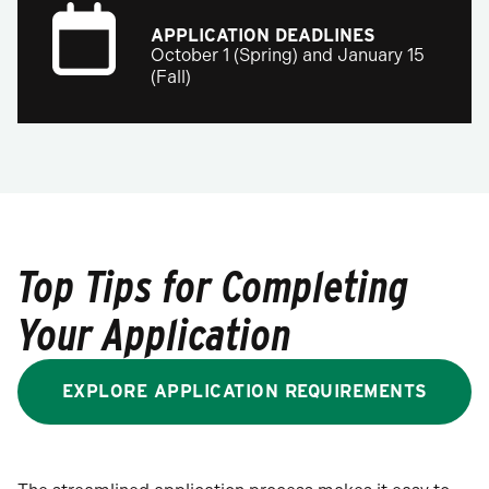
APPLICATION DEADLINES
October 1 (Spring) and January 15
(Fall)
Top Tips for Completing
Your Application
EXPLORE APPLICATION REQUIREMENTS