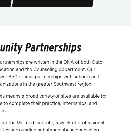
nity Partnerships
rtnerships are written in the DNA of both Cato
ucation and the Counseling department. Our
over 350 official partnerships with schools and
nizations in the greater Southwest region.
his means a broad variety of sites are available for
s to complete their practica, internships, and
ies.
ost the McLeod Institute, a week of professional
ities surrounding substance abuse counseling.