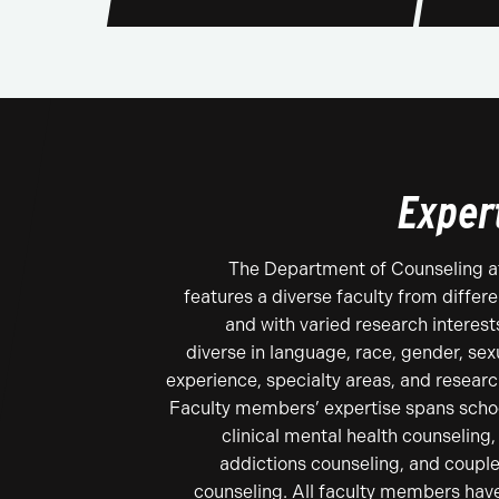
Exper
The Department of Counseling a
features a diverse faculty from diffe
and with varied research interests
diverse in language, race, gender, sexu
experience, specialty areas, and resear
Faculty members’ expertise spans schoo
clinical mental health counseling,
addictions counseling, and couple
counseling. All faculty members hav