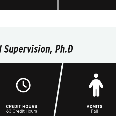
 Supervision, Ph.D
CREDIT HOURS
ADMITS
63 Credit Hours
Fall