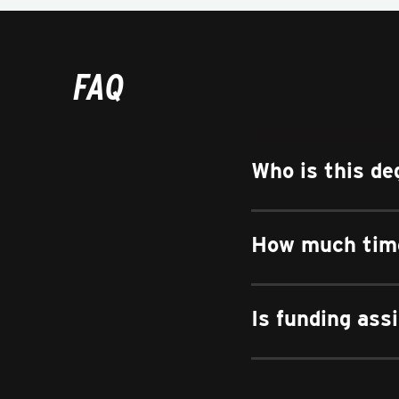
FAQ
Who is this de
How much time
Is funding ass