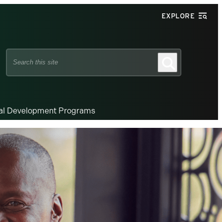
EXPLORE
Search
Search
this
site
nal Development Programs