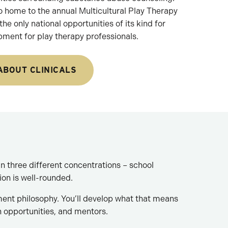
o home to the annual Multicultural Play Therapy
he only national opportunities of its kind for
pment for play therapy professionals.
ABOUT CLINICALS
n three different concentrations – school
ion is well-rounded.
ment philosophy. You’ll develop what that means
h opportunities, and mentors.