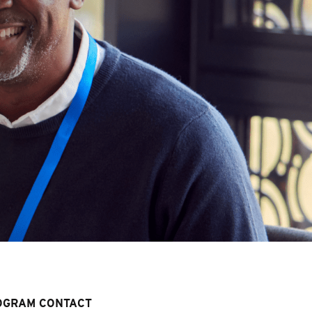
OGRAM CONTACT