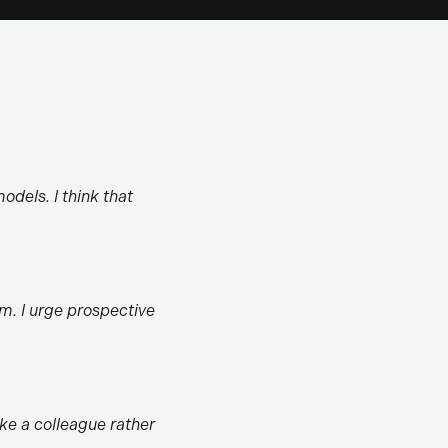
odels. I think that
m. I urge prospective
ike a colleague rather