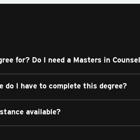
gree for? Do I need a Masters in Counse
 do I have to complete this degree?
istance available?