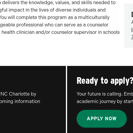
 delivers the knowledge, values, and skills needed to
l impact in the lives of diverse individuals and
u will complete this program as a multiculturally
edgeable professional who can serve as a counselor
 health clinician and/or counselor supervisor in schools
Ready to apply
UNC Charlotte by
Your future is calling. E
coming information
academic journey by start
APPLY NOW