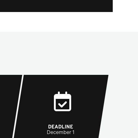
DEADLINE
December 1