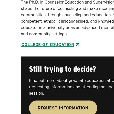
The Ph.D. in Counselor Education and Supervision
shape the future of counseling and make meaningfu
communities through counseling and education. Yo
competent, ethical, clinically skilled, and knowl
educator in a university or as an advanced mental
and community settings.
COLLEGE OF EDUCATION
Still trying to decide?
Find out more about graduate education at 
requesting information and attending an up
session.
REQUEST INFORMATION