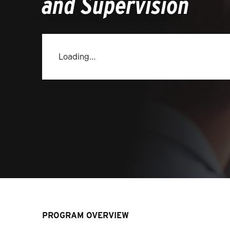
and Supervision
Loading…
PROGRAM OVERVIEW