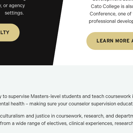
, or agency
Cato College is als
settings.
Conference, one of t
professional develo
ULTY
LEARN MORE 
ty to supervise Masters-level students and teach coursework i
ental health – making sure your counselor supervision educat
ulturalism and justice in coursework, research, and depart
from a wide range of electives, clinical experiences, researc