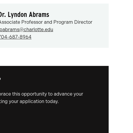
Dr. Lyndon Abrams
Associate Professor and Program Director
lpabrams@charlotte.edu
704-687-8964
?
mbrace this opportunity to advance your
ing your application today.