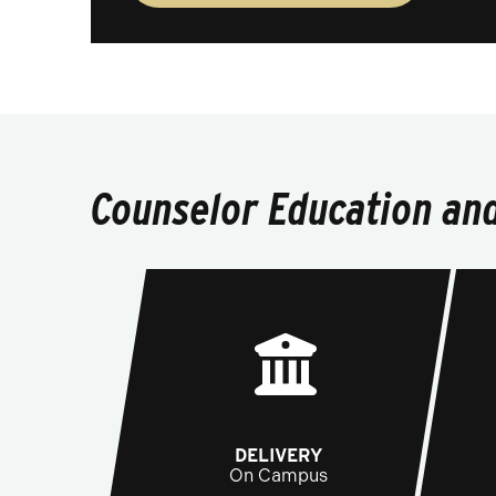
Counselor Education and
DELIVERY
On Campus