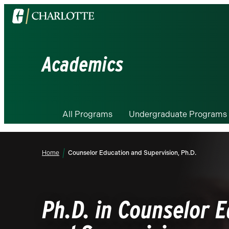
Visit
the
University
of
Academics
North
Carolina
at
Charlotte
All Programs
Undergraduate Programs
homepage
Home
Counselor Education and Supervision, Ph.D.
Ph.D. in Counselor 