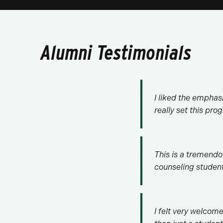
Alumni Testimonials
I liked the emphasi
really set this pr
This is a tremendo
counseling studen
I felt very welcom