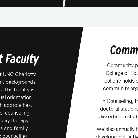
Commu
t Faculty
Community pa
College of Ed
t UNC Charlotte
college holds 
rent backgrounds
community orga
. The faculty is
al orientation,
In Counseling, t
ch approaches.
doctoral student
l counseling,
dissertation stud
 play therapy,
s and family
We also annually h
e counseling
development activ