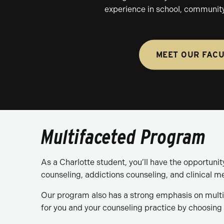
experience in school, community
MEET OUR FAC
Multifaceted Program
As a Charlotte student, you’ll have the opportuni
counseling, addictions counseling, and clinical m
Our program also has a strong emphasis on multic
for you and your counseling practice by choosing 