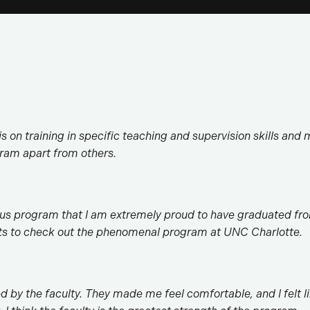
s on training in specific teaching and supervision skills and m
ogram apart from others.
us program that I am extremely proud to have graduated fro
ts to check out the phenomenal program at UNC Charlotte.
ed by the faculty. They made me feel comfortable, and I felt l