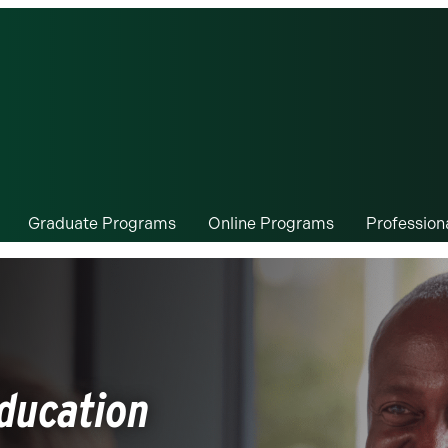
Graduate Programs
Online Programs
Professio
Education