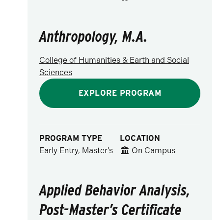
Anthropology, M.A.
College of Humanities & Earth and Social
Sciences
EXPLORE PROGRAM
PROGRAM TYPE
LOCATION
Early Entry, Master's
On Campus
Applied Behavior Analysis,
Post-Master’s Certificate