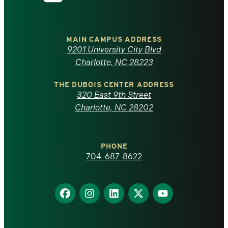
the
University
of
MAIN CAMPUS ADDRESS
9201 University City Blvd
North
Charlotte, NC 28223
Carolina
THE DUBOIS CENTER ADDRESS
320 East 9th Street
at
Charlotte, NC 28202
Charlotte
PHONE
homepage
704-687-8622
Find
Find
Find
Find
Find
us
us
us
us
us
on
on
on
on
on
Facebook
Instagram
LinkedIn
X
YouTube