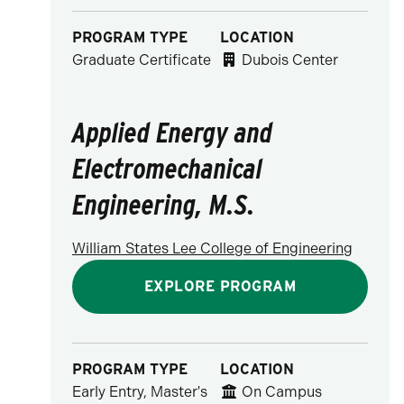
PROGRAM TYPE
LOCATION
Graduate Certificate
Dubois Center
Applied Energy and
Electromechanical
Engineering, M.S.
William States Lee College of Engineering
EXPLORE PROGRAM
PROGRAM TYPE
LOCATION
Early Entry, Master's
On Campus