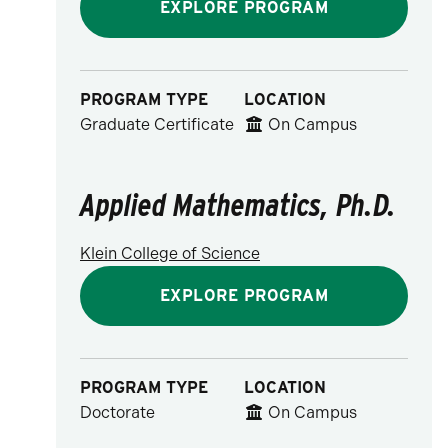
EXPLORE PROGRAM
PROGRAM TYPE
LOCATION
Graduate Certificate
On Campus
Applied Mathematics, Ph.D.
Klein College of Science
EXPLORE PROGRAM
PROGRAM TYPE
LOCATION
Doctorate
On Campus