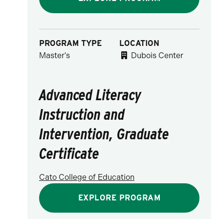
PROGRAM TYPE
LOCATION
Master's
Dubois Center
Advanced Literacy
Instruction and
Intervention, Graduate
Certificate
Cato College of Education
EXPLORE PROGRAM