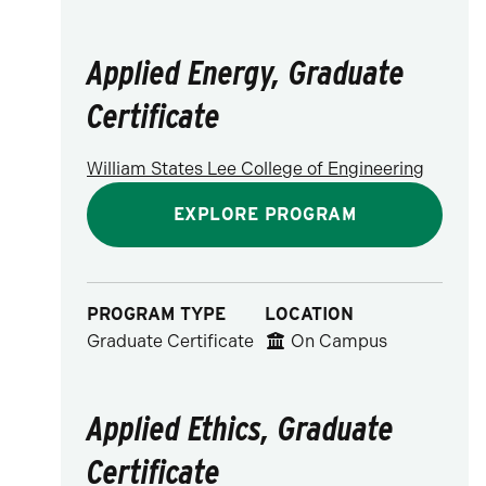
Applied Energy, Graduate
Certificate
William States Lee College of Engineering
EXPLORE PROGRAM
PROGRAM TYPE
LOCATION
Graduate Certificate
On Campus
Applied Ethics, Graduate
Certificate