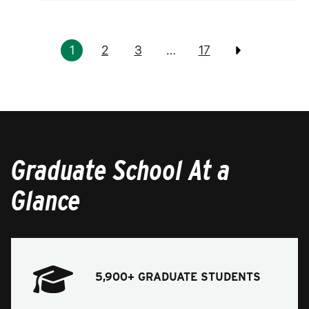
Pagination
1
2
3
…
17
Previous
Graduate School At a
Glance
5,900+ GRADUATE STUDENTS