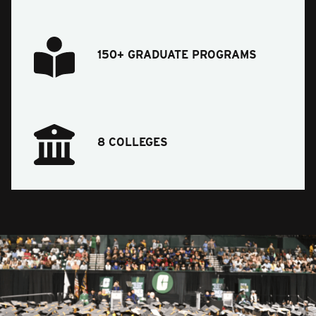
150+ GRADUATE PROGRAMS
8 COLLEGES