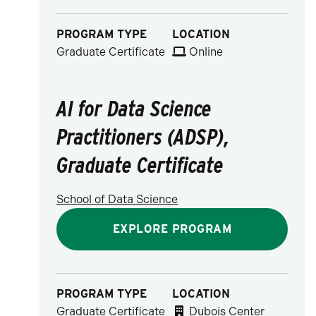
PROGRAM TYPE
LOCATION
Graduate Certificate
Online
AI for Data Science
Practitioners (ADSP),
Graduate Certificate
School of Data Science
EXPLORE PROGRAM
PROGRAM TYPE
LOCATION
Graduate Certificate
Dubois Center