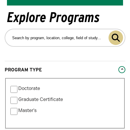
Explore Programs
Search
by
Submit
program
program,
search
location,
college,
Changing
field
PROGRAM TYPE
filters
of
will
study…
Filter
update
Doctorate
by
the
Program
Graduate Certificate
results
Type
after
Master's
each
selection.