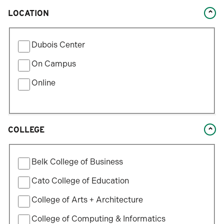
LOCATION
Filter
Dubois Center
by
Location
On Campus
Type
Online
COLLEGE
Filter
Belk College of Business
by
College
Cato College of Education
College of Arts + Architecture
College of Computing & Informatics