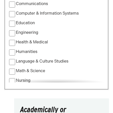
Communications
Study
Computer & Information Systems
Education
Engineering
Health & Medical
Humanities
Language & Culture Studies
Math & Science
Nursing
Political Science
Social Science
Academically or
Visual & Performing Arts