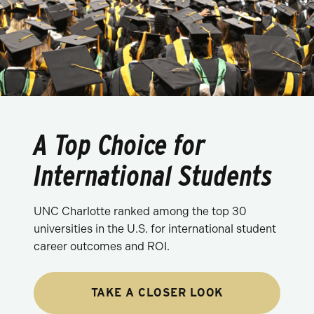
A Top Choice for
International Students
UNC Charlotte ranked among the top 30
universities in the U.S. for international student
career outcomes and ROI.
TAKE A CLOSER LOOK