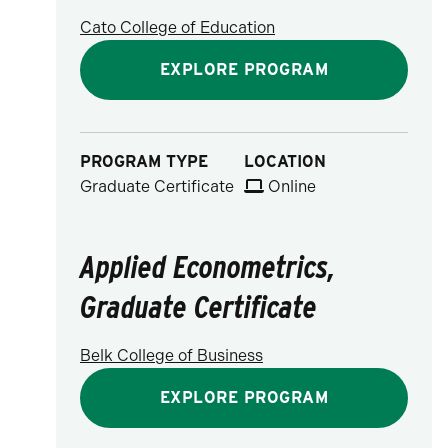
Cato College of Education
EXPLORE PROGRAM
PROGRAM TYPE
LOCATION
Graduate Certificate
Online
Applied Econometrics,
Graduate Certificate
Belk College of Business
EXPLORE PROGRAM