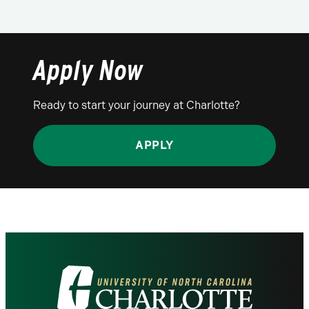
Apply Now
Ready to start your journey at Charlotte?
APPLY
Visit