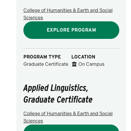
College of Humanities & Earth and Social
Sciences
EXPLORE PROGRAM
PROGRAM TYPE
LOCATION
Graduate Certificate
On Campus
Applied Linguistics,
Graduate Certificate
College of Humanities & Earth and Social
Sciences