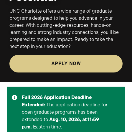
UNC Charlotte offers a wide range of graduate
programs designed to help you advance in your
career. With cutting-edge resources, hands-on
learning and strong industry connections, you’ll be
prepared to make an impact. Ready to take the
next step in your education?
APPLY NOW
Fall 2026 Application Deadline
Extended:
The
application deadline
for
open graduate programs has been
extended to
Aug. 10, 2026, at 11:59
p.m.
Eastern time.