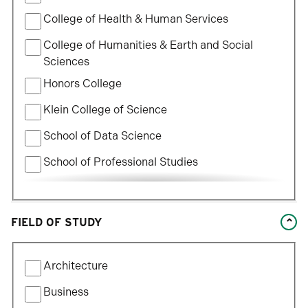
College of Health & Human Services
College of Humanities & Earth and Social
Sciences
Honors College
Klein College of Science
School of Data Science
School of Professional Studies
William States Lee College of Engineering
FIELD OF STUDY
Filter
Architecture
by
Field
Business
of