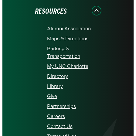
RESOURCES
Alumni Association
Maps & Directions
Parking &
Transportation
My UNC Charlotte
Directory
Library
Give
Partnerships
Careers
Contact Us