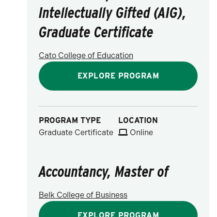
Intellectually Gifted (AIG),
Graduate Certificate
Cato College of Education
EXPLORE PROGRAM
PROGRAM TYPE
LOCATION
Graduate Certificate
Online
Accountancy, Master of
Belk College of Business
EXPLORE PROGRAM