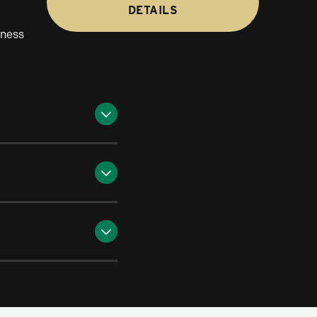
DETAILS
iness