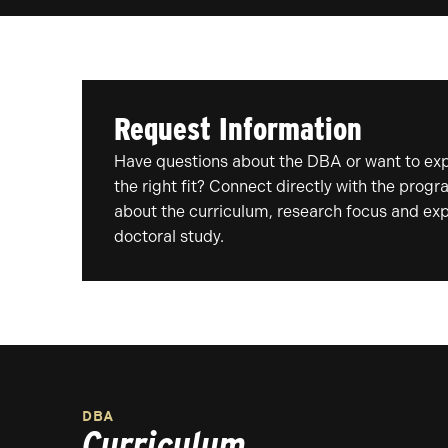
Request Information
Have questions about the DBA or want to expl
the right fit? Connect directly with the prog
about the curriculum, research focus and exp
doctoral study.
DBA
Curriculum