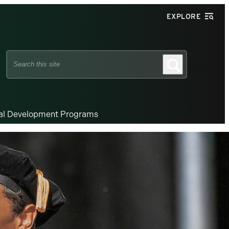
EXPLORE
Search
Search
this
site
nal Development Programs