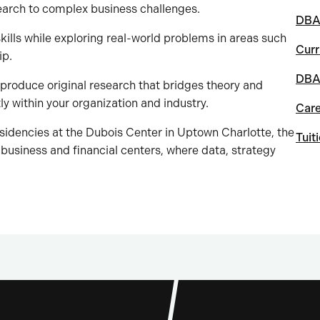
earch to complex business challenges.
DBA 
kills while exploring real-world problems in areas such
Curr
ip.
DBA 
 produce original research that bridges theory and
ly within your organization and industry.
Car
sidencies at the Dubois Center in Uptown Charlotte, the
Tuit
 business and financial centers, where data, strategy