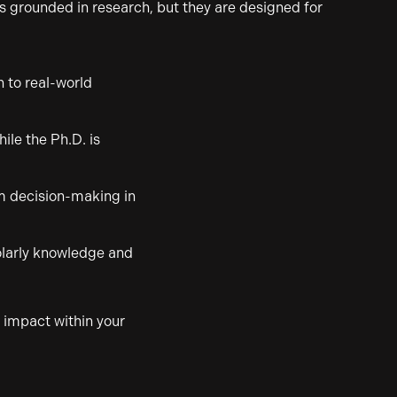
s grounded in research, but they are designed for
 to real-world
ile the Ph.D. is
rm decision-making in
holarly knowledge and
e impact within your