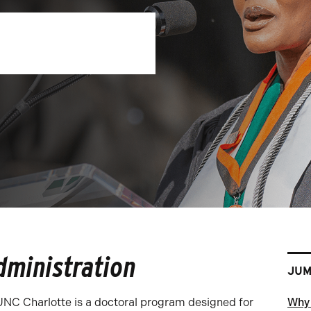
dministration
JUM
UNC Charlotte is a doctoral program designed for
Why 