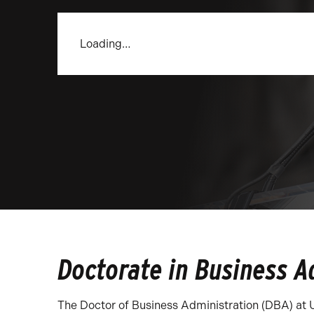
Loading…
Doctorate in Business A
The Doctor of Business Administration (DBA) at 