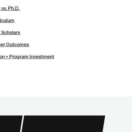
vs. Ph.D.
iculum
Scholars
eer Outcomes
ion + Program Investment