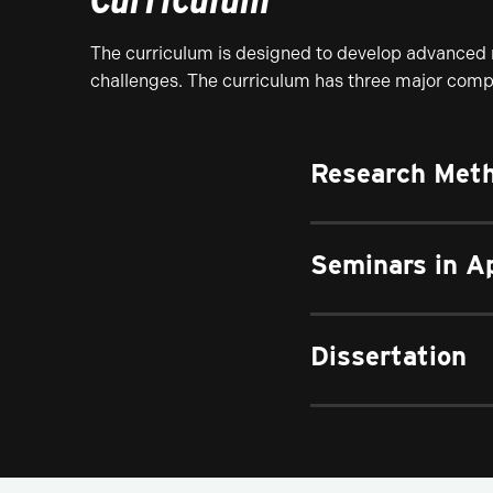
The curriculum is designed to develop advanced r
challenges. The curriculum has three major com
Research Meth
Seminars in A
Dissertation