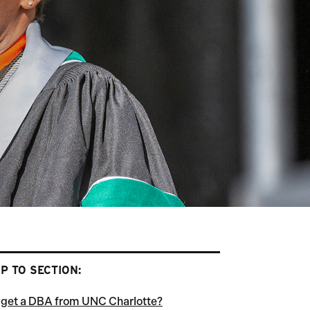
P TO SECTION:
get a DBA from UNC Charlotte?