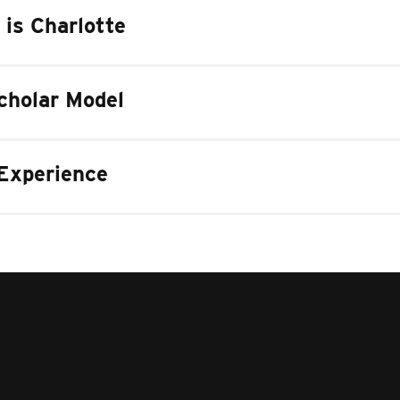
 is Charlotte
cholar Model
Experience