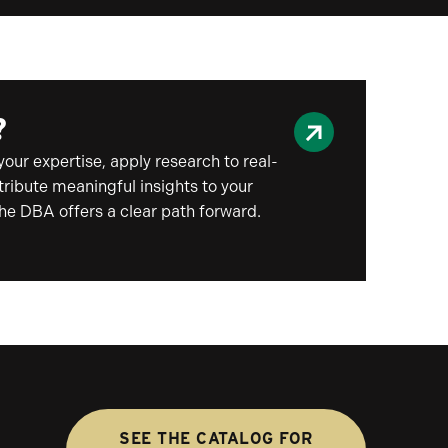
?
your expertise, apply research to real-
ribute meaningful insights to your
the DBA offers a clear path forward.
SEE THE CATALOG FOR