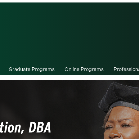
Graduate Programs
Online Programs
Professio
tion, DBA