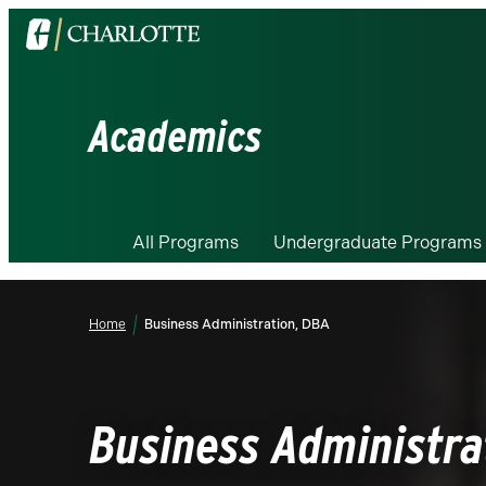
Visit
the
University
of
Academics
North
Carolina
at
Charlotte
All Programs
Undergraduate Programs
homepage
Home
Business Administration, DBA
Business Administra