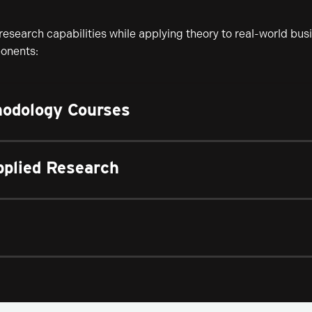
esearch capabilities while applying theory to real-world bus
ponents:
odology Courses
pplied Research