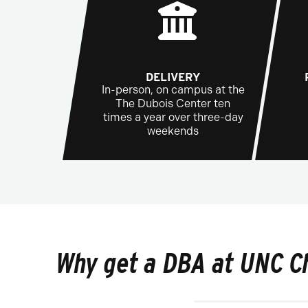
DELIVERY
In-person, on campus at the
The Dubois Center ten
times a year over three-day
weekends
Why get a DBA at UNC C