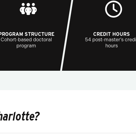
PROGRAM STRUCTURE
CREDIT HOURS
Cohort-based doctoral
54 post-master’s credi
program
hours
harlotte?