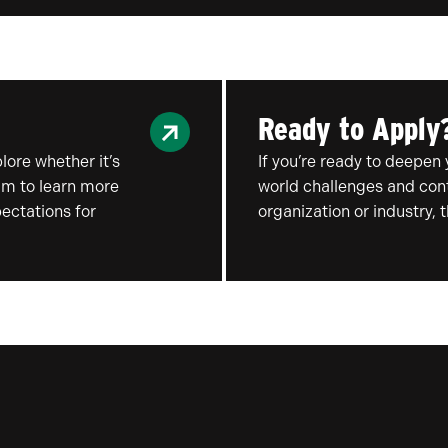
Ready to Apply
ore whether it’s
If you’re ready to deepen 
ram to learn more
world challenges and cont
ectations for
organization or industry, 