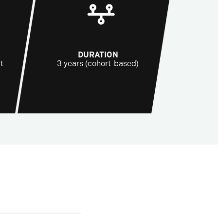
DURATION
t
3 years (cohort-based)