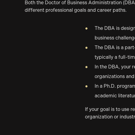
Both the Doctor of Business Administration (DBA)
different professional goals and career paths.
The DBA is design
business challenge
The DBA is a part
typically a full-t
In the DBA, your r
organizations and 
In a Ph.D. program
academic literatu
If your goal is to use
organization or industr