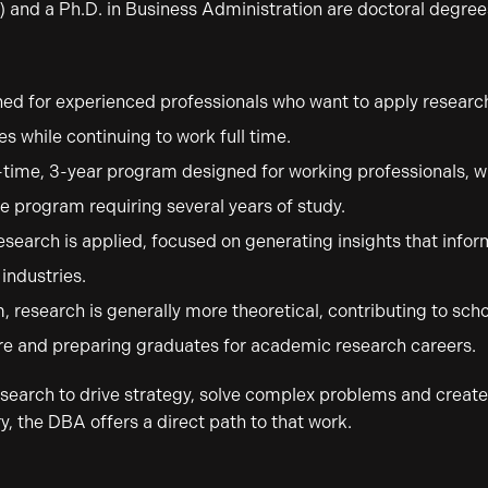
 and a Ph.D. in Business Administration are doctoral degree
ed for experienced professionals who want to apply research
s while continuing to work full time.
-time, 3-year program designed for working professionals, wh
ime program requiring several years of study.
esearch is applied, focused on generating insights that info
industries.
, research is generally more theoretical, contributing to sc
re and preparing graduates for academic research careers.
 research to drive strategy, solve complex problems and creat
y, the DBA offers a direct path to that work.