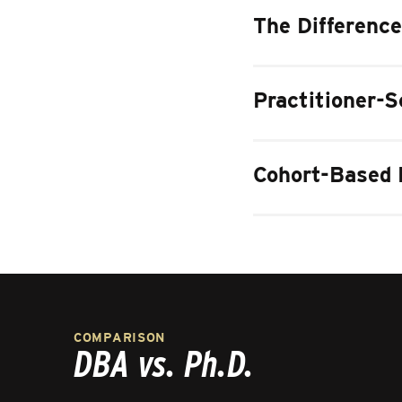
The Difference
Practitioner-S
Cohort-Based 
COMPARISON
DBA vs. Ph.D.