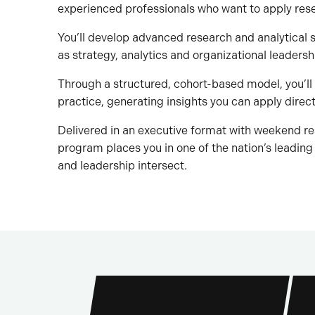
experienced professionals who want to apply res
You’ll develop advanced research and analytical s
as strategy, analytics and organizational leadersh
Through a structured, cohort-based model, you’ll
practice, generating insights you can apply direct
Delivered in an executive format with weekend re
program places you in one of the nation’s leading
and leadership intersect.