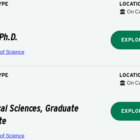
YPE
LOCATI
On C
 Ph.D.
EXPLO
 of Science
YPE
LOCATI
On C
al Sciences, Graduate
EXPLO
te
 of Science