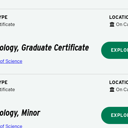
YPE
LOCATI
ificate
On C
ology, Graduate Certificate
EXPLO
 of Science
YPE
LOCATI
ificate
On C
ology, Minor
EXPLO
 of Science