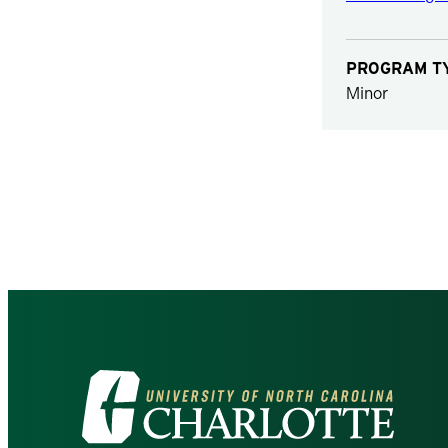
PROGRAM T
Minor
Visit
the