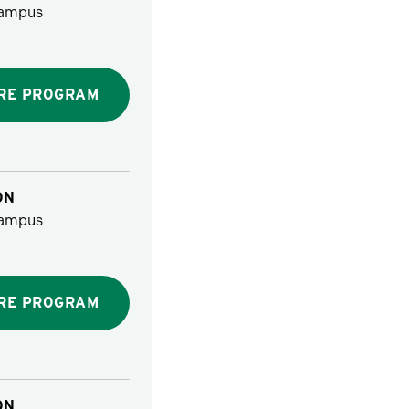
ampus
RE PROGRAM
ON
ampus
RE PROGRAM
ON