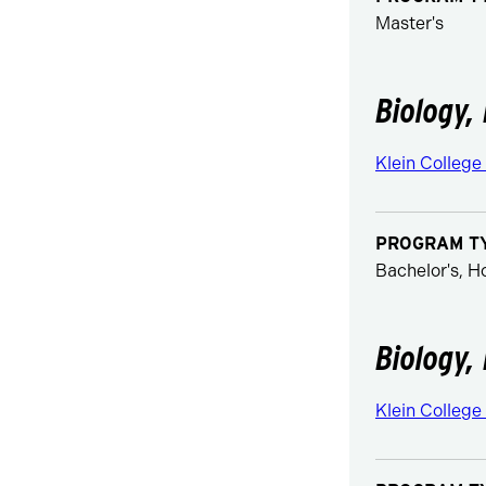
Master's
Biology, 
Klein College
PROGRAM T
Bachelor's, 
Biology, 
Klein College