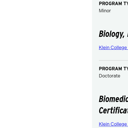
PROGRAM T
Minor
Biology,
Klein College
PROGRAM T
Doctorate
Biomedic
Certifica
Klein College