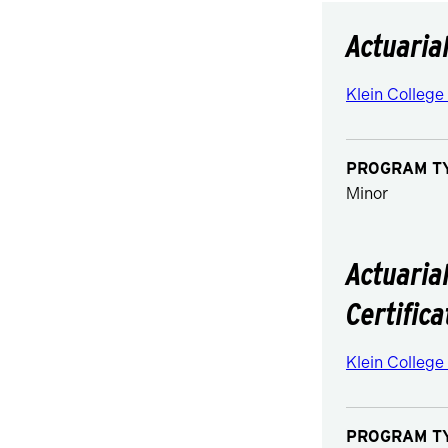
Actuaria
Klein College
PROGRAM T
Minor
Actuaria
Certifica
Klein College
PROGRAM T