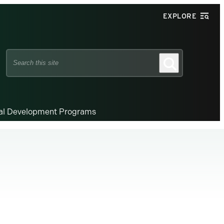
EXPLORE
Search
Search
this
site
nal Development Programs