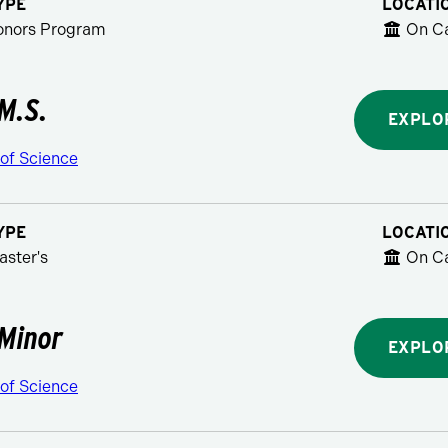
YPE
LOCATI
Honors Program
On C
 M.S.
EXPLO
 of Science
YPE
LOCATI
aster's
On C
 Minor
EXPLO
 of Science