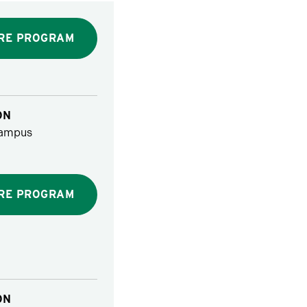
RE PROGRAM
ON
ampus
RE PROGRAM
ON