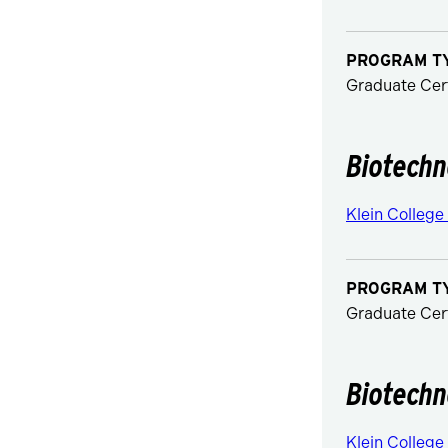
PROGRAM T
Graduate Cert
Biotechn
Klein College
PROGRAM T
Graduate Cert
Biotechn
Klein College