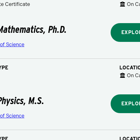
e Certificate
On C
Mathematics, Ph.D.
EXPLO
 of Science
YPE
LOCATI
On C
Physics, M.S.
EXPLO
 of Science
YPE
LOCATI