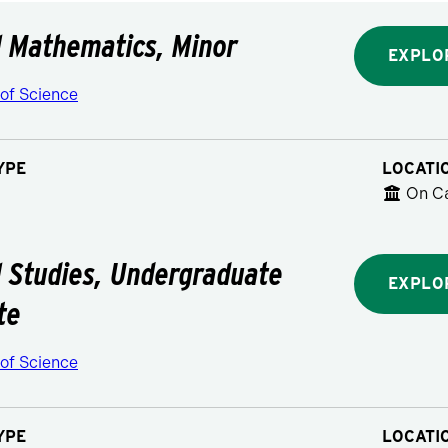
l Mathematics, Minor
EXPLO
 of Science
YPE
LOCATI
On C
l Studies, Undergraduate
EXPLO
te
 of Science
YPE
LOCATI