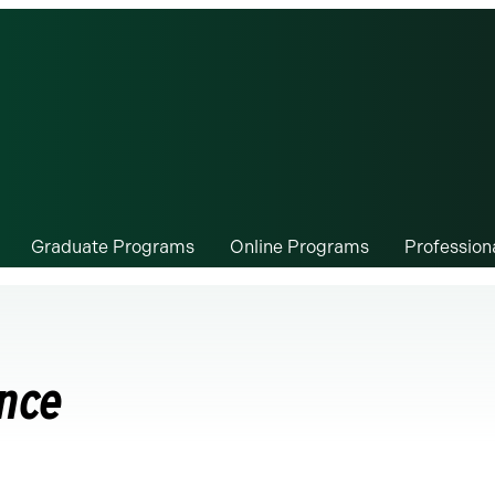
Graduate Programs
Online Programs
Professio
ence