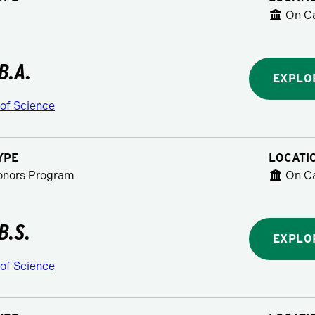
On C
B.A.
EXPLO
 of Science
YPE
LOCATI
Honors Program
On C
B.S.
EXPLO
 of Science