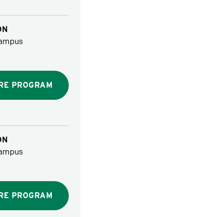
ON
ampus
RE PROGRAM
ON
ampus
RE PROGRAM