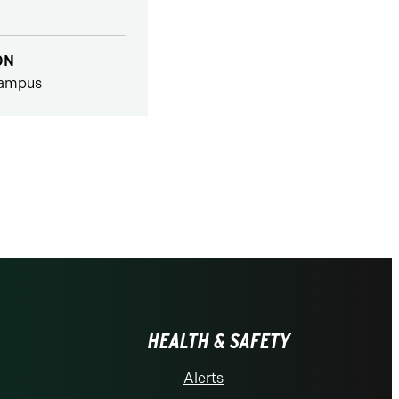
ON
ampus
HEALTH & SAFETY
Alerts