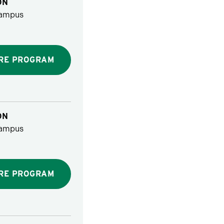
ON
ampus
RE PROGRAM
ON
ampus
RE PROGRAM