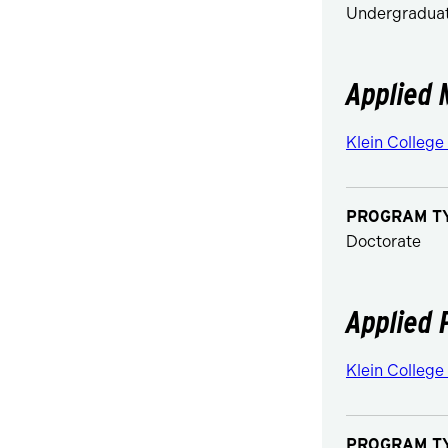
Undergraduat
Applied 
Klein College
PROGRAM T
Doctorate
Applied 
Klein College
PROGRAM T