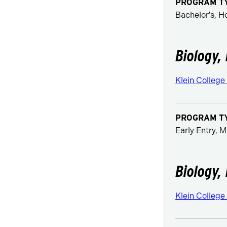
PROGRAM T
Bachelor's, 
Biology,
Klein College
PROGRAM T
Early Entry, M
Biology,
Klein College