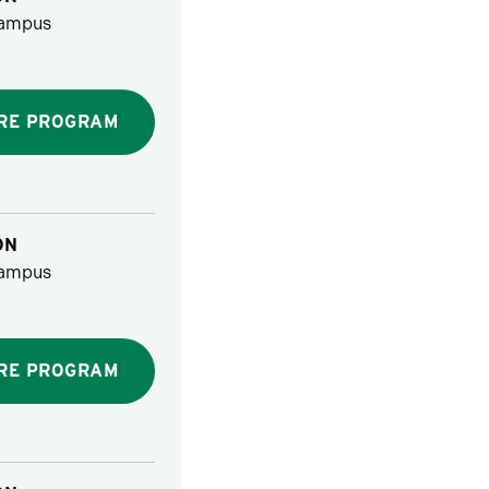
ampus
RE PROGRAM
ON
ampus
RE PROGRAM