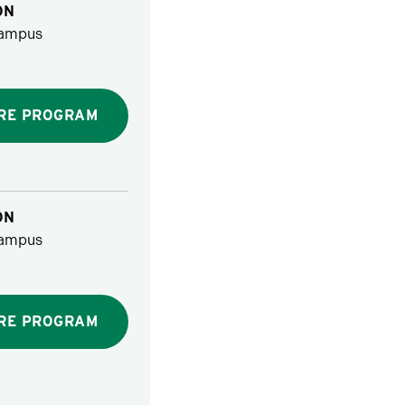
ON
ampus
RE PROGRAM
ON
ampus
RE PROGRAM