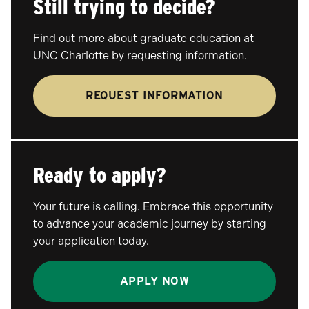
Still trying to decide?
Find out more about graduate education at
UNC Charlotte by requesting information.
REQUEST INFORMATION
Ready to apply?
Your future is calling. Embrace this opportunity
to advance your academic journey by starting
your application today.
APPLY NOW