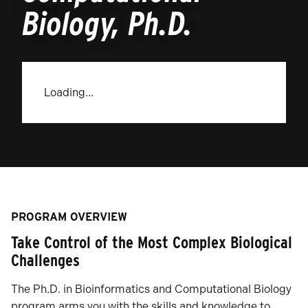
Biology, Ph.D.
Loading…
PROGRAM OVERVIEW
Take Control of the Most Complex Biological
Challenges
The Ph.D. in Bioinformatics and Computational Biology
program arms you with the skills and knowledge to