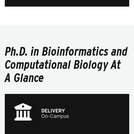
Ph.D. in Bioinformatics and
Computational Biology At
A Glance
DELIVERY
On-Campus