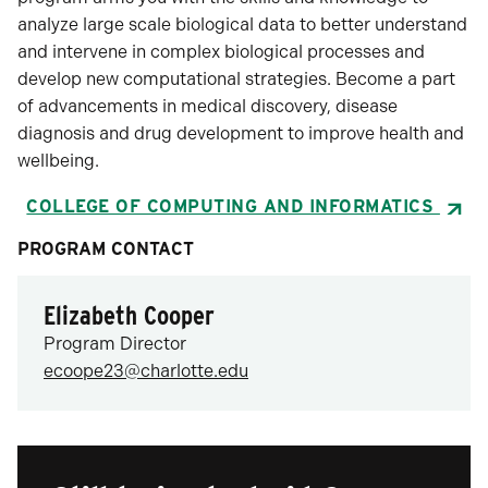
analyze large scale biological data to better understand
and intervene in complex biological processes and
develop new computational strategies. Become a part
of advancements in medical discovery, disease
diagnosis and drug development to improve health and
wellbeing.
COLLEGE OF COMPUTING AND INFORMATICS
PROGRAM CONTACT
Elizabeth Cooper
Program Director
ecoope23@charlotte.edu