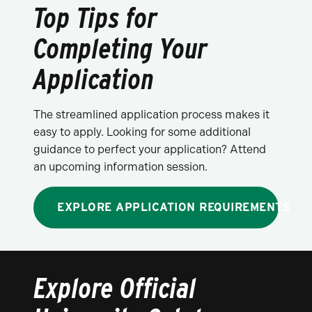
Top Tips for
Completing Your
Application
The streamlined application process makes it
easy to apply. Looking for some additional
guidance to perfect your application? Attend
an upcoming information session.
EXPLORE APPLICATION REQUIREMENTS
Explore Official