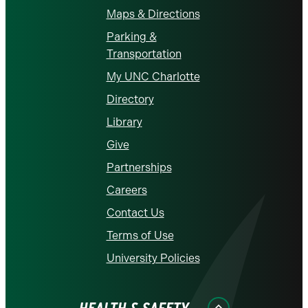
Maps & Directions
Parking &
Transportation
My UNC Charlotte
Directory
Library
Give
Partnerships
Careers
Contact Us
Terms of Use
University Policies