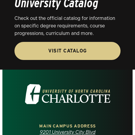
University Catalog
Check out the official catalog for information
on specific degree requirements, course
progressions, curriculum and more.
VISIT CATALOG
Visit
the
University
of
MAIN CAMPUS ADDRESS
9201 University City Blvd