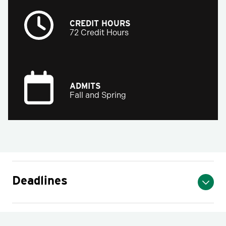
CREDIT HOURS
72 Credit Hours
ADMITS
Fall and Spring
Deadlines