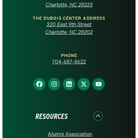
North
Charlotte, NC 28223
Carolina
THE DUBOIS CENTER ADDRESS
320 East 9th Street
at
Charlotte, NC 28202
Charlotte
PHONE
homepage
704-687-8622
Find
Find
Find
Find
Find
us
us
us
us
us
on
on
on
on
on
Facebook
Instagram
LinkedIn
X
YouTube
RESOURCES
Alumni Association