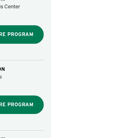
s Center
RE PROGRAM
ON
e
RE PROGRAM