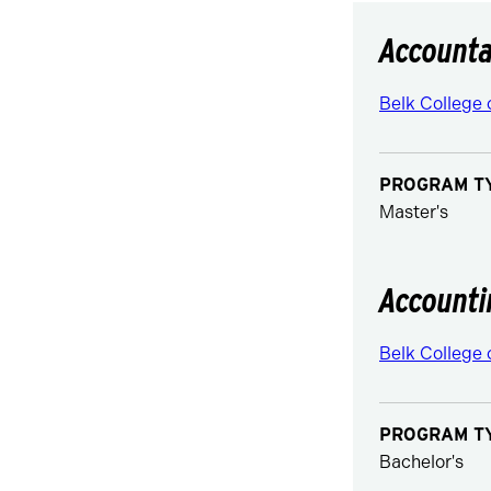
Accounta
Belk College 
PROGRAM T
Master's
Accounti
Belk College 
PROGRAM T
Bachelor's