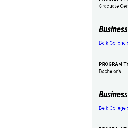
Graduate Cert
Business
Belk College 
PROGRAM T
Bachelor's
Business
Belk College 