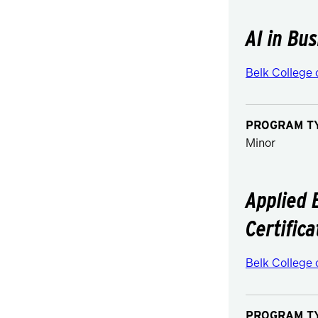
AI in Bu
Belk College 
PROGRAM T
Minor
Applied 
Certifica
Belk College 
PROGRAM T