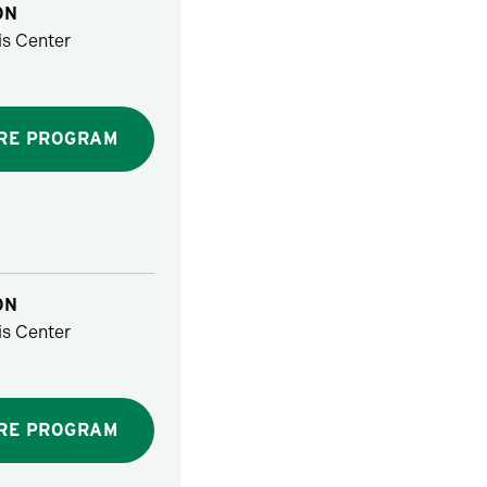
ON
s Center
RE PROGRAM
ON
s Center
RE PROGRAM