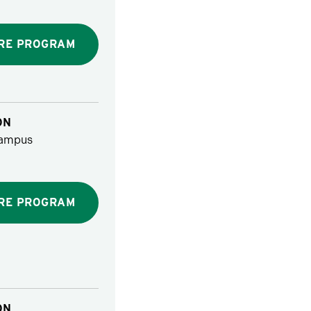
RE PROGRAM
ON
ampus
RE PROGRAM
ON