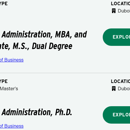
YPE
LOCATI
Duboi
 Administration, MBA, and
EXPLO
ate, M.S., Dual Degree
of Business
YPE
LOCATI
Master's
Duboi
 Administration, Ph.D.
EXPLO
of Business