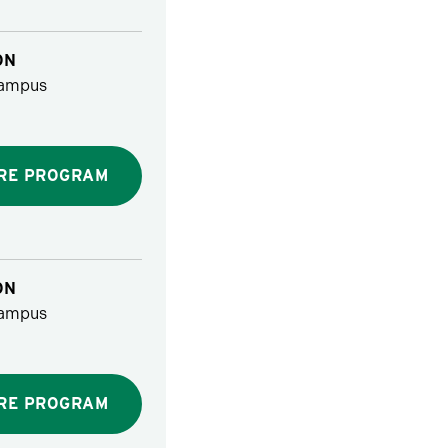
ON
ampus
RE PROGRAM
ON
ampus
RE PROGRAM