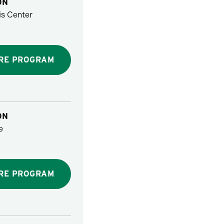
ON
s Center
RE PROGRAM
ON
e
RE PROGRAM