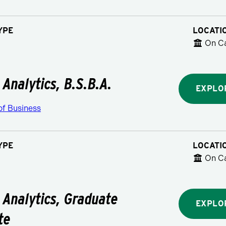
YPE
LOCATI
On C
 Analytics, B.S.B.A.
EXPLO
of Business
YPE
LOCATI
On C
 Analytics, Graduate
EXPLO
te