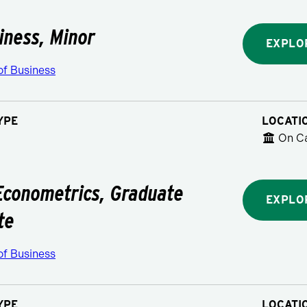
siness, Minor
EXPLO
of Business
YPE
LOCATI
On C
Econometrics, Graduate
EXPLO
te
of Business
YPE
LOCATI