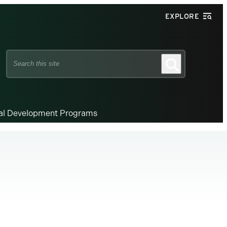
EXPLORE
Search
Search
this
site
nal Development Programs