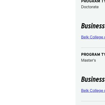
PROGRAM T
Doctorate
Business
Belk College 
PROGRAM T
Master's
Business
Belk College 