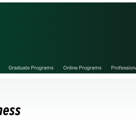
Graduate Programs
Online Programs
Professio
ness