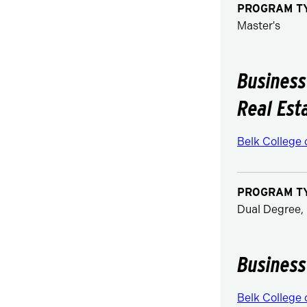
PROGRAM T
Master's
Business
Real Est
Belk College 
PROGRAM T
Dual Degree, 
Business
Belk College 