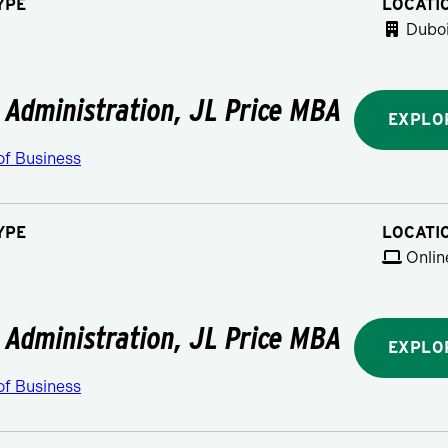
YPE
LOCATI
Duboi
 Administration, JL Price MBA
EXPLO
of Business
YPE
LOCATI
Onlin
 Administration, JL Price MBA
EXPLO
of Business