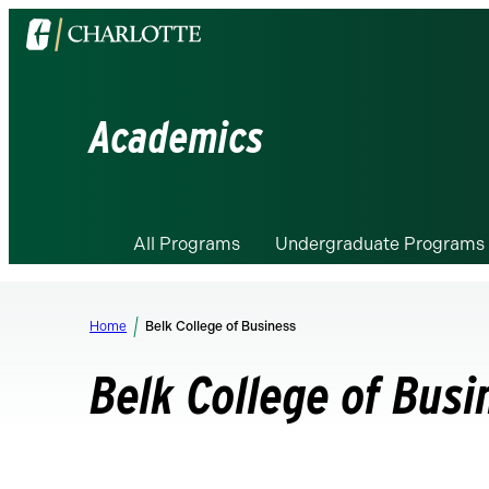
Visit
the
University
of
Academics
North
Carolina
at
Charlotte
All Programs
Undergraduate Programs
homepage
Home
Belk College of Business
Belk College of Busi