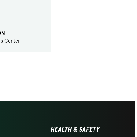
ON
s Center
HEALTH & SAFETY