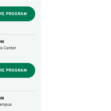
RE PROGRAM
ON
s Center
RE PROGRAM
ON
ampus