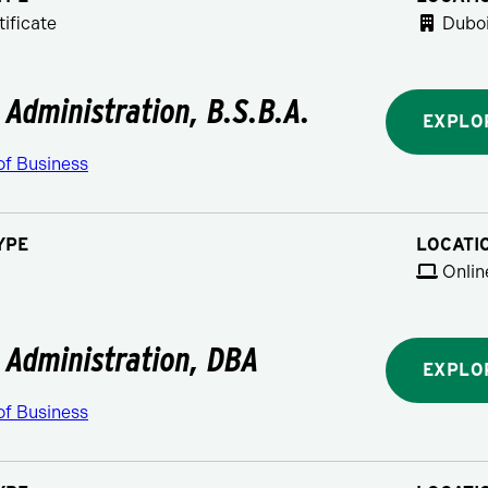
ificate
Duboi
 Administration, B.S.B.A.
EXPLO
of Business
YPE
LOCATI
Onlin
 Administration, DBA
EXPLO
of Business