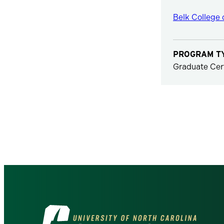
Belk College 
PROGRAM T
Graduate Cert
Visit