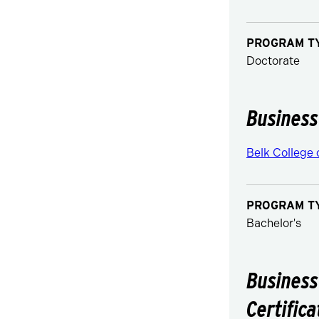
PROGRAM T
Doctorate
Business
Belk College 
PROGRAM T
Bachelor's
Business
Certifica