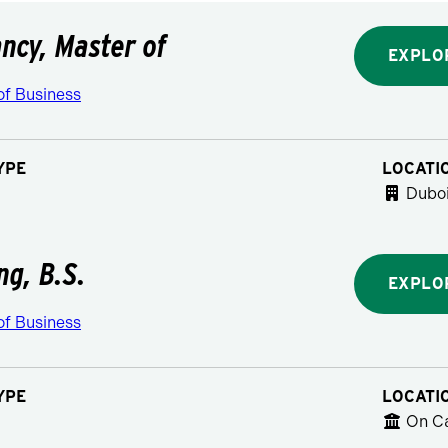
ncy, Master of
EXPLO
of Business
YPE
LOCATI
Duboi
ng, B.S.
EXPLO
of Business
YPE
LOCATI
On C