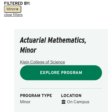
FILTERED BY:
Social Science
Minor
clear filters
Visual & Performing Arts
Actuarial Mathematics,
Minor
Klein College of Science
EXPLORE PROGRAM
PROGRAM TYPE
LOCATION
Minor
On Campus