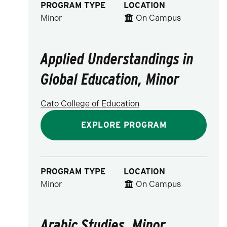
PROGRAM TYPE
LOCATION
Minor
On Campus
Applied Understandings in
Global Education, Minor
Cato College of Education
EXPLORE PROGRAM
PROGRAM TYPE
LOCATION
Minor
On Campus
Arabic Studies, Minor