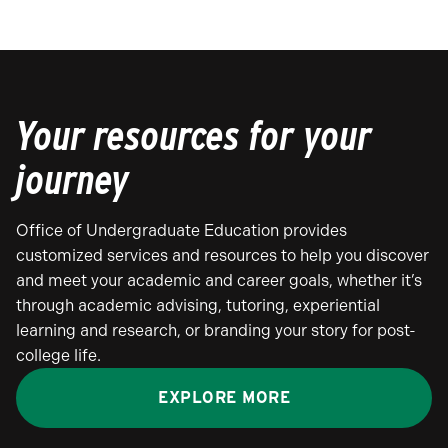
Your resources for your
journey
Office of Undergraduate Education provides
customized services and resources to help you discover
and meet your academic and career goals, whether it’s
through academic advising, tutoring, experiential
learning and research, or branding your story for post-
college life.
EXPLORE MORE