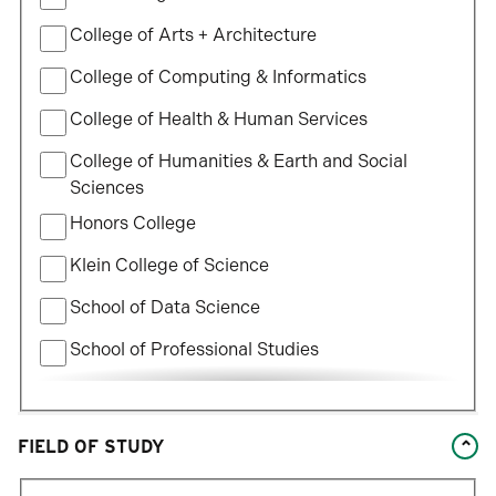
College of Arts + Architecture
College of Computing & Informatics
College of Health & Human Services
College of Humanities & Earth and Social
Sciences
Honors College
Klein College of Science
School of Data Science
School of Professional Studies
William States Lee College of Engineering
FIELD OF STUDY