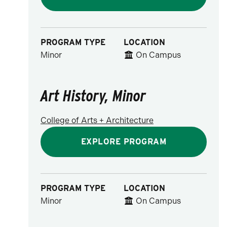
PROGRAM TYPE
LOCATION
Minor
On Campus
Art History, Minor
College of Arts + Architecture
EXPLORE PROGRAM
PROGRAM TYPE
LOCATION
Minor
On Campus