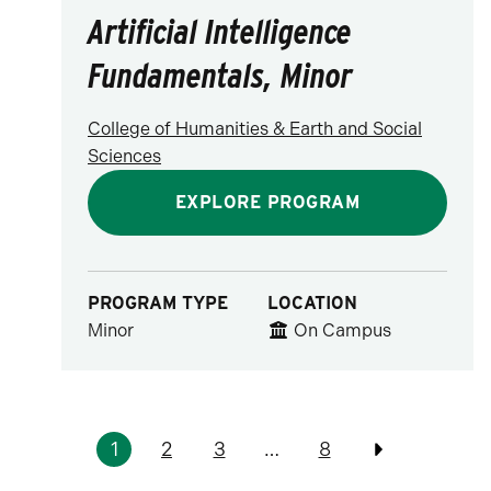
Artificial Intelligence
Fundamentals, Minor
College of Humanities & Earth and Social
Sciences
EXPLORE PROGRAM
PROGRAM TYPE
LOCATION
Minor
On Campus
Pagination
1
2
3
…
8
Previous