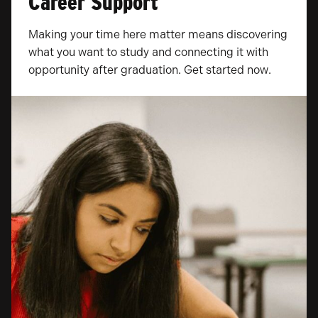
Career Support
Making your time here matter means discovering
what you want to study and connecting it with
opportunity after graduation. Get started now.