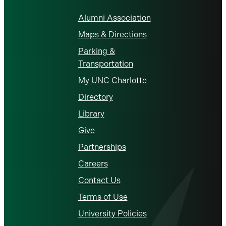
Alumni Association
Maps & Directions
Parking &
Transportation
My UNC Charlotte
Directory
Library
Give
Partnerships
Careers
Contact Us
Terms of Use
University Policies