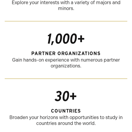
Explore your interests with a variety of majors and
minors.
1,000+
PARTNER ORGANIZATIONS
Gain hands-on experience with numerous partner
organizations.
30+
COUNTRIES
Broaden your horizons with opportunities to study in
countries around the world.