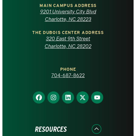
of
MAIN CAMPUS ADDRESS
9201 University City Blvd
North
Charlotte, NC 28223
Carolina
THE DUBOIS CENTER ADDRESS
320 East 9th Street
at
Charlotte, NC 28202
Charlotte
PHONE
homepage
704-687-8622
Find
Find
Find
Find
Find
us
us
us
us
us
on
on
on
on
on
Facebook
Instagram
LinkedIn
X
YouTube
RESOURCES