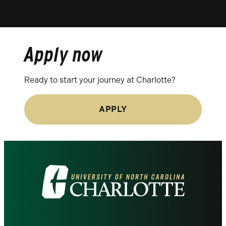
Apply now
Ready to start your journey at Charlotte?
APPLY
Visit
the
University