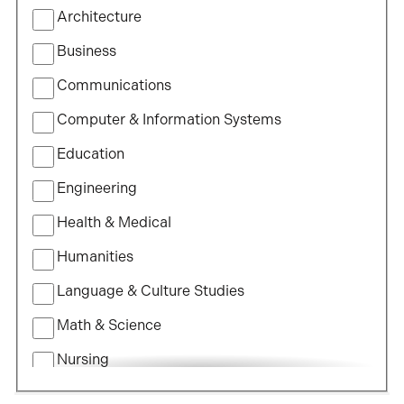
Filter
Architecture
by
Field
Business
of
Communications
Study
Computer & Information Systems
Education
Engineering
Health & Medical
Humanities
Language & Culture Studies
Math & Science
Nursing
Political Science