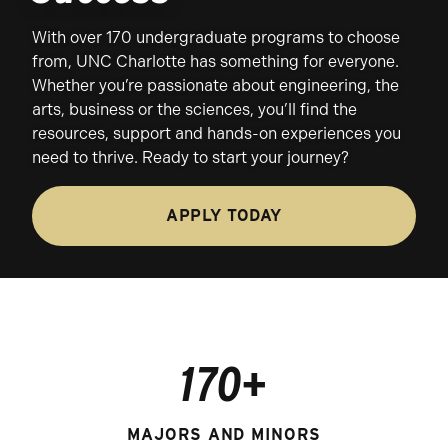
With over 170 undergraduate programs to choose
from, UNC Charlotte has something for everyone.
Whether you’re passionate about engineering, the
arts, business or the sciences, you’ll find the
resources, support and hands-on experiences you
need to thrive. Ready to start your journey?
APPLY TODAY
170+
MAJORS AND MINORS