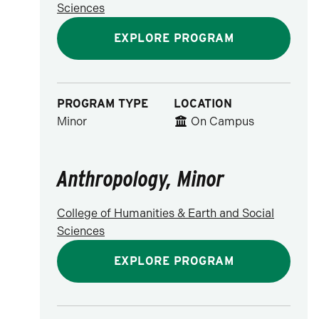
Sciences
EXPLORE PROGRAM
PROGRAM TYPE
LOCATION
Minor
On Campus
Anthropology, Minor
College of Humanities & Earth and Social
Sciences
EXPLORE PROGRAM