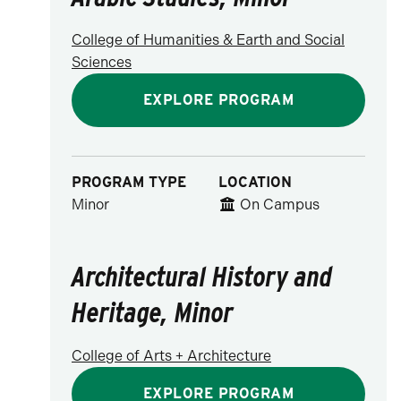
College of Humanities & Earth and Social
Sciences
EXPLORE PROGRAM
PROGRAM TYPE
LOCATION
Minor
On Campus
Architectural History and
Heritage, Minor
College of Arts + Architecture
EXPLORE PROGRAM