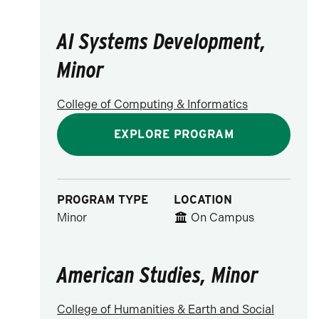
AI Systems Development,
Minor
College of Computing & Informatics
EXPLORE PROGRAM
PROGRAM TYPE
LOCATION
Minor
On Campus
American Studies, Minor
College of Humanities & Earth and Social