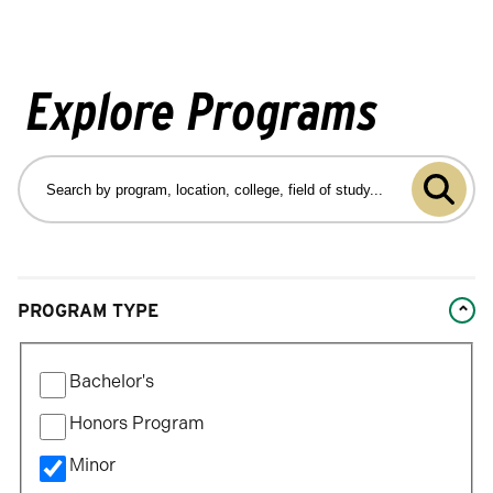
Explore Programs
Search
by
Submit
program
program,
search
location,
college,
Changing
field
PROGRAM TYPE
filters
of
will
study…
Filter
update
Bachelor's
by
the
Program
Honors Program
results
Type
after
Minor
each