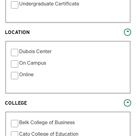
Undergraduate Certificate
selection.
LOCATION
Filter
Dubois Center
by
Location
On Campus
Type
Online
COLLEGE
Filter
Belk College of Business
by
College
Cato College of Education