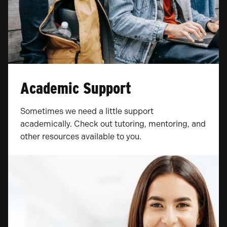
Academic Support
Sometimes we need a little support
academically. Check out tutoring, mentoring, and
other resources available to you.