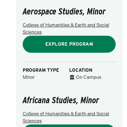
Aerospace Studies, Minor
College of Humanities & Earth and Social
Sciences
EXPLORE PROGRAM
PROGRAM TYPE
LOCATION
Minor
On Campus
Africana Studies, Minor
College of Humanities & Earth and Social
Sciences