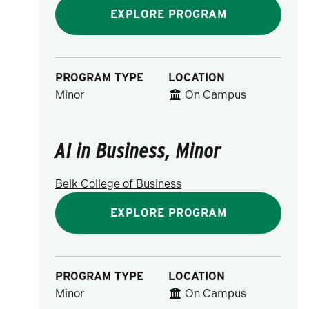
EXPLORE PROGRAM
PROGRAM TYPE
LOCATION
Minor
On Campus
AI in Business, Minor
Belk College of Business
EXPLORE PROGRAM
PROGRAM TYPE
LOCATION
Minor
On Campus