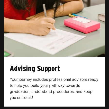
Advising Support
Your journey includes professional advisors ready
to help you build your pathway towards
graduation, understand procedures, and keep
you on track!