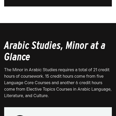
Arabic Studies, Minor at a
Glance
The Minor in Arabic Studies requires a total of 21 credit
hours of coursework. 15 credit hours come from five
Language Core Courses and another 6 credit hours
come from Elective Topics Courses in Arabic Language,
Literature, and Culture.