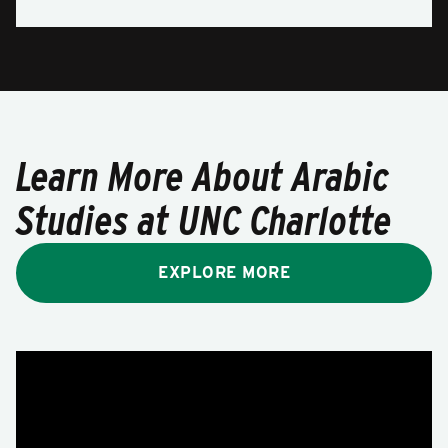
Learn More About Arabic
Studies at UNC Charlotte
EXPLORE MORE