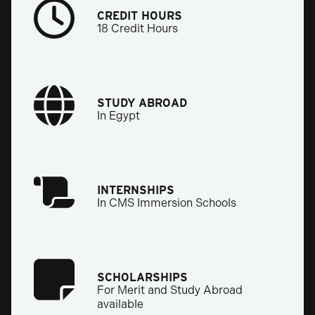
CREDIT HOURS
18 Credit Hours
STUDY ABROAD
In Egypt
INTERNSHIPS
In CMS Immersion Schools
SCHOLARSHIPS
For Merit and Study Abroad
available