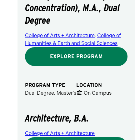
Concentration), M.A., Dual
Degree
College of Arts + Architecture
,
College of
Humanities & Earth and Social Sciences
EXPLORE PROGRAM
PROGRAM TYPE
LOCATION
Dual Degree, Master's
On Campus
Architecture, B.A.
College of Arts + Architecture