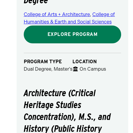
College of Arts + Architecture
,
College of
Humanities & Earth and Social Sciences
EXPLORE PROGRAM
PROGRAM TYPE
LOCATION
Dual Degree, Master's
On Campus
Architecture (Critical
Heritage Studies
Concentration), M.S., and
History (Public History