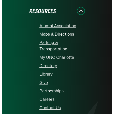
Facebook
Instagram
LinkedIn
X
YouTube
RESOURCES
Alumni Association
Maps & Directions
Parking &
Transportation
My UNC Charlotte
Directory
Library
Give
Partnerships
Careers
Contact Us