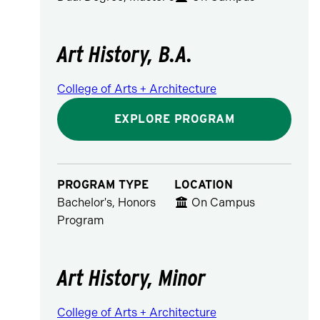
Art History, B.A.
College of Arts + Architecture
EXPLORE PROGRAM
PROGRAM TYPE
LOCATION
Bachelor's, Honors
On Campus
Program
Art History, Minor
College of Arts + Architecture