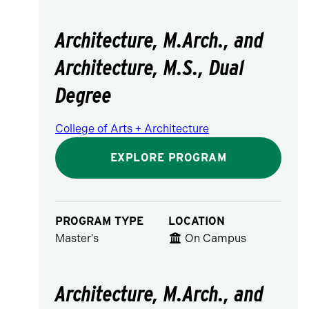
Architecture, M.Arch., and
Architecture, M.S., Dual
Degree
College of Arts + Architecture
EXPLORE PROGRAM
PROGRAM TYPE
LOCATION
Master's
On Campus
Architecture, M.Arch., and