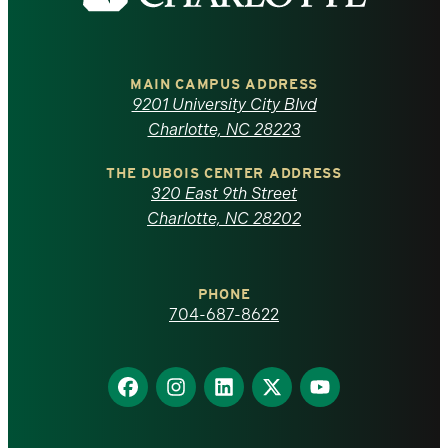
the
University
of
MAIN CAMPUS ADDRESS
9201 University City Blvd
North
Charlotte, NC 28223
Carolina
THE DUBOIS CENTER ADDRESS
320 East 9th Street
at
Charlotte, NC 28202
Charlotte
PHONE
homepage
704-687-8622
Find
Find
Find
Find
Find
us
us
us
us
us
on
on
on
on
on