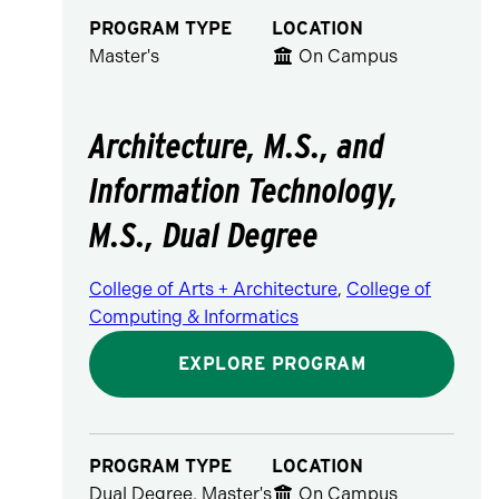
PROGRAM TYPE
LOCATION
Master's
On Campus
Architecture, M.S., and
Information Technology,
M.S., Dual Degree
College of Arts + Architecture
,
College of
Computing & Informatics
EXPLORE PROGRAM
PROGRAM TYPE
LOCATION
Dual Degree, Master's
On Campus