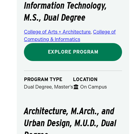
Information Technology,
M.S., Dual Degree
College of Arts + Architecture
,
College of
Computing & Informatics
EXPLORE PROGRAM
PROGRAM TYPE
LOCATION
Dual Degree, Master's
On Campus
Architecture, M.Arch., and
Urban Design, M.U.D., Dual