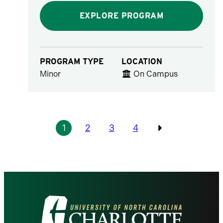
EXPLORE PROGRAM
PROGRAM TYPE
LOCATION
Minor
On Campus
Pagination
1
2
3
4
Previous
Visit