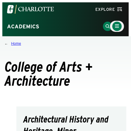
Visit
EXPLORE
the
University
Main
Go
ACADEMICS
Menu
of
to
Toggle
North
Search
Home
Carolina
Page
at
Charlotte
College of Arts +
homepage
Architecture
Architectural History and
Heritage, Minor