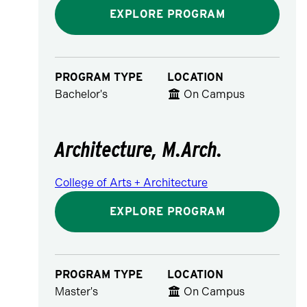
EXPLORE PROGRAM
PROGRAM TYPE
LOCATION
Bachelor's
On Campus
Architecture, M.Arch.
College of Arts + Architecture
EXPLORE PROGRAM
PROGRAM TYPE
LOCATION
Master's
On Campus