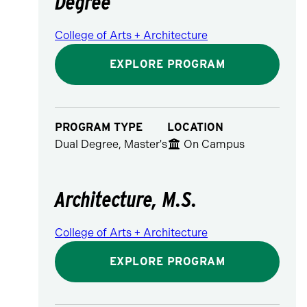
Degree
College of Arts + Architecture
EXPLORE PROGRAM
PROGRAM TYPE
LOCATION
Dual Degree, Master's
On Campus
Architecture, M.S.
College of Arts + Architecture
EXPLORE PROGRAM