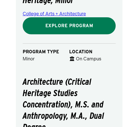
College of Arts + Architecture
EXPLORE PROGRAM
PROGRAM TYPE
LOCATION
Minor
On Campus
Architecture (Critical
Heritage Studies
Concentration), M.S. and
Anthropology, M.A., Dual
Degree