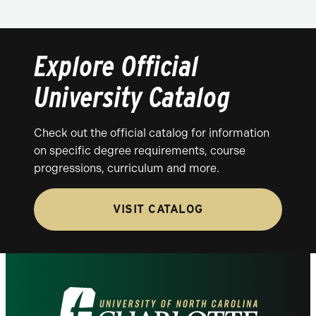
Explore Official
University Catalog
Check out the official catalog for information
on specific degree requirements, course
progressions, curriculum and more.
VISIT CATALOG
Visit