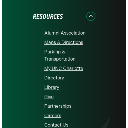
Facebook
Instagram
LinkedIn
X
YouTube
RESOURCES
Alumni Association
Maps & Directions
Parking &
Transportation
My UNC Charlotte
Directory
Library
Give
Partnerships
Careers
Contact Us