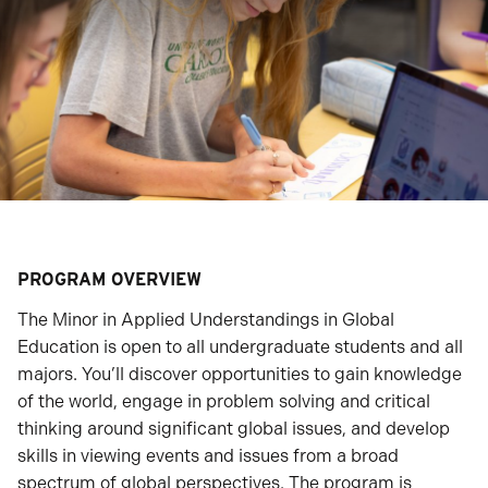
PROGRAM OVERVIEW
The Minor in Applied Understandings in Global
Education is open to all undergraduate students and all
majors. You’ll discover opportunities to gain knowledge
of the world, engage in problem solving and critical
thinking around significant global issues, and develop
skills in viewing events and issues from a broad
spectrum of global perspectives. The program is