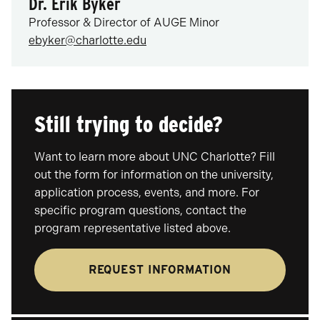
Dr. Erik Byker
Professor & Director of AUGE Minor
ebyker@charlotte.edu
Still trying to decide?
Want to learn more about UNC Charlotte? Fill
out the form for information on the university,
application process, events, and more. For
specific program questions, contact the
program representative listed above.
REQUEST INFORMATION