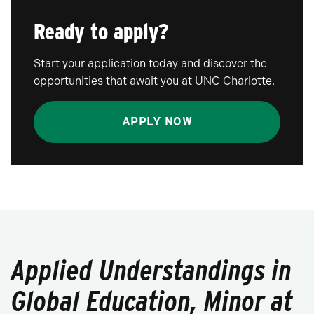
Ready to apply?
Start your application today and discover the
opportunities that await you at UNC Charlotte.
APPLY NOW
Applied Understandings in
Global Education, Minor at