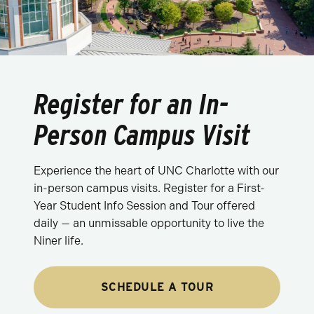
Register for an In-
Person Campus Visit
Experience the heart of UNC Charlotte with our
in-person campus visits. Register for a First-
Year Student Info Session and Tour offered
daily — an unmissable opportunity to live the
Niner life.
SCHEDULE A TOUR