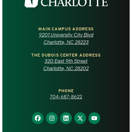
the
University
of
MAIN CAMPUS ADDRESS
9201 University City Blvd
North
Charlotte, NC 28223
Carolina
THE DUBOIS CENTER ADDRESS
320 East 9th Street
at
Charlotte, NC 28202
Charlotte
PHONE
homepage
704-687-8622
Find
Find
Find
Find
Find
us
us
us
us
us
on
on
on
on
on