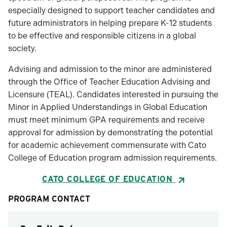
especially designed to support teacher candidates and
future administrators in helping prepare K-12 students
to be effective and responsible citizens in a global
society.
Advising and admission to the minor are administered
through the Office of Teacher Education Advising and
Licensure (TEAL). Candidates interested in pursuing the
Minor in Applied Understandings in Global Education
must meet minimum GPA requirements and receive
approval for admission by demonstrating the potential
for academic achievement commensurate with Cato
College of Education program admission requirements.
CATO COLLEGE OF EDUCATION
PROGRAM CONTACT