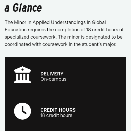
a Glance
The Minor in Applied Understandings in Global
Education requires the completion of 18 credit hours of
specialized coursework. The minor is designated to be
coordinated with coursework in the student’s major.
DELIVERY
On-campus
CREDIT HOURS
18 credit hours