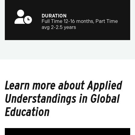
DURATION
Full Time 12-16 months, Part Time
avg 2-2.5 years
Learn more about Applied
Understandings in Global
Education