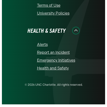
Terms of Use
University Policies
HEALTH & SAFETY
Alerts
Report an Incident
Emergency Initiatives
Health and Safety
© 2026 UNC Charlotte. All rights reserved.