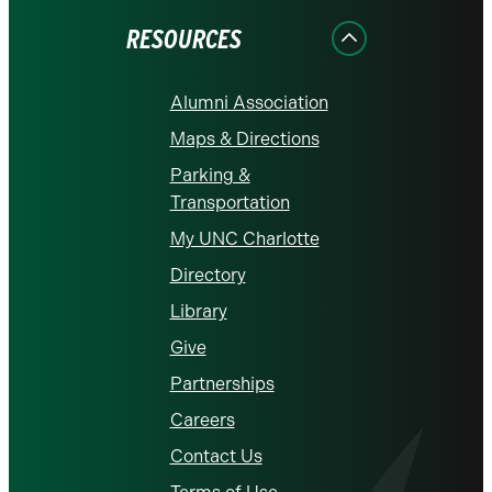
RESOURCES
Alumni Association
Maps & Directions
Parking &
Transportation
My UNC Charlotte
Directory
Library
Give
Partnerships
Careers
Contact Us