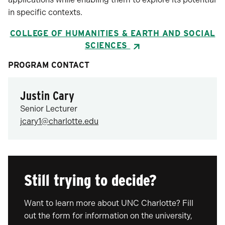
in specific contexts.
COLLEGE OF HUMANITIES & EARTH AND SOCIAL
SCIENCES
PROGRAM CONTACT
Justin Cary
Senior Lecturer
jcary1@charlotte.edu
Still trying to decide?
Want to learn more about UNC Charlotte? Fill
out the form for information on the university,