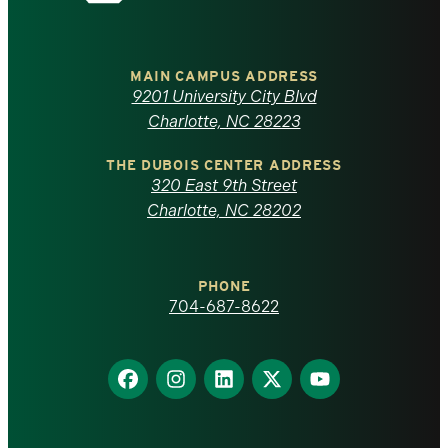
the
University
of
MAIN CAMPUS ADDRESS
9201 University City Blvd
North
Charlotte, NC 28223
Carolina
THE DUBOIS CENTER ADDRESS
320 East 9th Street
at
Charlotte, NC 28202
Charlotte
PHONE
homepage
704-687-8622
Find
Find
Find
Find
Find
us
us
us
us
us
on
on
on
on
on
Facebook
Instagram
LinkedIn
X
YouTube