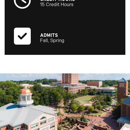
15 Credit Hours
ADMITS
Fall, Spring