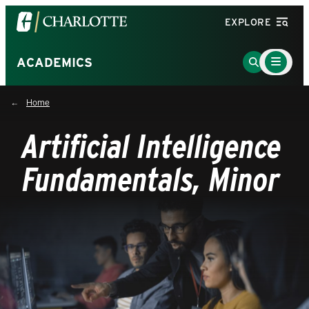
Visit
EXPLORE
the
University
Main
Go
ACADEMICS
Menu
of
to
Toggle
North
Search
Home
Carolina
Page
at
Artificial Intelligence
Charlotte
homepage
Fundamentals, Minor