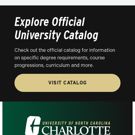
Explore Official
University Catalog
Check out the official catalog for information
on specific degree requirements, course
progressions, curriculum and more.
VISIT CATALOG
Visit