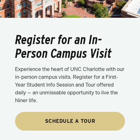
Register for an In-
Person Campus Visit
Experience the heart of UNC Charlotte with our
in-person campus visits. Register for a First-
Year Student Info Session and Tour offered
daily — an unmissable opportunity to live the
Niner life.
SCHEDULE A TOUR