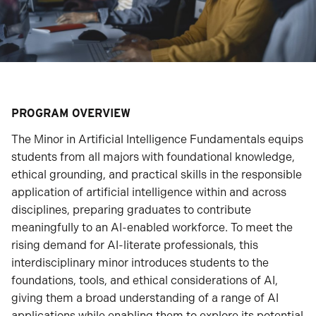
PROGRAM OVERVIEW
The Minor in Artificial Intelligence Fundamentals equips
students from all majors with foundational knowledge,
ethical grounding, and practical skills in the responsible
application of artificial intelligence within and across
disciplines, preparing graduates to contribute
meaningfully to an AI-enabled workforce. To meet the
rising demand for AI-literate professionals, this
interdisciplinary minor introduces students to the
foundations, tools, and ethical considerations of AI,
giving them a broad understanding of a range of AI
applications while enabling them to explore its potential