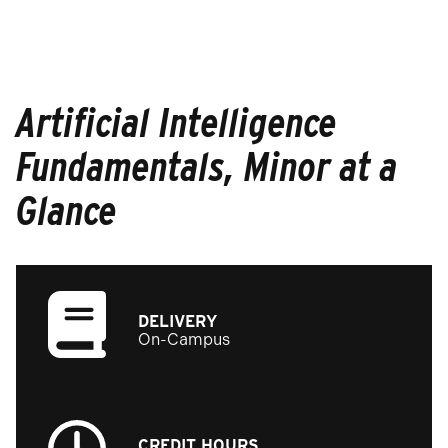
Artificial Intelligence
Fundamentals, Minor at a
Glance
DELIVERY
On-Campus
CREDIT HOURS