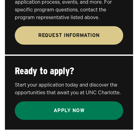
application process, events, and more. For
specific program questions, contact the
program representative listed above.
REQUEST INFORMATION
Ready to apply?
Start your application today and discover the
opportunities that await you at UNC Charlotte.
APPLY NOW