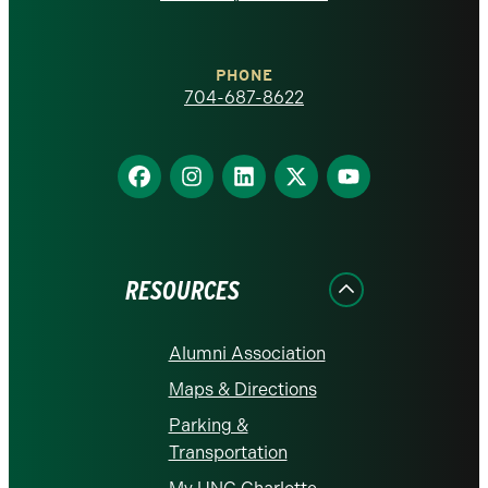
at
Charlotte
PHONE
homepage
704-687-8622
Find
Find
Find
Find
Find
us
us
us
us
us
on
on
on
on
on
Facebook
Instagram
LinkedIn
X
YouTube
RESOURCES
Alumni Association
Maps & Directions
Parking &
Transportation