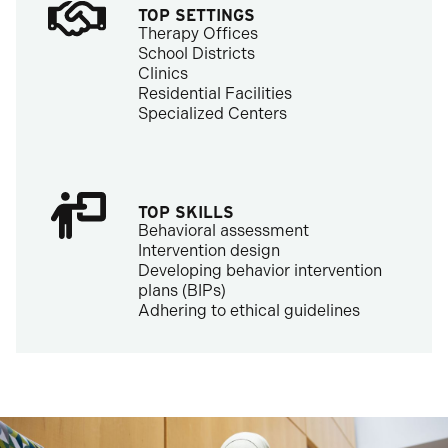
TOP SETTINGS
Therapy Offices
School Districts
Clinics
Residential Facilities
Specialized Centers
TOP SKILLS
Behavioral assessment
Intervention design
Developing behavior intervention
plans (BIPs)
Adhering to ethical guidelines