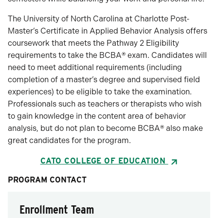
The University of North Carolina at Charlotte Post-
Master’s Certificate in Applied Behavior Analysis offers
coursework that meets the Pathway 2 Eligibility
requirements to take the BCBA
®
exam. Candidates will
need to meet additional requirements (including
completion of a master’s degree and supervised field
experiences) to be eligible to take the examination.
Professionals such as teachers or therapists who wish
to gain knowledge in the content area of behavior
analysis, but do not plan to become BCBA
®
also make
great candidates for the program.
CATO COLLEGE OF EDUCATION
PROGRAM CONTACT
Enrollment Team