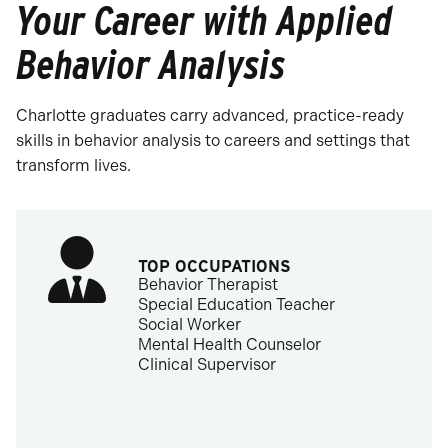
Your Career with Applied
Behavior Analysis
Charlotte graduates carry advanced, practice-ready
skills in behavior analysis to careers and settings that
transform lives.
TOP OCCUPATIONS
Behavior Therapist
Special Education Teacher
Social Worker
Mental Health Counselor
Clinical Supervisor