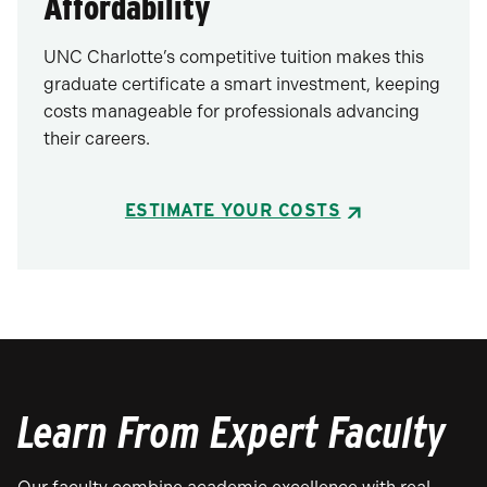
Affordability
UNC Charlotte’s competitive tuition makes this
graduate certificate a smart investment, keeping
costs manageable for professionals advancing
their careers.
ESTIMATE YOUR COSTS
Learn From Expert Faculty