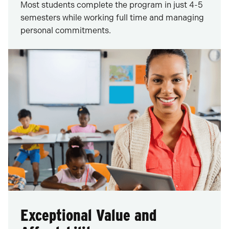
Most students complete the program in just 4-5
semesters while working full time and managing
personal commitments.
Exceptional Value and