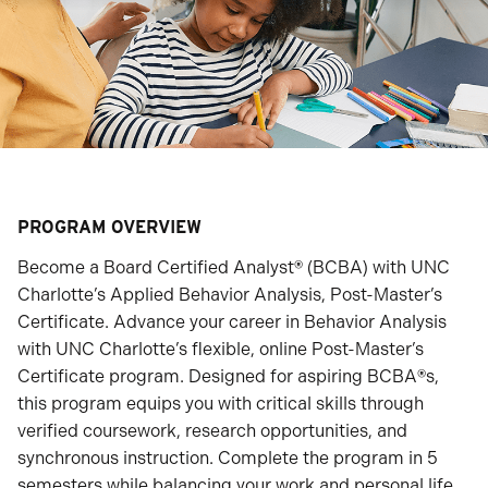
PROGRAM OVERVIEW
Become a Board Certified Analyst
®
(BCBA) with UNC
Charlotte’s Applied Behavior Analysis, Post-Master’s
Certificate. Advance your career in Behavior Analysis
with UNC Charlotte’s flexible, online Post-Master’s
Certificate program. Designed for aspiring BCBA
®
s,
this program equips you with critical skills through
verified coursework, research opportunities, and
synchronous instruction. Complete the program in 5
semesters while balancing your work and personal life.