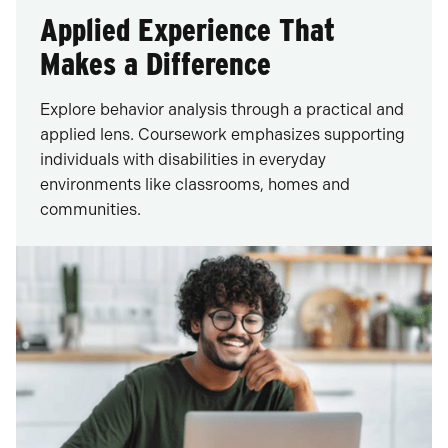
Applied Experience That
Makes a Difference
Explore behavior analysis through a practical and
applied lens. Coursework emphasizes supporting
individuals with disabilities in everyday
environments like classrooms, homes and
communities.