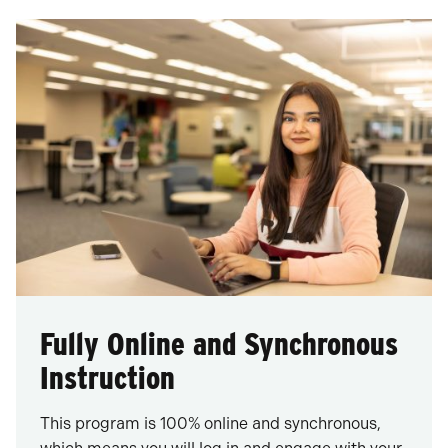
Fully Online and Synchronous
Instruction
This program is 100% online and synchronous,