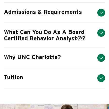
Admissions & Requirements
What Can You Do As A Board
Certified Behavior Analyst
®
?
Why UNC Charlotte?
Tuition