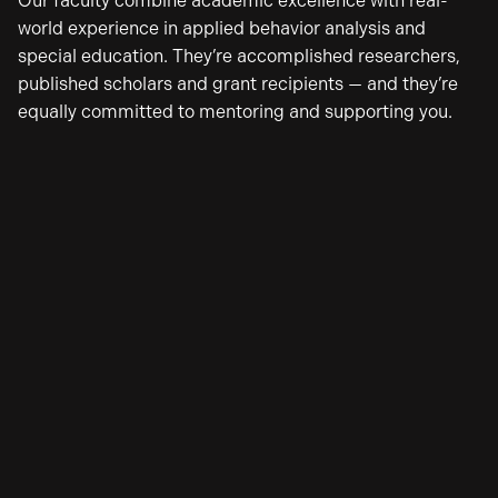
Our faculty combine academic excellence with real-
world experience in applied behavior analysis and
special education. They’re accomplished researchers,
published scholars and grant recipients — and they’re
equally committed to mentoring and supporting you.