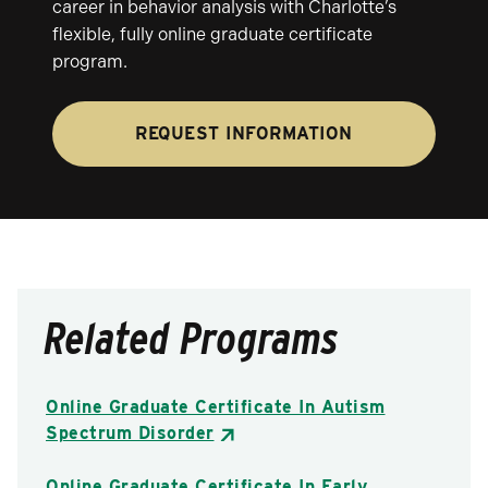
career in behavior analysis with Charlotte’s
flexible, fully online graduate certificate
program.
REQUEST INFORMATION
Related Programs
Online Graduate Certificate In Autism
Spectrum Disorder
Online Graduate Certificate In Early