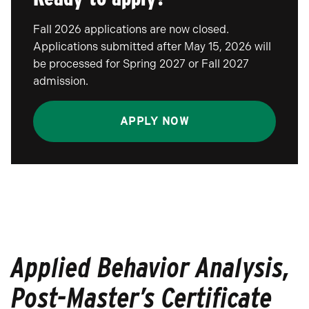
Fall 2026 applications are now closed.
Applications submitted after May 15, 2026 will
be processed for Spring 2027 or Fall 2027
admission.
APPLY NOW
Applied Behavior Analysis,
Post-Master’s Certificate