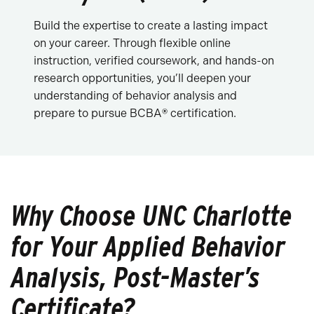
Build the expertise to create a lasting impact
on your career. Through flexible online
instruction, verified coursework, and hands-on
research opportunities, you’ll deepen your
understanding of behavior analysis and
prepare to pursue BCBA
®
certification.
Why Choose UNC Charlotte
for Your Applied Behavior
Analysis, Post-Master’s
Certificate?