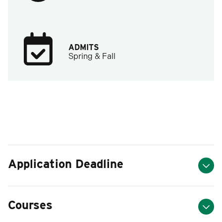
ADMITS
Spring & Fall
Application Deadline
Courses