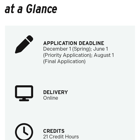
at a Glance
APPLICATION DEADLINE
December 1 (Spring); June 1
(Priority Application); August 1
(Final Application)
DELIVERY
Online
CREDITS
21 Credit Hours