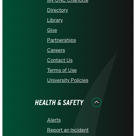
My UNC Charlotte
Directory
Library
Give
Partnerships
Careers
Contact Us
Terms of Use
University Policies
HEALTH & SAFETY
Alerts
Report an Incident