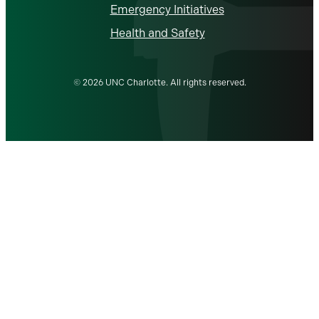
Emergency Initiatives
Health and Safety
© 2026 UNC Charlotte. All rights reserved.