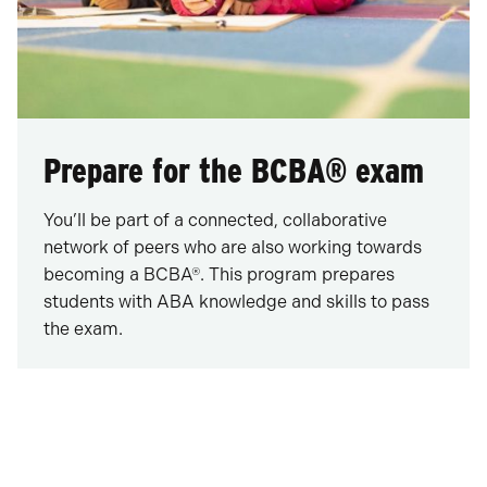
Prepare for the BCBA® exam
You’ll be part of a connected, collaborative
network of peers who are also working towards
becoming a BCBA®. This program prepares
students with ABA knowledge and skills to pass
the exam.