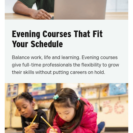
Evening Courses That Fit
Your Schedule
Balance work, life and learning. Evening courses
give full-time professionals the flexibility to grow
their skills without putting careers on hold.