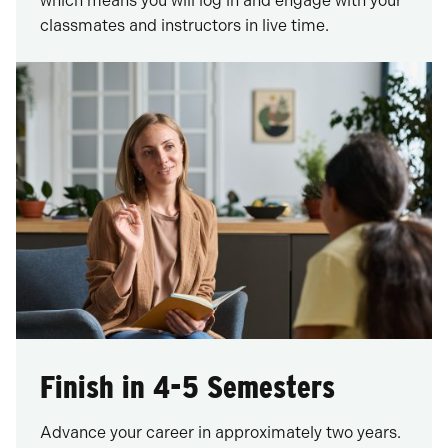
which means you will log in and engage with your
classmates and instructors in live time.
Finish in 4-5 Semesters
Advance your career in approximately two years.