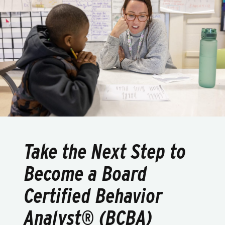
Take the Next Step to
Become a Board
Certified Behavior
Analyst® (BCBA)