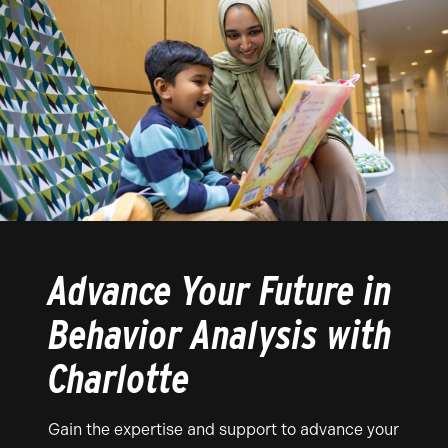
Advance Your Future in
Behavior Analysis with
Charlotte
Gain the expertise and support to advance your