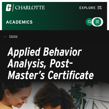
Visit
EXPLORE
the
University
Main
Go
ACADEMICS
Menu
of
to
Toggle
North
Search
Home
Carolina
Page
at
Applied Behavior
Charlotte
homepage
Analysis, Post-
Master’s Certificate