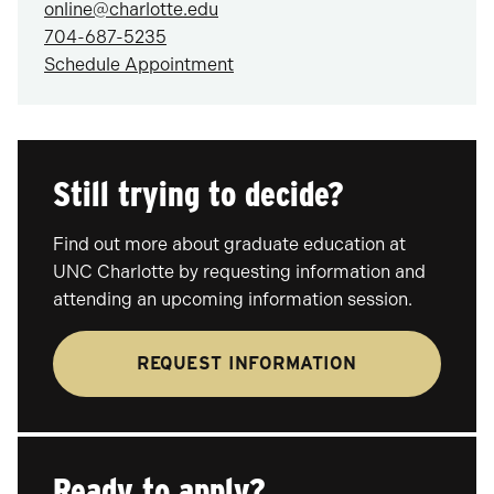
online@charlotte.edu
704-687-5235
Schedule Appointment
Still trying to decide?
Find out more about graduate education at
UNC Charlotte by requesting information and
attending an upcoming information session.
REQUEST INFORMATION
Ready to apply?