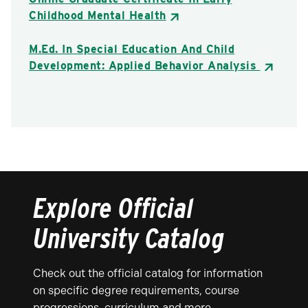
Childhood Mental Health
M.Ed. In Special Education And Child
Development: Applied Behavior Analysis
Explore Official
University Catalog
Check out the official catalog for information
on specific degree requirements, course
progressions, curriculum and more.