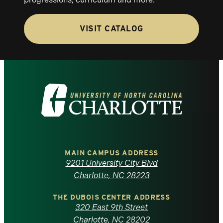
VISIT CATALOG
Visit
the
University
of
MAIN CAMPUS ADDRESS
9201 University City Blvd
North
Charlotte, NC 28223
Carolina
THE DUBOIS CENTER ADDRESS
320 East 9th Street
Charlotte, NC 28202