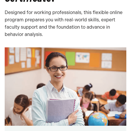
Designed for working professionals, this flexible online
program prepares you with real-world skills, expert
faculty support and the foundation to advance in
behavior analysis.