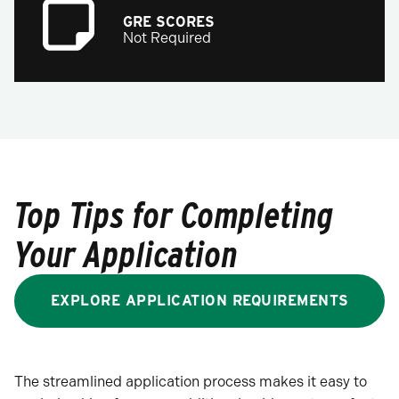
GRE SCORES
Not Required
Top Tips for Completing
Your Application
EXPLORE APPLICATION REQUIREMENTS
The streamlined application process makes it easy to