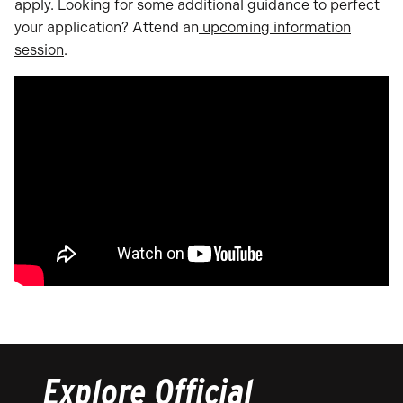
apply. Looking for some additional guidance to perfect
your application? Attend an
upcoming information
session
.
Explore Official