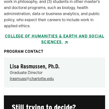
work in philosophy; and (3) students in other master’s
and doctoral programs, such as biology, health
administration, data or business analytics, and public
policy, who expect their careers to include work in
applied ethics.
COLLEGE OF HUMANITIES & EARTH AND SOCIAL
SCIENCES
PROGRAM CONTACT
Lisa Rasmussen, Ph.D.
Graduate Director
lrasmuss@charlotte.edu
Still trying to decide?