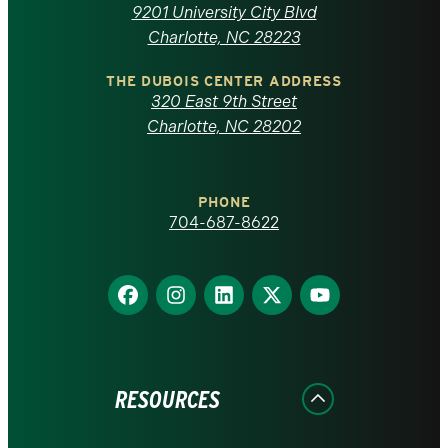
of
9201 University City Blvd
North
Charlotte, NC 28223
Carolina
THE DUBOIS CENTER ADDRESS
320 East 9th Street
at
Charlotte, NC 28202
Charlotte
PHONE
homepage
704-687-8622
Find
Find
Find
Find
Find
us
us
us
us
us
on
on
on
on
on
Facebook
Instagram
LinkedIn
X
YouTube
RESOURCES