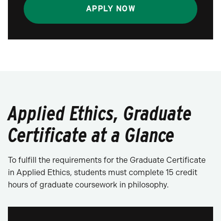
APPLY NOW
Applied Ethics, Graduate
Certificate at a Glance
To fulfill the requirements for the Graduate Certificate
in Applied Ethics, students must complete 15 credit
hours of graduate coursework in philosophy.