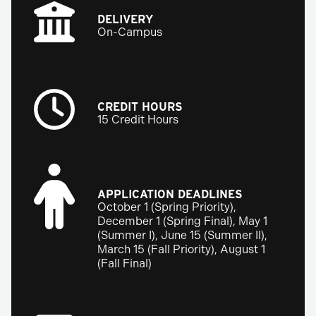
DELIVERY
On-Campus
CREDIT HOURS
15 Credit Hours
APPLICATION DEADLINES
October 1 (Spring Priority),
December 1 (Spring Final), May 1
(Summer I), June 15 (Summer II),
March 15 (Fall Priority), August 1
(Fall Final)