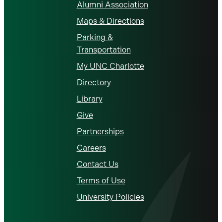
Alumni Association
Maps & Directions
Parking &
Transportation
My UNC Charlotte
Directory
Library
Give
Partnerships
Careers
Contact Us
Terms of Use
University Policies