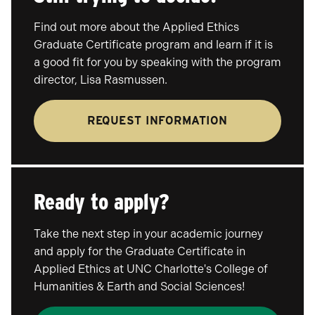
Find out more about the Applied Ethics
Graduate Certificate program and learn if it is
a good fit for you by speaking with the program
director, Lisa Rasmussen.
REQUEST INFORMATION
Ready to apply?
Take the next step in your academic journey
and apply for the Graduate Certificate in
Applied Ethics at UNC Charlotte's College of
Humanities & Earth and Social Sciences!