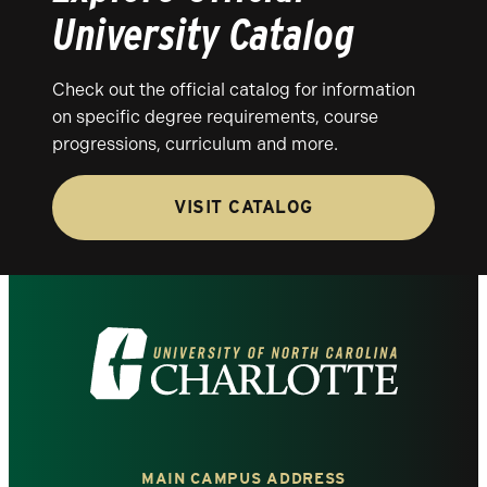
University Catalog
Check out the official catalog for information
on specific degree requirements, course
progressions, curriculum and more.
VISIT CATALOG
Visit
the
University
MAIN CAMPUS ADDRESS