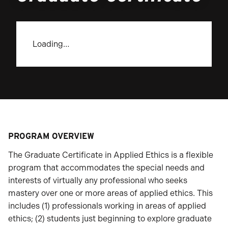
Loading…
PROGRAM OVERVIEW
The Graduate Certificate in Applied Ethics is a flexible
program that accommodates the special needs and
interests of virtually any professional who seeks
mastery over one or more areas of applied ethics. This
includes (1) professionals working in areas of applied
ethics; (2) students just beginning to explore graduate