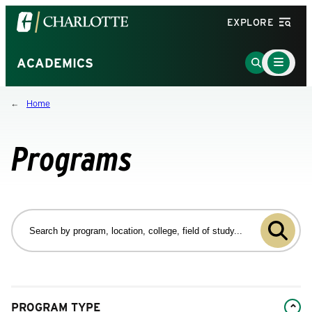
Visit
EXPLORE
the
University
Main
Go
ACADEMICS
Menu
of
to
Toggle
North
Search
Home
Carolina
Page
at
Charlotte
Programs
homepage
Search
by
Submit
program
program,
search
location,
college,
Changing
field
PROGRAM TYPE
filters