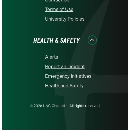
Terms of Use
University Policies
HEALTH & SAFETY
Alerts
Report an Incident
Emergency Initiatives
Health and Safety
© 2026 UNC Charlotte. All rights reserved.