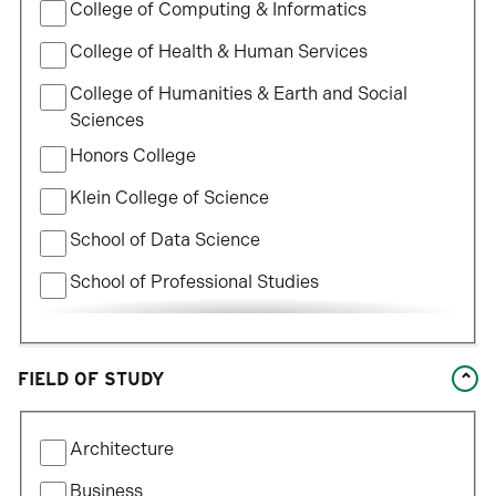
College of Computing & Informatics
College of Health & Human Services
College of Humanities & Earth and Social
Sciences
Honors College
Klein College of Science
School of Data Science
School of Professional Studies
William States Lee College of Engineering
FIELD OF STUDY
Filter
Architecture
by
Field
Business