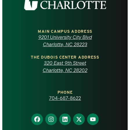
the
University
of
MAIN CAMPUS ADDRESS
9201 University City Blvd
North
Charlotte, NC 28223
Carolina
THE DUBOIS CENTER ADDRESS
320 East 9th Street
at
Charlotte, NC 28202
Charlotte
PHONE
homepage
704-687-8622
Find
Find
Find
Find
Find
us
us
us
us
us