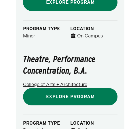
EXPLORE PROGRAM
PROGRAM TYPE
LOCATION
Minor
On Campus
Theatre, Performance
Concentration, B.A.
College of Arts + Architecture
EXPLORE PROGRAM
PROGRAM TYPE
LOCATION