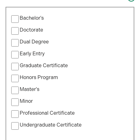
of
will
study…
Filter
update
Bachelor's
by
the
Program
Doctorate
results
Type
after
Dual Degree
each
Early Entry
selection.
Graduate Certificate
Honors Program
Master's
Minor
Professional Certificate
Undergraduate Certificate