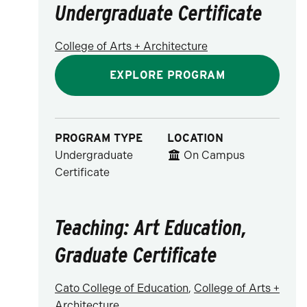
Undergraduate Certificate
College of Arts + Architecture
EXPLORE PROGRAM
PROGRAM TYPE
LOCATION
Undergraduate
On Campus
Certificate
Teaching: Art Education,
Graduate Certificate
Cato College of Education
,
College of Arts +
Architecture