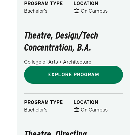
PROGRAM TYPE
LOCATION
Bachelor's
On Campus
Theatre, Design/Tech
Concentration, B.A.
College of Arts + Architecture
EXPLORE PROGRAM
PROGRAM TYPE
LOCATION
Bachelor's
On Campus
Theatre, Directing,