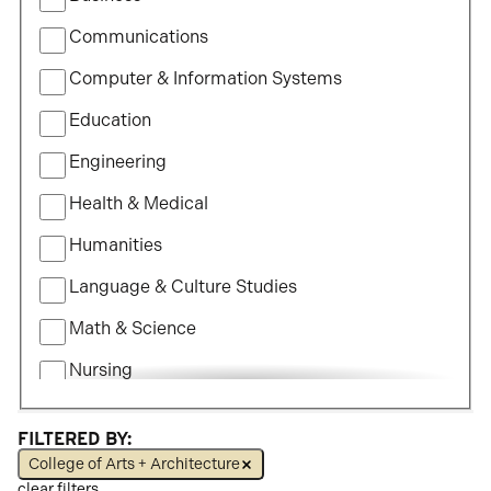
of
Communications
Study
Computer & Information Systems
Education
Engineering
Health & Medical
Humanities
Language & Culture Studies
Math & Science
Nursing
Political Science
FILTERED BY:
Social Science
College of Arts + Architecture
clear filters