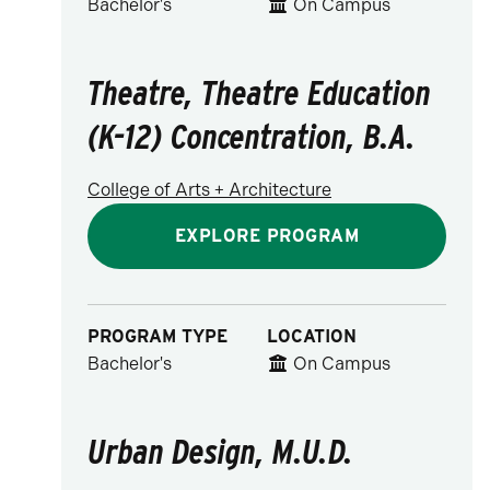
Bachelor's
On Campus
Theatre, Theatre Education
(K-12) Concentration, B.A.
College of Arts + Architecture
EXPLORE PROGRAM
PROGRAM TYPE
LOCATION
Bachelor's
On Campus
Urban Design, M.U.D.