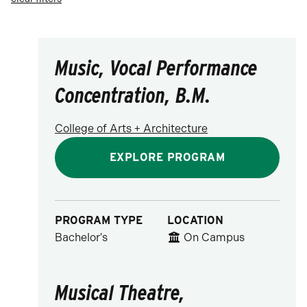
Visual & Performing Arts
Music, Vocal Performance
Concentration, B.M.
College of Arts + Architecture
EXPLORE PROGRAM
PROGRAM TYPE
LOCATION
Bachelor's
On Campus
Musical Theatre,