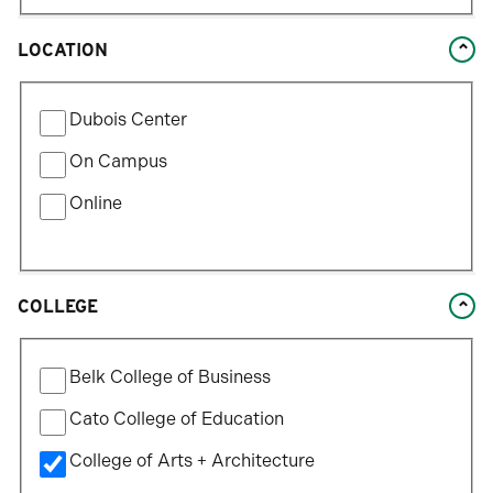
LOCATION
Filter
Dubois Center
by
Location
On Campus
Type
Online
COLLEGE
Filter
Belk College of Business
by
College
Cato College of Education
College of Arts + Architecture