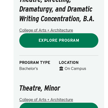
Dramaturgy, and Dramatic
Writing Concentration, B.A.
College of Arts + Architecture
EXPLORE PROGRAM
PROGRAM TYPE
LOCATION
Bachelor's
On Campus
Theatre, Minor
College of Arts + Architecture