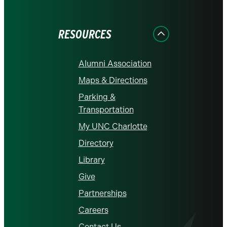
on
on
on
on
on
Facebook
Instagram
LinkedIn
X
YouTube
RESOURCES
Alumni Association
Maps & Directions
Parking &
Transportation
My UNC Charlotte
Directory
Library
Give
Partnerships
Careers
Contact Us