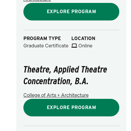
EXPLORE PROGRAM
PROGRAM TYPE
LOCATION
Graduate Certificate
Online
Theatre, Applied Theatre
Concentration, B.A.
College of Arts + Architecture
EXPLORE PROGRAM