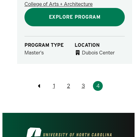
College of Arts + Architecture
EXPLORE PROGRAM
PROGRAM TYPE
LOCATION
Master's
Dubois Center
Pagination
1
2
3
4
Previous
Visit