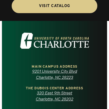
VISIT CATALOG
Visit
the
University
of
MAIN CAMPUS ADDRESS
9201 University City Blvd
North
Charlotte, NC 28223
Carolina
THE DUBOIS CENTER ADDRESS
320 East 9th Street
at
Charlotte, NC 28202