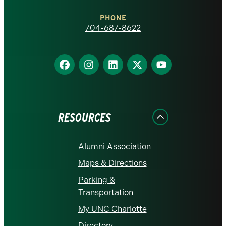
Charlotte
PHONE
homepage
704-687-8622
Find
Find
Find
Find
Find
us
us
us
us
us
on
on
on
on
on
Facebook
Instagram
LinkedIn
X
YouTube
RESOURCES
Alumni Association
Maps & Directions
Parking &
Transportation
My UNC Charlotte
Directory