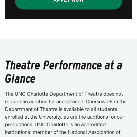
APPLY NOW
Theatre Performance at a
Glance
The UNC Charlotte Department of Theatre does not
require an audition for acceptance. Coursework in the
Department of Theatre is available to all students
enrolled at the University, as are the auditions for our
productions. UNC Charlotte is an accredited
institutional member of the National Association of