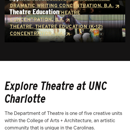
DRAMATIC WRITING CONCENTRATION, B.A.
Theatre Education
THEATRE, APPLIED THEATRE
CONCENTRATION, B.A.
THEATRE, THEATRE EDUCATION (K-12)
CONCENTRATION, B.A.
Explore Theatre at UNC
Charlotte
The Department of Theatre is one of five creative units
within the College of Arts + Architecture, an artistic
community that is unique in the Carolinas.