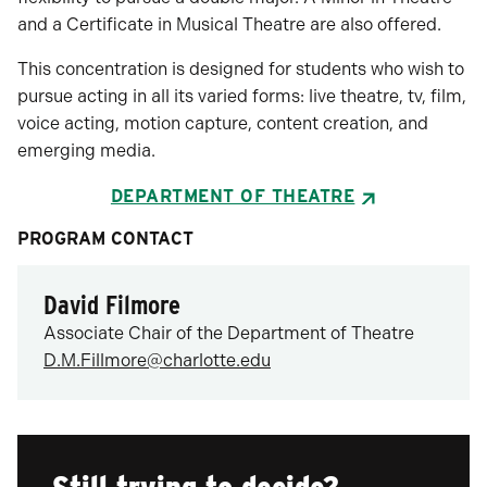
and a Certificate in Musical Theatre are also offered.
This concentration is designed for students who wish to
pursue acting in all its varied forms: live theatre, tv, film,
voice acting, motion capture, content creation, and
emerging media.
DEPARTMENT OF THEATRE
PROGRAM CONTACT
David Filmore
Associate Chair of the Department of Theatre
D.M.Fillmore@charlotte.edu