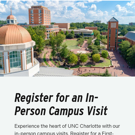
Register for an In-
Person Campus Visit
Experience the heart of UNC Charlotte with our
in-person campus visits. Register for a First-