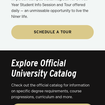
Year Student Info Session and Tour offered
daily — an unmissable opportunity to live the
Niner life.
SCHEDULE A TOUR
Explore Official
University Catalog
Check out the official catalog for information
on specific degree requirements, course
progressions, curriculum and more.