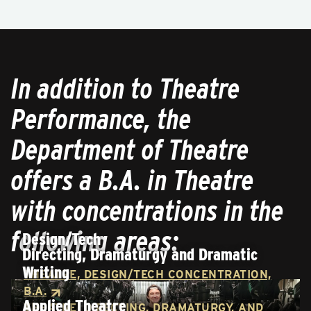
In addition to Theatre
Performance, the
Department of Theatre
offers a B.A. in Theatre
with concentrations in the
following areas:
Design/Tech
Directing, Dramaturgy and Dramatic
Writing
THEATRE, DESIGN/TECH CONCENTRATION,
B.A.
Applied Theatre
THEATRE, DIRECTING, DRAMATURGY, AND