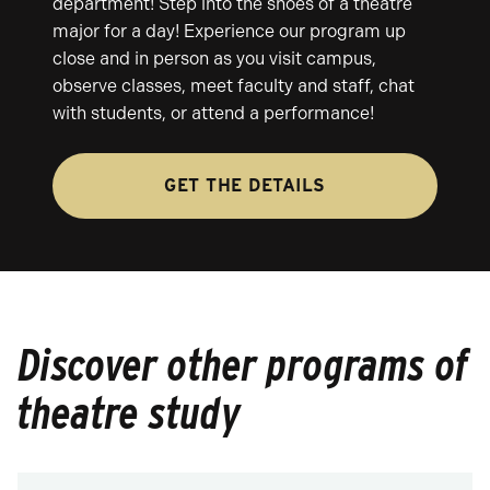
department! Step into the shoes of a theatre
major for a day! Experience our program up
close and in person as you visit campus,
observe classes, meet faculty and staff, chat
with students, or attend a performance!
GET THE DETAILS
Discover other programs of
theatre study