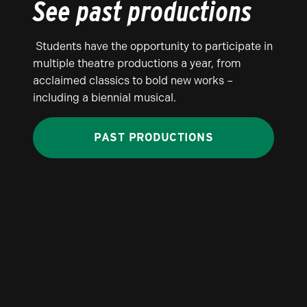
See past productions
Students have the opportunity to participate in
multiple theatre productions a year, from
acclaimed classics to bold new works –
including a biennial musical.
PAST PRODUCTIONS