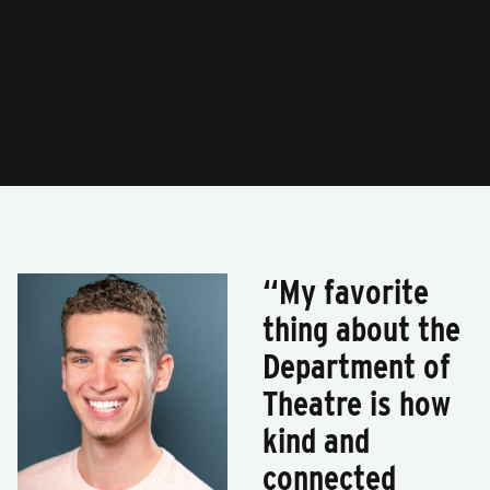
“My favorite
thing about the
Department of
Theatre is how
kind and
connected