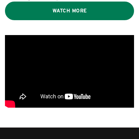
WATCH MORE