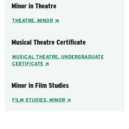
Minor in Theatre
THEATRE, MINOR
Musical Theatre Certificate
MUSICAL THEATRE, UNDERGRADUATE
CERTIFICATE
Minor in Film Studies
FILM STUDIES, MINOR