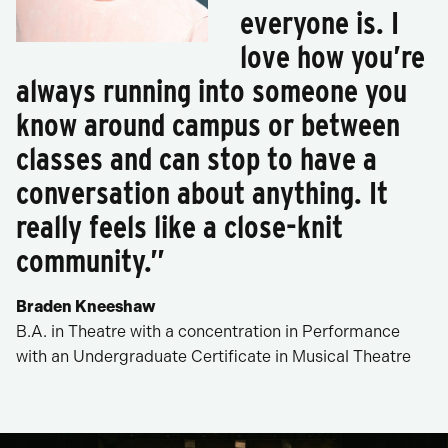
everyone is. I
love how you’re
always running into someone you
know around campus or between
classes and can stop to have a
conversation about anything. It
really feels like a close-knit
community.”
Braden Kneeshaw
B.A. in Theatre with a concentration in Performance
with an Undergraduate Certificate in Musical Theatre