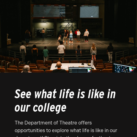
See what life is like in
our college
The Department of Theatre offers
opportunities to explore what life is like in our