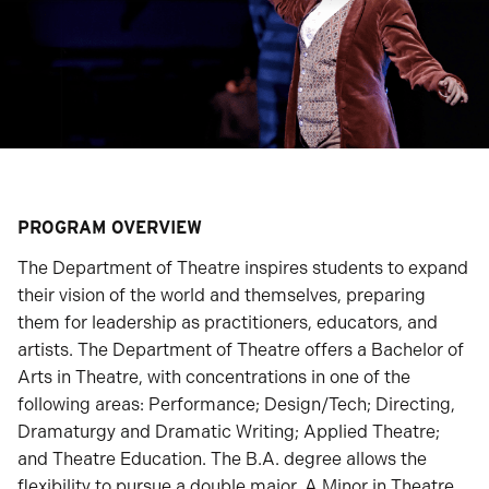
PROGRAM OVERVIEW
The Department of Theatre inspires students to expand
their vision of the world and themselves, preparing
them for leadership as practitioners, educators, and
artists. The Department of Theatre offers a Bachelor of
Arts in Theatre, with concentrations in one of the
following areas: Performance; Design/Tech; Directing,
Dramaturgy and Dramatic Writing; Applied Theatre;
and Theatre Education. The B.A. degree allows the
flexibility to pursue a double major. A Minor in Theatre