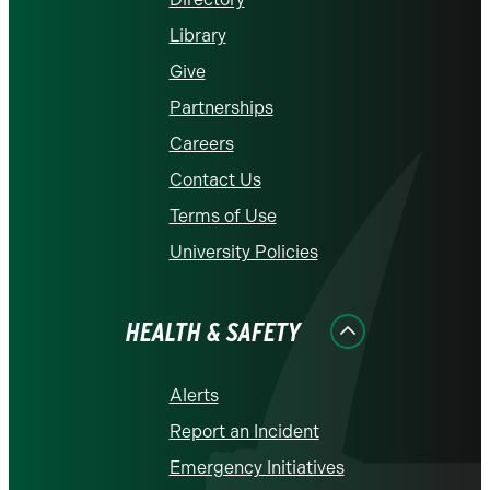
Library
Give
Partnerships
Careers
Contact Us
Terms of Use
University Policies
HEALTH & SAFETY
Alerts
Report an Incident
Emergency Initiatives