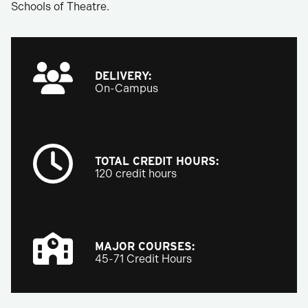
Schools of Theatre.
DELIVERY:
On-Campus
TOTAL CREDIT HOURS:
120 credit hours
MAJOR COURSES:
45-71 Credit Hours