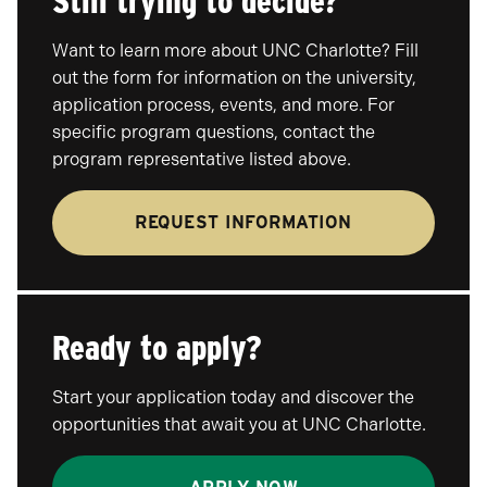
Still trying to decide?
Want to learn more about UNC Charlotte? Fill
out the form for information on the university,
application process, events, and more. For
specific program questions, contact the
program representative listed above.
REQUEST INFORMATION
Ready to apply?
Start your application today and discover the
opportunities that await you at UNC Charlotte.