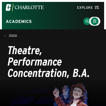
Visit
EXPLORE
the
University
Main
Go
ACADEMICS
Menu
of
to
Toggle
North
Search
Home
Carolina
Page
at
Theatre,
Charlotte
homepage
Performance
Concentration, B.A.