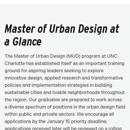
Master of Urban Design at
a Glance
The Master of Urban Design (MUD) program at UNC
Charlotte has established itself as an important training
ground for aspiring leaders seeking to explore
innovative design, applied research and transformative
policies and implementation strategies in building
sustainable cities and livable neighborhoods throughout
the region. Our graduates are prepared to work across
a diverse spectrum of positions in the urban design field
within public and private sectors. We encourage all
applications by the January 15 priority deadline;
applications received later will be reviewed on a rolling