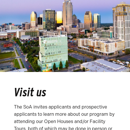
Visit us
The SoA invites applicants and prospective
applicants to learn more about our program by
attending our Open Houses and/or Facility
Tours, both of which may be done in person or