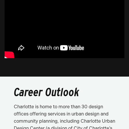
Career Outlook
Charlotte is home to more than 30 design
offices offering services in urban design and
community planning, including Charlotte Urban
Design Center (a division of City of Charlotte’s