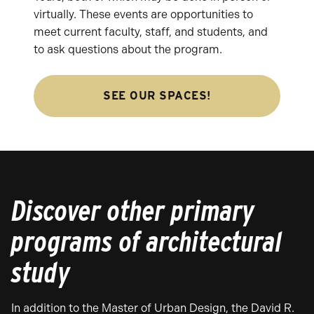
virtually. These events are opportunities to
meet current faculty, staff, and students, and
to ask questions about the program.
SEE OUR SPACES!
Discover other primary
programs of architectural
study
In addition to the Master of Urban Design, the David R.