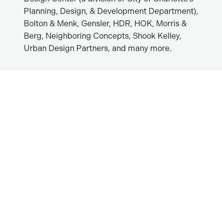
Planning, Design, & Development Department),
Bolton & Menk, Gensler, HDR, HOK, Morris &
Berg, Neighboring Concepts, Shook Kelley,
Urban Design Partners, and many more.