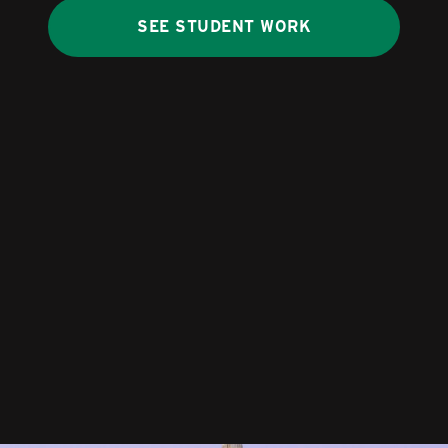
SEE STUDENT WORK