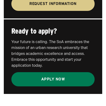
REQUEST INFORMATION
Ready to apply?
Your future is calling. The SoA embraces the
mission of an urban research university that
bridges academic excellence and access.
Embrace this opportunity and start your
application today.
APPLY NOW