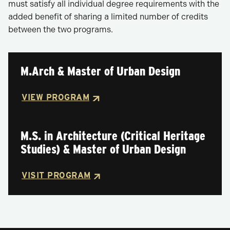
must satisfy all individual degree requirements with the
added benefit of sharing a limited number of credits
between the two programs.
M.Arch & Master of Urban Design
VIEW PROGRAM
M.S. in Architecture (Critical Heritage
Studies) & Master of Urban Design
VISIT PROGRAM