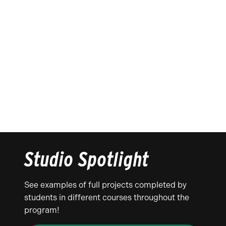
Studio Spotlight
See examples of full projects completed by
students in different courses throughout the
program!