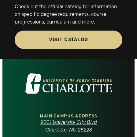
Check out the official catalog for information
on specific degree requirements, course
progressions, curriculum and more.
VISIT CATALOG
Visit
the
University
of
MAIN CAMPUS ADDRESS
9201 University City Blvd
North
Charlotte, NC 28223