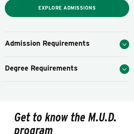
EXPLORE ADMISSIONS
Admission Requirements
Degree Requirements
Get to know the M.U.D.
program