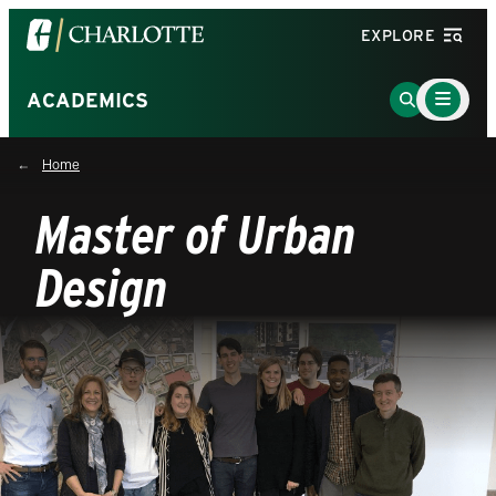
Visit
EXPLORE
the
University
Main
Go
ACADEMICS
Menu
of
to
Toggle
North
Search
Home
Carolina
Page
at
Master of Urban
Charlotte
homepage
Design