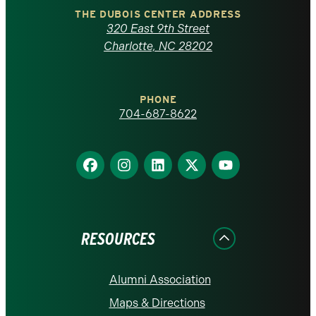
Carolina
THE DUBOIS CENTER ADDRESS
320 East 9th Street
at
Charlotte, NC 28202
Charlotte
PHONE
homepage
704-687-8622
Find
Find
Find
Find
Find
us
us
us
us
us
on
on
on
on
on
Facebook
Instagram
LinkedIn
X
YouTube
RESOURCES
Alumni Association
Maps & Directions