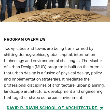
PROGRAM OVERVIEW
Today, cities and towns are being transformed by
shifting demographics, global capital, information
technology and environmental challenges. The Master
of Urban Design (MUD) program is built on the premise
that urban design is a fusion of physical design, policy
and implementation strategies. It mediates the
professional disciplines of architecture, urban planning,
landscape architecture, development and engineering
that together shape our urban environment.
DAVID R. RAVIN SCHOOL OF ARCHITECTURE