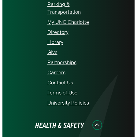
Parking &
Transportation
My UNC Charlotte
Directory
Library
Give
Partnerships
Careers
Contact Us
Terms of Use
University Policies
HEALTH & SAFETY