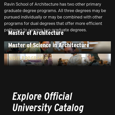
Ravin School of Architecture has two other primary
graduate degree programs. All three degrees may be
pursued individually or may be combined with other
programs for dual degrees that offer more efficient
pathways to earning two graduate degrees.
Master of Architecture
Master of Science in Architecture
VISIT PROGRAM
VISIT PROGRAM
Explore Official
University Catalog