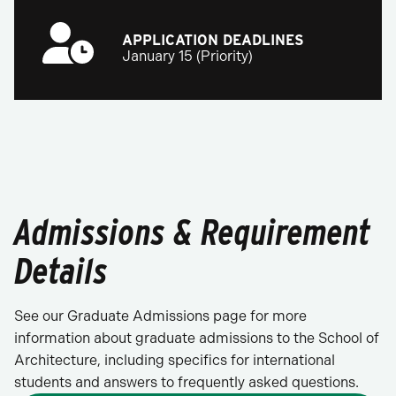
APPLICATION DEADLINES
January 15 (Priority)
Admissions & Requirement
Details
See our Graduate Admissions page for more
information about graduate admissions to the School of
Architecture, including specifics for international
students and answers to frequently asked questions.