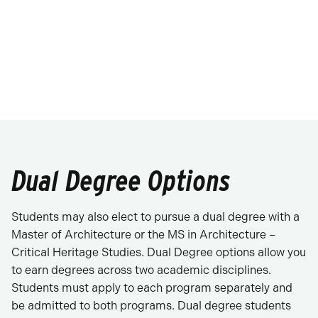
Dual Degree Options
Students may also elect to pursue a dual degree with a
Master of Architecture or the MS in Architecture –
Critical Heritage Studies. Dual Degree options allow you
to earn degrees across two academic disciplines.
Students must apply to each program separately and
be admitted to both programs. Dual degree students