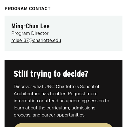
PROGRAM CONTACT
Ming-Chun Lee
Program Director
mlee137@charlotte.edu
Still trying to decide?
Discover what UNC Charlotte's School of
Architecture has to offer! Request more
information or attend an upcoming session to
learn about the curriculum, admissions
process, and career opportunities.