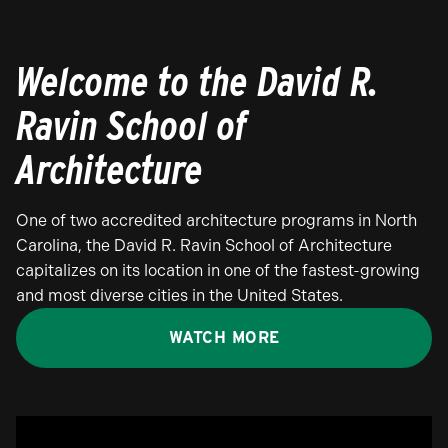
Welcome to the David R.
Ravin School of
Architecture
One of two accredited architecture programs in North
Carolina, the David R. Ravin School of Architecture
capitalizes on its location in one of the fastest-growing
and most diverse cities in the United States.
WATCH MORE