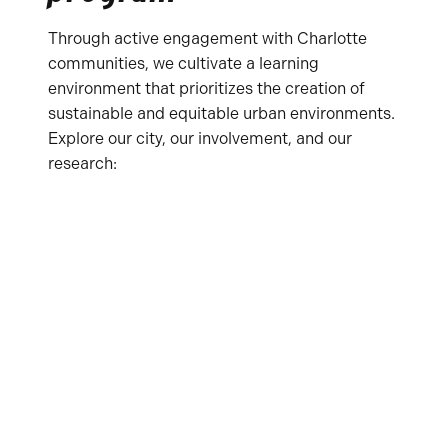
Through active engagement with Charlotte
communities, we cultivate a learning
environment that prioritizes the creation of
sustainable and equitable urban environments.
Explore our city, our involvement, and our
research: