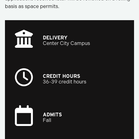
basis as space permits.
DELIVERY
Center City Campus
CREDIT HOURS
36-39 credit hours
ADMITS
Fall