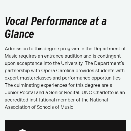
Vocal Performance at a
Glance
Admission to this degree program in the Department of
Music requires an entrance audition and is contingent
upon acceptance into the University. The Department’s
partnership with Opera Carolina provides students with
expert masterclasses and performance opportunities.
The culminating experiences for this degree are a
Junior Recital and a Senior Recital. UNC Charlotte is an
accredited institutional member of the National
Association of Schools of Music.