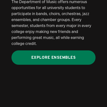
The Department of Music offers numerous
opportunities for all university students to
participate in bands, choirs, orchestras, jazz
ensembles, and chamber groups. Every
semester, students from every major in every
college enjoy making new friends and
performing great music, all while earning
college credit.
EXPLORE ENSEMBLES