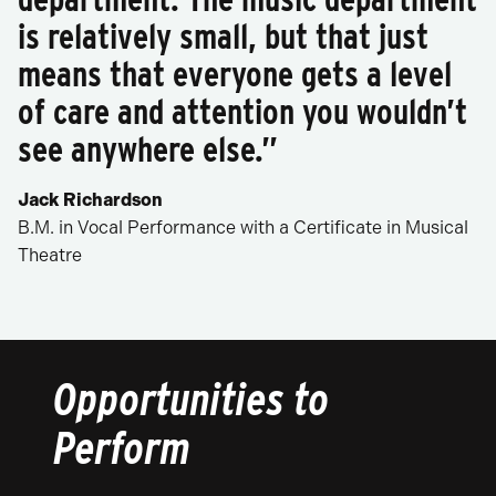
is relatively small, but that just
means that everyone gets a level
of care and attention you wouldn’t
see anywhere else.”
Jack Richardson
B.M. in Vocal Performance with a Certificate in Musical
Theatre
Opportunities to
Perform