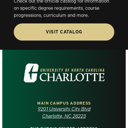
Check out the official catalog for information
on specific degree requirements, course
progressions, curriculum and more.
VISIT CATALOG
Visit
the
University
of
MAIN CAMPUS ADDRESS
9201 University City Blvd
North
Charlotte, NC 28223