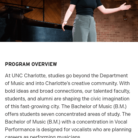
PROGRAM OVERVIEW
At UNC Charlotte, studies go beyond the Department
of Music and into Charlotte’s creative community. With
bold ideas and broad connections, our talented faculty,
students, and alumni are shaping the civic imagination
of this fast-growing city. The Bachelor of Music (B.M.)
offers students seven concentrated areas of study. The
Bachelor of Music (B.M.) with a concentration in Vocal
Performance is designed for vocalists who are planning
careers as performing musicians.