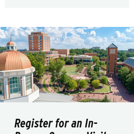
Register for an In-