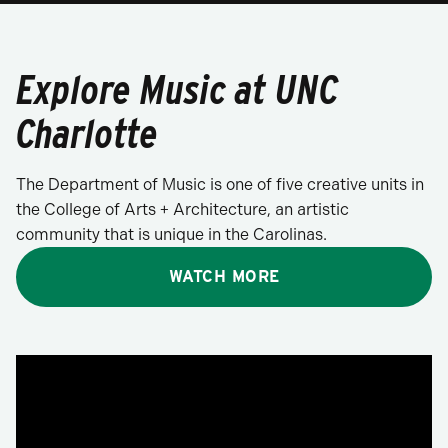
Explore Music at UNC
Charlotte
The Department of Music is one of five creative units in
the College of Arts + Architecture, an artistic
community that is unique in the Carolinas.
WATCH MORE