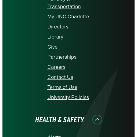
Transportation
My UNC Charlotte
Directory
Library
Give
Partnerships
Careers
Contact Us
Terms of Use
University Policies
HEALTH & SAFETY