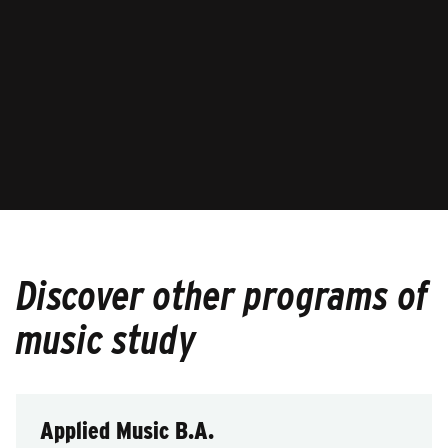
Discover other programs of
music study
Applied Music B.A.