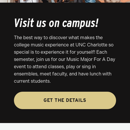
Visit us on campus!
The best way to discover what makes the
college music experience at UNC Charlotte so
special is to experience it for yourself! Each
semester, join us for our Music Major For A Day
event to attend classes, play or sing in
ensembles, meet faculty, and have lunch with
current students.
GET THE DETAILS