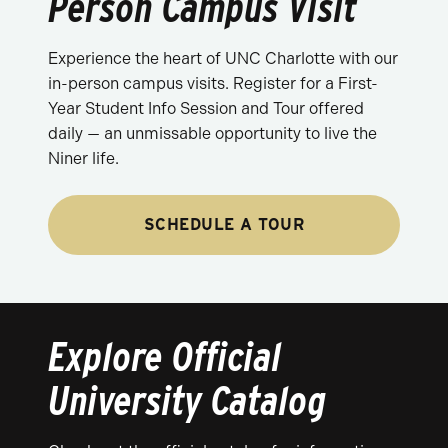
Person Campus Visit
Experience the heart of UNC Charlotte with our
in-person campus visits. Register for a First-
Year Student Info Session and Tour offered
daily — an unmissable opportunity to live the
Niner life.
SCHEDULE A TOUR
Explore Official
University Catalog