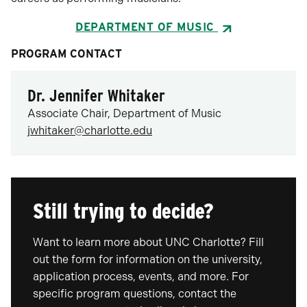
DEPARTMENT OF MUSIC
PROGRAM CONTACT
Dr. Jennifer Whitaker
Associate Chair, Department of Music
jwhitaker@charlotte.edu
Still trying to decide?
Want to learn more about UNC Charlotte? Fill
out the form for information on the university,
application process, events, and more. For
specific program questions, contact the