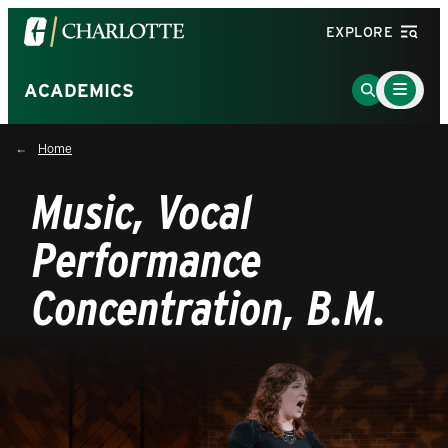
Visit
EXPLORE
the
University
Main
Go
ACADEMICS
Menu
of
to
Toggle
North
Search
Home
Carolina
Page
at
Music, Vocal
Charlotte
homepage
Performance
Concentration, B.M.