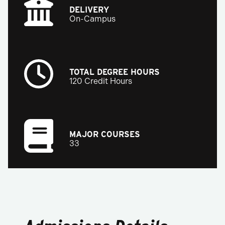
DELIVERY
On-Campus
TOTAL DEGREE HOURS
120 Credit Hours
MAJOR COURSES
33