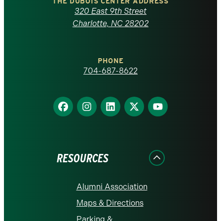
Carolina
THE DUBOIS CENTER ADDRESS
320 East 9th Street
at
Charlotte, NC 28202
Charlotte
PHONE
homepage
704-687-8622
Find
Find
Find
Find
Find
us
us
us
us
us
on
on
on
on
on
Facebook
Instagram
LinkedIn
X
YouTube
RESOURCES
Alumni Association
Maps & Directions
Parking &