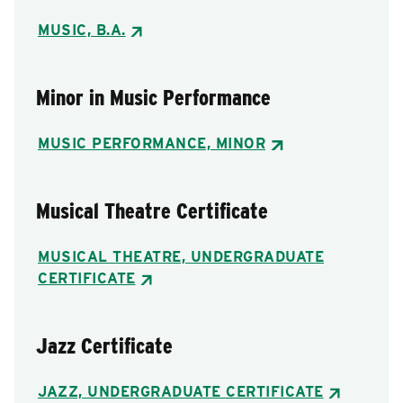
MUSIC, B.A.
Minor in Music Performance
MUSIC PERFORMANCE, MINOR
Musical Theatre Certificate
MUSICAL THEATRE, UNDERGRADUATE
CERTIFICATE
Jazz Certificate
JAZZ, UNDERGRADUATE CERTIFICATE