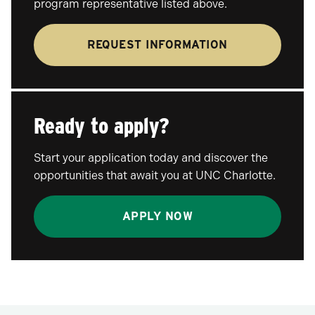
program representative listed above.
REQUEST INFORMATION
Ready to apply?
Start your application today and discover the
opportunities that await you at UNC Charlotte.
APPLY NOW