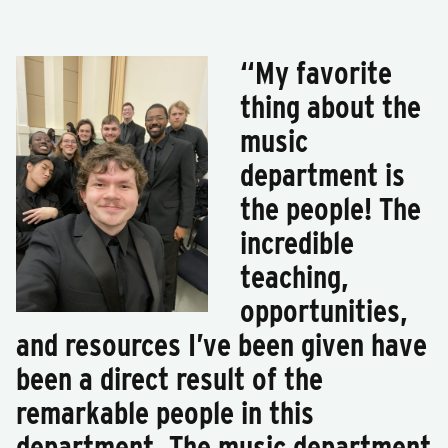
“My favorite
thing about the
music
department is
the people! The
incredible
teaching,
opportunities,
and resources I’ve been given have
been a direct result of the
remarkable people in this
department. The music department