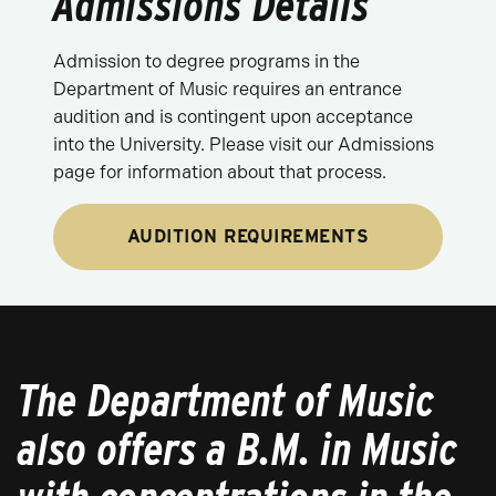
Admissions Details
Admission to degree programs in the
Department of Music requires an entrance
audition and is contingent upon acceptance
into the University. Please visit our Admissions
page for information about that process.
AUDITION REQUIREMENTS
The Department of Music
also offers a B.M. in Music