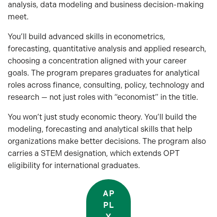
analysis, data modeling and business decision-making
meet.
You’ll build advanced skills in econometrics,
forecasting, quantitative analysis and applied research,
choosing a concentration aligned with your career
goals. The program prepares graduates for analytical
roles across finance, consulting, policy, technology and
research — not just roles with “economist” in the title.
You won’t just study economic theory. You’ll build the
modeling, forecasting and analytical skills that help
organizations make better decisions. The program also
carries a STEM designation, which extends OPT
eligibility for international graduates.
AP
PL
Y