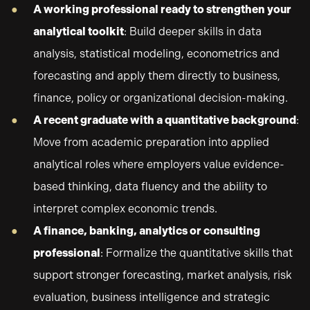
A working professional ready to strengthen your
analytical toolkit
: Build deeper skills in data
analysis, statistical modeling, econometrics and
forecasting and apply them directly to business,
finance, policy or organizational decision-making.
A recent graduate with a quantitative background
:
Move from academic preparation into applied
analytical roles where employers value evidence-
based thinking, data fluency and the ability to
interpret complex economic trends.
A finance, banking, analytics or consulting
professional
: Formalize the quantitative skills that
support stronger forecasting, market analysis, risk
evaluation, business intelligence and strategic