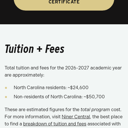
CERTIFICATE
Tuition + Fees
Total tuition and fees for the 2026-2027 academic year
are approximately:
North Carolina residents: ~$24,600
Non-residents of North Carolina: ~$50,700
These are estimated figures for the
total program
cost.
For more information, visit
Niner Central
, the best place
to find a
breakdown of tuition and fees
associated with