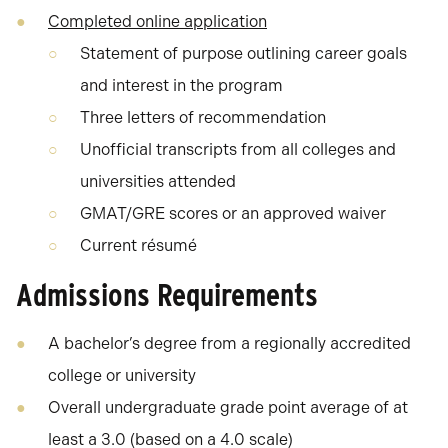
Completed online application
Statement of purpose outlining career goals
and interest in the program
Three letters of recommendation
Unofficial transcripts from all colleges and
universities attended
GMAT/GRE scores or an approved waiver
Current résumé
Admissions Requirements
A bachelor’s degree from a regionally accredited
college or university
Overall undergraduate grade point average of at
least a 3.0 (based on a 4.0 scale)