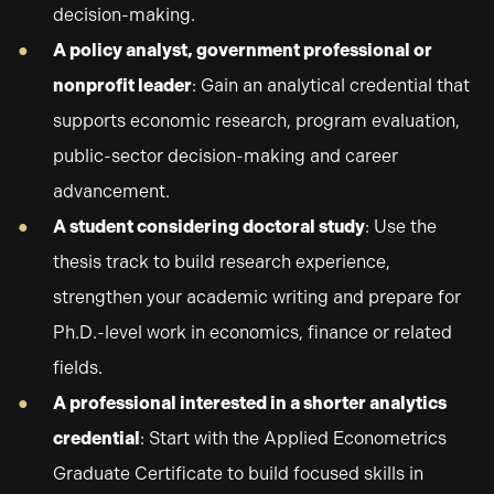
decision-making.
A policy analyst, government professional or
nonprofit leader
: Gain an analytical credential that
supports economic research, program evaluation,
public-sector decision-making and career
advancement.
A student considering doctoral study
: Use the
thesis track to build research experience,
strengthen your academic writing and prepare for
Ph.D.-level work in economics, finance or related
fields.
A professional interested in a shorter analytics
credential
: Start with the Applied Econometrics
Graduate Certificate to build focused skills in