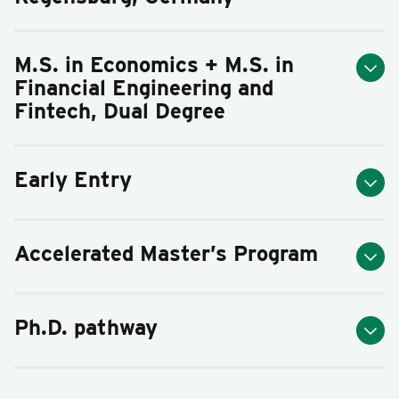
M.S. in Economics + M.S. in
Financial Engineering and
Fintech, Dual Degree
Early Entry
Accelerated Master’s Program
Ph.D. pathway