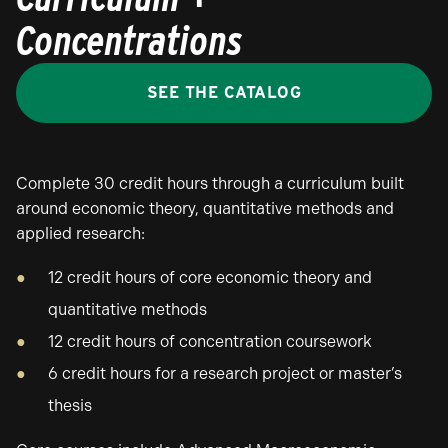
Concentrations
SEE THE CATALOG
Complete 30 credit hours through a curriculum built
around economic theory, quantitative methods and
applied research:
12 credit hours of core economic theory and
quantitative methods
12 credit hours of concentration coursework
6 credit hours for a research project or master’s
thesis