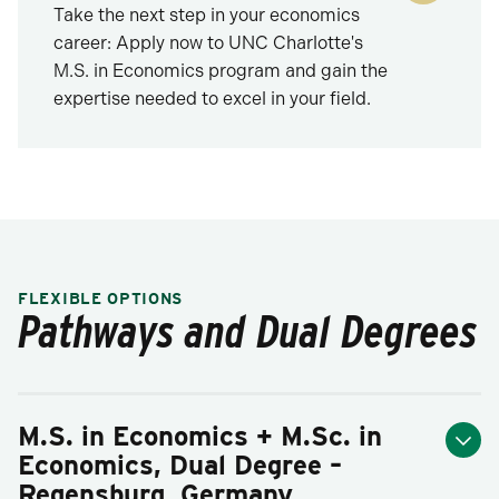
Take the next step in your economics
career: Apply now to UNC Charlotte's
M.S. in Economics program and gain the
expertise needed to excel in your field.
FLEXIBLE OPTIONS
Pathways and Dual Degrees
M.S. in Economics + M.Sc. in
Economics, Dual Degree –
Regensburg, Germany