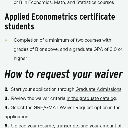
or B in Economics, Math, and Statistics courses
Applied Econometrics certificate
students
Completion of a minimum of two courses with
grades of B or above, and a graduate GPA of 3.0 or
higher
How to request your waiver
Start your application through
Graduate Admissions
.
Review the waiver criteria
in the graduate catalog
.
Select the GRE/GMAT Waiver Request option in the
application.
Upload your resume, transcripts and your amount of