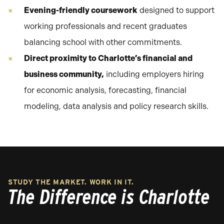
Evening-friendly coursework
designed to support
working professionals and recent graduates
balancing school with other commitments.
Direct proximity to Charlotte’s financial and
business community,
including employers hiring
for economic analysis, forecasting, financial
modeling, data analysis and policy research skills.
STUDY THE MARKET. WORK IN IT.
The Difference is Charlotte