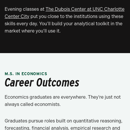
Evening classes at
The Dubois Center at UNC Charlotte
Center City
put you close to the institutions using these
skills every day. You’ll build your analytical toolkit in the
market where you’ll use it.
M.S. IN ECONOMICS
Career Outcomes
Economics graduates are everywhere. They're just not
always called economists.
Graduates pursue roles built on quantitative reasoning,
forecasting, financial analysis, empirical research and