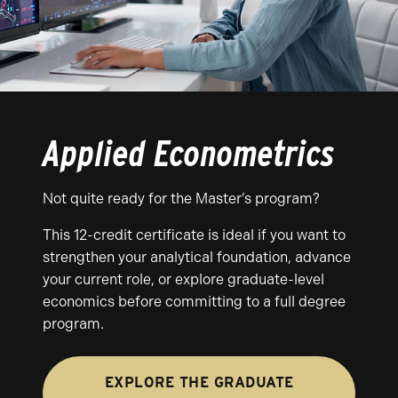
Applied Econometrics
Not quite ready for the Master’s program?
This 12-credit certificate is ideal if you want to
strengthen your analytical foundation, advance
your current role, or explore graduate-level
economics before committing to a full degree
program.
EXPLORE THE GRADUATE