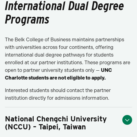
International Dual Degree
Programs
The Belk College of Business maintains partnerships
with universities across four continents, offering
international dual degree pathways for students
enrolled at our partner institutions. These programs are
open to partner university students only —
UNC
Charlotte students are not eligible to apply.
Interested students should contact the partner
institution directly for admissions information.
National Chengchi University
(NCCU) – Taipei, Taiwan