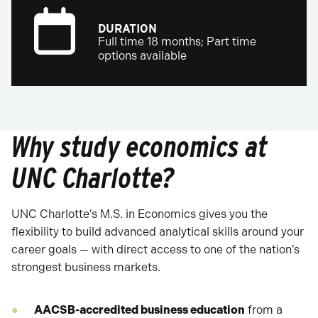
DURATION
Full time 18 months; Part time
options available
Why study economics at
UNC Charlotte?
UNC Charlotte’s M.S. in Economics gives you the
flexibility to build advanced analytical skills around your
career goals — with direct access to one of the nation’s
strongest business markets.
AACSB-accredited business education
from a