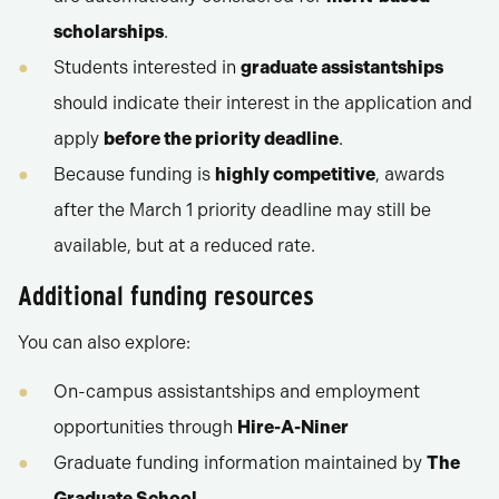
scholarships
.
Students interested in
graduate assistantships
should indicate their interest in the application and
apply
before the priority deadline
.
Because funding is
highly competitive
, awards
after the March 1 priority deadline may still be
available, but at a reduced rate.
Additional funding resources
You can also explore:
On-campus assistantships and employment
opportunities through
Hire-A-Niner
Graduate funding information maintained by
The
Graduate School