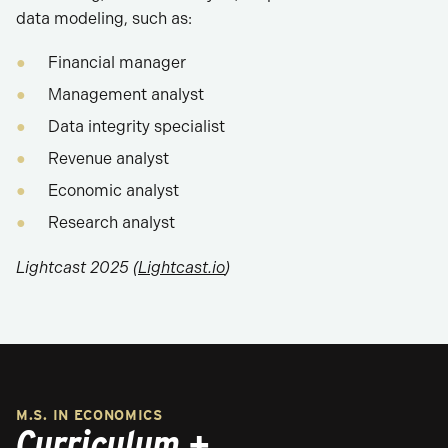
data modeling, such as:
Financial manager
Management analyst
Data integrity specialist
Revenue analyst
Economic analyst
Research analyst
Lightcast 2025 (
Lightcast.io
)
M.S. IN ECONOMICS
Curriculum +