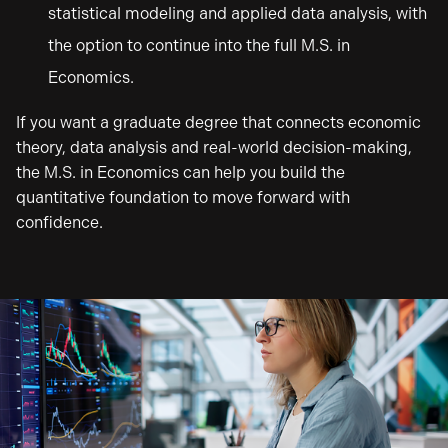
statistical modeling and applied data analysis, with
the option to continue into the full M.S. in
Economics.
If you want a graduate degree that connects economic
theory, data analysis and real-world decision-making,
the M.S. in Economics can help you build the
quantitative foundation to move forward with
confidence.