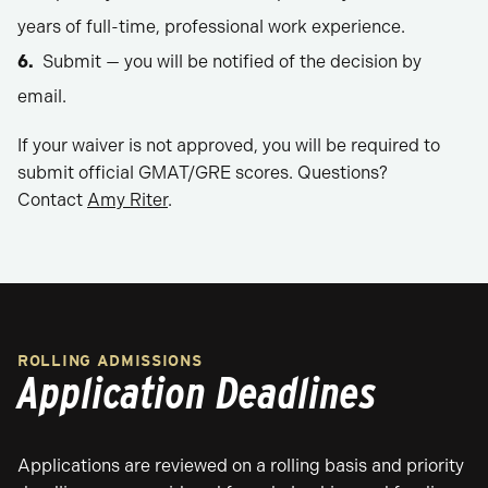
years of full-time, professional work experience.
Submit — you will be notified of the decision by
email.
If your waiver is not approved, you will be required to
submit official GMAT/GRE scores. Questions?
Contact
Amy Riter
.
ROLLING ADMISSIONS
Application Deadlines
Applications are reviewed on a rolling basis and priority