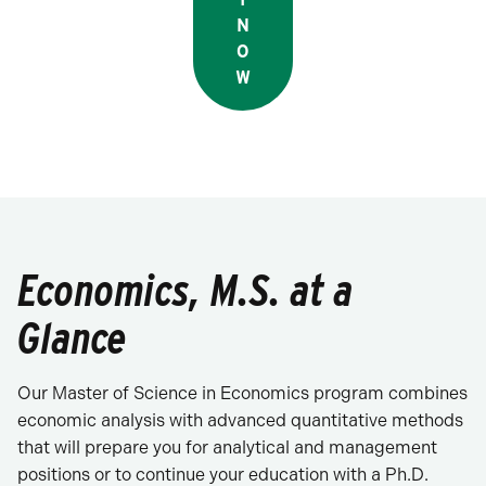
N
O
W
Economics, M.S. at a
Glance
Our Master of Science in Economics program combines
economic analysis with advanced quantitative methods
that will prepare you for analytical and management
positions or to continue your education with a Ph.D.