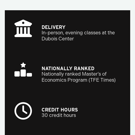
DELIVERY
In-person, evening classes at the
Dubois Center
NATIONALLY RANKED
Nationally ranked Master’s of
Economics Program (TFE Times)
CREDIT HOURS
30 credit hours