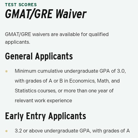
TEST SCORES
GMAT/GRE Waiver
GMAT/GRE waivers are available for qualified
applicants.
General Applicants
Minimum cumulative undergraduate GPA of 3.0,
with grades of A or B in Economics, Math, and
Statistics courses, or more than one year of
relevant work experience
Early Entry Applicants
3.2 or above undergraduate GPA, with grades of A