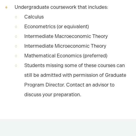
Undergraduate coursework that includes:
Calculus
Econometrics (or equivalent)
Intermediate Macroeconomic Theory
Intermediate Microeconomic Theory
Mathematical Economics (preferred)
Students missing some of these courses can
still be admitted with permission of Graduate
Program Director. Contact an advisor to
discuss your preparation.