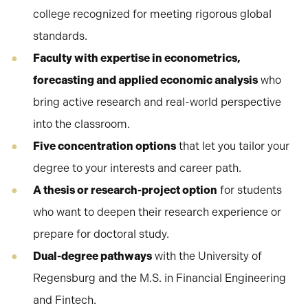
college recognized for meeting rigorous global
standards.
Faculty with expertise in econometrics,
forecasting and applied economic analysis
who
bring active research and real-world perspective
into the classroom.
Five concentration options
that let you tailor your
degree to your interests and career path.
A thesis or research-project option
for students
who want to deepen their research experience or
prepare for doctoral study.
Dual-degree pathways
with the University of
Regensburg and the M.S. in Financial Engineering
and Fintech.