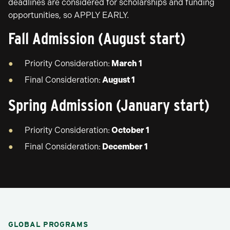
deadlines are considered for scholarships and funding
opportunities, so APPLY EARLY.
Fall Admission (August start)
Priority Consideration:
March 1
Final Consideration:
August 1
Spring Admission (January start)
Priority Consideration:
October 1
Final Consideration:
December 1
GLOBAL PROGRAMS