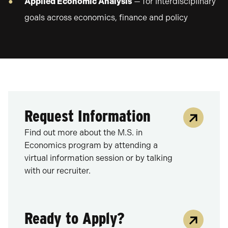
Applied Economic Analysis
— for interdisciplinary
goals across economics, finance and policy
Request Information
Find out more about the M.S. in
Economics program by attending a
virtual information session or by talking
with our recruiter.
Ready to Apply?