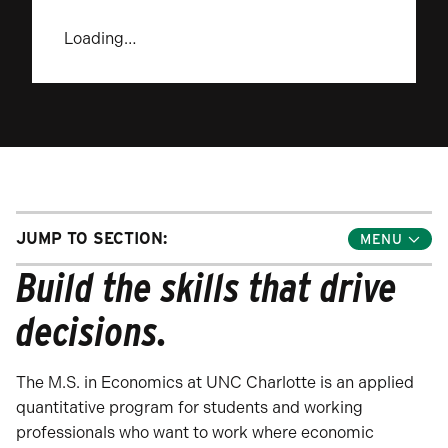
Loading…
JUMP TO SECTION:
Toggle
Jump
Build the skills that drive
Links
Menu
decisions.
The M.S. in Economics at UNC Charlotte is an applied
quantitative program for students and working
professionals who want to work where economic