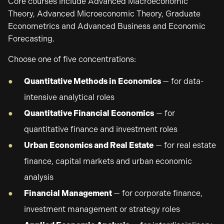
Core courses include Advanced Macroeconomic
Theory, Advanced Microeconomic Theory, Graduate
Econometrics and Advanced Business and Economic
Forecasting.
Choose one of five concentrations:
Quantitative Methods in Economics
— for data-
intensive analytical roles
Quantitative Financial Economics
— for
quantitative finance and investment roles
Urban Economics and Real Estate
— for real estate
finance, capital markets and urban economic
analysis
Financial Management
— for corporate finance,
investment management or strategy roles