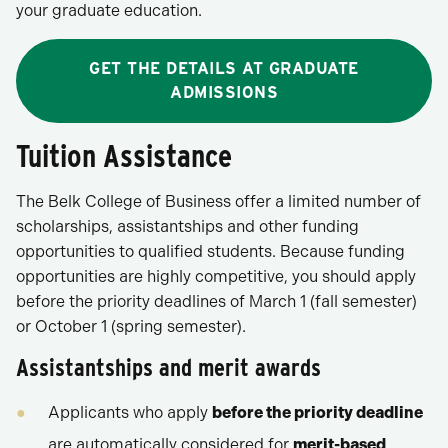
your graduate education.
GET THE DETAILS AT GRADUATE
ADMISSIONS
Tuition Assistance
The Belk College of Business offer a limited number of
scholarships, assistantships and other funding
opportunities to qualified students. Because funding
opportunities are highly competitive, you should apply
before the priority deadlines of March 1 (fall semester)
or October 1 (spring semester).
Assistantships and merit awards
Applicants who apply
before the priority deadline
are automatically considered for
merit-based