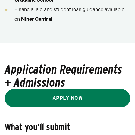
Financial aid and student loan guidance available
on
Niner Central
Application Requirements
+ Admissions
APPLY NOW
What you’ll submit