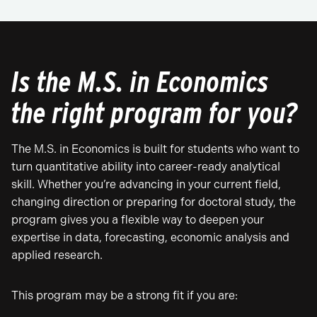
Is the M.S. in Economics
the right program for you?
The M.S. in Economics is built for students who want to
turn quantitative ability into career-ready analytical
skill. Whether you’re advancing in your current field,
changing direction or preparing for doctoral study, the
program gives you a flexible way to deepen your
expertise in data, forecasting, economic analysis and
applied research.
This program may be a strong fit if you are: