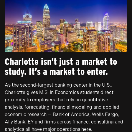
Charlotte isn’t just a market to
study. It’s a market to enter.
As the second-largest banking center in the U.S.,
Charlotte gives M.S. in Economics students direct
proximity to employers that rely on quantitative
analysis, forecasting, financial modeling and applied
economic research — Bank of America, Wells Fargo,
Ally Bank, EY and firms across finance, consulting and
analytics all have major operations here.