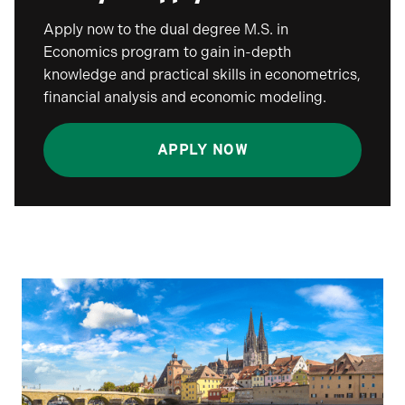
Apply now to the dual degree M.S. in
Economics program to gain in-depth
knowledge and practical skills in econometrics,
financial analysis and economic modeling.
APPLY NOW