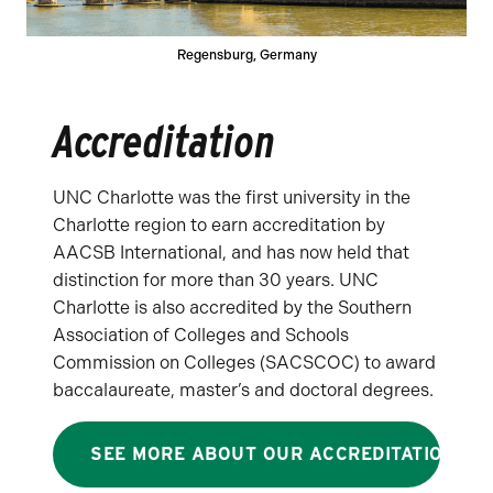
Regensburg, Germany
Accreditation
UNC Charlotte was the first university in the
Charlotte region to earn accreditation by
AACSB International, and has now held that
distinction for more than 30 years. UNC
Charlotte is also accredited by the Southern
Association of Colleges and Schools
Commission on Colleges (SACSCOC) to award
baccalaureate, master’s and doctoral degrees.
SEE MORE ABOUT OUR ACCREDITATION