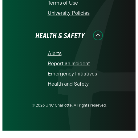
Terms of Use
University Policies
HEALTH & SAFETY
Alerts
Report an Incident
Emergency Initiatives
Health and Safety
© 2026 UNC Charlotte. All rights reserved.