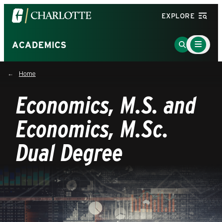
Visit
EXPLORE
the
University
Main
Go
ACADEMICS
Menu
of
to
Toggle
North
Search
Home
Carolina
Page
at
Economics, M.S. and
Charlotte
homepage
Economics, M.Sc.
Dual Degree