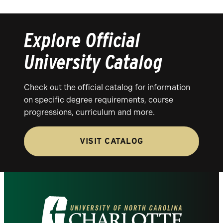
Explore Official
University Catalog
Check out the official catalog for information
on specific degree requirements, course
progressions, curriculum and more.
VISIT CATALOG
Visit