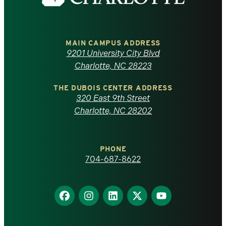
the
University
of
MAIN CAMPUS ADDRESS
9201 University City Blvd
North
Charlotte, NC 28223
Carolina
THE DUBOIS CENTER ADDRESS
320 East 9th Street
at
Charlotte, NC 28202
Charlotte
PHONE
homepage
704-687-8622
Find
Find
Find
Find
Find
us
us
us
us
us
on
on
on
on
on