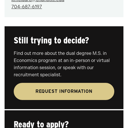
704-687-6197
Still trying to decide?
Find out more about the dual degree M.S. in
Economics program at an in-person or virtual
information session, or speak with our
recruitment specialist.
REQUEST INFORMATION
Ready to apply?