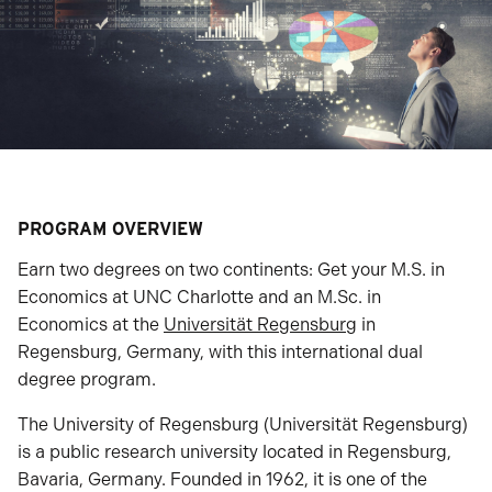
PROGRAM OVERVIEW
Earn two degrees on two continents: Get your M.S. in
Economics at UNC Charlotte and an M.Sc. in
Economics at the
Universität Regensburg
in
Regensburg, Germany, with this international dual
degree program.
The University of Regensburg (Universität Regensburg)
is a public research university located in Regensburg,
Bavaria, Germany. Founded in 1962, it is one of the