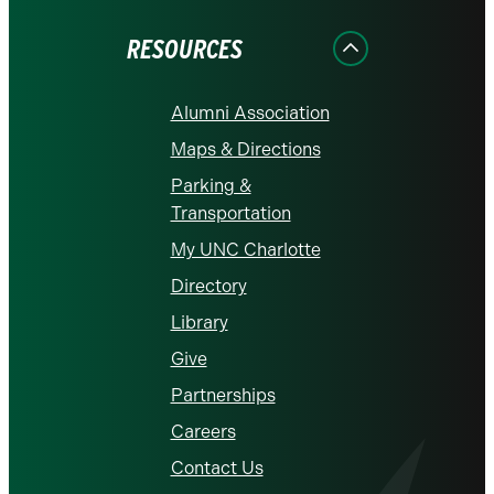
Facebook
Instagram
LinkedIn
X
YouTube
RESOURCES
Alumni Association
Maps & Directions
Parking &
Transportation
My UNC Charlotte
Directory
Library
Give
Partnerships
Careers
Contact Us