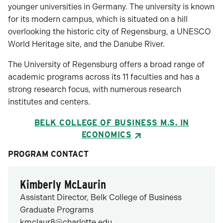
younger universities in Germany. The university is known
for its modern campus, which is situated on a hill
overlooking the historic city of Regensburg, a UNESCO
World Heritage site, and the Danube River.
The University of Regensburg offers a broad range of
academic programs across its 11 faculties and has a
strong research focus, with numerous research
institutes and centers.
BELK COLLEGE OF BUSINESS M.S. IN
ECONOMICS
PROGRAM CONTACT
Kimberly McLaurin
Assistant Director, Belk College of Business
Graduate Programs
kmclaur8@charlotte.edu