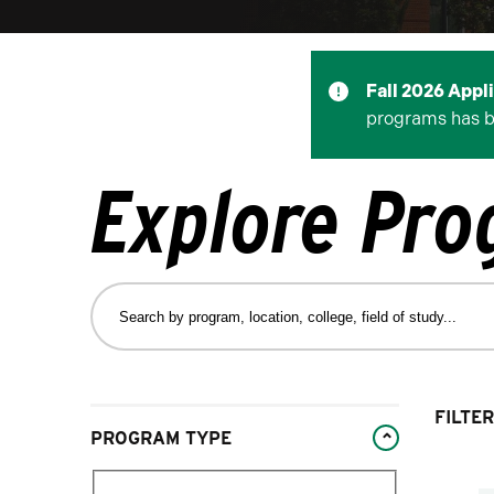
Fall 2026 Appl
programs has 
Explore Pr
Search
by
program,
location,
college,
Changing
FILTER
field
PROGRAM TYPE
filters
of
will
study…
Filter