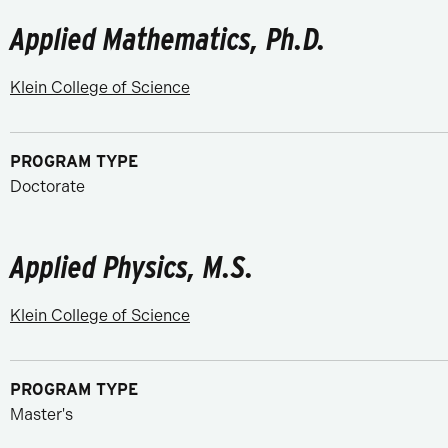
Applied Mathematics, Ph.D.
Klein College of Science
PROGRAM TYPE
Doctorate
Applied Physics, M.S.
Klein College of Science
PROGRAM TYPE
Master's