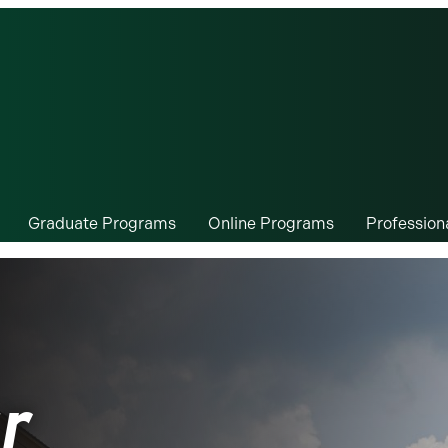
Graduate Programs
Online Programs
Professio
r