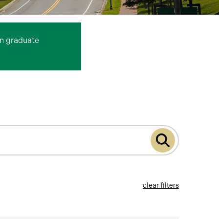
n graduate
Submit
program
search
clear filters