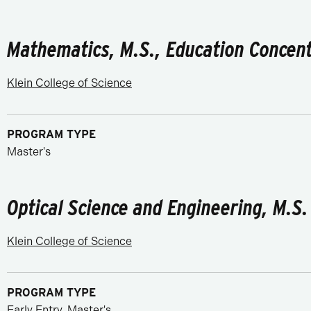
Mathematics, M.S., Education Concent
Klein College of Science
PROGRAM TYPE
Master's
Optical Science and Engineering, M.S.
Klein College of Science
PROGRAM TYPE
Early Entry, Master's