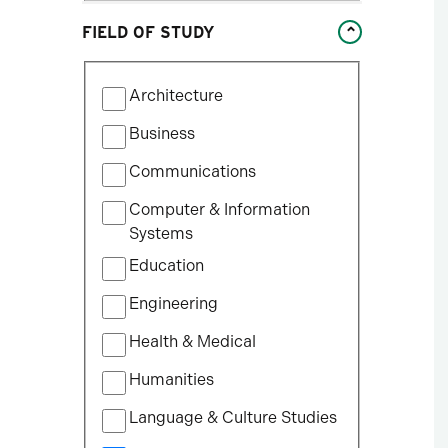
Studies
FIELD OF STUDY
William States Lee College
of Engineering
Filter
Architecture
by
Field
Business
of
Communications
Study
Computer & Information
Systems
Education
Engineering
Health & Medical
Humanities
Language & Culture Studies