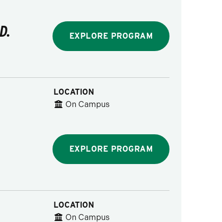
D.
EXPLORE PROGRAM
LOCATION
On Campus
EXPLORE PROGRAM
LOCATION
On Campus