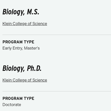
Biology, M.S.
Klein College of Science
PROGRAM TYPE
Early Entry, Master's
Biology, Ph.D.
Klein College of Science
PROGRAM TYPE
Doctorate