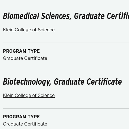
Biomedical Sciences, Graduate Certifi
Klein College of Science
PROGRAM TYPE
Graduate Certificate
Biotechnology, Graduate Certificate
Klein College of Science
PROGRAM TYPE
Graduate Certificate