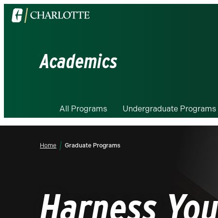
Visit
the
University
of
Academics
North
Carolina
at
Charlotte
All Programs
Undergraduate Programs
homepage
Home
Graduate Programs
Harness You