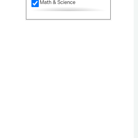
Math & Science
Nursing
Political Science
Social Science
Visual & Performing Arts