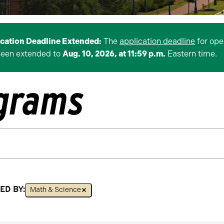
ication Deadline Extended:
The
application deadline
for ope
been extended to
Aug. 10, 2026, at 11:59 p.m.
Eastern time.
ograms
ED BY:
Math & Science