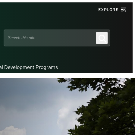
EXPLORE
Search
Search
this
site
nal Development Programs