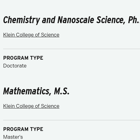
Chemistry and Nanoscale Science, Ph.
Klein College of Science
PROGRAM TYPE
Doctorate
Mathematics, M.S.
Klein College of Science
PROGRAM TYPE
Master's