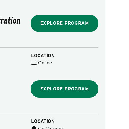
ration
EXPLORE PROGRAM
LOCATION
Online
EXPLORE PROGRAM
LOCATION
On Campus