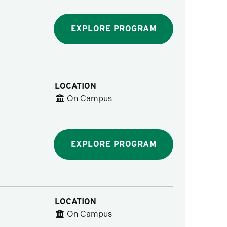
EXPLORE PROGRAM
LOCATION
On Campus
EXPLORE PROGRAM
LOCATION
On Campus