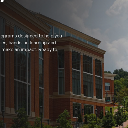
rograms designed to help you
ces, hands-on learning and
to make an impact. Ready to