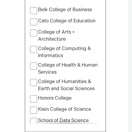
Filter
Belk College of Business
by
College
Cato College of Education
College of Arts +
Architecture
College of Computing &
Informatics
College of Health & Human
Services
College of Humanities &
Earth and Social Sciences
Honors College
Klein College of Science
School of Data Science
School of Professional