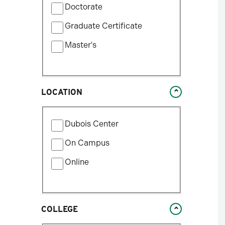
update
Doctorate
by
the
Program
Graduate Certificate
results
Type
after
Master's
each
selection.
LOCATION
Filter
Dubois Center
by
Location
On Campus
Type
Online
COLLEGE