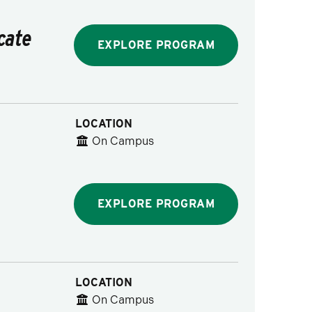
cate
EXPLORE PROGRAM
LOCATION
On Campus
EXPLORE PROGRAM
LOCATION
On Campus