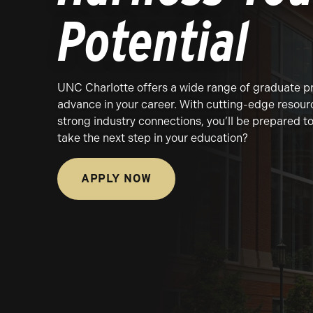
Potential
UNC Charlotte offers a wide range of graduate p
advance in your career. With cutting-edge resour
strong industry connections, you’ll be prepared 
take the next step in your education?
APPLY NOW