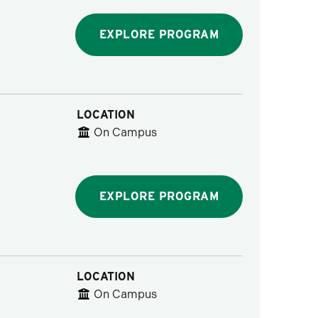
EXPLORE PROGRAM
LOCATION
On Campus
EXPLORE PROGRAM
LOCATION
On Campus