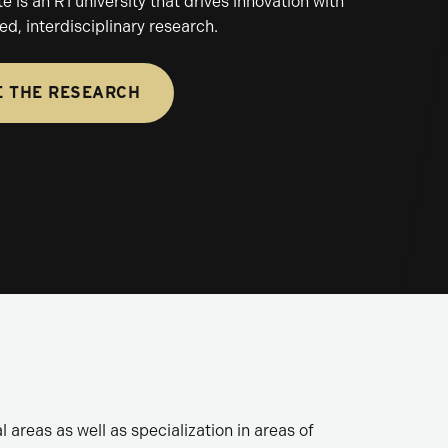
 is an R1 university that drives innovation with
d, interdisciplinary research.
E THE RESEARCH
 areas as well as specialization in areas of