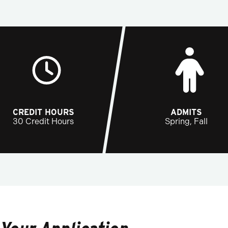
CREDIT HOURS
ADMITS
30 Credit Hours
Spring, Fall