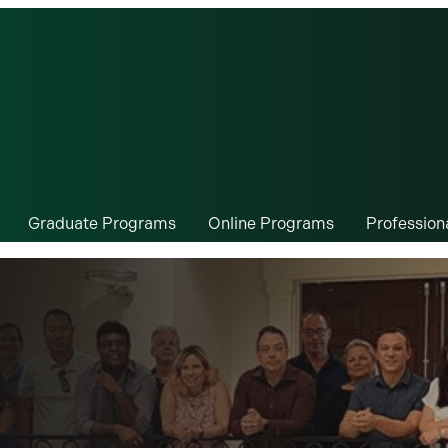
Graduate Programs
Online Programs
Professio