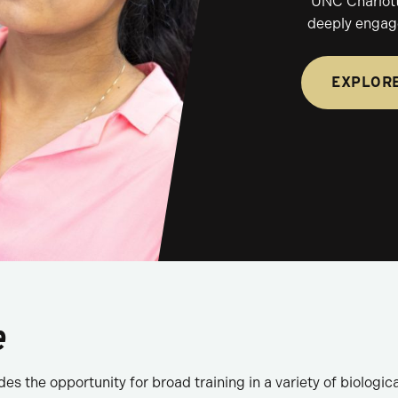
UNC Charlotte
deeply engage
EXPLOR
e
s the opportunity for broad training in a variety of biological