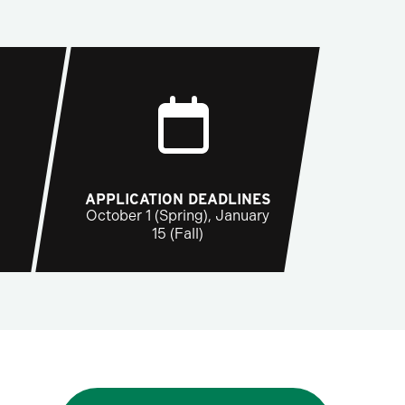
APPLICATION DEADLINES
October 1 (Spring), January
15 (Fall)