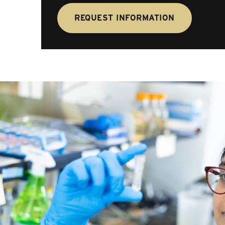
REQUEST INFORMATION