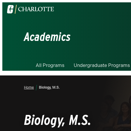
Visit
the
University
of
Academics
North
Carolina
at
Charlotte
All Programs
Undergraduate Programs
homepage
Home
Biology, M.S.
Biology, M.S.