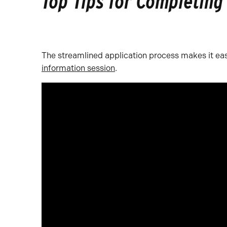
Top Tips for Completing
The streamlined application process makes it eas
information session
.