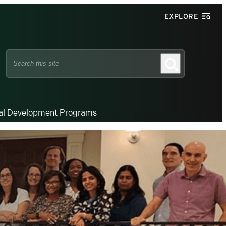
EXPLORE
Search
Search
this
site
nal Development Programs