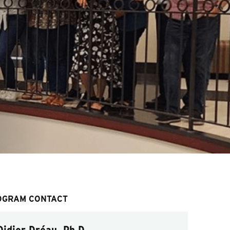
OGRAM CONTACT