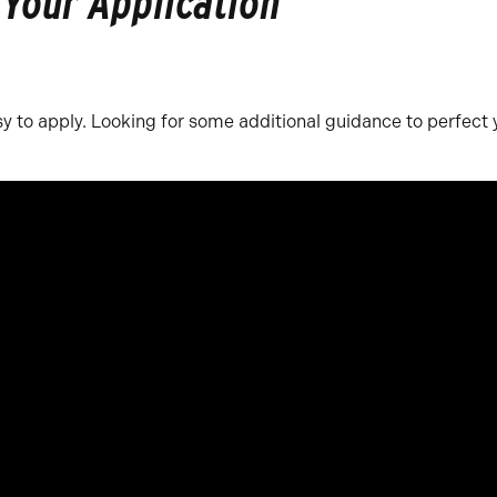
 Your Application
y to apply. Looking for some additional guidance to perfect