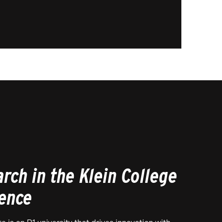
rch in the Klein College
ience