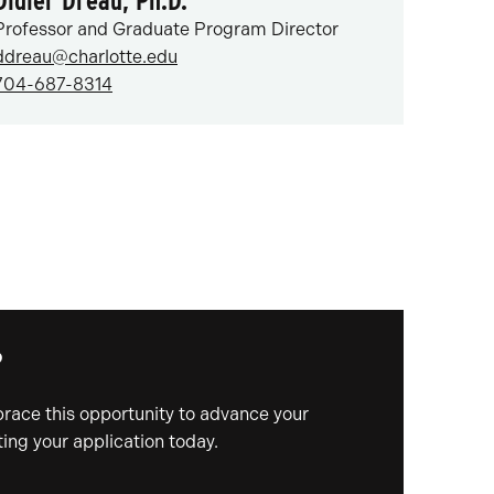
Didier Dréau, Ph.D.
Professor and Graduate Program Director
ddreau@charlotte.edu
704-687-8314
?
mbrace this opportunity to advance your
ing your application today.