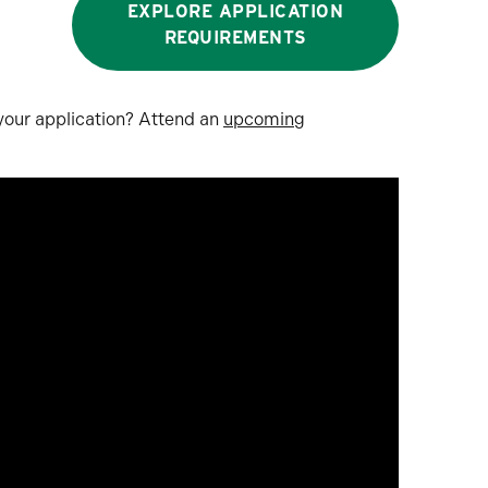
EXPLORE APPLICATION
REQUIREMENTS
 your application? Attend an
upcoming