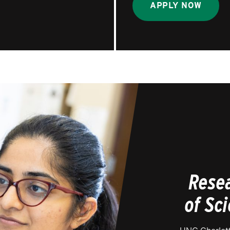
APPLY NOW
Resea
of Sc