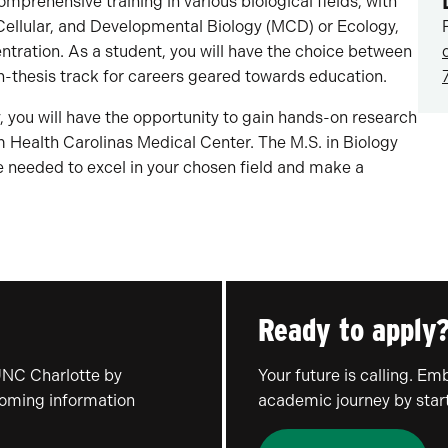
mprehensive training in various biological fields, with
, Cellular, and Developmental Biology (MCD) or Ecology,
ntration. As a student, you will have the choice between
non-thesis track for careers geared towards education.
, you will have the opportunity to gain hands-on research
m Health Carolinas Medical Center. The M.S. in Biology
 needed to excel in your chosen field and make a
Ready to apply
UNC Charlotte by
Your future is calling. E
coming information
academic journey by start