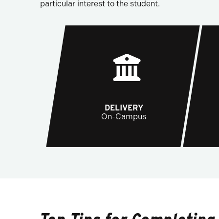
particular interest to the student.
DELIVERY
On-Campus