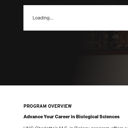
Loading…
PROGRAM OVERVIEW
Advance Your Career in Biological Sciences