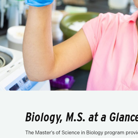
Biology, M.S. at a Glanc
The Master's of Science in Biology program provide