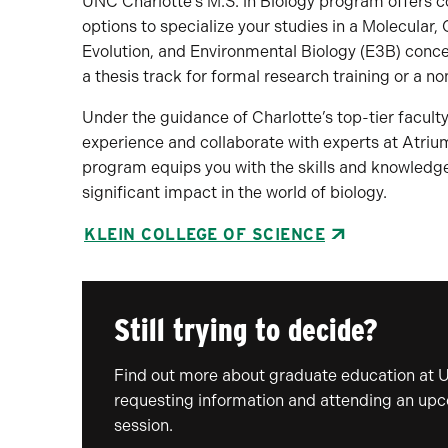
UNC Charlotte’s M.S. in Biology program offers co
options to specialize your studies in a Molecular
Evolution, and Environmental Biology (E3B) conce
a thesis track for formal research training or a 
Under the guidance of Charlotte’s top-tier faculty
experience and collaborate with experts at Atriu
program equips you with the skills and knowledge
significant impact in the world of biology.
KLEIN COLLEGE OF SCIENCE
Still trying to decide?
Find out more about graduate education at 
requesting information and attending an up
session.