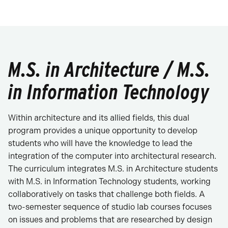
M.S. in Architecture / M.S.
in Information Technology
Within architecture and its allied fields, this dual
program provides a unique opportunity to develop
students who will have the knowledge to lead the
integration of the computer into architectural research.
The curriculum integrates M.S. in Architecture students
with M.S. in Information Technology students, working
collaboratively on tasks that challenge both fields. A
two-semester sequence of studio lab courses focuses
on issues and problems that are researched by design