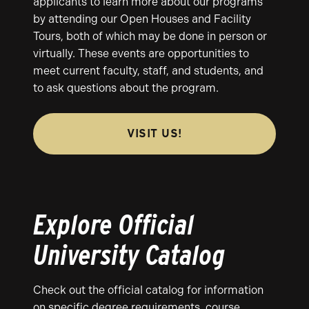
applicants to learn more about our programs
by attending our Open Houses and Facility
Tours, both of which may be done in person or
virtually. These events are opportunities to
meet current faculty, staff, and students, and
to ask questions about the program.
VISIT US!
Explore Official
University Catalog
Check out the official catalog for information
on specific degree requirements, course