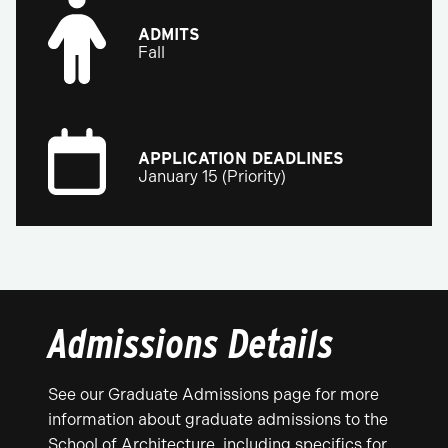
ADMITS
Fall
APPLICATION DEADLINES
January 15 (Priority)
Admissions Details
See our Graduate Admissions page for more
information about graduate admissions to the
School of Architecture, including specifics for