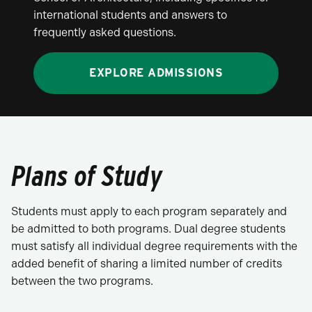
international students and answers to
frequently asked questions.
EXPLORE ADMISSIONS
Plans of Study
Students must apply to each program separately and
be admitted to both programs. Dual degree students
must satisfy all individual degree requirements with the
added benefit of sharing a limited number of credits
between the two programs.