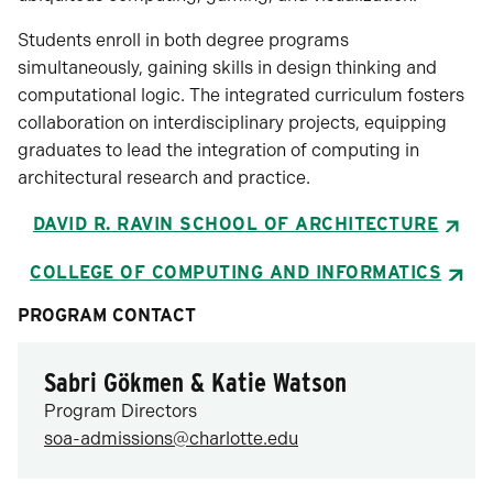
Students enroll in both degree programs
simultaneously, gaining skills in design thinking and
computational logic. The integrated curriculum fosters
collaboration on interdisciplinary projects, equipping
graduates to lead the integration of computing in
architectural research and practice.
DAVID R. RAVIN SCHOOL OF ARCHITECTURE
COLLEGE OF COMPUTING AND INFORMATICS
PROGRAM CONTACT
Sabri Gökmen & Katie Watson
Program Directors
soa-admissions@charlotte.edu