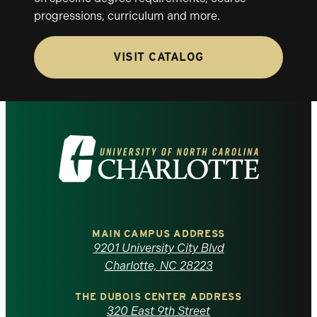
progressions, curriculum and more.
VISIT CATALOG
Visit
the
University
of
MAIN CAMPUS ADDRESS
9201 University City Blvd
North
Charlotte, NC 28223
Carolina
THE DUBOIS CENTER ADDRESS
320 East 9th Street