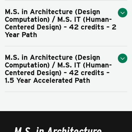
M.S. in Architecture (Design
Computation) / M.S. IT (Human-
Centered Design) – 42 credits – 2
Year Path
M.S. in Architecture (Design
Computation) / M.S. IT (Human-
Centered Design) – 42 credits –
1.5 Year Accelerated Path
M.S. in Architecture