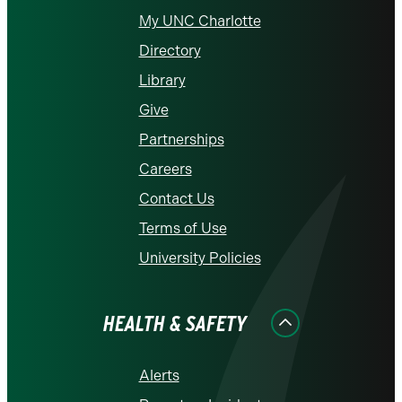
My UNC Charlotte
Directory
Library
Give
Partnerships
Careers
Contact Us
Terms of Use
University Policies
HEALTH & SAFETY
Alerts