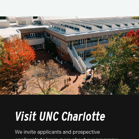
Visit UNC Charlotte
We invite applicants and prospective