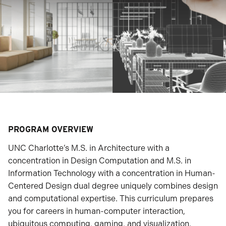
PROGRAM OVERVIEW
UNC Charlotte’s M.S. in Architecture with a
concentration in Design Computation and M.S. in
Information Technology with a concentration in Human-
Centered Design dual degree uniquely combines design
and computational expertise. This curriculum prepares
you for careers in human-computer interaction,
ubiquitous computing, gaming, and visualization.