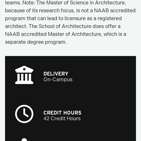
teams. Note: The Master of Science in Architecture,
because of its research focus, is not a NAAB accredited
program that can lead to licensure as a registered
architect. The School of Architecture does offer a
NAAB accredited Master of Architecture, which is a
separate degree program.
DELIVERY
On-Campus
CREDIT HOURS
42 Credit Hours