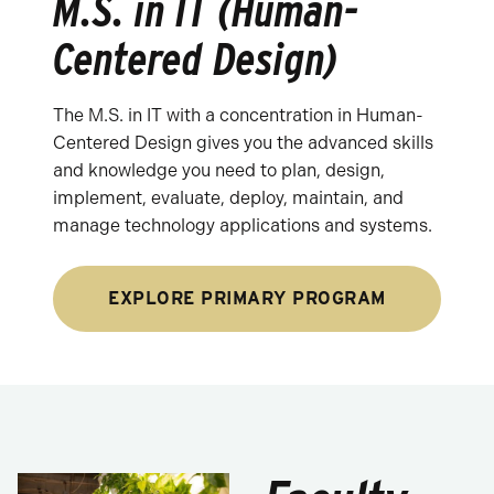
M.S. in IT (Human-
Centered Design)
The M.S. in IT with a concentration in Human-
Centered Design gives you the advanced skills
and knowledge you need to plan, design,
implement, evaluate, deploy, maintain, and
manage technology applications and systems.
EXPLORE PRIMARY PROGRAM