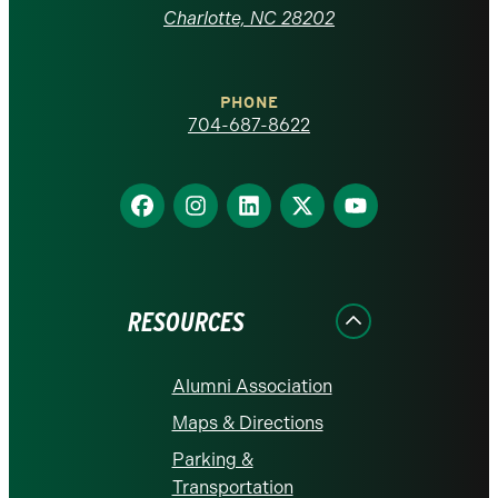
at
Charlotte, NC 28202
Charlotte
PHONE
homepage
704-687-8622
Find
Find
Find
Find
Find
us
us
us
us
us
on
on
on
on
on
Facebook
Instagram
LinkedIn
X
YouTube
RESOURCES
Alumni Association
Maps & Directions
Parking &
Transportation