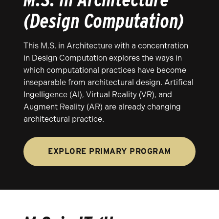
(Design Computation)
This M.S. in Architecture with a concentration
in Design Computation explores the ways in
which computational practices have become
inseparable from architectural design. Artifical
Ingelligence (AI), Virtual Reality (VR), and
Augment Reality (AR) are already changing
architectural practice.
EXPLORE PRIMARY PROGRAM