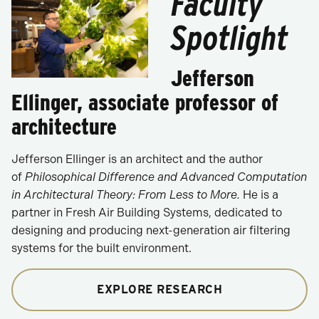
Faculty
Spotlight
Jefferson
Ellinger, associate professor of
architecture
Jefferson Ellinger is an architect and the author
of
Philosophical Difference and Advanced Computation
in Architectural Theory: From Less to More.
He is a
partner in Fresh Air Building Systems, dedicated to
designing and producing next-generation air filtering
systems for the built environment.
EXPLORE RESEARCH