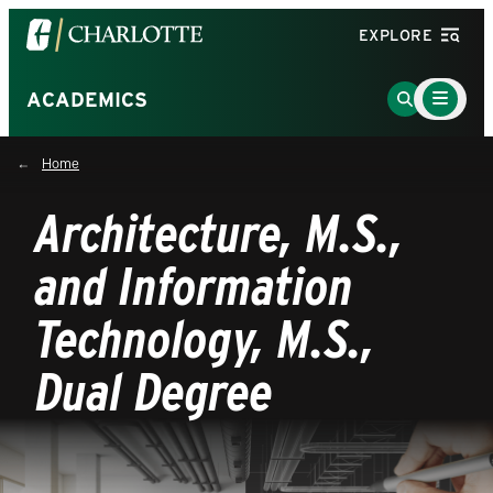
Visit
EXPLORE
the
University
Main
Go
ACADEMICS
Menu
of
to
Toggle
North
Search
Home
Carolina
Page
at
Architecture, M.S.,
Charlotte
homepage
and Information
Technology, M.S.,
Dual Degree