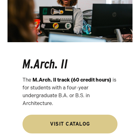
M.Arch. II
The
M.Arch. II track (60 credit hours)
is
for students with a four-year
undergraduate B.A. or B.S. in
Architecture.
VISIT CATALOG