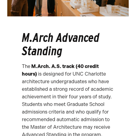
M.Arch Advanced
Standing
The
M.Arch. A.S. track (40 credit
hours)
is designed for UNC Charlotte
architecture undergraduates who have
established a strong record of academic
achievement in their four years of study.
Students who meet Graduate School
admissions criteria and who qualify for
recommended automatic admission to
the Master of Architecture may receive
Advanced Standing in the program.