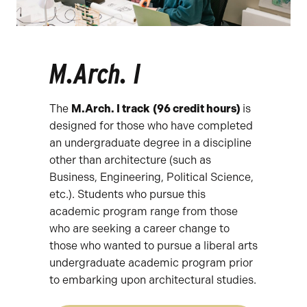
M.Arch. I
The
M.Arch. I track
(96 credit hours)
is
designed for those who have completed
an undergraduate degree in a discipline
other than architecture (such as
Business, Engineering, Political Science,
etc.). Students who pursue this
academic program range from those
who are seeking a career change to
those who wanted to pursue a liberal arts
undergraduate academic program prior
to embarking upon architectural studies.