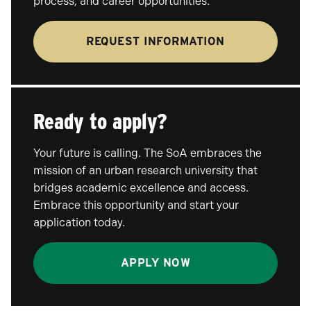
process, and career opportunities.
REQUEST INFORMATION
Ready to apply?
Your future is calling. The SoA embraces the
mission of an urban research university that
bridges academic excellence and access.
Embrace this opportunity and start your
application today.
APPLY NOW