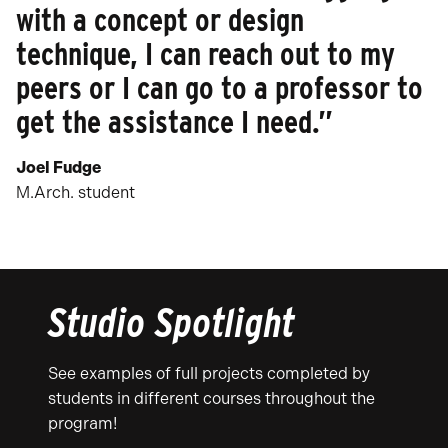
with a concept or design
technique, I can reach out to my
peers or I can go to a professor to
get the assistance I need.”
Joel Fudge
M.Arch. student
Studio Spotlight
See examples of full projects completed by
students in different courses throughout the
program!