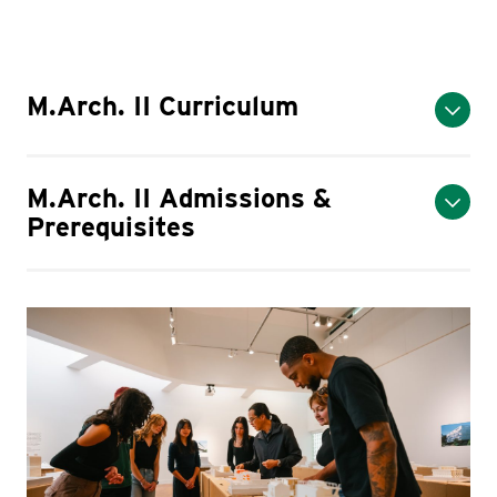
M.Arch. II Curriculum
M.Arch. II Admissions &
Prerequisites