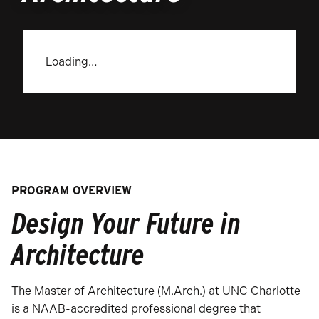
Loading…
PROGRAM OVERVIEW
Design Your Future in
Architecture
The Master of Architecture (M.Arch.) at UNC Charlotte
is a NAAB-accredited professional degree that