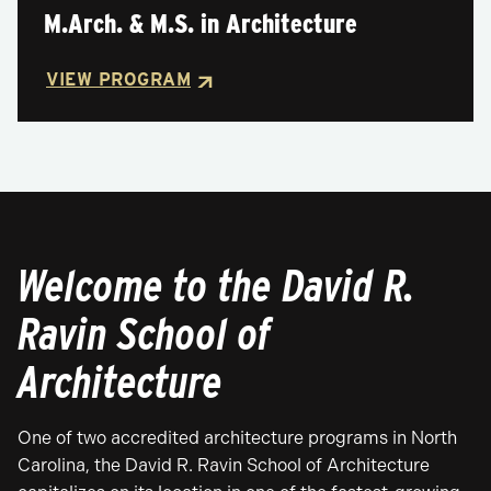
M.Arch. & M.S. in Architecture
VIEW PROGRAM
Welcome to the David R.
Ravin School of
Architecture
One of two accredited architecture programs in North
Carolina, the David R. Ravin School of Architecture