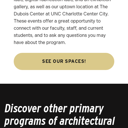
gallery, as well as our uptown location at The
Dubois Center at UNC Charlotte Center City.
These events offer a great opportunity to
connect with our faculty, staff, and current
students, and to ask any questions you may
have about the program.
SEE OUR SPACES!
Discover other primary
programs of architectural