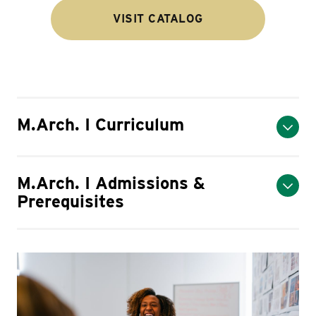
VISIT CATALOG
M.Arch. I Curriculum
M.Arch. I Admissions &
Prerequisites