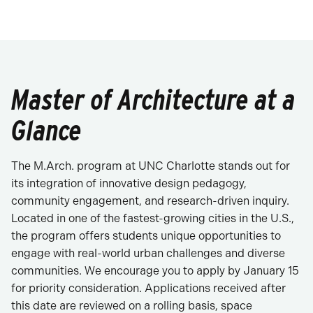
Master of Architecture at a
Glance
The M.Arch. program at UNC Charlotte stands out for
its integration of innovative design pedagogy,
community engagement, and research-driven inquiry.
Located in one of the fastest-growing cities in the U.S.,
the program offers students unique opportunities to
engage with real-world urban challenges and diverse
communities. We encourage you to apply by January 15
for priority consideration. Applications received after
this date are reviewed on a rolling basis, space