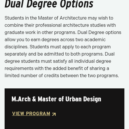
Dual Degree Options
Students in the Master of Architecture may wish to
combine their professional architecture studies with
graduate work in other programs. Dual Degree options
allow you to earn degrees across two academic
disciplines. Students must apply to each program
separately and be admitted to both programs. Dual
degree students must satisfy all individual degree
requirements with the added benefit of sharing a
limited number of credits between the two programs.
M.Arch & Master of Urban Design
VIEW PROGRAM