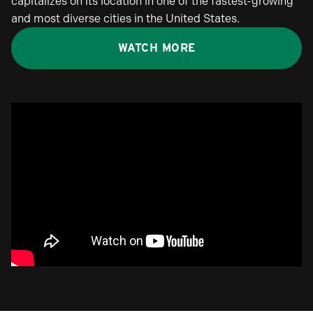
capitalizes on its location in one of the fastest-growing
and most diverse cities in the United States.
WATCH MORE