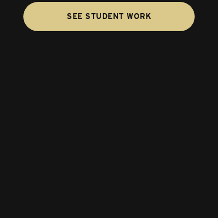
SEE STUDENT WORK