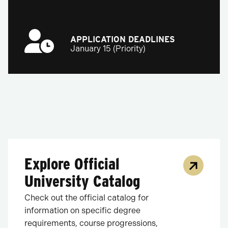
APPLICATION DEADLINES
January 15 (Priority)
Explore Official
University Catalog
Check out the official catalog for
information on specific degree
requirements, course progressions,