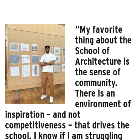
“My favorite
thing about the
School of
Architecture is
the sense of
community.
There is an
environment of
inspiration – and not
competitiveness – that drives the
school. I know if I am struggling