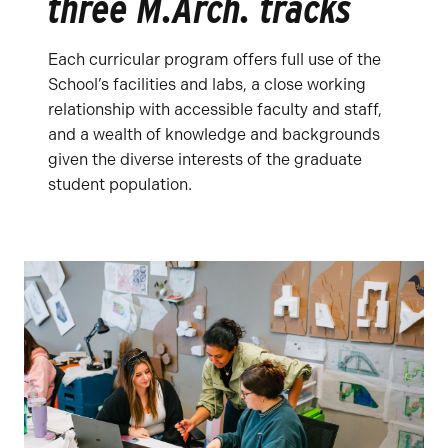
three M.Arch. tracks
Each curricular program offers full use of the
School’s facilities and labs, a close working
relationship with accessible faculty and staff,
and a wealth of knowledge and backgrounds
given the diverse interests of the graduate
student population.