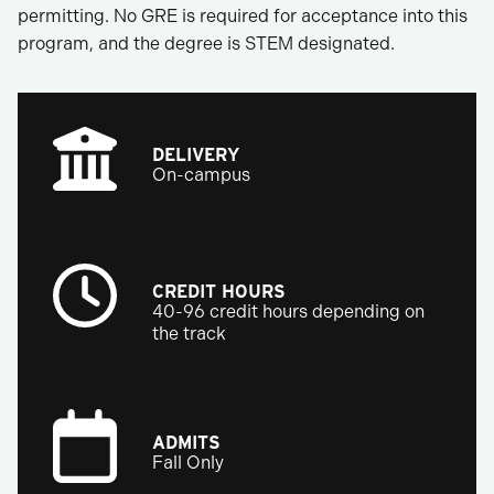
permitting. No GRE is required for acceptance into this
program, and the degree is STEM designated.
DELIVERY
On-campus
CREDIT HOURS
40-96 credit hours depending on
the track
ADMITS
Fall Only