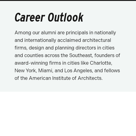
Career Outlook
Among our alumni are principals in nationally
and internationally acclaimed architectural
firms, design and planning directors in cities
and counties across the Southeast, founders of
award-winning firms in cities like Charlotte,
New York, Miami, and Los Angeles, and fellows
of the American Institute of Architects.