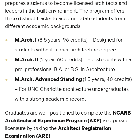
prepares students to become licensed architects and
leaders in the built environment. The program offers
three distinct tracks to accommodate students from
different academic backgrounds:
M.Arch. I
(3.5 years, 96 credits) – Designed for
students without a prior architecture degree.
M.Arch. II
(2 year, 60 credits) – For students with a
pre-professional B.A. or B.S. in Architecture.
M.Arch. Advanced Standing
(1.5 years, 40 credits)
– For UNC Charlotte architecture undergraduates
with a strong academic record.
Graduates are well-positioned to complete the
NCARB
Architectural Experience Program (AXP)
and pursue
licensure by taking the
Architect Registration
Examination (ARE)
.