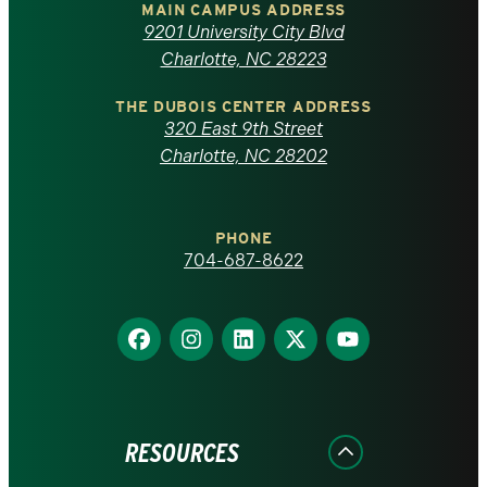
of
MAIN CAMPUS ADDRESS
9201 University City Blvd
North
Charlotte, NC 28223
Carolina
THE DUBOIS CENTER ADDRESS
320 East 9th Street
at
Charlotte, NC 28202
Charlotte
PHONE
homepage
704-687-8622
Find
Find
Find
Find
Find
us
us
us
us
us
on
on
on
on
on
Facebook
Instagram
LinkedIn
X
YouTube
RESOURCES