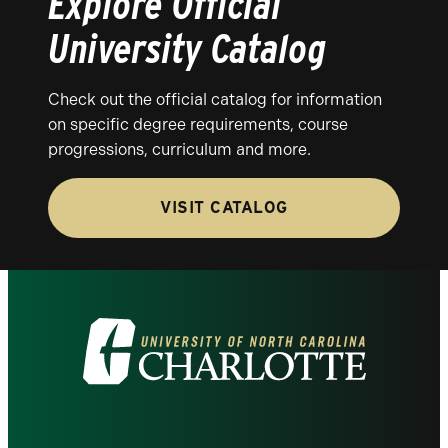
Explore Official
University Catalog
Check out the official catalog for information
on specific degree requirements, course
progressions, curriculum and more.
VISIT CATALOG
Visit
the
University