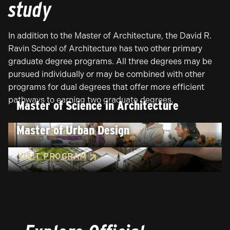
study
In addition to the Master of Architecture, the David R.
Ravin School of Architecture has two other primary
graduate degree programs. All three degrees may be
pursued individually or may be combined with other
programs for dual degrees that offer more efficient
pathways to earning two graduate degrees.
Master of Science in Architecture
Master of Urban Design
VISIT PROGRAM
VISIT PROGRAM