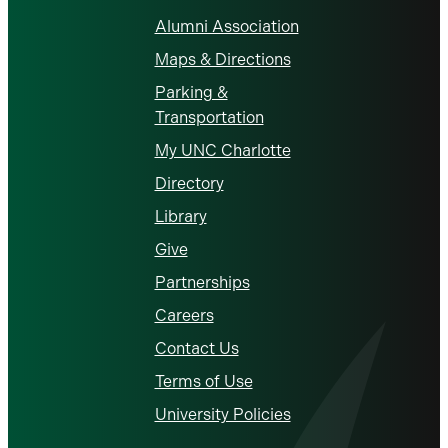
Alumni Association
Maps & Directions
Parking &
Transportation
My UNC Charlotte
Directory
Library
Give
Partnerships
Careers
Contact Us
Terms of Use
University Policies