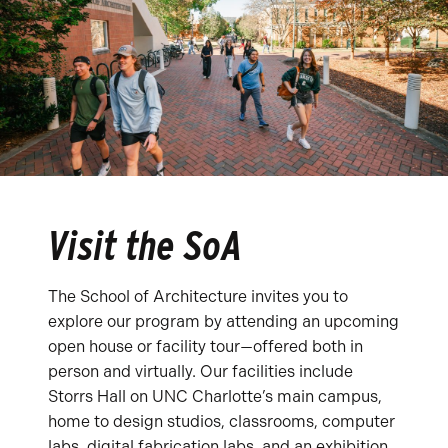
Visit the SoA
The School of Architecture invites you to
explore our program by attending an upcoming
open house or facility tour—offered both in
person and virtually. Our facilities include
Storrs Hall on UNC Charlotte’s main campus,
home to design studios, classrooms, computer
labs, digital fabrication labs, and an exhibition