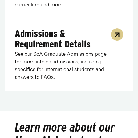
curriculum and more.
Admissions &
Requirement Details
See our SoA Graduate Admissions page
for more info on admissions, including
specifics for international students and
answers to FAQs.
Learn more about our