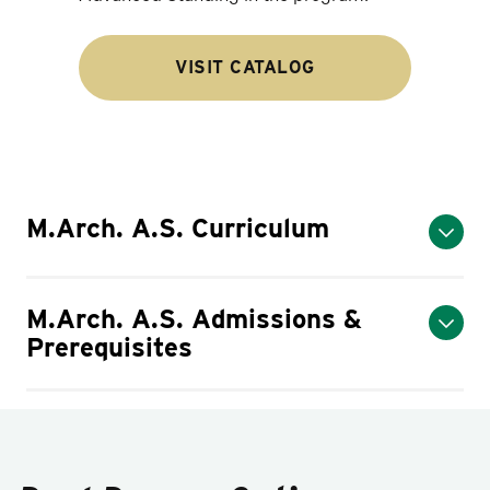
VISIT CATALOG
M.Arch. A.S. Curriculum
M.Arch. A.S. Admissions &
Prerequisites