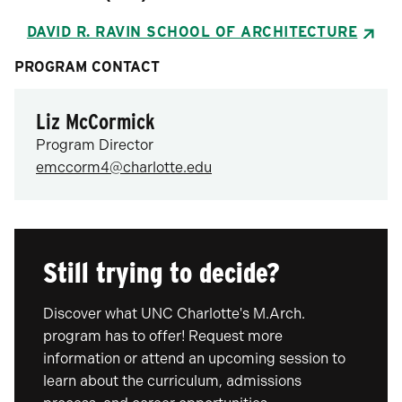
DAVID R. RAVIN SCHOOL OF ARCHITECTURE
PROGRAM CONTACT
Liz McCormick
Program Director
emccorm4@charlotte.edu
Still trying to decide?
Discover what UNC Charlotte's M.Arch.
program has to offer! Request more
information or attend an upcoming session to
learn about the curriculum, admissions