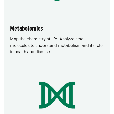
Metabolomics
Map the chemistry of life. Analyze small
molecules to understand metabolism and its role
in health and disease.