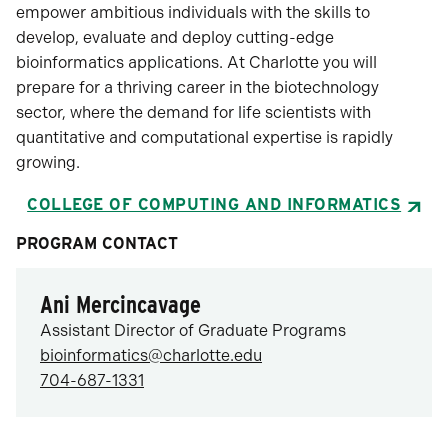
empower ambitious individuals with the skills to
develop, evaluate and deploy cutting-edge
bioinformatics applications. At Charlotte you will
prepare for a thriving career in the biotechnology
sector, where the demand for life scientists with
quantitative and computational expertise is rapidly
growing.
COLLEGE OF COMPUTING AND INFORMATICS
PROGRAM CONTACT
Ani Mercincavage
Assistant Director of Graduate Programs
bioinformatics@charlotte.edu
704-687-1331