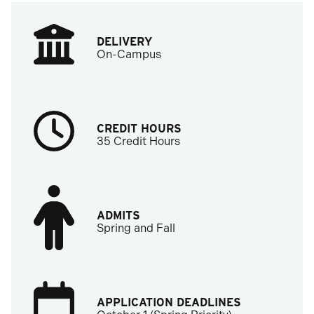
DELIVERY
On-Campus
CREDIT HOURS
35 Credit Hours
ADMITS
Spring and Fall
APPLICATION DEADLINES