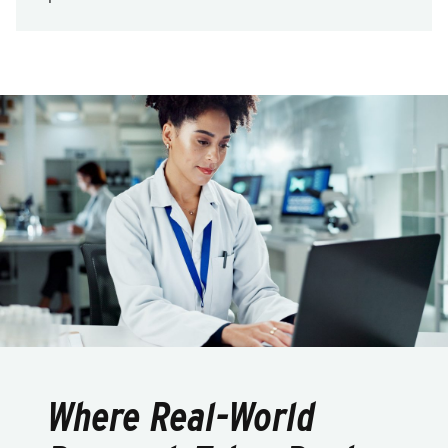
Where Real-World