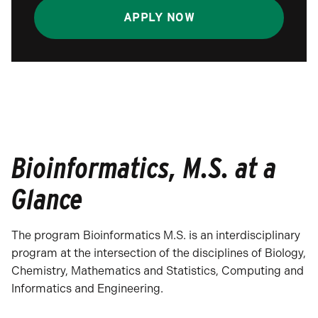
APPLY NOW
Bioinformatics, M.S. at a
Glance
The program Bioinformatics M.S. is an interdisciplinary
program at the intersection of the disciplines of Biology,
Chemistry, Mathematics and Statistics, Computing and
Informatics and Engineering.