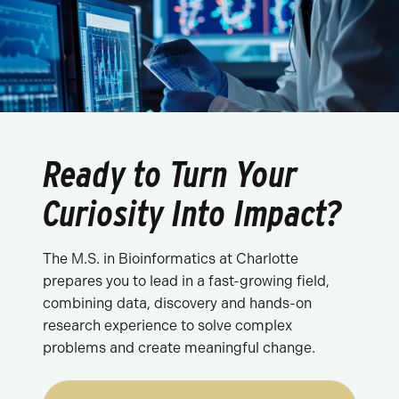
Ready to Turn Your
Curiosity Into Impact?
The M.S. in Bioinformatics at Charlotte
prepares you to lead in a fast-growing field,
combining data, discovery and hands-on
research experience to solve complex
problems and create meaningful change.