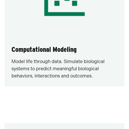
Computational Modeling
Model life through data. Simulate biological
systems to predict meaningful biological
behaviors, interactions and outcomes.