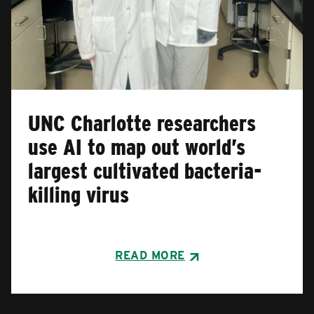
UNC Charlotte researchers
use AI to map out world’s
largest cultivated bacteria-
killing virus
READ MORE