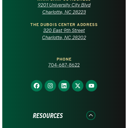
of
9201 University City Blvd
North
Charlotte, NC 28223
Carolina
THE DUBOIS CENTER ADDRESS
320 East 9th Street
at
Charlotte, NC 28202
Charlotte
PHONE
homepage
704-687-8622
Find
Find
Find
Find
Find
us
us
us
us
us
on
on
on
on
on
Facebook
Instagram
LinkedIn
X
YouTube
RESOURCES