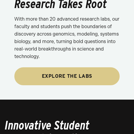
Research Takes Root
With more than 20 advanced research labs, our
faculty and students push the boundaries of
discovery across genomics, modeling, systems
biology, and more, turning bold questions into
real-world breakthroughs in science and
technology.
EXPLORE THE LABS
Innovative Student