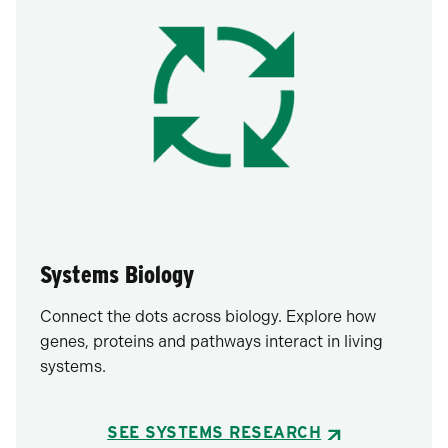
Systems Biology
Connect the dots across biology. Explore how
genes, proteins and pathways interact in living
systems.
SEE SYSTEMS RESEARCH