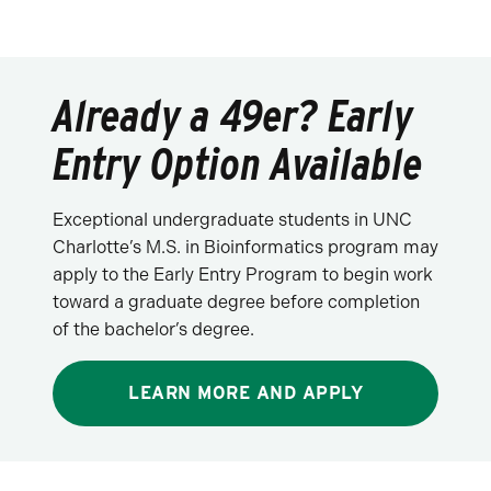
Already a 49er? Early
Entry Option Available
Exceptional undergraduate students in UNC
Charlotte’s M.S. in Bioinformatics program may
apply to the Early Entry Program to begin work
toward a graduate degree before completion
of the bachelor’s degree.
LEARN MORE AND APPLY