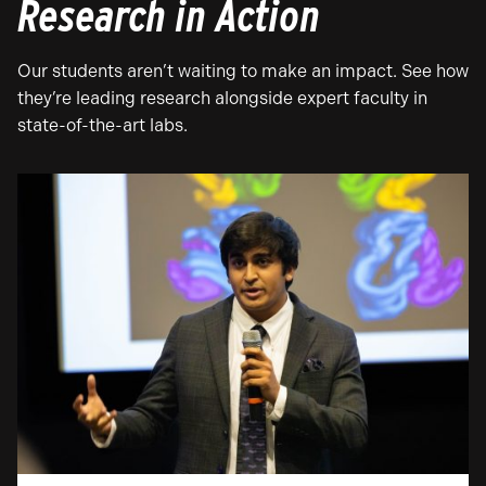
Research in Action
Our students aren’t waiting to make an impact. See how
they’re leading research alongside expert faculty in
state-of-the-art labs.