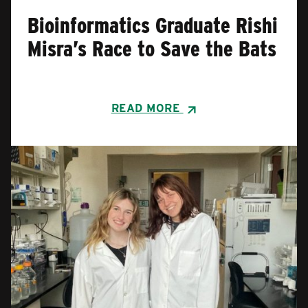
Bioinformatics Graduate Rishi
Misra’s Race to Save the Bats
READ MORE