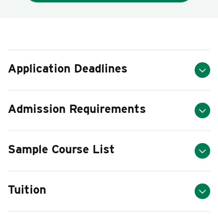
Application Deadlines
Admission Requirements
Sample Course List
Tuition