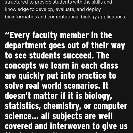
structured to provide students with the skills and
knowledge to develop, evaluate, and deploy
bioinformatics and computational biology applications.
“Every faculty member in the
department goes out of their way
to see students succeed. The
concepts we learn in each class
are quickly put into practice to
solve real world scenarios. It
doesn’t matter if it is biology,
statistics, chemistry, or computer
science… all subjects are well
covered and interwoven to give us