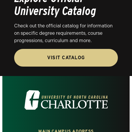
University Catalog
Check out the official catalog for information
on specific degree requirements, course
progressions, curriculum and more.
VISIT CATALOG
Visit
the
University
MAIN CAMPUS ADDRESS