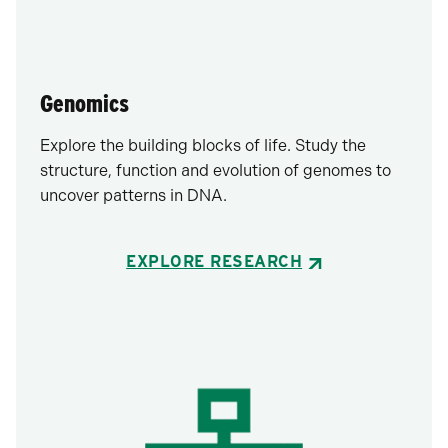
Genomics
Explore the building blocks of life. Study the
structure, function and evolution of genomes to
uncover patterns in DNA.
EXPLORE RESEARCH