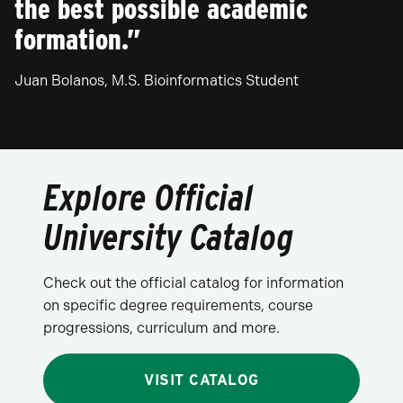
the best possible academic
formation.”
Juan Bolanos, M.S. Bioinformatics Student
Explore Official
University Catalog
Check out the official catalog for information
on specific degree requirements, course
progressions, curriculum and more.
VISIT CATALOG