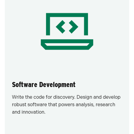
Software Development
Write the code for discovery. Design and develop
robust software that powers analysis, research
and innovation.