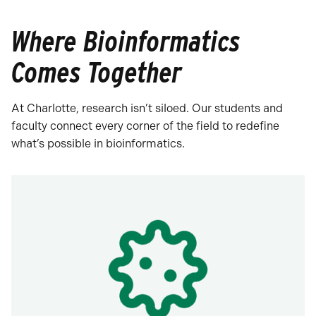
Where Bioinformatics
Comes Together
At Charlotte, research isn’t siloed. Our students and
faculty connect every corner of the field to redefine
what’s possible in bioinformatics.