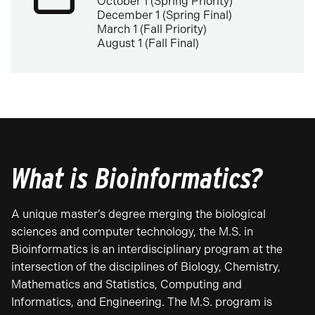
October 1 (Spring Priority)
December 1 (Spring Final)
March 1 (Fall Priority)
August 1 (Fall Final)
What is Bioinformatics?
A unique master’s degree merging the biological
sciences and computer technology, the M.S. in
Bioinformatics is an interdisciplinary program at the
intersection of the disciplines of Biology, Chemistry,
Mathematics and Statistics, Computing and
Informatics, and Engineering. The M.S. program is