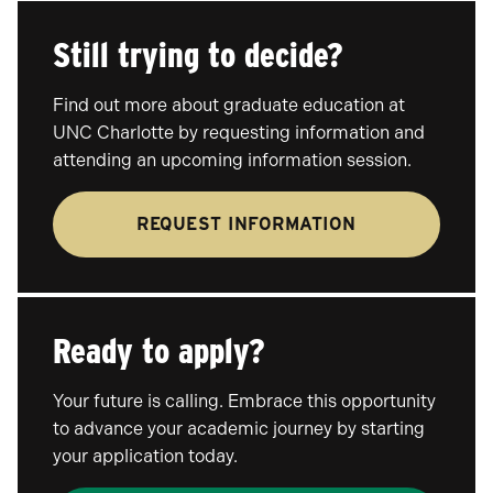
Still trying to decide?
Find out more about graduate education at
UNC Charlotte by requesting information and
attending an upcoming information session.
REQUEST INFORMATION
Ready to apply?
Your future is calling. Embrace this opportunity
to advance your academic journey by starting
your application today.