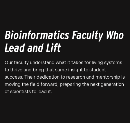
Bioinformatics Faculty Who
Lead and Lift
Our faculty understand what it takes for living systems
to thrive and bring that same insight to student
success. Their dedication to research and mentorship is
moving the field forward, preparing the next generation
of scientists to lead it.