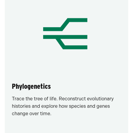
Phylogenetics
Trace the tree of life. Reconstruct evolutionary
histories and explore how species and genes
change over time.