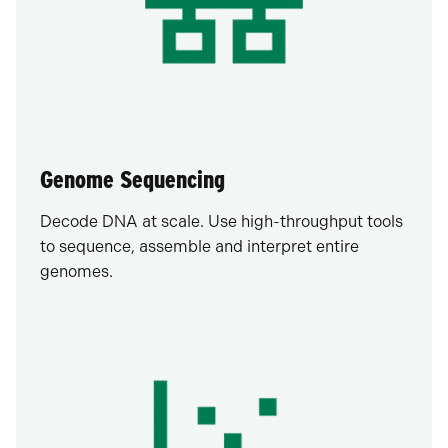
Genome Sequencing
Decode DNA at scale. Use high-throughput tools
to sequence, assemble and interpret entire
genomes.