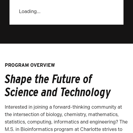
Loading…
PROGRAM OVERVIEW
Shape the Future of
Science and Technology
Interested in joining a forward-thinking community at
the intersection of biology, chemistry, mathematics,
statistics, computing, informatics and engineering? The
M.S. in Bioinformatics program at Charlotte strives to