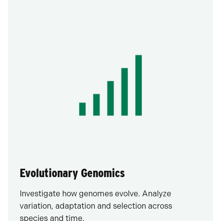
Evolutionary Genomics
Investigate how genomes evolve. Analyze
variation, adaptation and selection across
species and time.