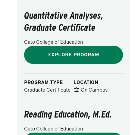
Quantitative Analyses,
Graduate Certificate
Cato College of Education
EXPLORE PROGRAM
PROGRAM TYPE
LOCATION
Graduate Certificate
On Campus
Reading Education, M.Ed.
Cato College of Education