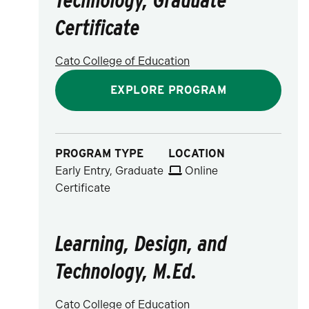
Certificate
Cato College of Education
EXPLORE PROGRAM
PROGRAM TYPE
LOCATION
Early Entry, Graduate
Online
Certificate
Learning, Design, and
Technology, M.Ed.
Cato College of Education