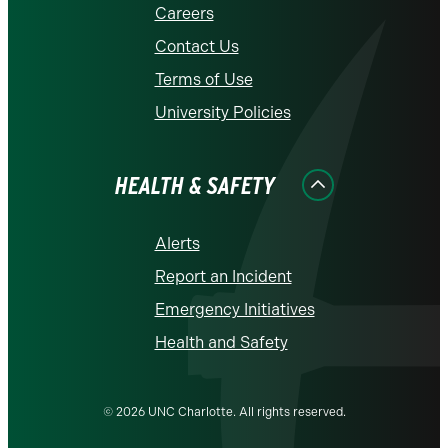
Careers
Contact Us
Terms of Use
University Policies
HEALTH & SAFETY
Alerts
Report an Incident
Emergency Initiatives
Health and Safety
© 2026 UNC Charlotte. All rights reserved.