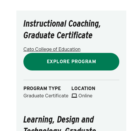
Instructional Coaching,
Graduate Certificate
Cato College of Education
EXPLORE PROGRAM
PROGRAM TYPE
LOCATION
Graduate Certificate
Online
Learning, Design and
Technology, Graduate