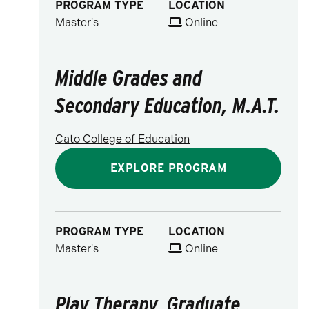
PROGRAM TYPE
LOCATION
Master's
Online
Middle Grades and
Secondary Education, M.A.T.
Cato College of Education
EXPLORE PROGRAM
PROGRAM TYPE
LOCATION
Master's
Online
Play Therapy, Graduate