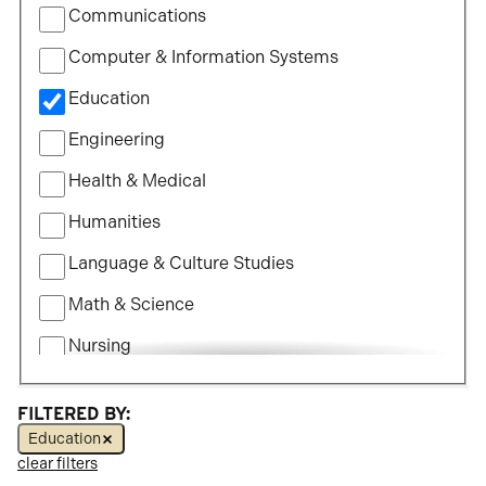
Communications
Study
Computer & Information Systems
Education
Engineering
Health & Medical
Humanities
Language & Culture Studies
Math & Science
Nursing
Political Science
FILTERED BY:
Social Science
Education
clear filters
Visual & Performing Arts