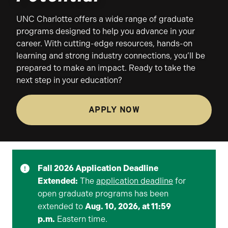
UNC Charlotte offers a wide range of graduate
programs designed to help you advance in your
career. With cutting-edge resources, hands-on
learning and strong industry connections, you’ll be
prepared to make an impact. Ready to take the
next step in your education?
APPLY NOW
Fall 2026 Application Deadline
Extended:
The
application deadline
for
open graduate programs has been
extended to
Aug. 10, 2026, at 11:59
p.m.
Eastern time.