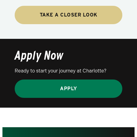
TAKE A CLOSER LOOK
Apply Now
Ready to start your journey at Charlotte?
APPLY