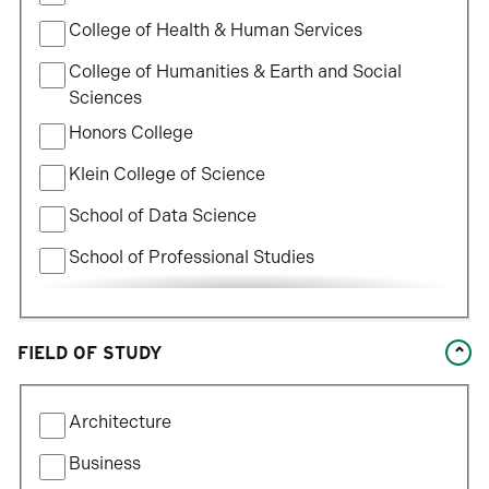
College of Health & Human Services
College of Humanities & Earth and Social
Sciences
Honors College
Klein College of Science
School of Data Science
School of Professional Studies
William States Lee College of Engineering
FIELD OF STUDY
Filter
Architecture
by
Field
Business
of