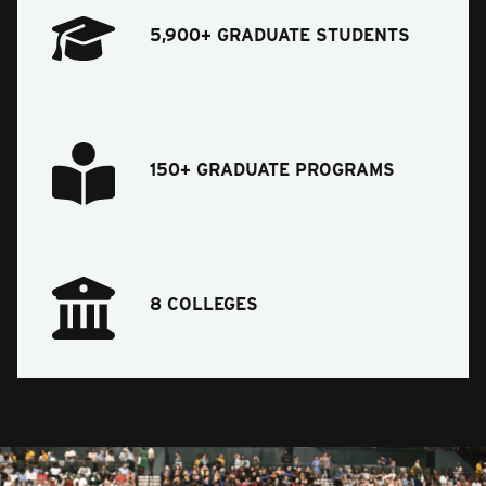
5,900+ GRADUATE STUDENTS
150+ GRADUATE PROGRAMS
8 COLLEGES