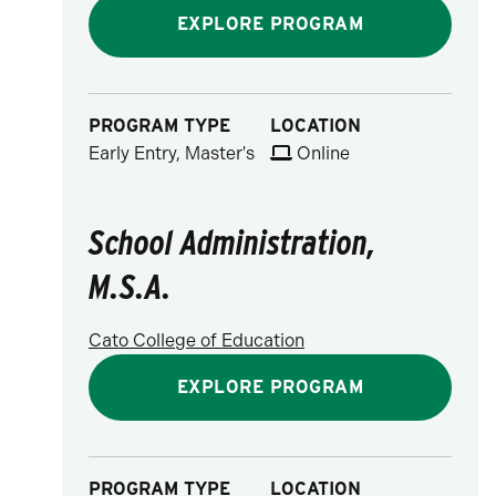
EXPLORE PROGRAM
PROGRAM TYPE
LOCATION
Early Entry, Master's
Online
School Administration,
M.S.A.
Cato College of Education
EXPLORE PROGRAM
PROGRAM TYPE
LOCATION