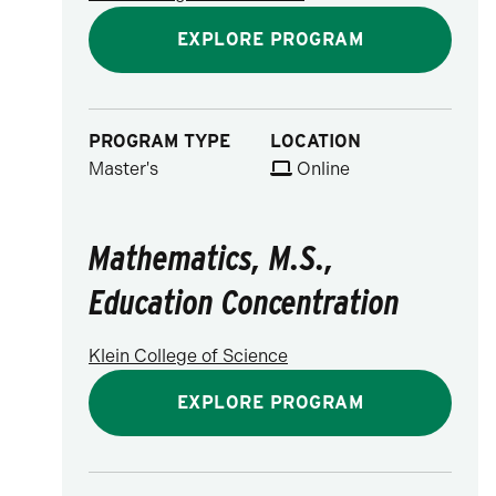
EXPLORE PROGRAM
PROGRAM TYPE
LOCATION
Master's
Online
Mathematics, M.S.,
Education Concentration
Klein College of Science
EXPLORE PROGRAM