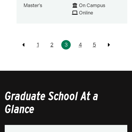
Master's
On Campus
Online
Pagination
1
2
3
4
5
Previous
Previous
Graduate School At a
Glance