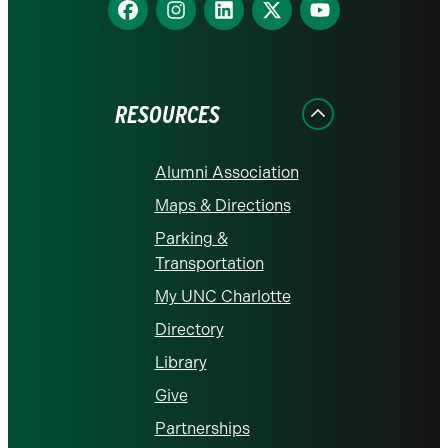
Find
Find
Find
Find
Find
us
us
us
us
us
on
on
on
on
on
Facebook
Instagram
LinkedIn
X
YouTube
RESOURCES
Alumni Association
Maps & Directions
Parking &
Transportation
My UNC Charlotte
Directory
Library
Give
Partnerships