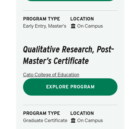
PROGRAM TYPE
LOCATION
Early Entry, Master's
On Campus
Qualitative Research, Post-
Master’s Certificate
Cato College of Education
EXPLORE PROGRAM
PROGRAM TYPE
LOCATION
Graduate Certificate
On Campus