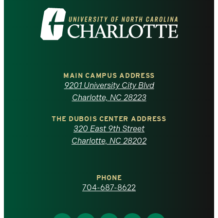
Visit
the
University
of
MAIN CAMPUS ADDRESS
9201 University City Blvd
North
Charlotte, NC 28223
Carolina
THE DUBOIS CENTER ADDRESS
320 East 9th Street
at
Charlotte, NC 28202
Charlotte
PHONE
homepage
704-687-8622