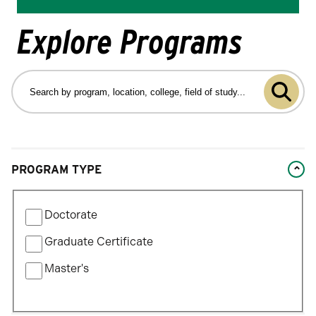
Explore Programs
Search
by
Submit
program
program,
search
location,
college,
Changing
field
PROGRAM TYPE
filters
of
will
study…
Filter
update
Doctorate
by
the
Program
Graduate Certificate
results
Type
after
Master's
each
selection.