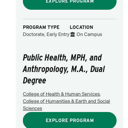
EXPLORE PROGRAM
PROGRAM TYPE
LOCATION
Doctorate, Early Entry
On Campus
Public Health, MPH, and
Anthropology, M.A., Dual
Degree
College of Health & Human Services
,
College of Humanities & Earth and Social
Sciences
EXPLORE PROGRAM