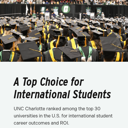
A Top Choice for
International Students
UNC Charlotte ranked among the top 30
universities in the U.S. for international student
career outcomes and ROI.