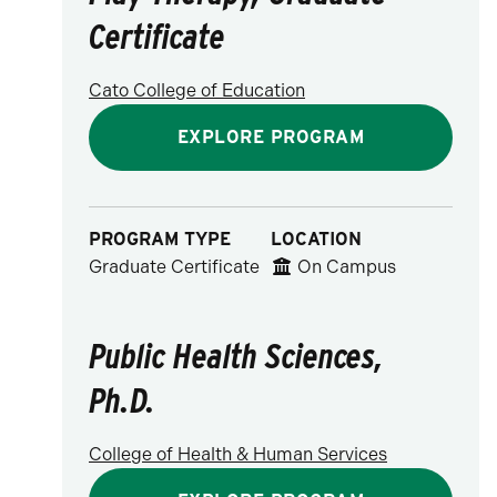
Certificate
Cato College of Education
EXPLORE PROGRAM
PROGRAM TYPE
LOCATION
Graduate Certificate
On Campus
Public Health Sciences,
Ph.D.
College of Health & Human Services