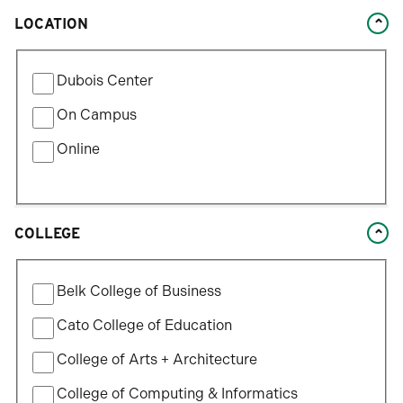
LOCATION
Filter
Dubois Center
by
Location
On Campus
Type
Online
COLLEGE
Filter
Belk College of Business
by
College
Cato College of Education
College of Arts + Architecture
College of Computing & Informatics