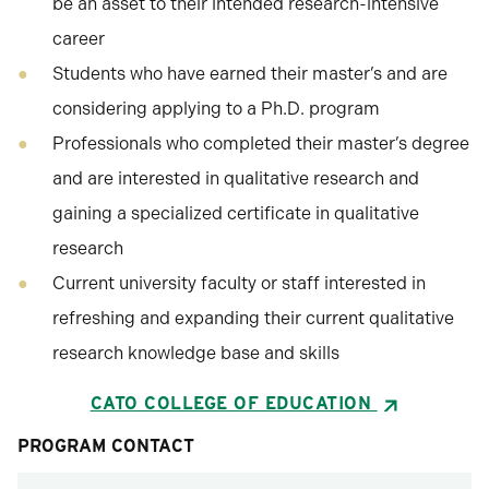
be an asset to their intended research-intensive
career
Students who have earned their master’s and are
considering applying to a Ph.D. program
Professionals who completed their master’s degree
and are interested in qualitative research and
gaining a specialized certificate in qualitative
research
Current university faculty or staff interested in
refreshing and expanding their current qualitative
research knowledge base and skills
CATO COLLEGE OF EDUCATION
PROGRAM CONTACT