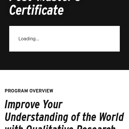
Certificate
Loading…
PROGRAM OVERVIEW
Improve Your
Understanding of the World