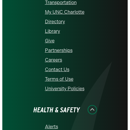
Transportation
My UNC Charlotte
Directory
Library
Give
Partnerships
Careers
Contact Us
Terms of Use
University Policies
HEALTH & SAFETY
Alerts