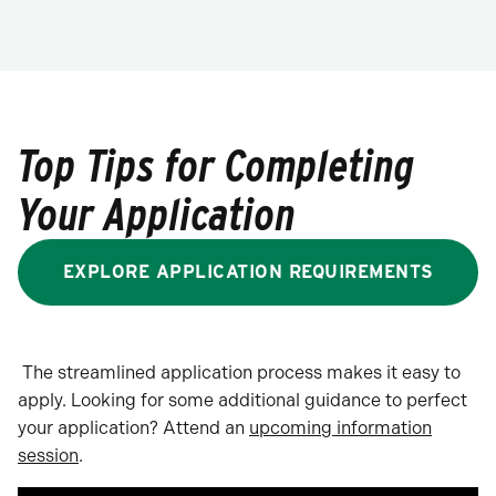
Top Tips for Completing
Your Application
EXPLORE APPLICATION REQUIREMENTS
The streamlined application process makes it easy to
apply. Looking for some additional guidance to perfect
your application? Attend an
upcoming information
session
.