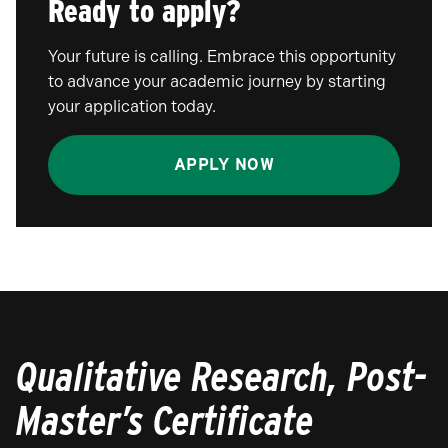
Ready to apply?
Your future is calling. Embrace this opportunity
to advance your academic journey by starting
your application today.
APPLY NOW
Qualitative Research, Post-
Master’s Certificate