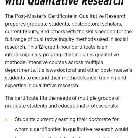
with Qualitative Research
The Post-Master’s Certificate in Qualitative Research
prepares graduate students, postdoctoral scholars,
current faculty, and others with the skills needed for the
full range of qualitative inquiry methods used in social
research. This 12-credit-hour certificate is an
interdisciplinary program that includes qualitative-
methods-intensive courses across multiple
departments. It allows doctoral and other post-master’s
students to expand their methodological training and
expertise in qualitative research.
The certificate fits the needs of multiple groups of
graduate students and educational professionals:
Students currently earning their doctorate for
whom a certification in qualitative research would