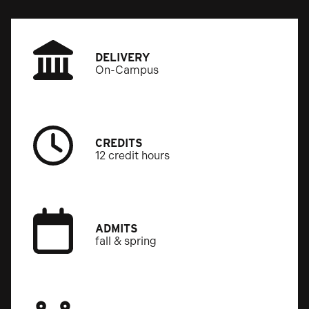
DELIVERY
On-Campus
CREDITS
12 credit hours
ADMITS
fall & spring