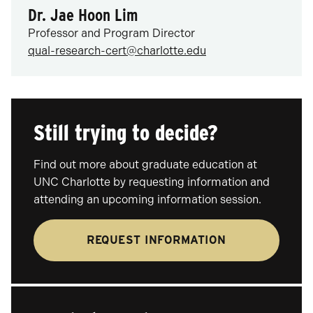
Dr. Jae Hoon Lim
Professor and Program Director
qual-research-cert@charlotte.edu
Still trying to decide?
Find out more about graduate education at
UNC Charlotte by requesting information and
attending an upcoming information session.
REQUEST INFORMATION