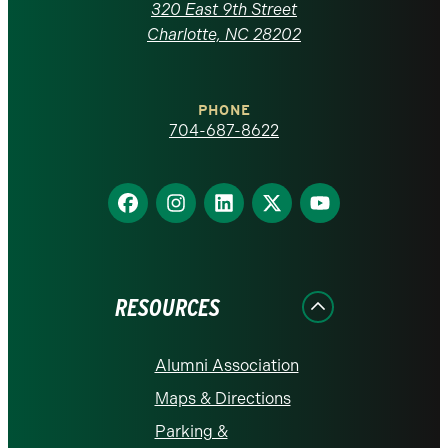
Carolina
320 East 9th Street
at
Charlotte, NC 28202
Charlotte
PHONE
homepage
704-687-8622
Find
Find
Find
Find
Find
us
us
us
us
us
on
on
on
on
on
Facebook
Instagram
LinkedIn
X
YouTube
RESOURCES
Alumni Association
Maps & Directions
Parking &