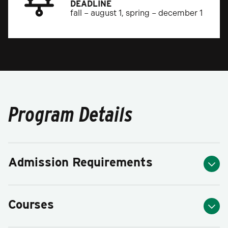
DEADLINE
fall – august 1, spring – december 1
Program Details
Admission Requirements
Courses