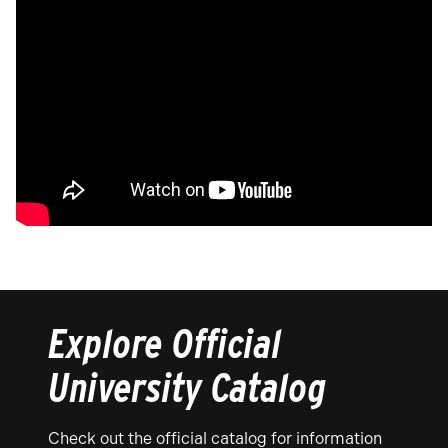
Explore Official
University Catalog
Check out the official catalog for information