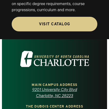
on specific degree requirements, course
progressions, curriculum and more.
VISIT CATALOG
Visit
the
University
of
MAIN CAMPUS ADDRESS
9201 University City Blvd
North
Charlotte, NC 28223
THE DUBOIS CENTER ADDRESS