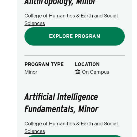
Anthropology, Minor
College of Humanities & Earth and Social
Sciences
EXPLORE PROGRAM
PROGRAM TYPE
LOCATION
Minor
On Campus
Artificial Intelligence
Fundamentals, Minor
College of Humanities & Earth and Social
Sciences