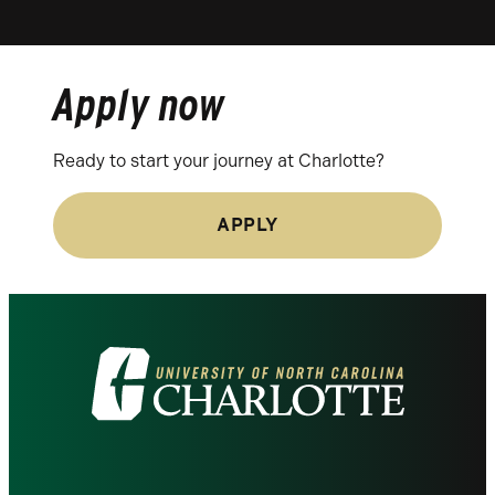
Apply now
Ready to start your journey at Charlotte?
APPLY
Visit
the
University