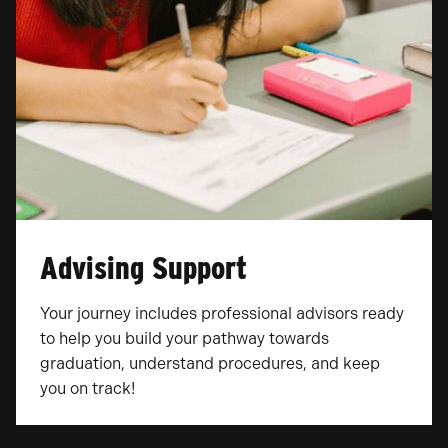
Advising Support
Your journey includes professional advisors ready
to help you build your pathway towards
graduation, understand procedures, and keep
you on track!