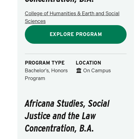
College of Humanities & Earth and Social
Sciences
EXPLORE PROGRAM
PROGRAM TYPE
LOCATION
Bachelor's, Honors
On Campus
Program
Africana Studies, Social
Justice and the Law
Concentration, B.A.