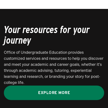
Your resources for your
journey
Office of Undergraduate Education provides
customized services and resources to help you discover
and meet your academic and career goals, whether it’s
through academic advising, tutoring, experiential
learning and research, or branding your story for post-
college life.
EXPLORE MORE