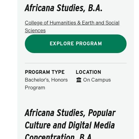
Africana Studies, B.A.
College of Humanities & Earth and Social
Sciences
EXPLORE PROGRAM
PROGRAM TYPE
LOCATION
Bachelor's, Honors
On Campus
Program
Africana Studies, Popular
Culture and Digital Media
Concentration, B.A.