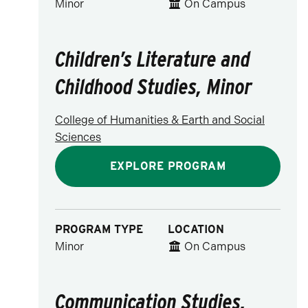
Minor
On Campus
Children’s Literature and
Childhood Studies, Minor
College of Humanities & Earth and Social
Sciences
EXPLORE PROGRAM
PROGRAM TYPE
LOCATION
Minor
On Campus
Communication Studies,