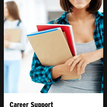
Career Support