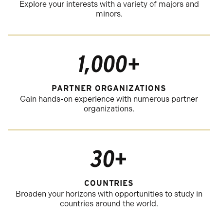
Explore your interests with a variety of majors and
minors.
1,000+
PARTNER ORGANIZATIONS
Gain hands-on experience with numerous partner
organizations.
30+
COUNTRIES
Broaden your horizons with opportunities to study in
countries around the world.