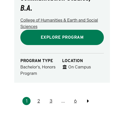
B.A.
College of Humanities & Earth and Social
Sciences
EXPLORE PROGRAM
PROGRAM TYPE
LOCATION
Bachelor's, Honors
On Campus
Program
Pagination
1
2
3
…
6
Previous