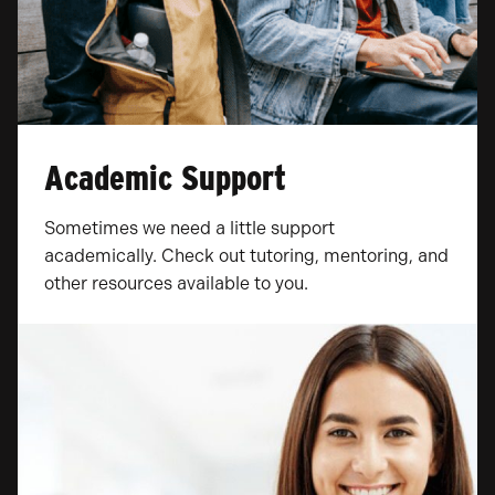
Academic Support
Sometimes we need a little support
academically. Check out tutoring, mentoring, and
other resources available to you.