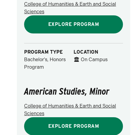
College of Humanities & Earth and Social
Sciences
EXPLORE PROGRAM
PROGRAM TYPE
LOCATION
Bachelor's, Honors
On Campus
Program
American Studies, Minor
College of Humanities & Earth and Social
Sciences
EXPLORE PROGRAM