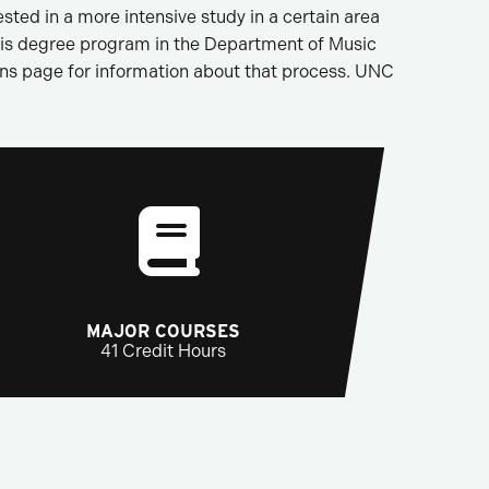
sted in a more intensive study in a certain area
this degree program in the Department of Music
ions page for information about that process. UNC
MAJOR COURSES
41 Credit Hours