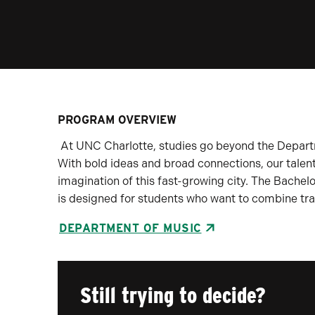
PROGRAM OVERVIEW
At UNC Charlotte, studies go beyond the Departm
With bold ideas and broad connections, our talent
imagination of this fast-growing city. The Bachel
is designed for students who want to combine tra
DEPARTMENT OF MUSIC
Still trying to decide?