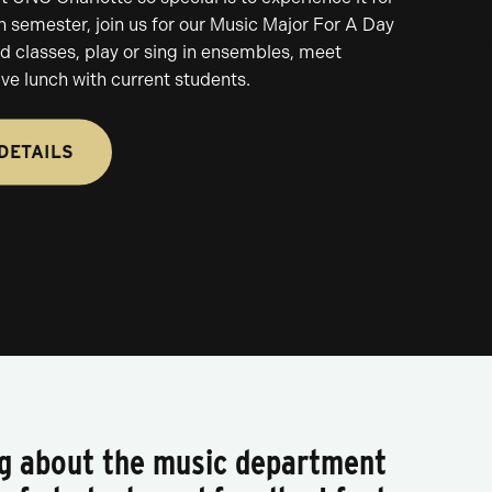
h semester, join us for our Music Major For A Day
nd classes, play or sing in ensembles, meet
ave lunch with current students.
DETAILS
ng about the music department