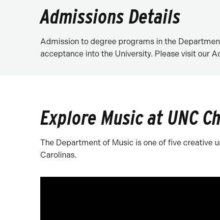
Admissions Details
Admission to degree programs in the Department 
acceptance into the University. Please visit our 
Explore Music at UNC Ch
The Department of Music is one of five creative un
Carolinas.