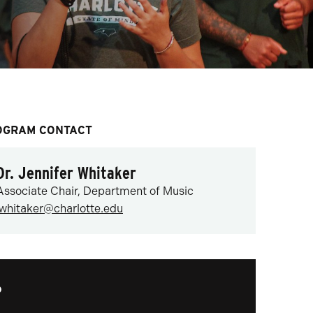
OGRAM CONTACT
Dr. Jennifer Whitaker
Associate Chair, Department of Music
jwhitaker@charlotte.edu
?