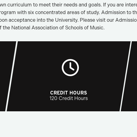
n curriculum to meet their needs and goals. If you are intere
rogram with six concentrated areas of study. Admission to 
upon acceptance into the University. Please visit our Admiss
f the National Association of Schools of Music.
CREDIT HOURS
120 Credit Hours