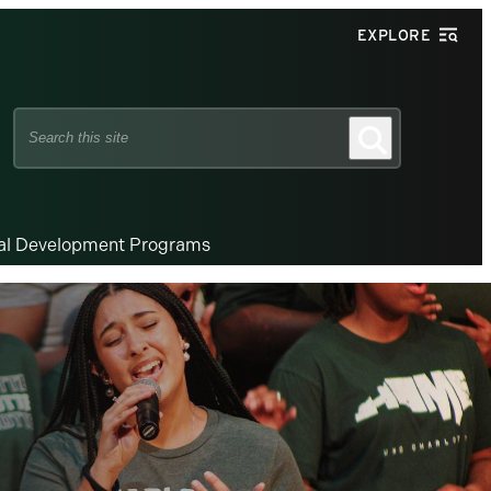
EXPLORE
Search
Search
this
site
nal Development Programs