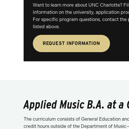
Want to learn more about UNC Charlotte? Fill
information on the university, application pr
For specific program questions, contact the
listed above.
REQUEST INFORMATION
Applied Music B.A. at a
The curriculum consists of General Education and 
credit hours outside of the Department of Music—