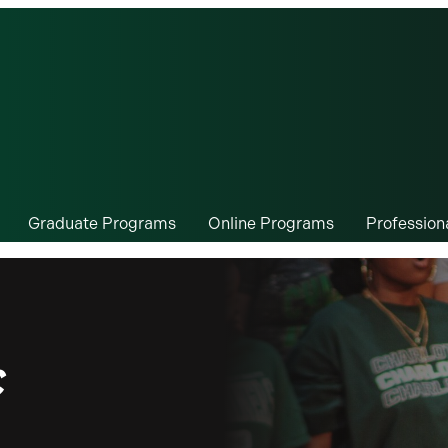
Graduate Programs
Online Programs
Professio
c