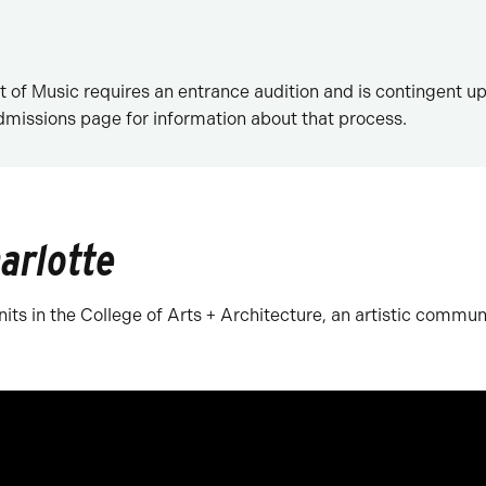
of Music requires an entrance audition and is contingent u
Admissions page for information about that process.
arlotte
its in the College of Arts + Architecture, an artistic communi