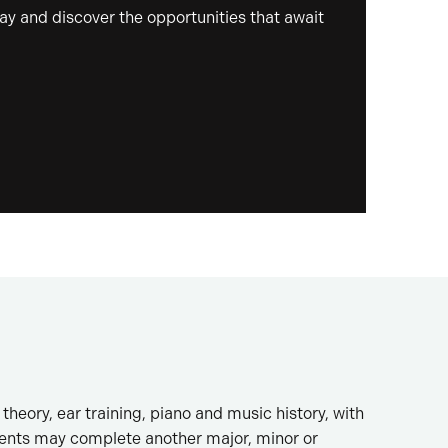
day and discover the opportunities that await
heory, ear training, piano and music history, with
dents may complete another major, minor or