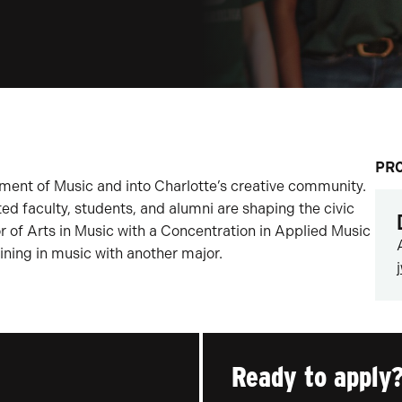
PR
ent of Music and into Charlotte’s creative community.
ed faculty, students, and alumni are shaping the civic
or of Arts in Music with a Concentration in Applied Music
ining in music with another major.
Ready to apply