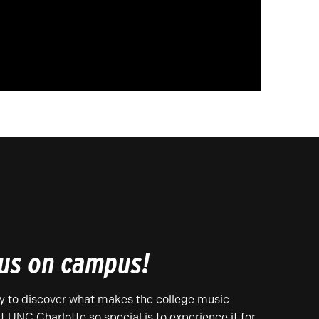
 us on campus!
y to discover what makes the college music
t UNC Charlotte so special is to experience it for