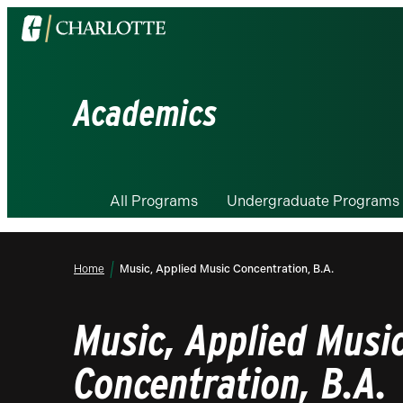
Visit
the
University
of
Academics
North
Carolina
at
Charlotte
All Programs
Undergraduate Programs
homepage
Home
Music, Applied Music Concentration, B.A.
Music, Applied Musi
Concentration, B.A.