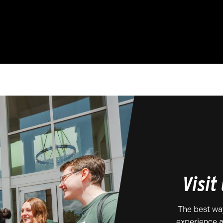
Visit
The best wa
experience a