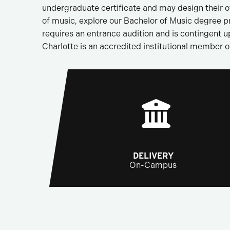
undergraduate certificate and may design their ow
of music, explore our Bachelor of Music degree p
requires an entrance audition and is contingent 
Charlotte is an accredited institutional member o
DELIVERY
On-Campus