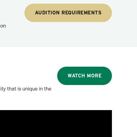
AUDITION REQUIREMENTS
pon
WATCH MORE
ty that is unique in the