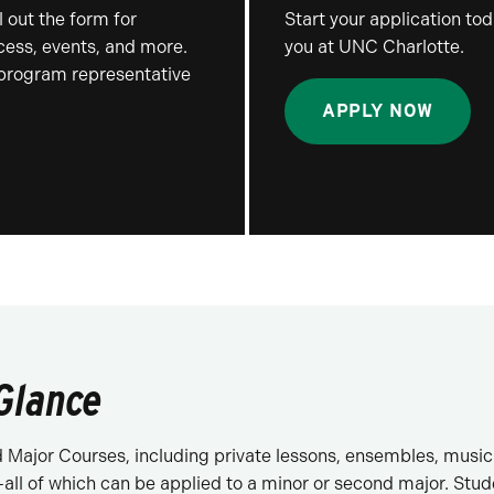
 out the form for
Start your application to
ocess, events, and more.
you at UNC Charlotte.
 program representative
APPLY NOW
 Glance
Major Courses, including private lessons, ensembles, music t
all of which can be applied to a minor or second major. Stu