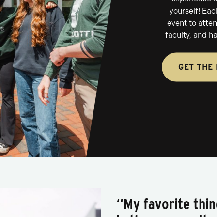
yourself! Eac
event to atte
faculty, and h
GET THE 
“My favorite thi