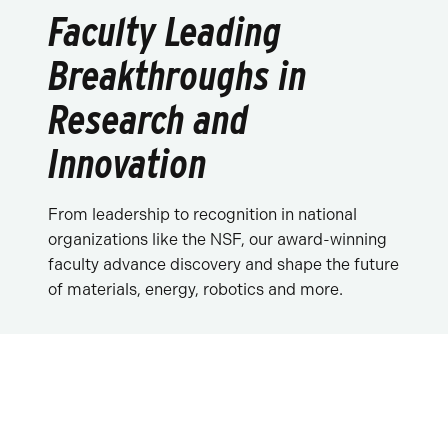
Faculty Leading
Breakthroughs in
Research and
Innovation
From leadership to recognition in national
organizations like the NSF, our award-winning
faculty advance discovery and shape the future
of materials, energy, robotics and more.