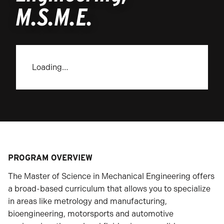
M.S.M.E.
Loading…
PROGRAM OVERVIEW
The Master of Science in Mechanical Engineering offers
a broad-based curriculum that allows you to specialize
in areas like metrology and manufacturing,
bioengineering, motorsports and automotive