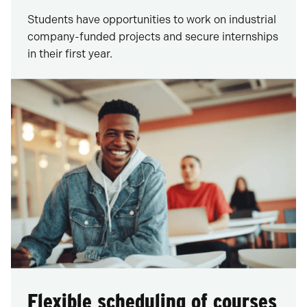
Students have opportunities to work on industrial
company-funded projects and secure internships
in their first year.
Flexible scheduling of courses