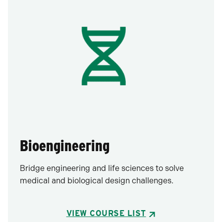
Bioengineering
Bridge engineering and life sciences to solve
medical and biological design challenges.
VIEW COURSE LIST