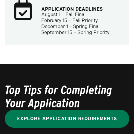
APPLICATION DEADLINES
August 1 – Fall Final
February 15 – Fall Priority
December 1 – Spring Final
September 15 – Spring Priority
Top Tips for Completing
Your Application
EXPLORE APPLICATION REQUIREMENTS