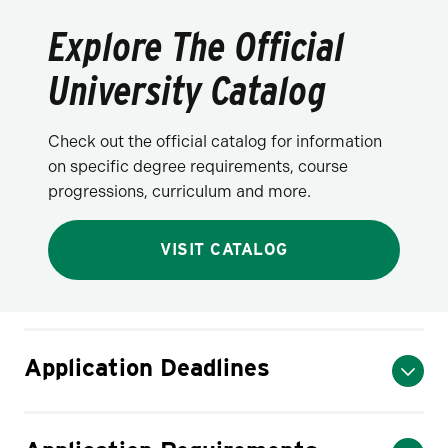
Explore The Official
University Catalog
Check out the official catalog for information
on specific degree requirements, course
progressions, curriculum and more.
VISIT CATALOG
Application Deadlines