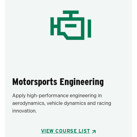
Motorsports Engineering
Apply high-performance engineering in
aerodynamics, vehicle dynamics and racing
innovation.
VIEW COURSE LIST