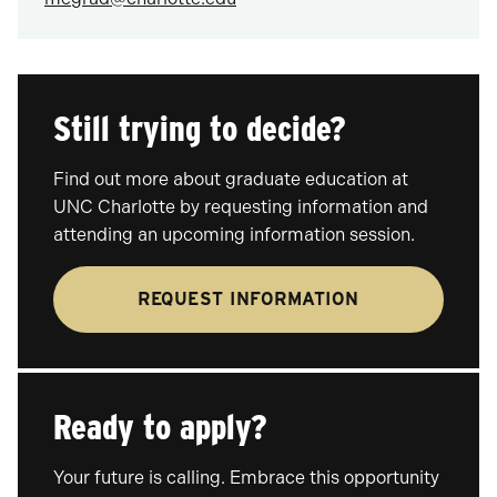
Still trying to decide?
Find out more about graduate education at
UNC Charlotte by requesting information and
attending an upcoming information session.
REQUEST INFORMATION
Ready to apply?
Your future is calling. Embrace this opportunity