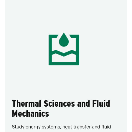
Thermal Sciences and Fluid
Mechanics
Study energy systems, heat transfer and fluid