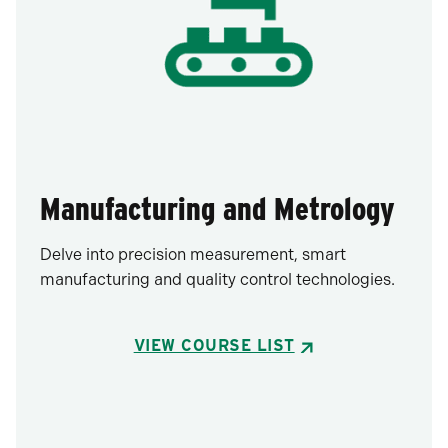
Manufacturing and Metrology
Delve into precision measurement, smart
manufacturing and quality control technologies.
VIEW COURSE LIST