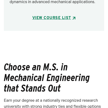
dynamics in advanced mechanical applications.
VIEW COURSE LIST
Choose an M.S. in
Mechanical Engineering
that Stands Out
Earn your degree at a nationally recognized research
university with strong industry ties and flexible options