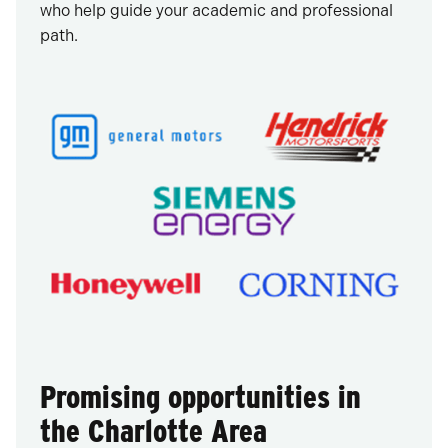
who help guide your academic and professional
path.
Promising opportunities in
the Charlotte Area