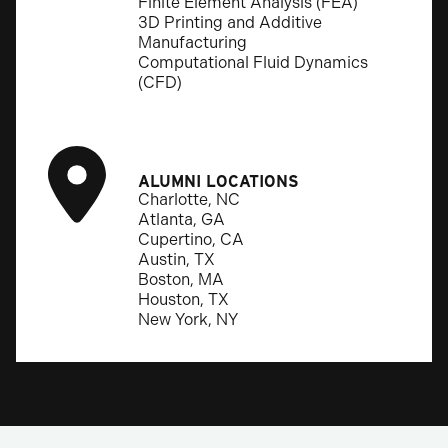
Finite Element Analysis (FEA)
3D Printing and Additive
Manufacturing
Computational Fluid Dynamics
(CFD)
ALUMNI LOCATIONS
Charlotte, NC
Atlanta, GA
Cupertino, CA
Austin, TX
Boston, MA
Houston, TX
New York, NY