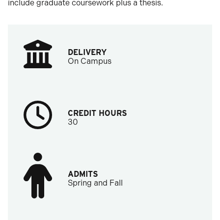
include graduate coursework plus a thesis.
DELIVERY
On Campus
CREDIT HOURS
30
ADMITS
Spring and Fall