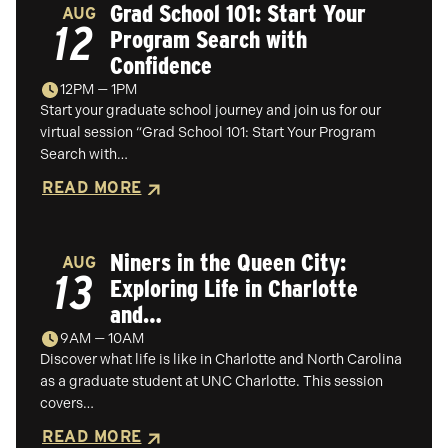
Grad School 101: Start Your
AUG
12
Program Search with
Confidence
12PM — 1PM
Start your graduate school journey and join us for our
virtual session “Grad School 101: Start Your Program
Search with…
READ MORE
Niners in the Queen City:
AUG
13
Exploring Life in Charlotte
and…
9AM — 10AM
Discover what life is like in Charlotte and North Carolina
as a graduate student at UNC Charlotte. This session
covers…
READ MORE