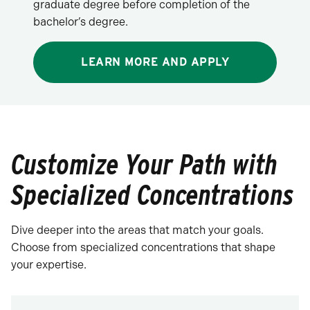
graduate degree before completion of the
bachelor’s degree.
LEARN MORE AND APPLY
Customize Your Path with
Specialized Concentrations
Dive deeper into the areas that match your goals.
Choose from specialized concentrations that shape
your expertise.