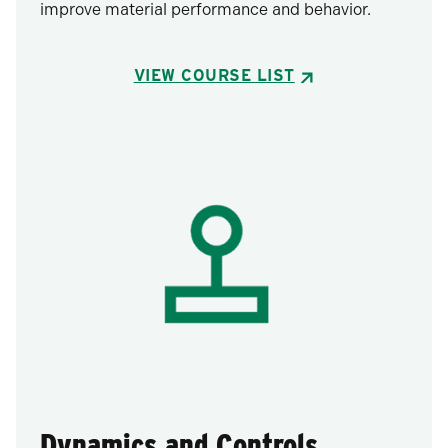
improve material performance and behavior.
VIEW COURSE LIST
Dynamics and Controls