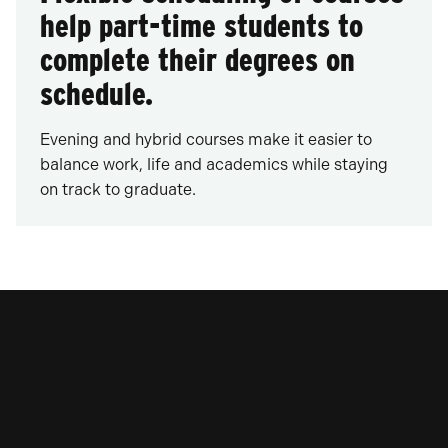
help part-time students to
complete their degrees on
schedule.
Evening and hybrid courses make it easier to
balance work, life and academics while staying
on track to graduate.