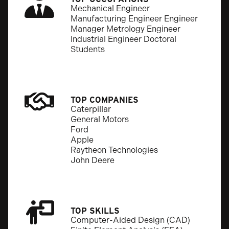
Mechanical Engineer
Manufacturing Engineer Engineer
Manager Metrology Engineer
Industrial Engineer Doctoral
Students
TOP COMPANIES
Caterpillar
General Motors
Ford
Apple
Raytheon Technologies
John Deere
TOP SKILLS
Computer-Aided Design (CAD)