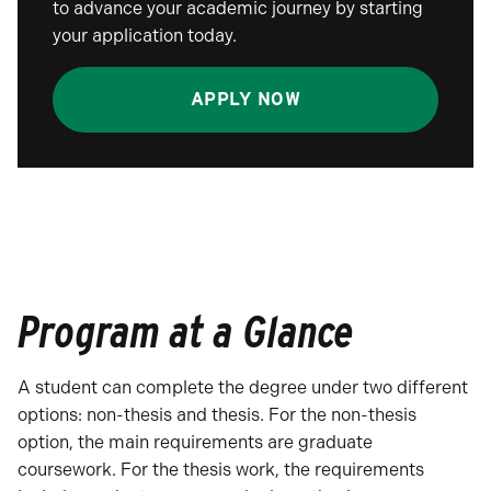
to advance your academic journey by starting
your application today.
APPLY NOW
Program at a Glance
A student can complete the degree under two different
options: non-thesis and thesis. For the non-thesis
option, the main requirements are graduate
coursework. For the thesis work, the requirements