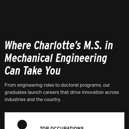
Where Charlotte’s M.S. in
Mechanical Engineering
Can Take You
From engineering roles to doctoral programs, our
graduates launch careers that drive innovation across
industries and the country.
TOP OCCUPATIONS