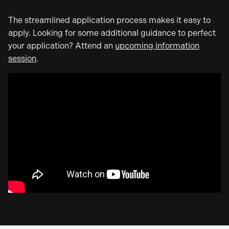
The streamlined application process makes it easy to
apply. Looking for some additional guidance to perfect
your application? Attend an
upcoming information
session
.