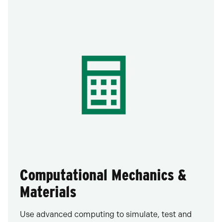
Computational Mechanics &
Materials
Use advanced computing to simulate, test and