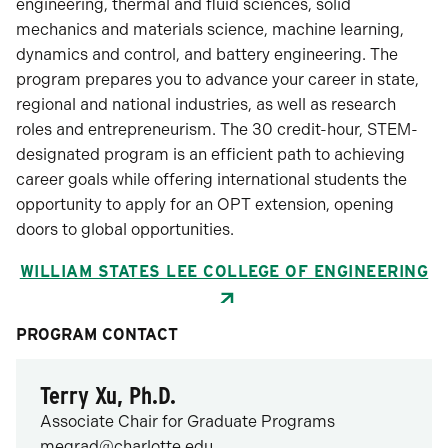
engineering, thermal and fluid sciences, solid
mechanics and materials science, machine learning,
dynamics and control, and battery engineering. The
program prepares you to advance your career in state,
regional and national industries, as well as research
roles and entrepreneurism. The 30 credit-hour, STEM-
designated program is an efficient path to achieving
career goals while offering international students the
opportunity to apply for an OPT extension, opening
doors to global opportunities.
WILLIAM STATES LEE COLLEGE OF ENGINEERING
PROGRAM CONTACT
Terry Xu, Ph.D.
Associate Chair for Graduate Programs
megrad@charlotte.edu