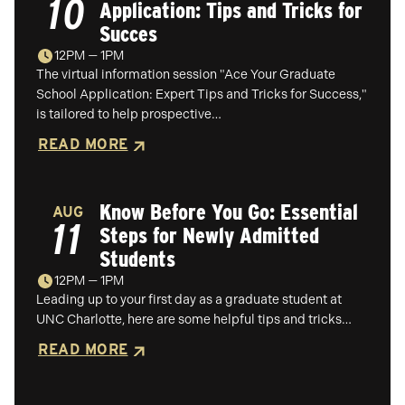
10
Application: Tips and Tricks for
Succes
12PM — 1PM
The virtual information session "Ace Your Graduate
School Application: Expert Tips and Tricks for Success,"
is tailored to help prospective…
READ MORE
Know Before You Go: Essential
AUG
11
Steps for Newly Admitted
Students
12PM — 1PM
Leading up to your first day as a graduate student at
UNC Charlotte, here are some helpful tips and tricks…
READ MORE