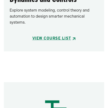
Explore system modeling, control theory and
automation to design smarter mechanical
systems.
VIEW COURSE LIST