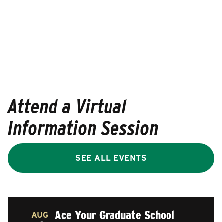
Attend a Virtual
Information Session
SEE ALL EVENTS
Ace Your Graduate School
AUG