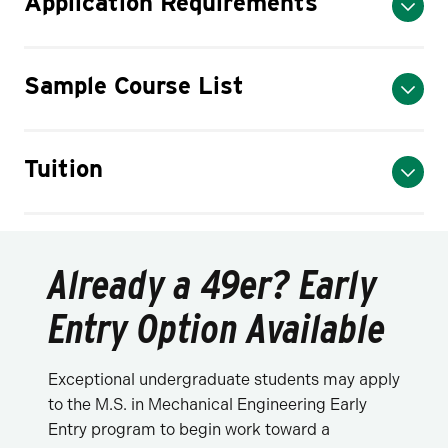
Application Requirements
Sample Course List
Tuition
Already a 49er? Early
Entry Option Available
Exceptional undergraduate students may apply
to the M.S. in Mechanical Engineering Early
Entry program to begin work toward a