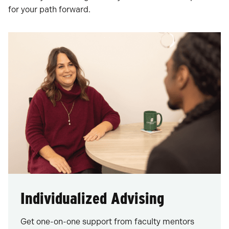
for your path forward.
Individualized Advising
Get one-on-one support from faculty mentors