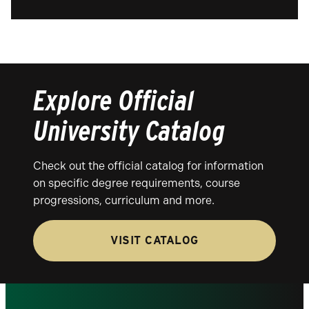
Explore Official
University Catalog
Check out the official catalog for information
on specific degree requirements, course
progressions, curriculum and more.
VISIT CATALOG