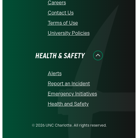
Careers
Contact Us
Terms of Use
University Policies
HEALTH & SAFETY
Alerts
Report an Incident
Emergency Initiatives
Health and Safety
© 2026 UNC Charlotte. All rights reserved.