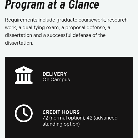
Program at a Glance
Requirements include graduate coursework, research
work, a qualifying exam, a proposal defense, a
dissertation and a successful defense of the
dissertation.
DELIVERY
On Campus
CREDIT HOURS
72 (normal option), 42 (advanced
standing option)