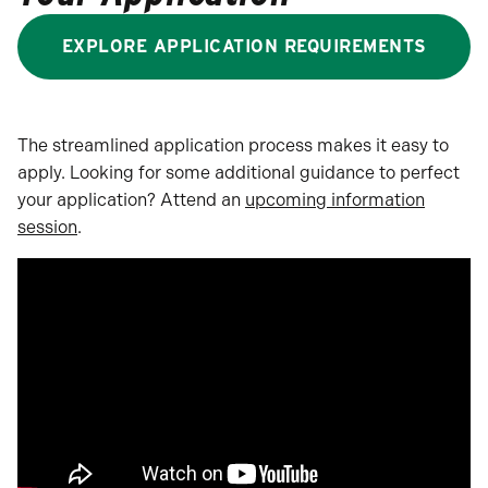
EXPLORE APPLICATION REQUIREMENTS
The streamlined application process makes it easy to
apply. Looking for some additional guidance to perfect
your application? Attend an
upcoming information
session
.