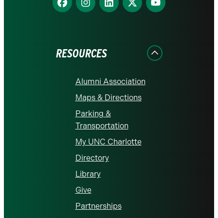
us
us
us
us
us
on
on
on
on
on
Facebook
Instagram
LinkedIn
X
YouTube
RESOURCES
Alumni Association
Maps & Directions
Parking &
Transportation
My UNC Charlotte
Directory
Library
Give
Partnerships