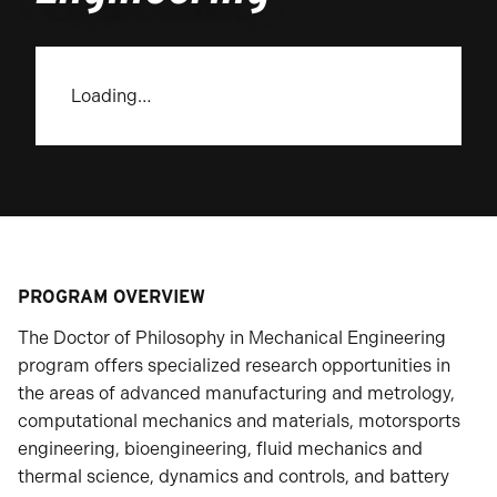
Loading…
PROGRAM OVERVIEW
The Doctor of Philosophy in Mechanical Engineering
program offers specialized research opportunities in
the areas of advanced manufacturing and metrology,
computational mechanics and materials, motorsports
engineering, bioengineering, fluid mechanics and
thermal science, dynamics and controls, and battery