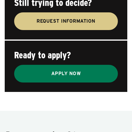
Still trying to decide?
REQUEST INFORMATION
Ready to apply?
APPLY NOW