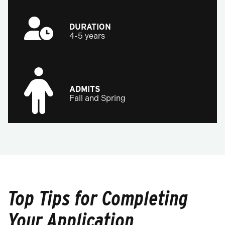
DURATION
4-5 years
ADMITS
Fall and Spring
Top Tips for Completing
Your Application