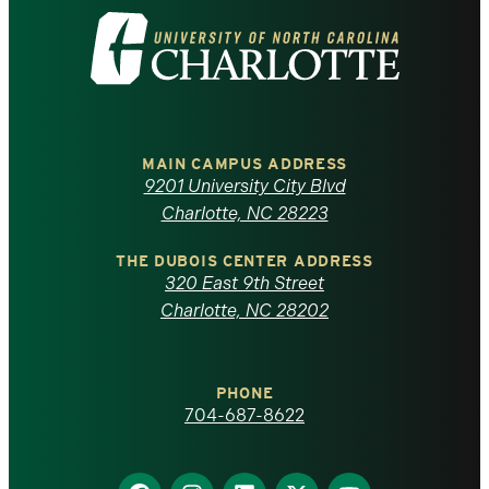
Visit
the
University
of
MAIN CAMPUS ADDRESS
9201 University City Blvd
North
Charlotte, NC 28223
Carolina
THE DUBOIS CENTER ADDRESS
320 East 9th Street
at
Charlotte, NC 28202
Charlotte
PHONE
homepage
704-687-8622
Find
Find
Find
Find
Find