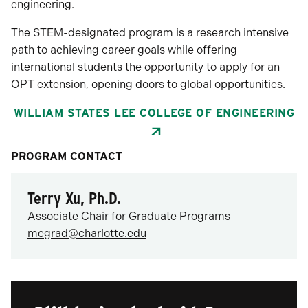
engineering.
The STEM-designated program is a research intensive
path to achieving career goals while offering
international students the opportunity to apply for an
OPT extension, opening doors to global opportunities.
WILLIAM STATES LEE COLLEGE OF ENGINEERING
PROGRAM CONTACT
Terry Xu, Ph.D.
Associate Chair for Graduate Programs
megrad@charlotte.edu