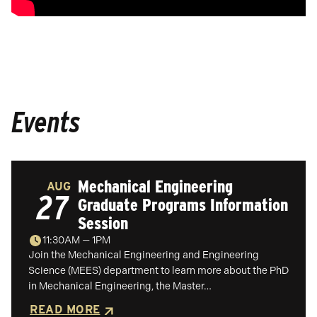
Events
Mechanical Engineering
AUG
27
Graduate Programs Information
Session
11:30AM — 1PM
Join the Mechanical Engineering and Engineering
Science (MEES) department to learn more about the PhD
in Mechanical Engineering, the Master…
READ MORE