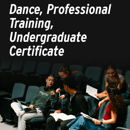
Dance, Professional
Training,
Undergraduate
Certificate