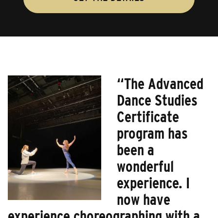
“The Advanced
Dance Studies
Certificate
program has
been a
wonderful
experience. I
now have
experience choreographing with a