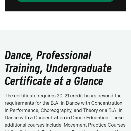
Dance, Professional
Training, Undergraduate
Certificate at a Glance
The certificate requires 20-21 credit hours beyond the
requirements for the B.A. in Dance with Concentration
in Performance, Choreography, and Theory or a B.A. in
Dance with a Concentration in Dance Education. These
additional courses include: Movement Practice Courses