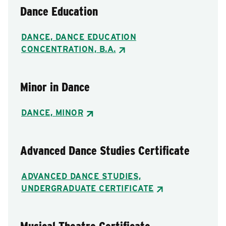
Dance Education
DANCE, DANCE EDUCATION
CONCENTRATION, B.A.
Minor in Dance
DANCE, MINOR
Advanced Dance Studies Certificate
ADVANCED DANCE STUDIES,
UNDERGRADUATE CERTIFICATE