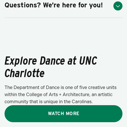
Questions? We’re here for you!
Explore Dance at UNC
Charlotte
The Department of Dance is one of five creative units
within the College of Arts + Architecture, an artistic
community that is unique in the Carolinas.
WATCH MORE