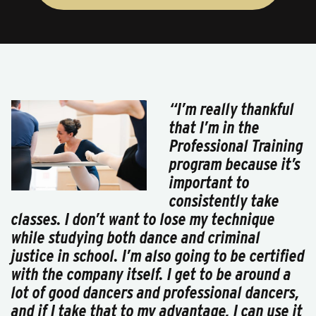
“I’m really thankful
that I’m in the
Professional Training
program because it’s
important to
consistently take
classes. I don’t want to lose my technique
while studying both dance and criminal
justice in school. I’m also going to be certified
with the company itself. I get to be around a
lot of good dancers and professional dancers,
and if I take that to my advantage, I can use it