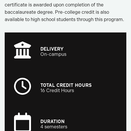
certificate is awarded upon completion of the
baccalaureate degree. Pre-college credit is also
available to high school students through this program.
DELIVERY
On-campus
TOTAL CREDIT HOURS
16 Credit Hours
DURATION
4 semesters