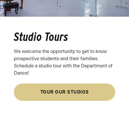
Studio Tours
We welcome the opportunity to get to know
prospective students and their families.
Schedule a studio tour with the Department of
Dance!
TOUR OUR STUDIOS