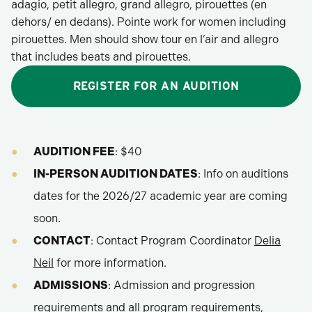
adagio, petit allegro, grand allegro, pirouettes (en
dehors/ en dedans). Pointe work for women including
pirouettes. Men should show tour en l’air and allegro
that includes beats and pirouettes.
REGISTER FOR AN AUDITION
AUDITION FEE
: $40
IN-PERSON AUDITION DATES
: Info on auditions
dates for the 2026/27 academic year are coming
soon.
CONTACT
: Contact Program Coordinator
Delia
Neil
for more information.
ADMISSIONS
: Admission and progression
requirements and all program requirements,