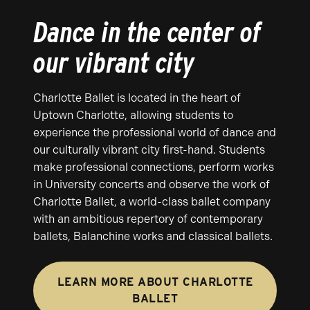
Dance in the center of
our vibrant city
Charlotte Ballet is located in the heart of
Uptown Charlotte, allowing students to
experience the professional world of dance and
our culturally vibrant city first-hand. Students
make professional connections, perform works
in University concerts and observe the work of
Charlotte Ballet, a world-class ballet company
with an ambitious repertory of contemporary
ballets, Balanchine works and classical ballets.
LEARN MORE ABOUT CHARLOTTE
BALLET