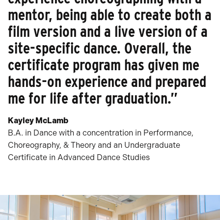
mentor, being able to create both a
film version and a live version of a
site-specific dance. Overall, the
certificate program has given me
hands-on experience and prepared
me for life after graduation.”
Kayley McLamb
B.A. in Dance with a concentration in Performance,
Choreography, & Theory and an Undergraduate
Certificate in Advanced Dance Studies