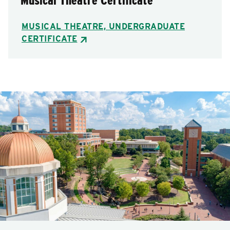
Musical Theatre Certificate
MUSICAL THEATRE, UNDERGRADUATE
CERTIFICATE