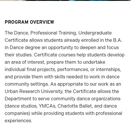
PROGRAM OVERVIEW
The Dance, Professional Training, Undergraduate
Certificate allows students already enrolled in the B.A.
in Dance degree an opportunity to deepen and focus
their studies. Certificate courses help students develop
an area of interest, prepare them to undertake
individual final projects, performances, or internships,
and provide them with skills needed to work in dance
community settings. As appropriate to our work as an
Urban Research University, the Certificate allows the
Department to serve community dance organizations
(dance studios, YMCAs, Charlotte Ballet, and dance
companies) while providing students with professional
experiences.