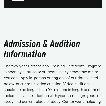
Admission & Audition
Information
The two-year Professional Training Certificate Program
is open by audition to students in any academic major.
You can apply in-person during one of our dates listed
below, or submit a video audition. Video auditions
should be no longer than 10 minutes in length and must
include a live introduction with your name, age, years of
study and current place of study. Center work including