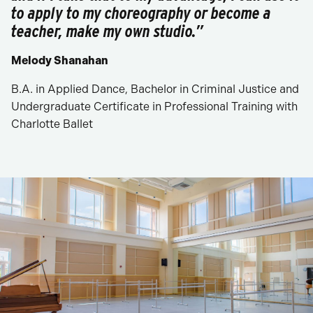
to apply to my choreography or become a
teacher, make my own studio.”
Melody Shanahan
B.A. in Applied Dance, Bachelor in Criminal Justice and
Undergraduate Certificate in Professional Training with
Charlotte Ballet