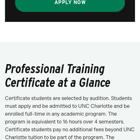
APPLY NOW
Professional Training
Certificate at a Glance
Certificate students are selected by audition. Students
must apply and be admitted to UNC Charlotte and be
enrolled full-time in any academic program. The
program is equivalent to 16 hours over 4 semesters.
Certificate students pay no additional fees beyond UNC
Charlotte tuition to be part of the program. The