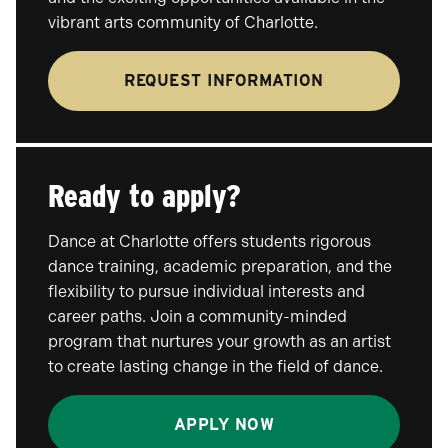
vibrant arts community of Charlotte.
REQUEST INFORMATION
Ready to apply?
Dance at Charlotte offers students rigorous
dance training, academic preparation, and the
flexibility to pursue individual interests and
career paths. Join a community-minded
program that nurtures your growth as an artist
to create lasting change in the field of dance.
APPLY NOW