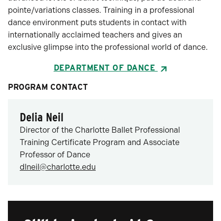
pointe/variations classes. Training in a professional
dance environment puts students in contact with
internationally acclaimed teachers and gives an
exclusive glimpse into the professional world of dance.
DEPARTMENT OF DANCE
PROGRAM CONTACT
Delia Neil
Director of the Charlotte Ballet Professional
Training Certificate Program and Associate
Professor of Dance
dlneil@charlotte.edu