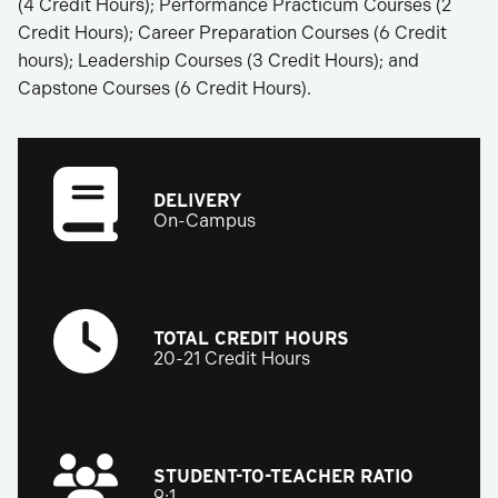
(4 Credit Hours); Performance Practicum Courses (2
Credit Hours); Career Preparation Courses (6 Credit
hours); Leadership Courses (3 Credit Hours); and
Capstone Courses (6 Credit Hours).
DELIVERY
On-Campus
TOTAL CREDIT HOURS
20-21 Credit Hours
STUDENT-TO-TEACHER RATIO
9:1