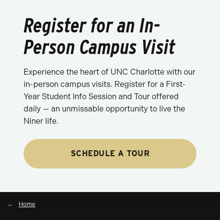
Register for an In-
Person Campus Visit
Experience the heart of UNC Charlotte with our
in-person campus visits. Register for a First-
Year Student Info Session and Tour offered
daily — an unmissable opportunity to live the
Niner life.
SCHEDULE A TOUR
Home