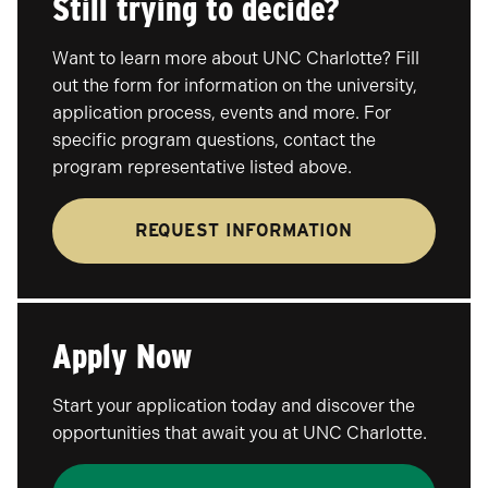
Still trying to decide?
Want to learn more about UNC Charlotte? Fill
out the form for information on the university,
application process, events and more. For
specific program questions, contact the
program representative listed above.
REQUEST INFORMATION
Apply Now
Start your application today and discover the
opportunities that await you at UNC Charlotte.