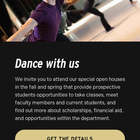
Dance with us
We invite you to attend our special open houses
in the fall and spring that provide prospective
students opportunities to take classes, meet
faculty members and current students, and
find out more about scholarships, financial aid,
and opportunities within the department.
GET THE DETAILS