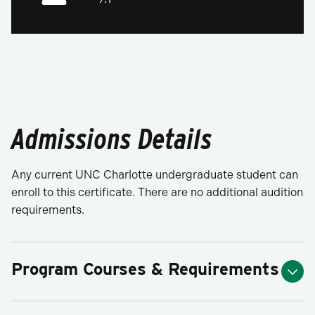
Admissions Details
Any current UNC Charlotte undergraduate student can
enroll to this certificate. There are no additional audition
requirements.
Program Courses & Requirements