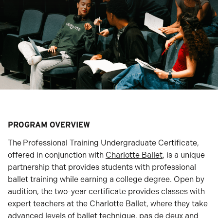
PROGRAM OVERVIEW
The
Professional Training Undergraduate Certificate,
offered in conjunction with
Charlotte Ballet
, is a unique
partnership that provides students with professional
ballet training while earning a college degree. Open by
audition, the two-year certificate provides classes with
expert teachers at the Charlotte Ballet, where they take
advanced levels of ballet technique, pas de deux and