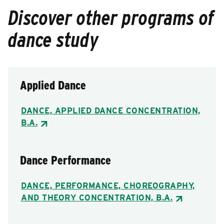
Discover other programs of
dance study
Applied Dance
DANCE, APPLIED DANCE CONCENTRATION,
B.A.
Dance Performance
DANCE, PERFORMANCE, CHOREOGRAPHY,
AND THEORY CONCENTRATION, B.A.