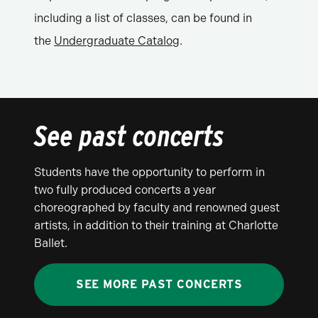
including a list of classes, can be found in
the
Undergraduate Catalog
.
See past concerts
Students have the opportunity to perform in
two fully produced concerts a year
choreographed by faculty and renowned guest
artists, in addition to their training at Charlotte
Ballet.
SEE MORE PAST CONCERTS