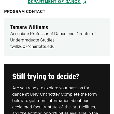
DEPARTMENT OF DANCE
PROGRAM CONTACT
Tamara Williams
Associate Professor of Dance and Director of
Undergraduate Studies
twill260@charlotte.edu
Still trying to decide?
Are you ready to explore your passion for
dance at UNC Charlotte? Complete the form
below to get more information about our
acclaimed faculty, state-of-the-art facilities,
and the exciting opportunities available in the