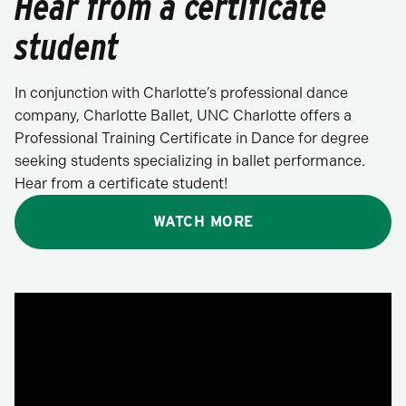
Hear from a certificate
student
In conjunction with Charlotte’s professional dance
company, Charlotte Ballet, UNC Charlotte offers a
Professional Training Certificate in Dance for degree
seeking students specializing in ballet performance.
Hear from a certificate student!
WATCH MORE