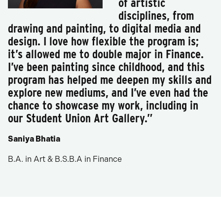
of artistic
disciplines, from
drawing and painting, to digital media and
design. I love how flexible the program is;
it’s allowed me to double major in Finance.
I’ve been painting since childhood, and this
program has helped me deepen my skills and
explore new mediums, and I’ve even had the
chance to showcase my work, including in
our Student Union Art Gallery.”
Saniya Bhatia
B.A. in Art & B.S.B.A in Finance