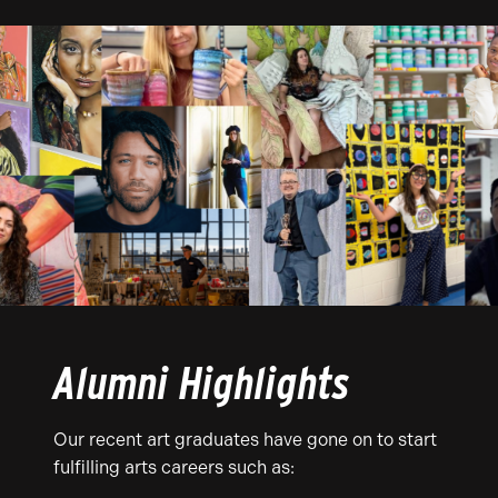
Alumni Highlights
Our recent art graduates have gone on to start
fulfilling arts careers such as: