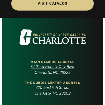
VISIT CATALOG
Visit
the
University
of
MAIN CAMPUS ADDRESS
9201 University City Blvd
North
Charlotte, NC 28223
Carolina
THE DUBOIS CENTER ADDRESS
320 East 9th Street
at
Charlotte, NC 28202