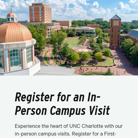
Register for an In-
Person Campus Visit
Experience the heart of UNC Charlotte with our
in-person campus visits. Register for a First-