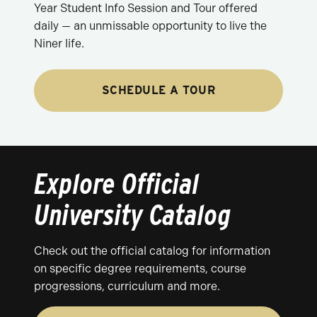
Year Student Info Session and Tour offered
daily — an unmissable opportunity to live the
Niner life.
SCHEDULE A TOUR
Explore Official
University Catalog
Check out the official catalog for information
on specific degree requirements, course
progressions, curriculum and more.