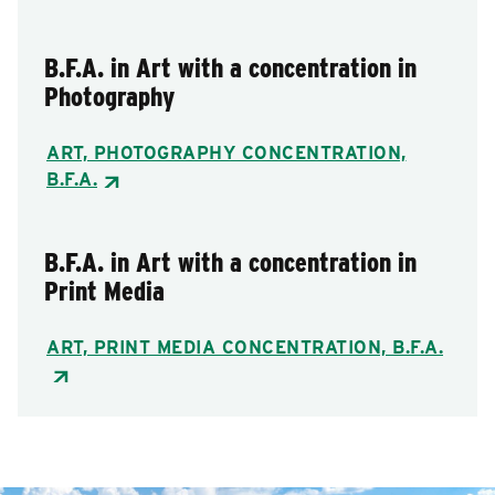
B.F.A. in Art with a concentration in
Photography
ART, PHOTOGRAPHY CONCENTRATION,
B.F.A.
B.F.A. in Art with a concentration in
Print Media
ART, PRINT MEDIA CONCENTRATION, B.F.A.