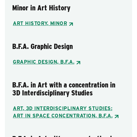
Minor in Art History
ART HISTORY, MINOR
B.F.A. Graphic Design
GRAPHIC DESIGN, B.F.A.
B.F.A. in Art with a concentration in
3D Interdisciplinary Studies
ART, 3D INTERDISCIPLINARY STUDIES:
ART IN SPACE CONCENTRATION, B.F.A.