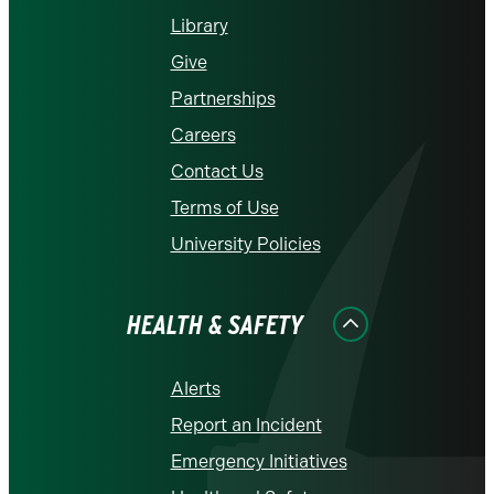
Library
Give
Partnerships
Careers
Contact Us
Terms of Use
University Policies
HEALTH & SAFETY
Alerts
Report an Incident
Emergency Initiatives