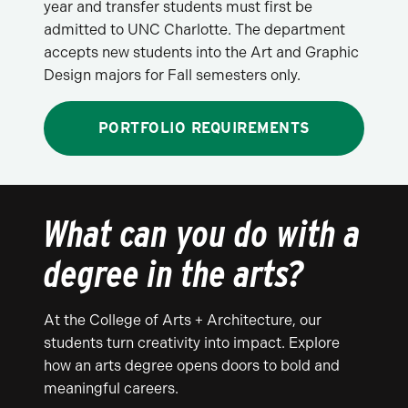
year and transfer students must first be
admitted to UNC Charlotte. The department
accepts new students into the Art and Graphic
Design majors for Fall semesters only.
PORTFOLIO REQUIREMENTS
What can you do with a
degree in the arts?
At the College of Arts + Architecture, our
students turn creativity into impact. Explore
how an arts degree opens doors to bold and
meaningful careers.