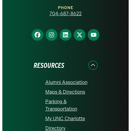
Charlotte
PHONE
homepage
704-687-8622
Find
Find
Find
Find
Find
us
us
us
us
us
on
on
on
on
on
Facebook
Instagram
LinkedIn
X
YouTube
RESOURCES
Alumni Association
Maps & Directions
Parking &
Transportation
My UNC Charlotte
Directory