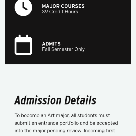
MAJOR COURSES
39 Credit Hours
ADMITS
Fall Semester Only
Admission Details
To become an Art major, all students must
submit an entrance portfolio and be accepted
into the major pending review. Incoming first