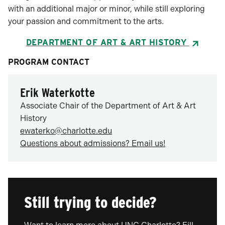
with an additional major or minor, while still exploring
your passion and commitment to the arts.
DEPARTMENT OF ART & ART HISTORY
PROGRAM CONTACT
Erik Waterkotte
Associate Chair of the Department of Art & Art
History
ewaterko@charlotte.edu
Questions about admissions? Email us!
Still trying to decide?