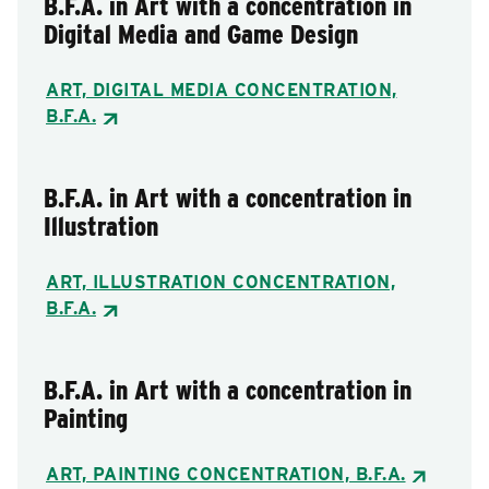
B.F.A. in Art with a concentration in
Digital Media and Game Design
ART, DIGITAL MEDIA CONCENTRATION,
B.F.A.
B.F.A. in Art with a concentration in
Illustration
ART, ILLUSTRATION CONCENTRATION,
B.F.A.
B.F.A. in Art with a concentration in
Painting
ART, PAINTING CONCENTRATION, B.F.A.