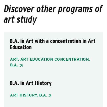
Discover other programs of
art study
B.A. in Art with a concentration in Art
Education
ART, ART EDUCATION CONCENTRATION,
B.A.
B.A. in Art History
ART HISTORY, B.A.