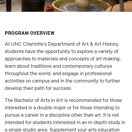
PROGRAM OVERVIEW
At UNC Charlotte’s Department of Art & Art History,
students have the opportunity to explore a variety of
approaches to materials and concepts of art making,
learn about traditions and contemporary cultures
throughout the world, and engage in professional
activities on campus and in the community to further
develop their path for success.
The Bachelor of Arts in Art is recommended for those
interested in a double major or for those intending to
pursue a career in a discipline other than art. It is not
intended for students interested in an in-depth study in
a single studio area. Supplement your arts education