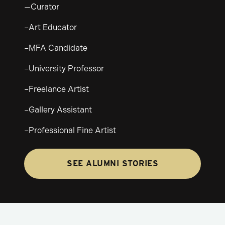
—Curator
–Art Educator
–MFA Candidate
–University Professor
–Freelance Artist
–Gallery Assistant
–Professional Fine Artist
SEE ALUMNI STORIES