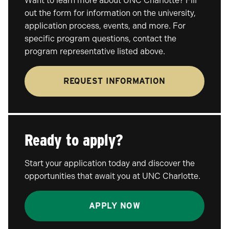
Want to learn more about UNC Charlotte? Fill
out the form for information on the university,
application process, events, and more. For
specific program questions, contact the
program representative listed above.
REQUEST INFORMATION
Ready to apply?
Start your application today and discover the
opportunities that await you at UNC Charlotte.
APPLY NOW