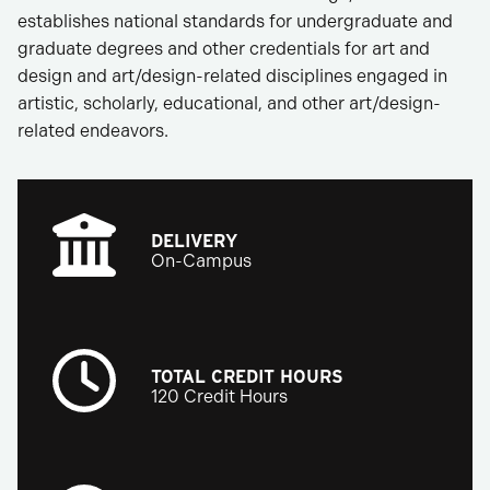
establishes national standards for undergraduate and
graduate degrees and other credentials for art and
design and art/design-related disciplines engaged in
artistic, scholarly, educational, and other art/design-
related endeavors.
DELIVERY
On-Campus
TOTAL CREDIT HOURS
120 Credit Hours