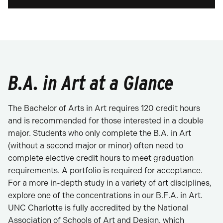
B.A. in Art at a Glance
The Bachelor of Arts in Art requires 120 credit hours
and is recommended for those interested in a double
major. Students who only complete the B.A. in Art
(without a second major or minor) often need to
complete elective credit hours to meet graduation
requirements. A portfolio is required for acceptance.
For a more in-depth study in a variety of art disciplines,
explore one of the concentrations in our B.F.A. in Art.
UNC Charlotte is fully accredited by the National
Association of Schools of Art and Design, which