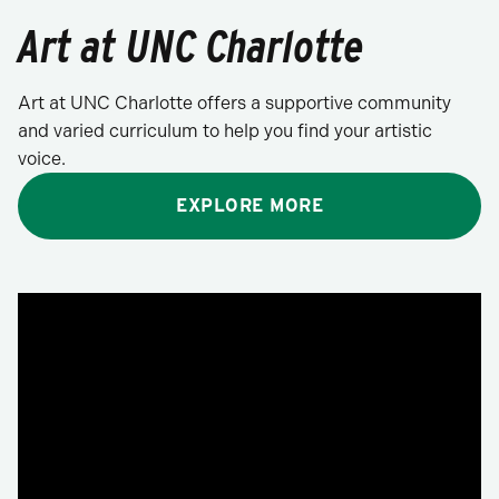
Art at UNC Charlotte
Art at UNC Charlotte offers a supportive community
and varied curriculum to help you find your artistic
voice.
EXPLORE MORE