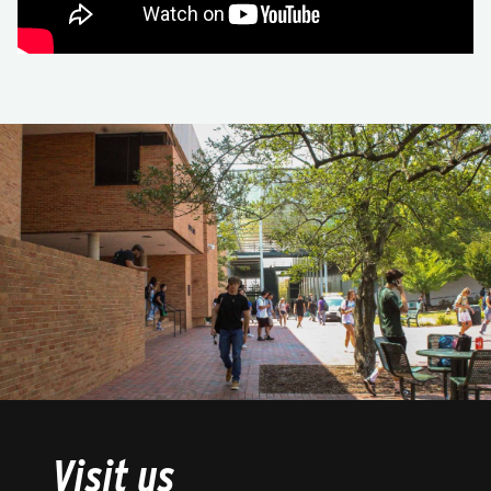
Visit us