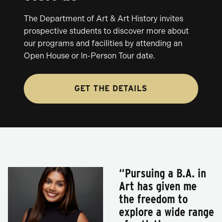
The Department of Art & Art History invites
prospective students to discover more about
our programs and facilities by attending an
Open House or In-Person Tour date.
GET THE DETAILS
“Pursuing a B.A. in
Art has given me
the freedom to
explore a wide range