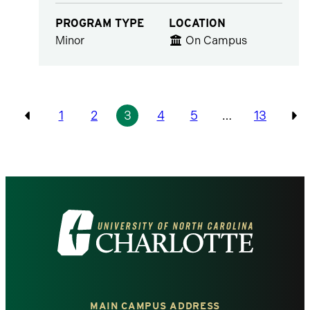
PROGRAM TYPE
LOCATION
Minor
On Campus
Pagination
1
2
3
4
5
…
13
Previous
Pr
Visit
the
University
MAIN CAMPUS ADDRESS