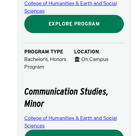
College of Humanities & Earth and Social
Sciences
EXPLORE PROGRAM
PROGRAM TYPE
LOCATION
Bachelor's, Honors
On Campus
Program
Communication Studies,
Minor
College of Humanities & Earth and Social
Sciences