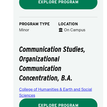
EXPLORE PROGRAM
PROGRAM TYPE
LOCATION
Minor
On Campus
Communication Studies,
Organizational
Communication
Concentration, B.A.
College of Humanities & Earth and Social
Sciences
EXPLORE PROGRAM