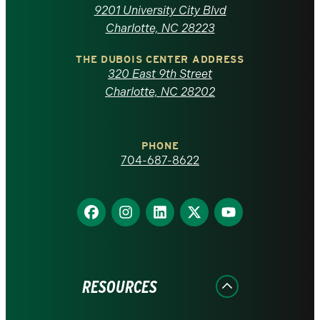
of
9201 University City Blvd
North
Charlotte, NC 28223
Carolina
THE DUBOIS CENTER ADDRESS
320 East 9th Street
at
Charlotte, NC 28202
Charlotte
PHONE
homepage
704-687-8622
Find
Find
Find
Find
Find
us
us
us
us
us
on
on
on
on
on
Facebook
Instagram
LinkedIn
X
YouTube
RESOURCES