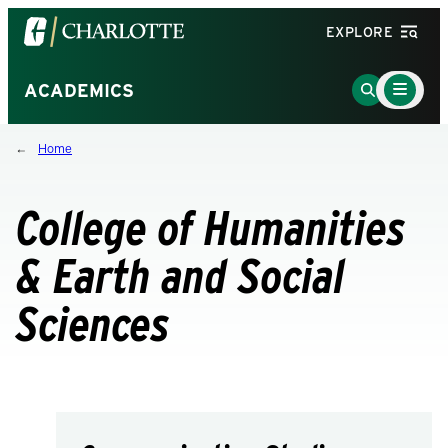
Visit
EXPLORE
the
University
Main
Go
ACADEMICS
Menu
of
to
Toggle
North
Search
Home
Carolina
Page
at
Charlotte
College of Humanities
homepage
& Earth and Social
Sciences