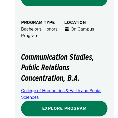
PROGRAM TYPE
LOCATION
Bachelor's, Honors
On Campus
Program
Communication Studies,
Public Relations
Concentration, B.A.
College of Humanities & Earth and Social
Sciences
EXPLORE PROGRAM