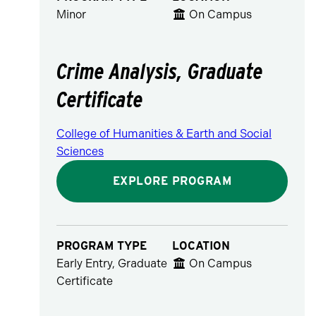
Minor
On Campus
Crime Analysis, Graduate
Certificate
College of Humanities & Earth and Social
Sciences
EXPLORE PROGRAM
PROGRAM TYPE
LOCATION
Early Entry, Graduate
On Campus
Certificate