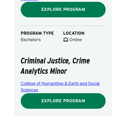
EXPLORE PROGRAM
PROGRAM TYPE
LOCATION
Bachelor's
Online
Criminal Justice, Crime
Analytics Minor
College of Humanities & Earth and Social
Sciences
EXPLORE PROGRAM