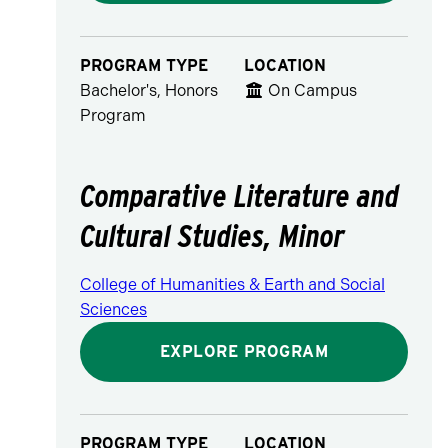
PROGRAM TYPE
LOCATION
Bachelor's, Honors
On Campus
Program
Comparative Literature and
Cultural Studies, Minor
College of Humanities & Earth and Social
Sciences
EXPLORE PROGRAM
PROGRAM TYPE
LOCATION