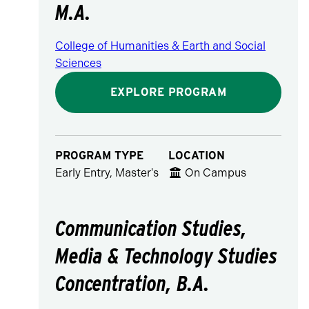
M.A.
College of Humanities & Earth and Social
Sciences
EXPLORE PROGRAM
PROGRAM TYPE
LOCATION
Early Entry, Master's
On Campus
Communication Studies,
Media & Technology Studies
Concentration, B.A.