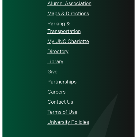
Alumni Association
Maps & Directions
Parking &
Transportation
My UNC Charlotte
Directory
Library
Give
Partnerships
Careers
Contact Us
Terms of Use
University Policies