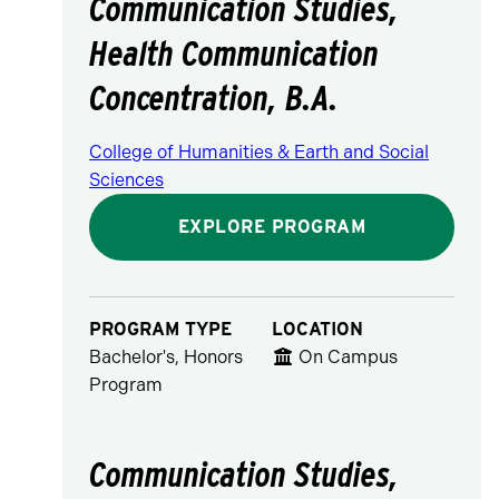
Communication Studies,
Health Communication
Concentration, B.A.
College of Humanities & Earth and Social
Sciences
EXPLORE PROGRAM
PROGRAM TYPE
LOCATION
Bachelor's, Honors
On Campus
Program
Communication Studies,