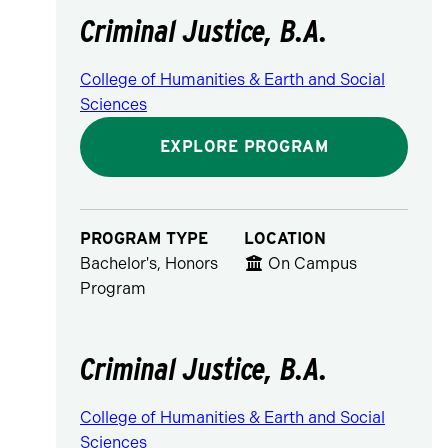
Criminal Justice, B.A.
College of Humanities & Earth and Social
Sciences
EXPLORE PROGRAM
PROGRAM TYPE
LOCATION
Bachelor's, Honors
On Campus
Program
Criminal Justice, B.A.
College of Humanities & Earth and Social
Sciences