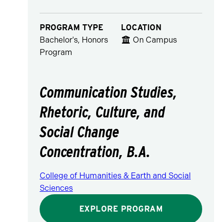
PROGRAM TYPE
LOCATION
Bachelor's, Honors
On Campus
Program
Communication Studies,
Rhetoric, Culture, and
Social Change
Concentration, B.A.
College of Humanities & Earth and Social
Sciences
EXPLORE PROGRAM