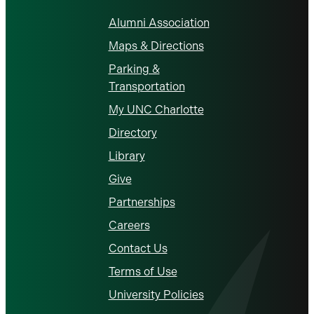
Alumni Association
Maps & Directions
Parking &
Transportation
My UNC Charlotte
Directory
Library
Give
Partnerships
Careers
Contact Us
Terms of Use
University Policies