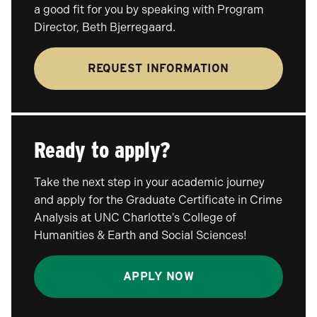
a good fit for you by speaking with Program
Director, Beth Bjerregaard.
REQUEST INFORMATION
Ready to apply?
Take the next step in your academic journey
and apply for the Graduate Certificate in Crime
Analysis at UNC Charlotte's College of
Humanities & Earth and Social Sciences!
APPLY NOW