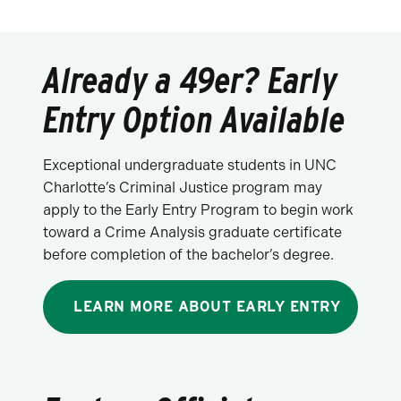
Already a 49er? Early
Entry Option Available
Exceptional undergraduate students in UNC
Charlotte’s Criminal Justice program may
apply to the Early Entry Program to begin work
toward a Crime Analysis graduate certificate
before completion of the bachelor’s degree.
LEARN MORE ABOUT EARLY ENTRY