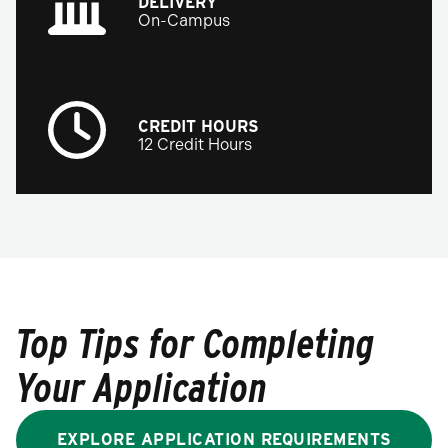
DELIVERY
On-Campus
CREDIT HOURS
12 Credit Hours
Top Tips for Completing
Your Application
EXPLORE APPLICATION REQUIREMENTS