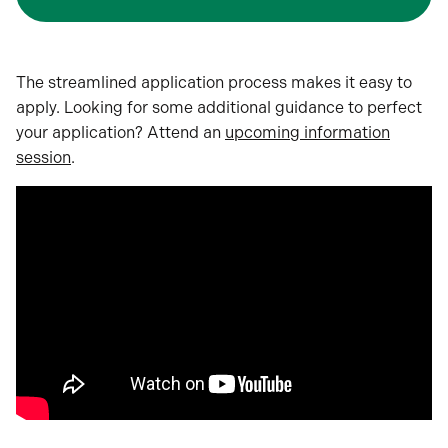
The streamlined application process makes it easy to
apply. Looking for some additional guidance to perfect
your application? Attend an
upcoming information
session
.