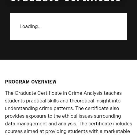
Loading…
PROGRAM OVERVIEW
The Graduate Certificate in Crime Analysis teaches
students practical skills and theoretical insight into
understanding crime patterns. The certificate also
provides exposure to the ethical issues surrounding
data management and analysis. The certificate includes
courses aimed at providing students with a marketable