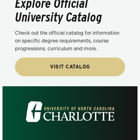
Explore Official
University Catalog
Check out the official catalog for information
on specific degree requirements, course
progressions, curriculum and more.
VISIT CATALOG
Visit
the
University