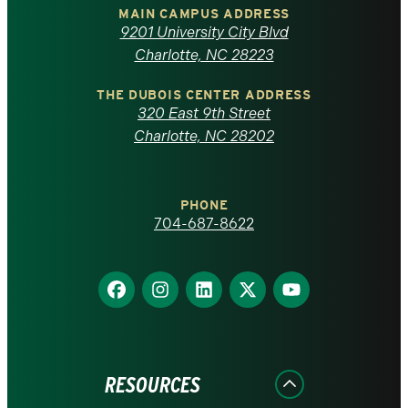
of
MAIN CAMPUS ADDRESS
9201 University City Blvd
North
Charlotte, NC 28223
Carolina
THE DUBOIS CENTER ADDRESS
320 East 9th Street
at
Charlotte, NC 28202
Charlotte
PHONE
homepage
704-687-8622
Find
Find
Find
Find
Find
us
us
us
us
us
on
on
on
on
on
Facebook
Instagram
LinkedIn
X
YouTube
RESOURCES