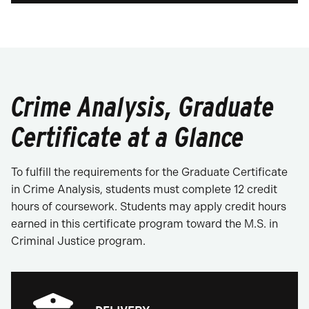
Crime Analysis, Graduate
Certificate at a Glance
To fulfill the requirements for the Graduate Certificate
in Crime Analysis, students must complete 12 credit
hours of coursework. Students may apply credit hours
earned in this certificate program toward the M.S. in
Criminal Justice program.