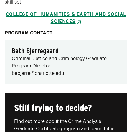
skill set.
COLLEGE OF HUMANITIES & EARTH AND SOCIAL
SCIENCES
PROGRAM CONTACT
Beth Bjerregaard
Criminal Justice and Criminology Graduate
Program Director
bebjerre@charlotte.edu
Still trying to decide?
Find out more about the Crime Analysis
Graduate Certificate program and learn if it is