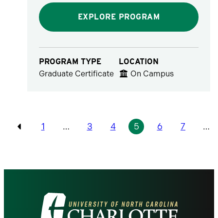
EXPLORE PROGRAM
PROGRAM TYPE
LOCATION
Graduate Certificate
On Campus
Pagination
1
…
3
4
5
6
7
…
Previous
Visit