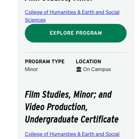
College of Humanities & Earth and Social
Sciences
EXPLORE PROGRAM
PROGRAM TYPE
LOCATION
Minor
On Campus
Film Studies, Minor; and
Video Production,
Undergraduate Certificate
College of Humanities & Earth and Social