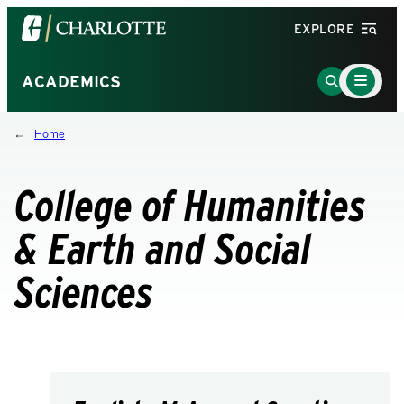
Visit
EXPLORE
the
University
Main
Go
ACADEMICS
Menu
of
to
Toggle
North
Search
Home
Carolina
Page
at
Charlotte
College of Humanities
homepage
& Earth and Social
Sciences