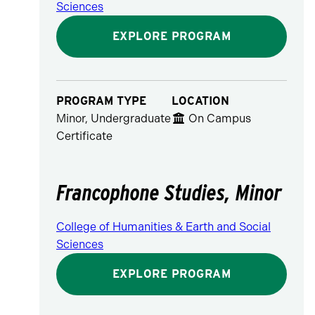
Sciences
EXPLORE PROGRAM
PROGRAM TYPE
LOCATION
Minor, Undergraduate
On Campus
Certificate
Francophone Studies, Minor
College of Humanities & Earth and Social
Sciences
EXPLORE PROGRAM