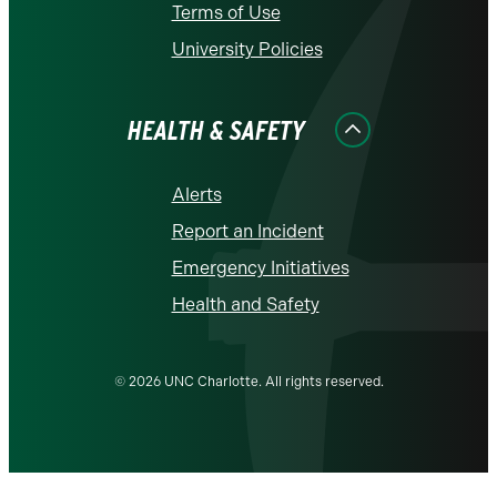
Terms of Use
University Policies
HEALTH & SAFETY
Alerts
Report an Incident
Emergency Initiatives
Health and Safety
© 2026 UNC Charlotte. All rights reserved.