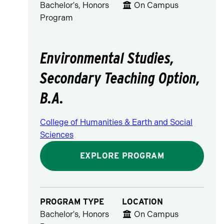
Bachelor's, Honors
On Campus
Program
Environmental Studies,
Secondary Teaching Option,
B.A.
College of Humanities & Earth and Social
Sciences
EXPLORE PROGRAM
PROGRAM TYPE
LOCATION
Bachelor's, Honors
On Campus