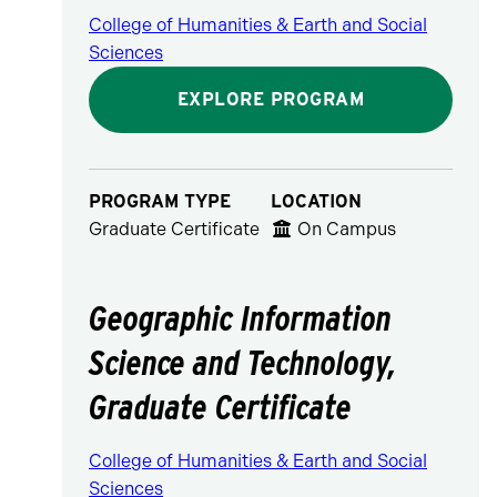
College of Humanities & Earth and Social
Sciences
EXPLORE PROGRAM
PROGRAM TYPE
LOCATION
Graduate Certificate
On Campus
Geographic Information
Science and Technology,
Graduate Certificate
College of Humanities & Earth and Social
Sciences