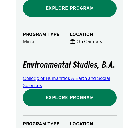
EXPLORE PROGRAM
PROGRAM TYPE
LOCATION
Minor
On Campus
Environmental Studies, B.A.
College of Humanities & Earth and Social
Sciences
EXPLORE PROGRAM
PROGRAM TYPE
LOCATION