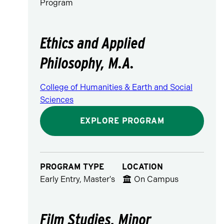
Program
Ethics and Applied
Philosophy, M.A.
College of Humanities & Earth and Social
Sciences
EXPLORE PROGRAM
PROGRAM TYPE
LOCATION
Early Entry, Master's
On Campus
Film Studies, Minor