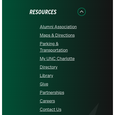
Facebook
Instagram
LinkedIn
X
YouTube
RESOURCES
Alumni Association
Maps & Directions
Parking &
Transportation
My UNC Charlotte
Directory
Library
Give
Partnerships
Careers
Contact Us