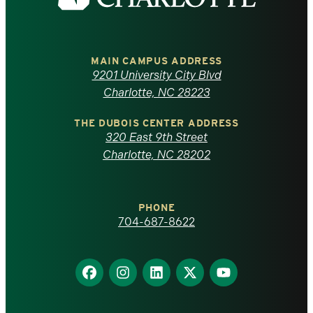
the
University
of
MAIN CAMPUS ADDRESS
9201 University City Blvd
North
Charlotte, NC 28223
Carolina
THE DUBOIS CENTER ADDRESS
320 East 9th Street
at
Charlotte, NC 28202
Charlotte
PHONE
homepage
704-687-8622
Find
Find
Find
Find
Find
us
us
us
us
us
on
on
on
on
on