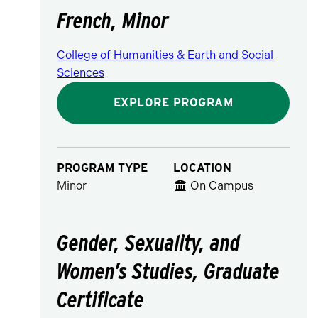
French, Minor
College of Humanities & Earth and Social
Sciences
EXPLORE PROGRAM
PROGRAM TYPE
LOCATION
Minor
On Campus
Gender, Sexuality, and
Women’s Studies, Graduate
Certificate