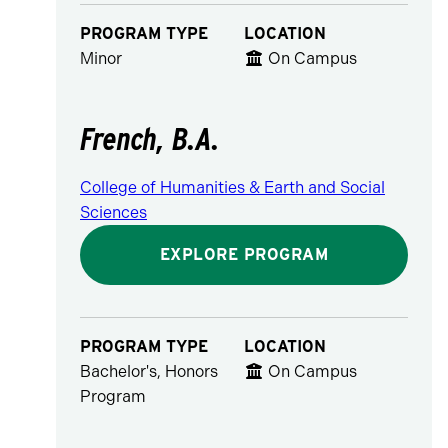
PROGRAM TYPE
LOCATION
Minor
On Campus
French, B.A.
College of Humanities & Earth and Social
Sciences
EXPLORE PROGRAM
PROGRAM TYPE
LOCATION
Bachelor's, Honors
On Campus
Program