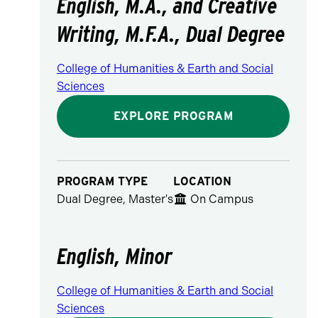
English, M.A., and Creative
Writing, M.F.A., Dual Degree
College of Humanities & Earth and Social
Sciences
EXPLORE PROGRAM
PROGRAM TYPE
LOCATION
Dual Degree, Master's
On Campus
English, Minor
College of Humanities & Earth and Social
Sciences