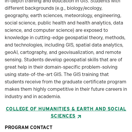
in-depth training and education in GIS. Students with
different backgrounds (e.g., biology/ecology,
geography, earth sciences, meteorology, engineering,
social science, public health and health analytics, data
science, and computer science) are exposed to
knowledge in cutting-edge geospatial theory, methods,
and technologies, including GIS, spatial data analytics,
geoAI, cartography, and geovisualization, and remote
sensing. Students develop geospatial skills that are of
great help in their domain-specific problem-solving
using state-of-the-art GIS. The GIS training that
students receive from the graduate certificate program
makes them highly competitive in their future careers in
industry and in academia.
COLLEGE OF HUMANITIES & EARTH AND SOCIAL
SCIENCES
PROGRAM CONTACT