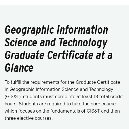
Geographic Information
Science and Technology
Graduate Certificate at a
Glance
To fulfill the requirements for the Graduate Certificate
in Geographic Information Science and Technology
(GIS&T), students must complete at least 13 total credit
hours. Students are required to take the core course
which focuses on the fundamentals of GIS&T and then
three elective courses.