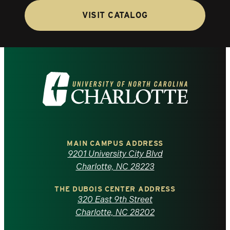
VISIT CATALOG
Visit
the
University
of
MAIN CAMPUS ADDRESS
9201 University City Blvd
North
Charlotte, NC 28223
Carolina
THE DUBOIS CENTER ADDRESS
320 East 9th Street
at
Charlotte, NC 28202