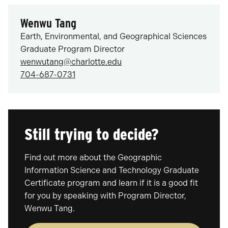
Wenwu Tang
Earth, Environmental, and Geographical Sciences
Graduate Program Director
wenwutang@charlotte.edu
704-687-0731
Still trying to decide?
Find out more about the Geographic
Information Science and Technology Graduate
Certificate program and learn if it is a good fit
for you by speaking with Program Director,
Wenwu Tang.