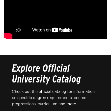
Explore Official
University Catalog
Check out the official catalog for information
on specific degree requirements, course
progressions, curriculum and more.