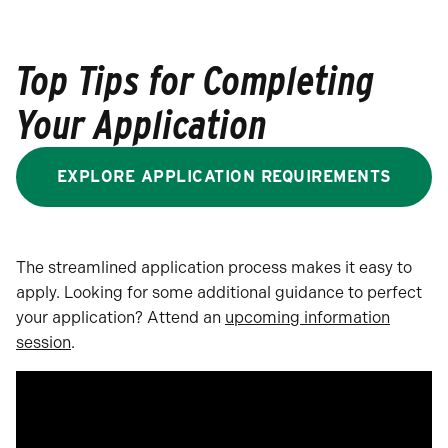
Top Tips for Completing
Your Application
EXPLORE APPLICATION REQUIREMENTS
The streamlined application process makes it easy to
apply. Looking for some additional guidance to perfect
your application? Attend an
upcoming information
session
.