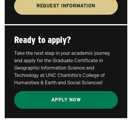
REQUEST INFORMATION
Ready to apply?
Take the next step in your academic journey
and apply for the Graduate Certificate in
Geographic Information Science and
Technology at UNC Charlotte's College of
Humanities & Earth and Social Sciences!
APPLY NOW