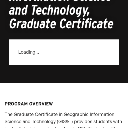
and Technology,
Graduate Certificate
Loading…
PROGRAM OVERVIEW
The Graduate Certificate in Geographic Information
Science and Technology (GIS&T) provides students with