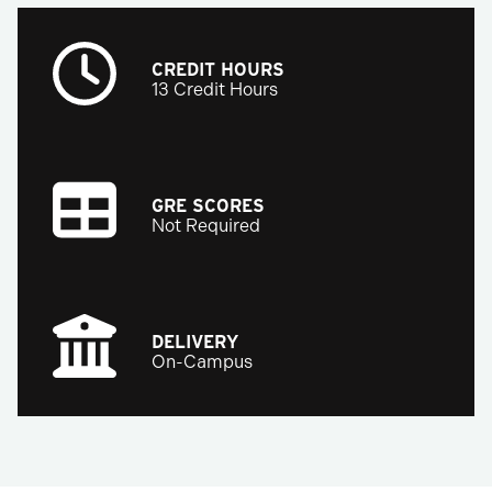
CREDIT HOURS
13 Credit Hours
GRE SCORES
Not Required
DELIVERY
On-Campus