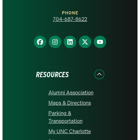
Charlotte
PHONE
homepage
704-687-8622
Find
Find
Find
Find
Find
us
us
us
us
us
on
on
on
on
on
Facebook
Instagram
LinkedIn
X
YouTube
RESOURCES
Alumni Association
Maps & Directions
Parking &
Transportation
My UNC Charlotte