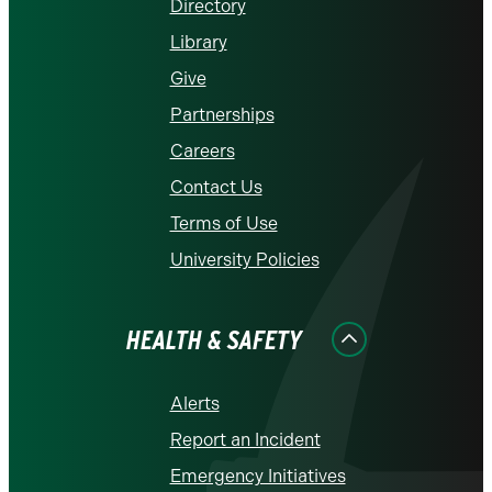
Directory
Library
Give
Partnerships
Careers
Contact Us
Terms of Use
University Policies
HEALTH & SAFETY
Alerts
Report an Incident
Emergency Initiatives