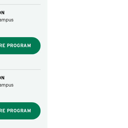
ON
ampus
RE PROGRAM
ON
ampus
RE PROGRAM