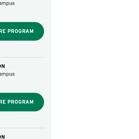
ampus
RE PROGRAM
ON
ampus
RE PROGRAM
ON