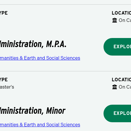
YPE
LOCATI
On C
dministration, M.P.A.
EXPLO
manities & Earth and Social Sciences
YPE
LOCATI
aster's
On C
dministration, Minor
EXPLO
manities & Earth and Social Sciences