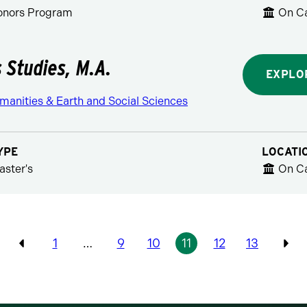
Honors Program
On C
s Studies, M.A.
EXPLO
manities & Earth and Social Sciences
YPE
LOCATI
aster's
On C
Pagination
1
…
9
10
11
12
13
Previous
Pre