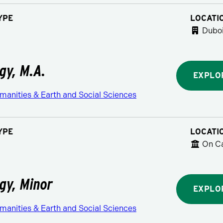
YPE
LOCATI
Duboi
gy, M.A.
EXPLO
manities & Earth and Social Sciences
YPE
LOCATI
On C
gy, Minor
EXPLO
manities & Earth and Social Sciences