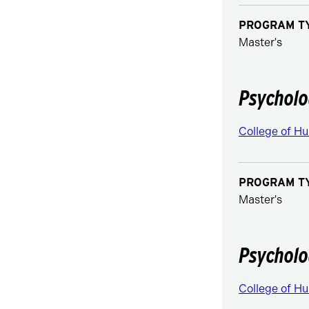
PROGRAM T
Master's
Psycholo
College of Hu
PROGRAM T
Master's
Psycholo
College of Hu