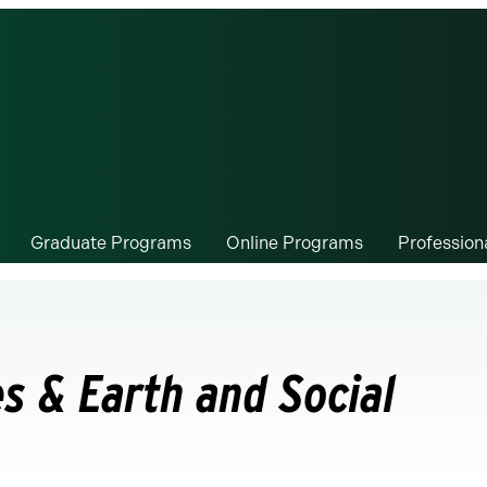
Graduate Programs
Online Programs
Professio
s & Earth and Social