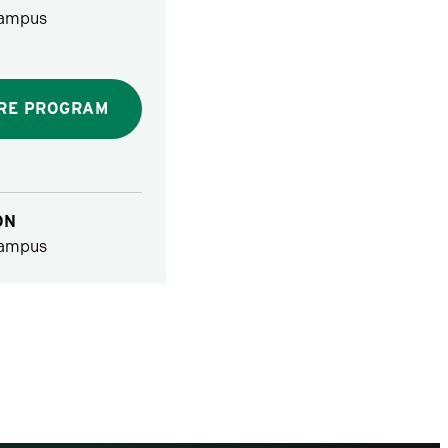
ampus
RE PROGRAM
ON
ampus
vious