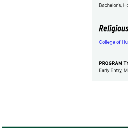
Bachelor's, 
Religiou
College of Hu
PROGRAM T
Early Entry, M