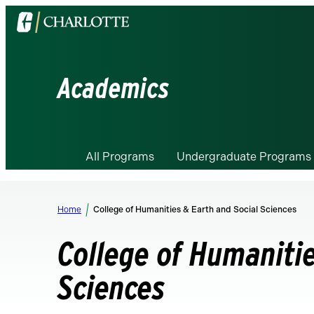
Visit
the
University
of
Academics
North
Carolina
at
Charlotte
All Programs
Undergraduate Programs
homepage
Home
College of Humanities & Earth and Social Sciences
College of Humanitie
Sciences