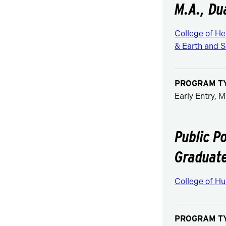
M.A., Du
College of H
& Earth and S
PROGRAM T
Early Entry, M
Public P
Graduate
College of Hu
PROGRAM T