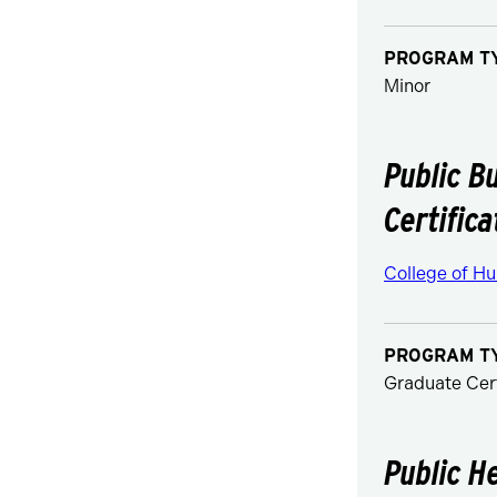
PROGRAM T
Minor
Public B
Certifica
College of Hu
PROGRAM T
Graduate Cert
Public H