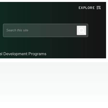
EXPLORE
Search
Search
this
site
nal Development Programs