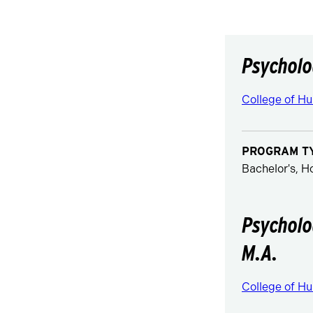
Psycholo
College of Hu
PROGRAM T
Bachelor's, 
Psycholo
M.A.
College of Hu