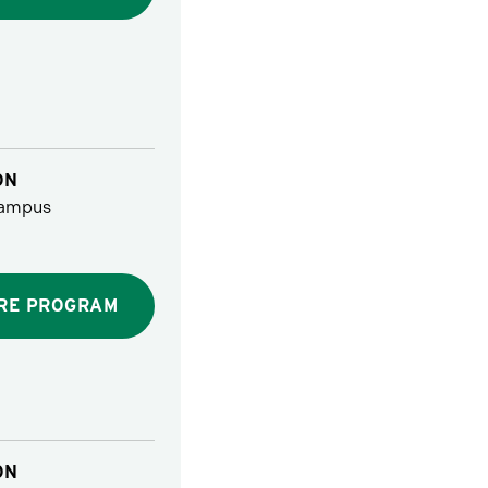
ON
ampus
RE PROGRAM
ON