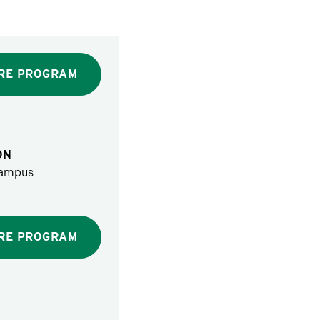
RE PROGRAM
ON
ampus
RE PROGRAM