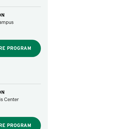
ON
ampus
RE PROGRAM
ON
s Center
RE PROGRAM