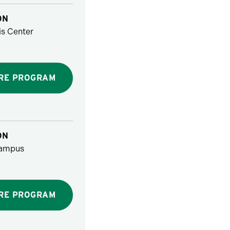
ON
s Center
RE PROGRAM
ON
ampus
RE PROGRAM