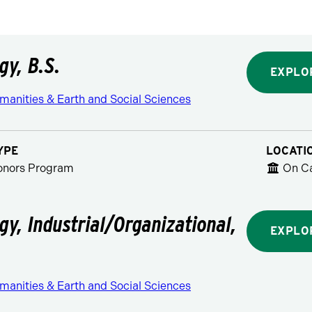
gy, B.S.
EXPLO
manities & Earth and Social Sciences
YPE
LOCATI
Honors Program
On C
gy, Industrial/Organizational,
EXPLO
manities & Earth and Social Sciences