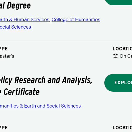
al Degree
ealth & Human Services
,
College of Humanities
ocial Sciences
YPE
LOCATI
aster's
On C
olicy Research and Analysis,
EXPLO
 Certificate
manities & Earth and Social Sciences
YPE
LOCATI