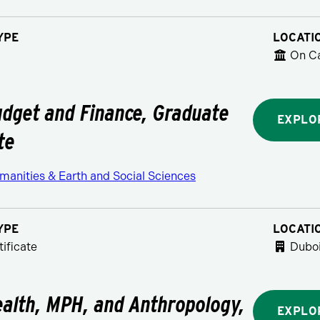
YPE
LOCATI
On C
udget and Finance, Graduate
EXPLO
te
manities & Earth and Social Sciences
YPE
LOCATI
ificate
Duboi
ealth, MPH, and Anthropology,
EXPLO