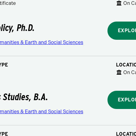
ificate
On C
licy, Ph.D.
EXPLO
manities & Earth and Social Sciences
YPE
LOCATI
On C
s Studies, B.A.
EXPLO
manities & Earth and Social Sciences
YPE
LOCATI