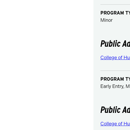
PROGRAM T
Minor
Public A
College of Hu
PROGRAM T
Early Entry, M
Public A
College of Hu