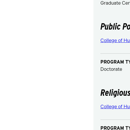
Graduate Cert
Public Po
College of Hu
PROGRAM T
Doctorate
Religiou
College of Hu
PROGRAM T