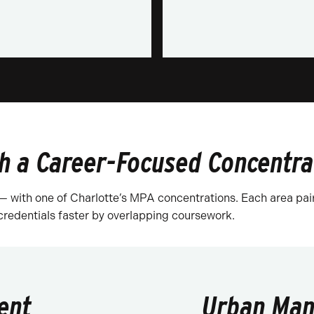
h a Career-Focused Concentra
 — with one of Charlotte’s MPA concentrations. Each area pai
 credentials faster by overlapping coursework.
ent
Urban Man