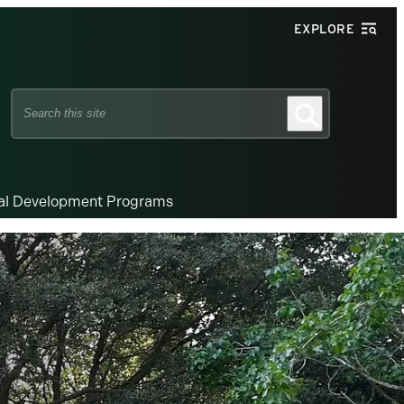
EXPLORE
Search
Search
this
site
nal Development Programs