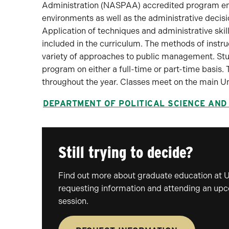
Administration (NASPAA) accredited program emph
environments as well as the administrative decis
Application of techniques and administrative skil
included in the curriculum. The methods of instr
variety of approaches to public management. Stud
program on either a full-time or part-time basis.
throughout the year. Classes meet on the main U
DEPARTMENT OF POLITICAL SCIENCE AND
Still trying to decide?
Find out more about graduate education at 
requesting information and attending an up
session.