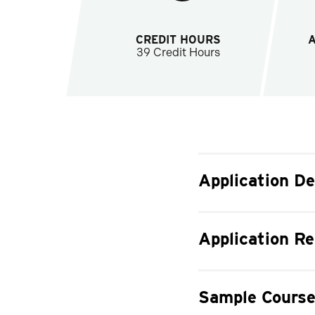
CREDIT HOURS
39 Credit Hours
Application De
Application R
Sample Course