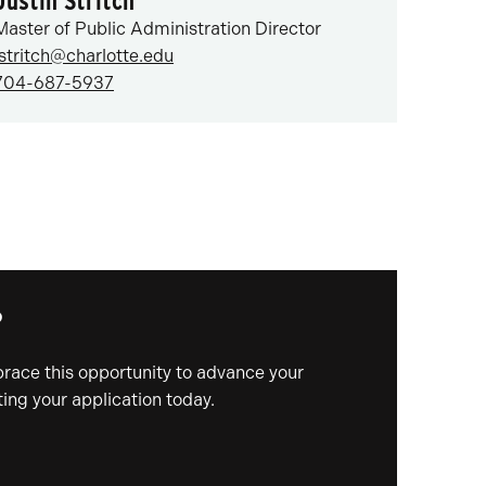
Justin Stritch
Master of Public Administration Director
jstritch@charlotte.edu
704-687-5937
?
mbrace this opportunity to advance your
ing your application today.