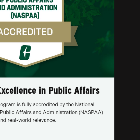
xcellence in Public Affairs
gram is fully accredited by the National
 Public Affairs and Administration (NASPAA)
 and real-world relevance.