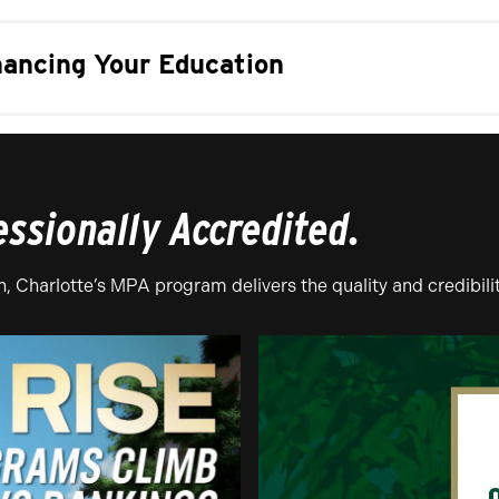
nancing Your Education
essionally Accredited.
 Charlotte’s MPA program delivers the quality and credibili