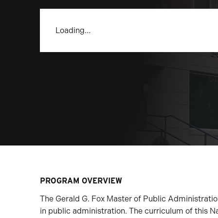
Loading…
PROGRAM OVERVIEW
The Gerald G. Fox Master of Public Administrati
in public administration. The curriculum of this N