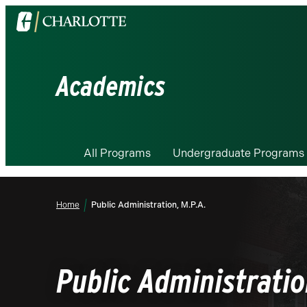
Visit
the
University
of
Academics
North
Carolina
at
Charlotte
All Programs
Undergraduate Programs
homepage
Home
Public Administration, M.P.A.
Public Administratio