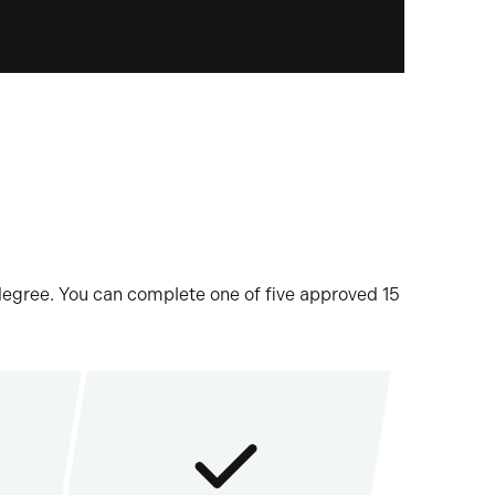
 degree. You can complete one of five approved 15