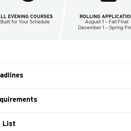
ALL EVENING COURSES
ROLLING APPLICATIO
Built for Your Schedule
August 1 – Fall Final
December 1 – Spring Fin
adlines
equirements
 List