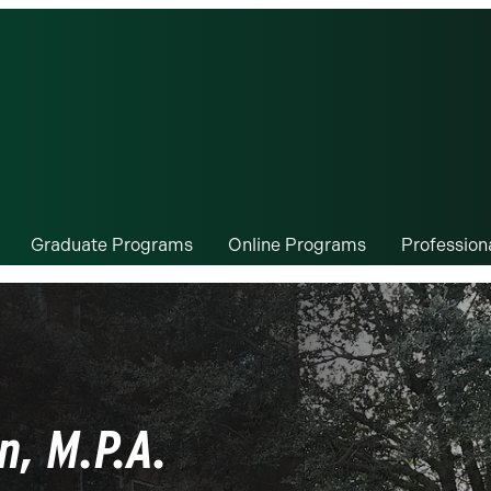
Graduate Programs
Online Programs
Professio
n, M.P.A.