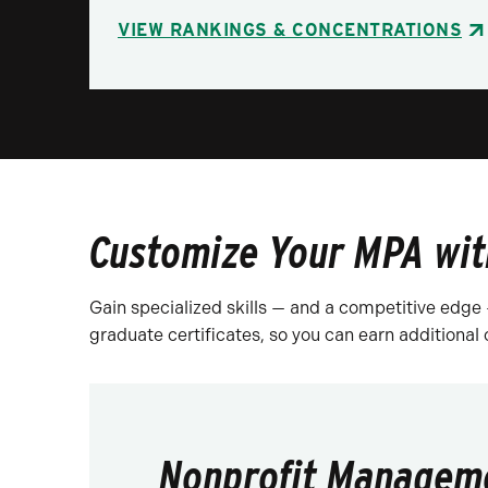
VIEW RANKINGS & CONCENTRATIONS
Customize Your MPA wit
Gain specialized skills — and a competitive edge
graduate certificates, so you can earn additional
Nonprofit Managem