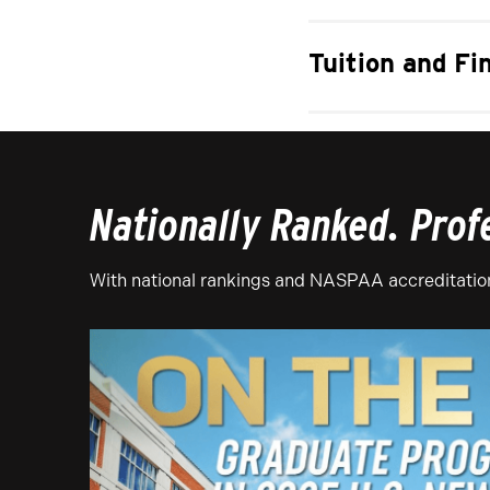
Tuition and Fi
Nationally Ranked. Prof
With national rankings and NASPAA accreditation,