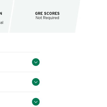
N
GRE SCORES
Not Required
al