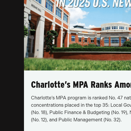
Charlotte’s MPA Ranks Amo
Charlotte’s MPA program is ranked No. 47 nat
concentrations placed in the top 35: Local
(No. 18), Public Finance & Budgeting (No. 19
(No. 12), and Public Management (No. 32).