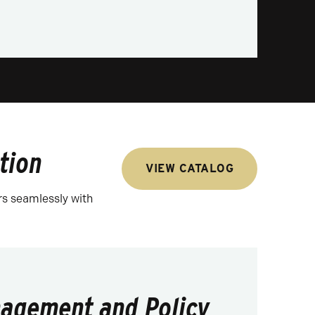
tion
VIEW CATALOG
rs seamlessly with
agement and Policy