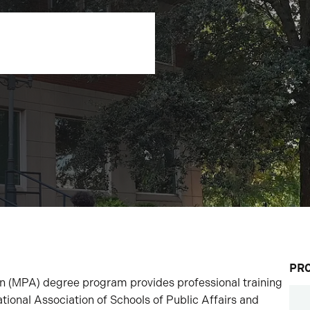
PR
on (MPA) degree program provides professional training
ational Association of Schools of Public Affairs and