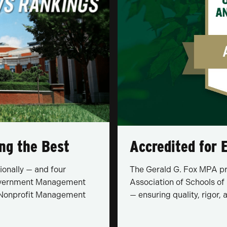
ng the Best
Accredited for E
ionally — and four
The Gerald G. Fox MPA pro
 Government Management
Association of Schools of
), Nonprofit Management
— ensuring quality, rigor,