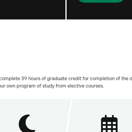
t complete 39 hours of graduate credit for completion of the
our own program of study from elective courses.