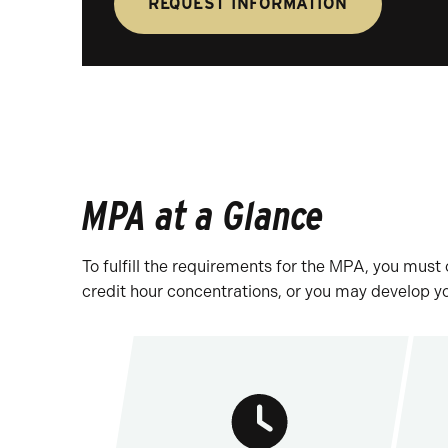
REQUEST INFORMATION
MPA at a Glance
To fulfill the requirements for the MPA, you mus
credit hour concentrations, or you may develop y