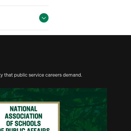
ty that public service careers demand.