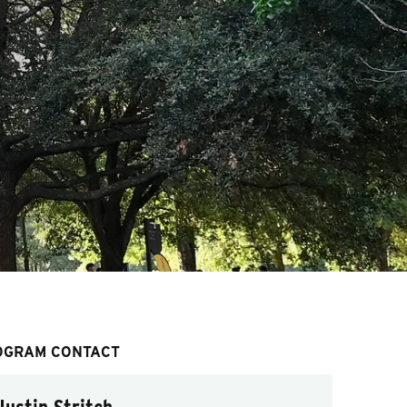
OGRAM CONTACT