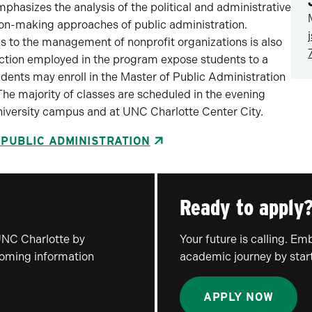
asizes the analysis of the political and administrative
ion-making approaches of public administration.
ls to the management of nonprofit organizations is also
uction employed in the program expose students to a
ents may enroll in the Master of Public Administration
 The majority of classes are scheduled in the evening
niversity campus and at UNC Charlotte Center City.
 PUBLIC ADMINISTRATION
Ready to apply
UNC Charlotte by
Your future is calling. E
coming information
academic journey by start
APPLY NOW