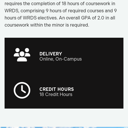
requires the completion of 18 hours of coursework in
WRDS, comprising 9 hours of required courses and 9
hours of WRDS electives. An overall GPA of 2.0 in all
coursework within the minor is required.
DELIVERY
Online, On-Campus
CREDIT HOURS
18 Credit Hours