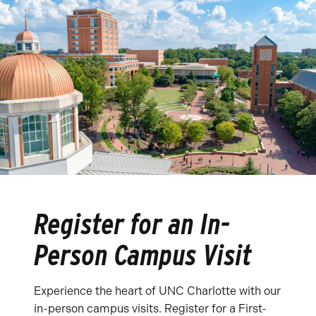
Register for an In-
Person Campus Visit
Experience the heart of UNC Charlotte with our
in-person campus visits. Register for a First-