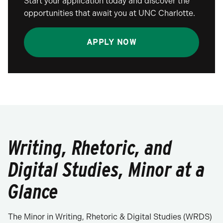
Start your application today and discover the
opportunities that await you at UNC Charlotte.
APPLY NOW
Writing, Rhetoric, and
Digital Studies, Minor at a
Glance
The Minor in Writing, Rhetoric & Digital Studies (WRDS)