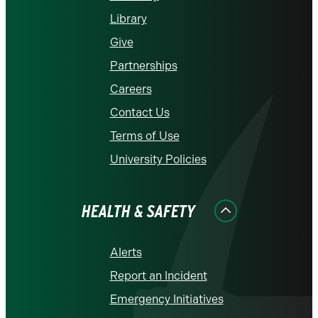
Library
Give
Partnerships
Careers
Contact Us
Terms of Use
University Policies
HEALTH & SAFETY
Alerts
Report an Incident
Emergency Initiatives