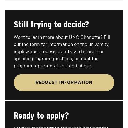
Still trying to decide?
Want to learn more about UNC Charlotte? Fill
out the form for information on the university,
application process, events, and more. For
specific program questions, contact the
program representative listed above.
REQUEST INFORMATION
Ready to apply?