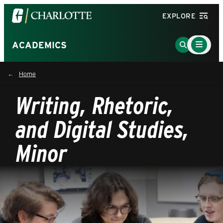
Visit
EXPLORE
the
University
Main
Go
ACADEMICS
Menu
of
to
Toggle
North
Search
Home
Carolina
Page
at
Writing, Rhetoric,
Charlotte
homepage
and Digital Studies,
Minor