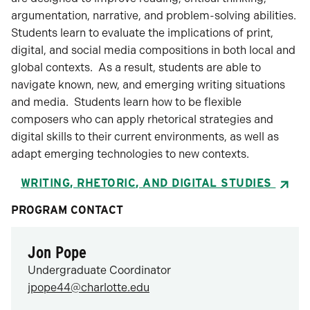
argumentation, narrative, and problem-solving abilities.
Students learn to evaluate the implications of print,
digital, and social media compositions in both local and
global contexts. As a result, students are able to
navigate known, new, and emerging writing situations
and media. Students learn how to be flexible
composers who can apply rhetorical strategies and
digital skills to their current environments, as well as
adapt emerging technologies to new contexts.
WRITING, RHETORIC, AND DIGITAL STUDIES
PROGRAM CONTACT
Jon Pope
Undergraduate Coordinator
jpope44@charlotte.edu