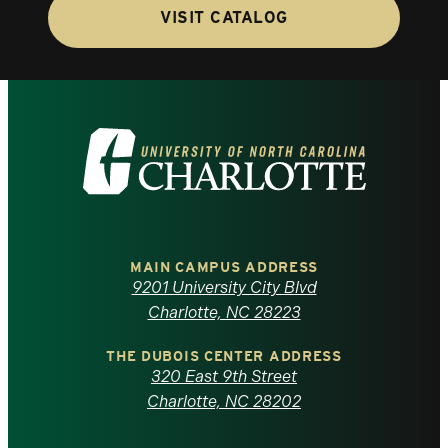
VISIT CATALOG
Visit
the
University
of
MAIN CAMPUS ADDRESS
9201 University City Blvd
North
Charlotte, NC 28223
Carolina
THE DUBOIS CENTER ADDRESS
320 East 9th Street
at
Charlotte, NC 28202