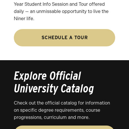
Year Student Info Session and Tour offered
daily — an unmissable opportunity to live the
Niner life.
SCHEDULE A TOUR
Explore Official
University Catalog
Check out the official catalog for information
on specific degree requirements, course
progressions, curriculum and more.