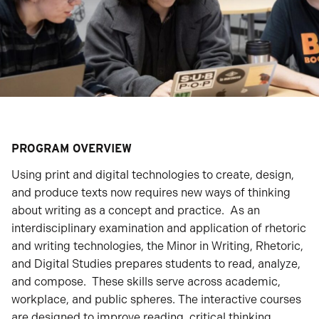
PROGRAM OVERVIEW
Using print and digital technologies to create, design,
and produce texts now requires new ways of thinking
about writing as a concept and practice. As an
interdisciplinary examination and application of rhetoric
and writing technologies, the Minor in Writing, Rhetoric,
and Digital Studies prepares students to read, analyze,
and compose. These skills serve across academic,
workplace, and public spheres. The interactive courses
are designed to improve reading, critical thinking,