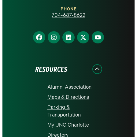
Charlotte
PHONE
homepage
704-687-8622
Find
Find
Find
Find
Find
us
us
us
us
us
on
on
on
on
on
Facebook
Instagram
LinkedIn
X
YouTube
RESOURCES
Alumni Association
Maps & Directions
Parking &
Transportation
My UNC Charlotte
Directory