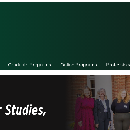
Graduate Programs
Online Programs
Professio
 Studies,