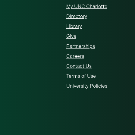
My UNC Charlotte
Directory
Library
Give
Partnerships
Careers
Contact Us
Terms of Use
University Policies