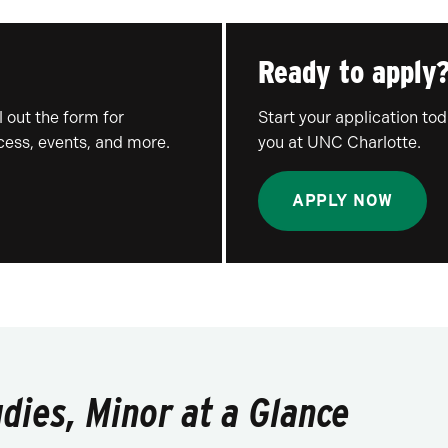
Ready to apply
 out the form for
Start your application to
ocess, events, and more.
you at UNC Charlotte.
APPLY NOW
ies, Minor at a Glance