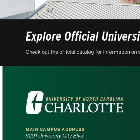
Explore Official Univers
Check out the official catalog for information o
Visit
the
University
MAIN CAMPUS ADDRESS
of
9201 University City Blvd