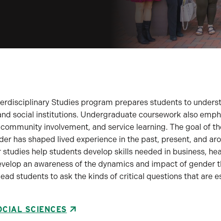
rdisciplinary Studies program prepares students to understa
, and social institutions. Undergraduate coursework also emp
 community involvement, and service learning. The goal of t
er has shaped lived experience in the past, present, and ar
 studies help students develop skills needed in business, he
develop an awareness of the dynamics and impact of gender th
lead students to ask the kinds of critical questions that are
OCIAL SCIENCES