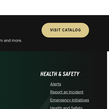
VISIT CATALOG
lum and more.
HEALTH & SAFETY
Alerts
Report an Incident
Emergency Initiatives
Health and Safety