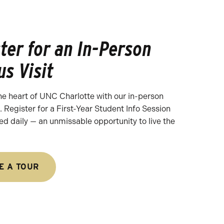
ter for an In-Person
s Visit
he heart of UNC Charlotte with our in-person
 Register for a First-Year Student Info Session
ed daily — an unmissable opportunity to live the
E A TOUR