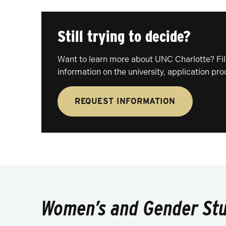
Still trying to decide?
Want to learn more about UNC Charlotte? Fill
information on the university, application pr
REQUEST INFORMATION
Women’s and Gender Stud