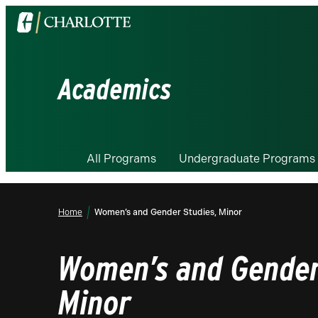
Visit
the
University
of
Academics
North
Carolina
at
Charlotte
All Programs
Undergraduate Programs
homepage
Home
Women’s and Gender Studies, Minor
Women’s and Gender
Minor