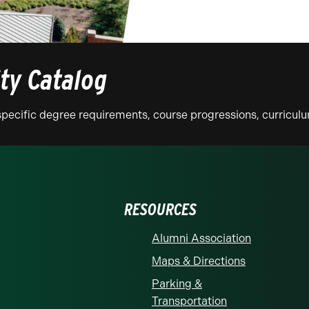
ity Catalog
n specific degree requirements, course progressions, curricu
RESOURCES
Alumni Association
Maps & Directions
Parking &
Transportation