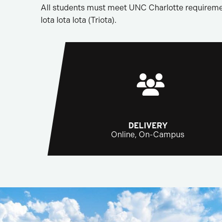
All students must meet UNC Charlotte requireme
Iota Iota Iota (Triota).
DELIVERY
Online, On-Campus