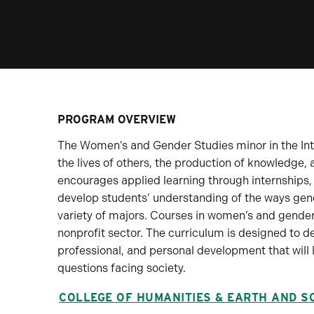
PROGRAM OVERVIEW
The Women’s and Gender Studies minor in the Inte
the lives of others, the production of knowledge
encourages applied learning through internships,
develop students’ understanding of the ways gend
variety of majors. Courses in women’s and gender
nonprofit sector. The curriculum is designed to 
professional, and personal development that will 
questions facing society.
COLLEGE OF HUMANITIES & EARTH AND S