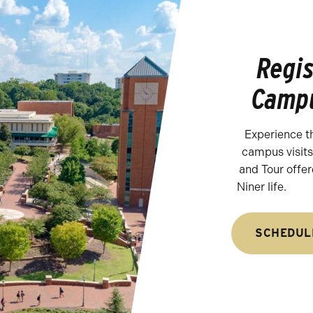
Regis
Campu
Experience t
campus visits.
and Tour offer
Niner life.
SCHEDUL