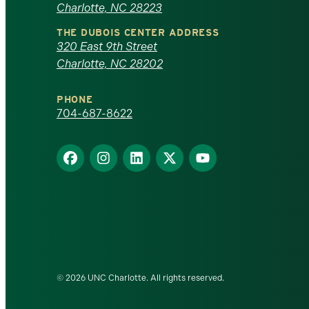
Charlotte, NC 28223
North
THE DUBOIS CENTER ADDRESS
320 East 9th Street
Carolina
Charlotte, NC 28202
at
PHONE
Charlotte
704-687-8622
homepage
Find
Find
Find
Find
Find
us
us
us
us
us
on
on
on
on
on
Facebook
Instagram
LinkedIn
X
YouTube
© 2026 UNC Charlotte. All rights reserved.