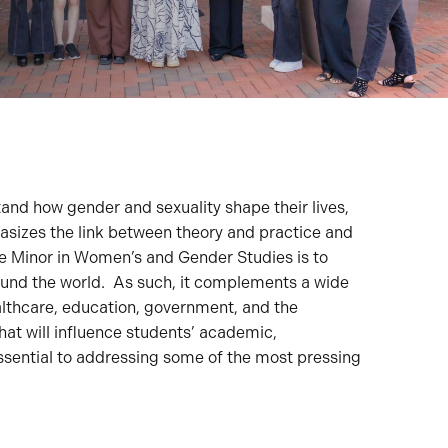
nd how gender and sexuality shape their lives,
hasizes the link between theory and practice and
he Minor in Women’s and Gender Studies is to
ound the world. As such, it complements a wide
althcare, education, government, and the
at will influence students’ academic,
 essential to addressing some of the most pressing