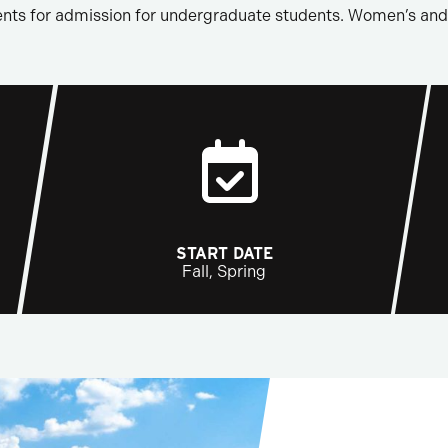
nts for admission for undergraduate students. Women’s and 
START DATE
Fall, Spring