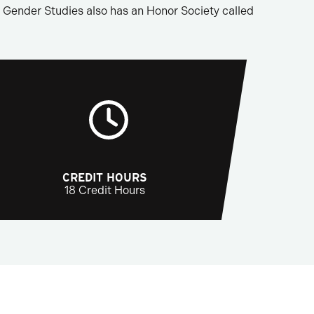
Gender Studies also has an Honor Society called
CREDIT HOURS
18 Credit Hours