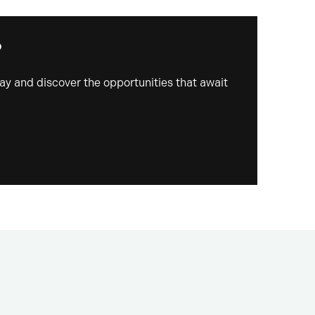
?
day and discover the opportunities that await