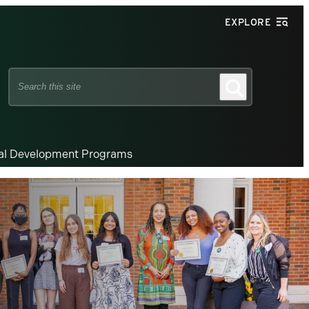
EXPLORE
Search
Search
this
site
nal Development Programs