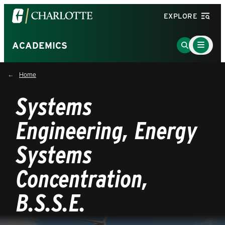
Visit
EXPLORE
the
University
Main
Go
ACADEMICS
Menu
of
to
Toggle
North
Search
Home
Carolina
Page
at
Systems
Charlotte
homepage
Engineering, Energy
Systems
Concentration,
B.S.S.E.