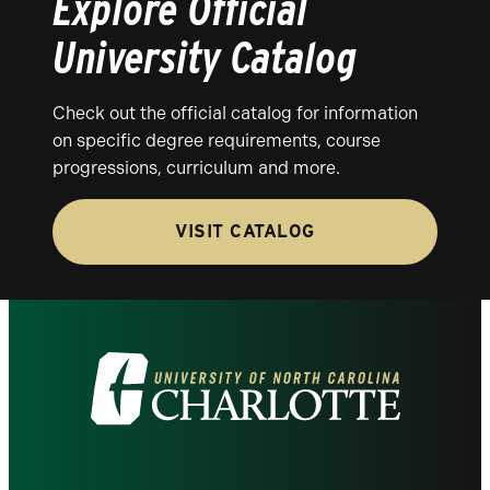
Explore Official
University Catalog
Check out the official catalog for information
on specific degree requirements, course
progressions, curriculum and more.
VISIT CATALOG
Visit
the
University