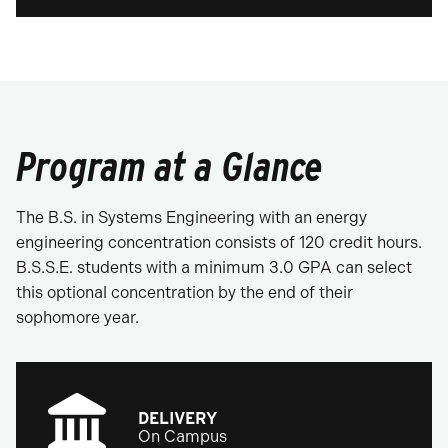
Program at a Glance
The B.S. in Systems Engineering with an energy
engineering concentration consists of 120 credit hours.
B.S.S.E. students with a minimum 3.0 GPA can select
this optional concentration by the end of their
sophomore year.
DELIVERY
On Campus