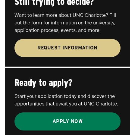
Still trying to decide?
Want to learn more about UNC Charlotte? Fill
out the form for information on the university,
application process, events, and more.
REQUEST INFORMATION
Ready to apply?
Start your application today and discover the
opportunities that await you at UNC Charlotte.
APPLY NOW