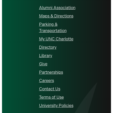
Alumni Association
Maps & Directions
Parking &
Transportation
My UNC Charlotte
Directory
Library
Give
Partnerships
Careers
Contact Us
Terms of Use
University Policies