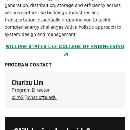
generation, distribution, storage and efficiency across
various sectors like buildings, industries and
transportation; essentially preparing you to tackle
complex energy challenges with a holistic approach to
system design and management.
WILLIAM STATES LEE COLLEGE OF ENGINEERING
PROGRAM CONTACT
Churlzu Lim
Program Director
clim2@charlotte.edu