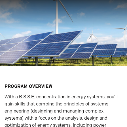
PROGRAM OVERVIEW
With a B.S.S.E. concentration in energy systems, you’ll
gain skills that combine the principles of systems
engineering (designing and managing complex
systems) with a focus on the analysis, design and
optimization of energy systems, including power