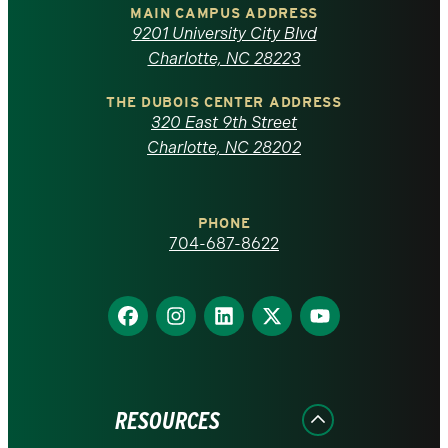
of
MAIN CAMPUS ADDRESS
9201 University City Blvd
North
Charlotte, NC 28223
Carolina
THE DUBOIS CENTER ADDRESS
320 East 9th Street
at
Charlotte, NC 28202
Charlotte
PHONE
homepage
704-687-8622
Find
Find
Find
Find
Find
us
us
us
us
us
on
on
on
on
on
Facebook
Instagram
LinkedIn
X
YouTube
RESOURCES