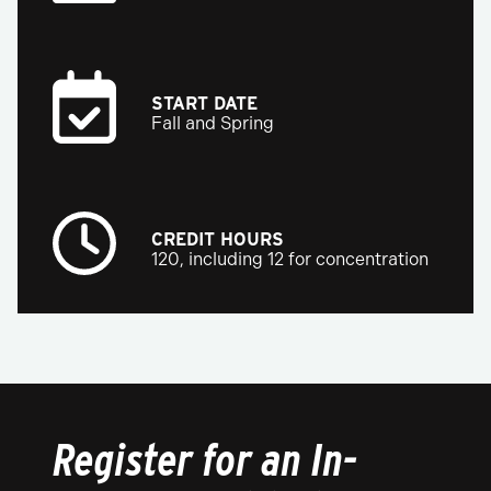
START DATE
Fall and Spring
CREDIT HOURS
120, including 12 for concentration
Register for an In-