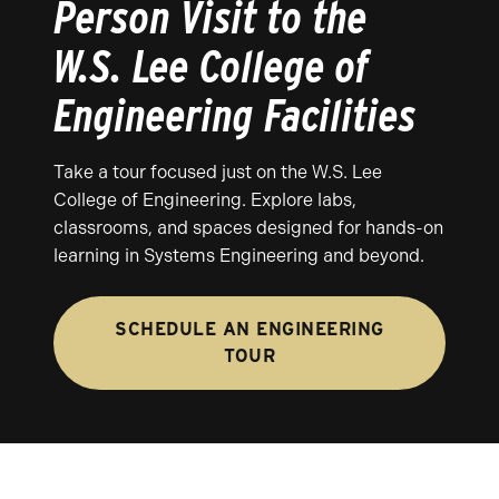
Person Visit to the
W.S. Lee College of
Engineering Facilities
Take a tour focused just on the W.S. Lee
College of Engineering. Explore labs,
classrooms, and spaces designed for hands-on
learning in Systems Engineering and beyond.
SCHEDULE AN ENGINEERING
TOUR