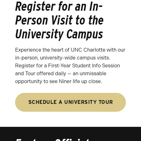
Register for an In-
Person Visit to the
University Campus
Experience the heart of UNC Charlotte with our
in-person, university-wide campus visits.
Register for a First-Year Student Info Session
and Tour offered daily — an unmissable
opportunity to see Niner life up close.
SCHEDULE A UNIVERSITY TOUR