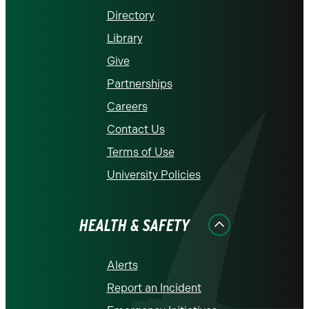
Directory
Library
Give
Partnerships
Careers
Contact Us
Terms of Use
University Policies
HEALTH & SAFETY
Alerts
Report an Incident