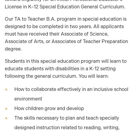
License in K–12 Special Education General Curriculum.
Our TA to Teacher B.A. program in special education is
designed to be completed in two years. All applicants
must have received their Associate of Science,
Associate of Arts, or Associates of Teacher Preparation
degree.
Students in this special education program will learn to
educate students with disabilities in a K-12 setting
following the general curriculum. You will learn:
How to collaborate effectively in an inclusive school
environment
How children grow and develop
The skills necessary to plan and teach specially
designed instruction related to reading, writing,