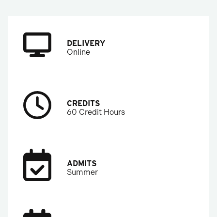
DELIVERY
Online
CREDITS
60 Credit Hours
ADMITS
Summer