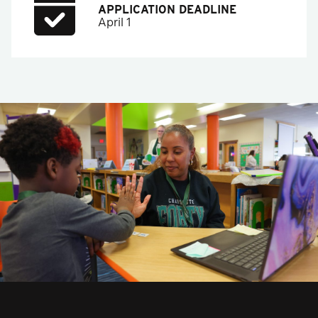
APPLICATION DEADLINE
April 1