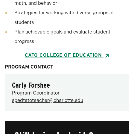
math, and behavior
Strategies for working with diverse groups of
students
Plan achievable goals and evaluate student
progress
CATO COLLEGE OF EDUCATION
PROGRAM CONTACT
Carly Forshee
Program Coordinator
spedtatoteacher@charlotte.edu