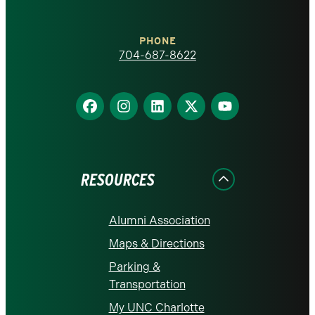
Charlotte
PHONE
homepage
704-687-8622
Find
Find
Find
Find
Find
us
us
us
us
us
on
on
on
on
on
Facebook
Instagram
LinkedIn
X
YouTube
RESOURCES
Alumni Association
Maps & Directions
Parking &
Transportation
My UNC Charlotte