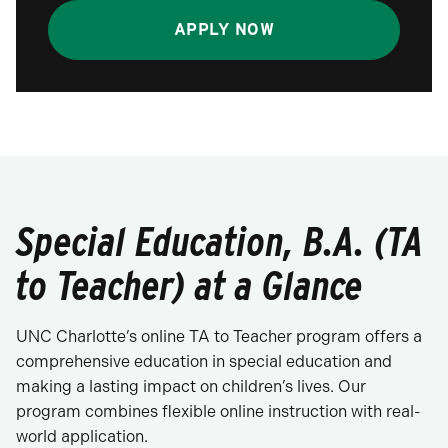
APPLY NOW
Special Education, B.A. (TA
to Teacher) at a Glance
UNC Charlotte’s online TA to Teacher program offers a
comprehensive education in special education and
making a lasting impact on children’s lives. Our
program combines flexible online instruction with real-
world application.