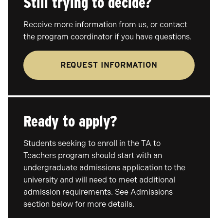
Still trying to decide?
Receive more information from us, or contact
the program coordinator if you have questions.
REQUEST INFORMATION
Ready to apply?
Students seeking to enroll in the TA to
Teachers program should start with an
undergraduate admissions application to the
university and will need to meet additional
admission requirements. See Admissions
section below for more details.