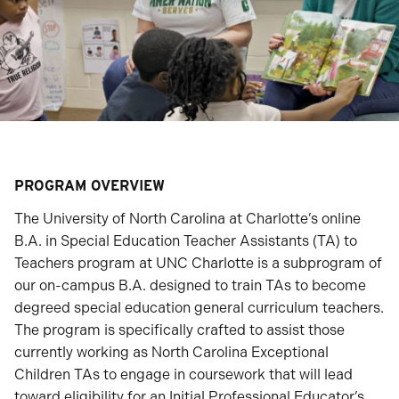
PROGRAM OVERVIEW
The University of North Carolina at Charlotte’s online
B.A. in Special Education Teacher Assistants (TA) to
Teachers program at UNC Charlotte is a subprogram of
our on-campus B.A. designed to train TAs to become
degreed special education general curriculum teachers.
The program is specifically crafted to assist those
currently working as North Carolina Exceptional
Children TAs to engage in coursework that will lead
toward eligibility for an Initial Professional Educator’s