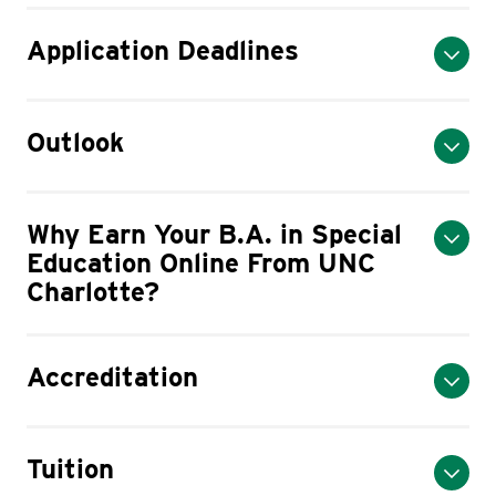
Application Deadlines
Outlook
Why Earn Your B.A. in Special
Education Online From UNC
Charlotte?
Accreditation
Tuition