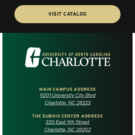
VISIT CATALOG
Visit
the
University
of
MAIN CAMPUS ADDRESS
9201 University City Blvd
North
Charlotte, NC 28223
Carolina
THE DUBOIS CENTER ADDRESS
320 East 9th Street
at
Charlotte, NC 28202