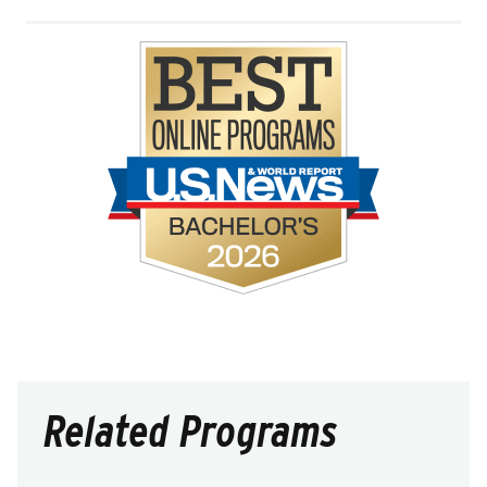
Related Programs