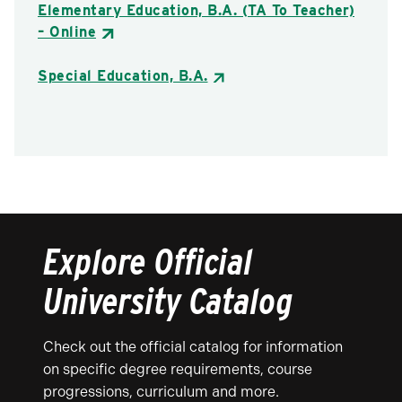
Elementary Education, B.A. (TA To Teacher)
– Online
Special Education, B.A.
Explore Official
University Catalog
Check out the official catalog for information
on specific degree requirements, course
progressions, curriculum and more.