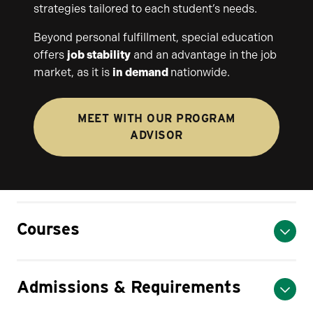
strategies tailored to each student’s needs.
Beyond personal fulfillment, special education
offers
job stability
and an advantage in the job
market, as it is
in demand
nationwide.
MEET WITH OUR PROGRAM
ADVISOR
Courses
Admissions & Requirements