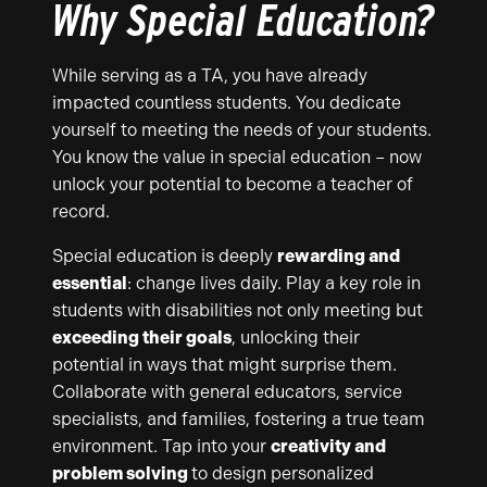
Why Special Education?
While serving as a TA, you have already
impacted countless students. You dedicate
yourself to meeting the needs of your students.
You know the value in special education – now
unlock your potential to become a teacher of
record.
Special education is deeply
rewarding and
essential
: change lives daily. Play a key role in
students with disabilities not only meeting but
exceeding their goals
, unlocking their
potential in ways that might surprise them.
Collaborate with general educators, service
specialists, and families, fostering a true team
environment. Tap into your
creativity and
problem solving
to design personalized