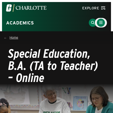
Visit
EXPLORE
the
University
Main
Go
ACADEMICS
Menu
of
to
Toggle
North
Search
Home
Carolina
Page
at
Special Education,
Charlotte
homepage
B.A. (TA to Teacher)
– Online