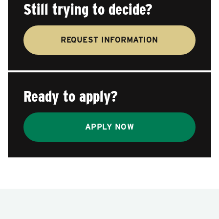
Still trying to decide?
REQUEST INFORMATION
Ready to apply?
APPLY NOW