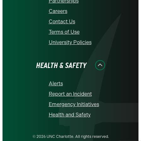
Partnerships
Careers
Contact Us
Terms of Use
University Policies
HEALTH & SAFETY
Alerts
Report an Incident
Emergency Initiatives
Health and Safety
© 2026 UNC Charlotte. All rights reserved.