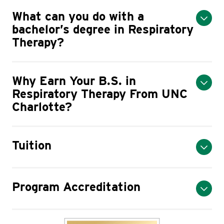
What can you do with a
bachelor’s degree in Respiratory
Therapy?
Why Earn Your B.S. in
Respiratory Therapy From UNC
Charlotte?
Tuition
Program Accreditation