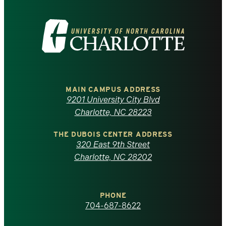
Visit
the
University
of
MAIN CAMPUS ADDRESS
9201 University City Blvd
North
Charlotte, NC 28223
Carolina
THE DUBOIS CENTER ADDRESS
320 East 9th Street
at
Charlotte, NC 28202
Charlotte
PHONE
homepage
704-687-8622