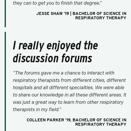
they can to get you to finish that degree.”
JESSE SHAW ’19 | BACHELOR OF SCIENCE IN
RESPIRATORY THERAPY
I really enjoyed the
discussion forums
“The forums gave me a chance to interact with
respiratory therapists from different cities, different
hospitals and all different specialties. We were able
to share our knowledge in all these different areas. It
was just a great way to learn from other respiratory
therapists in my field.”
COLLEEN PARKER ’19, BACHELOR OF SCIENCE IN
RESPIRATORY THERAPY