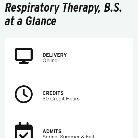
Respiratory Therapy, B.S.
at a Glance
DELIVERY
Online
CREDITS
30 Credit Hours
ADMITS
Spring, Summer & Fall