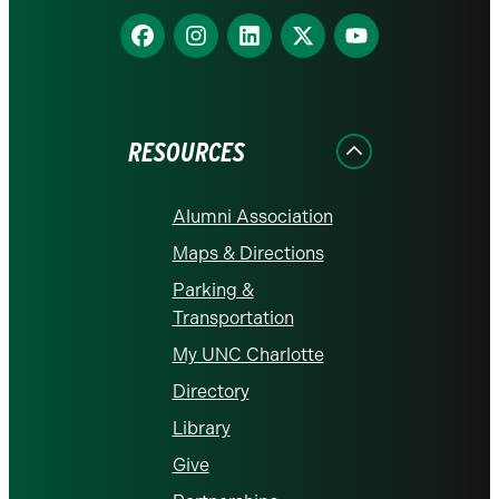
Find
Find
Find
Find
Find
us
us
us
us
us
on
on
on
on
on
Facebook
Instagram
LinkedIn
X
YouTube
RESOURCES
Alumni Association
Maps & Directions
Parking &
Transportation
My UNC Charlotte
Directory
Library
Give