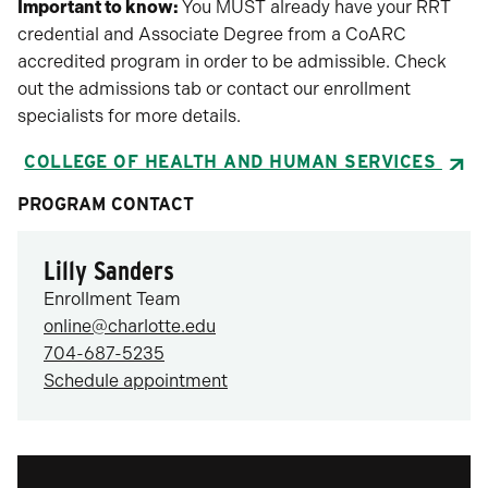
Important to know:
You MUST already have your RRT
credential and Associate Degree from a CoARC
accredited program in order to be admissible. Check
out the admissions tab or contact our enrollment
specialists for more details.
COLLEGE OF HEALTH AND HUMAN SERVICES
PROGRAM CONTACT
Lilly Sanders
Enrollment Team
online@charlotte.edu
704-687-5235
Schedule appointment