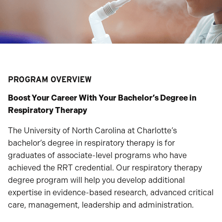
PROGRAM OVERVIEW
Boost Your Career With Your Bachelor’s Degree in
Respiratory Therapy
The University of North Carolina at Charlotte’s
bachelor’s degree in respiratory therapy is for
graduates of associate-level programs who have
achieved the RRT credential. Our respiratory therapy
degree program will help you develop additional
expertise in evidence-based research, advanced critical
care, management, leadership and administration.