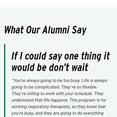
What Our Alumni Say
If I could say one thing it
would be don’t wait
“You’re always going to be too busy. Life is always
going to be complicated. They’re so flexible.
They’re willing to work with your schedule. They
understand that life happens. This program is for
working respiratory therapists, so they know that
you’re busy, and they are going to do everything