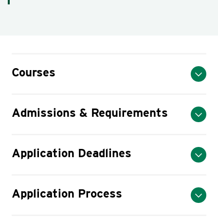
Courses
Admissions & Requirements
Application Deadlines
Application Process