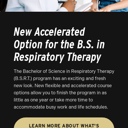
New Accelerated
Option for the B.S. in
Respiratory Therapy
The Bachelor of Science in Respiratory Therapy
(B.S.R.T.) program has an exciting and fresh
new look. New flexible and accelerated course
options allow you to finish the program in as
little as one year or take more time to
accommodate busy work and life schedules.
LEARN MORE ABOUT WHAT'S