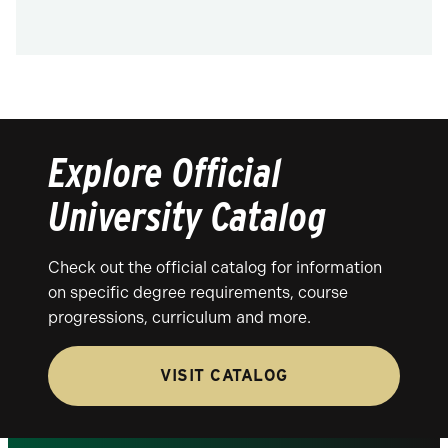
Explore Official
University Catalog
Check out the official catalog for information
on specific degree requirements, course
progressions, curriculum and more.
VISIT CATALOG