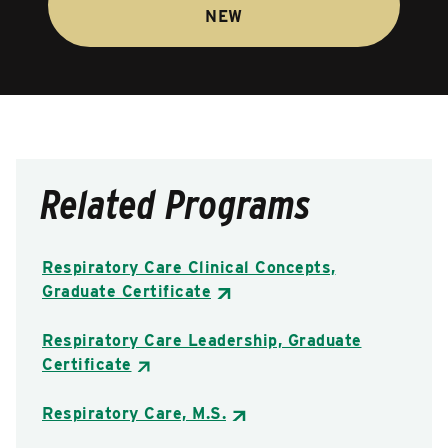
NEW
Related Programs
Respiratory Care Clinical Concepts,
Graduate Certificate
Respiratory Care Leadership, Graduate
Certificate
Respiratory Care, M.S.