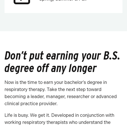
Don’t put earning your B.S.
degree off any longer
Now is the time to earn your bachelor’s degree in
respiratory therapy. Take the next step toward
becoming a leader, manager, researcher or advanced
clinical practice provider.
Life is busy. We get it. Developed in conjunction with
working respiratory therapists who understand the