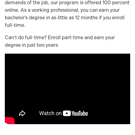
demands of the job, our program is offered 100 percent
online. As a working professional, you can earn your
bachelor’s degree in as little as 12 months if you enroll
full-time.
Can’t do full-time? Enroll part-time and earn your
degree in just two years.