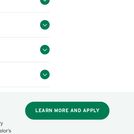
LEARN MORE AND APPLY
ry
lor’s