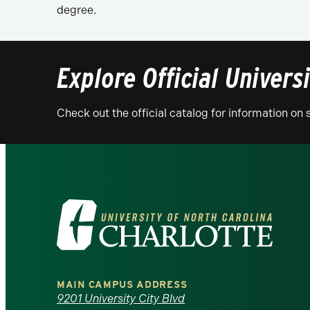
degree.
Explore Official Univers
Check out the official catalog for information o
Visit
the
University
MAIN CAMPUS ADDRESS
of
9201 University City Blvd