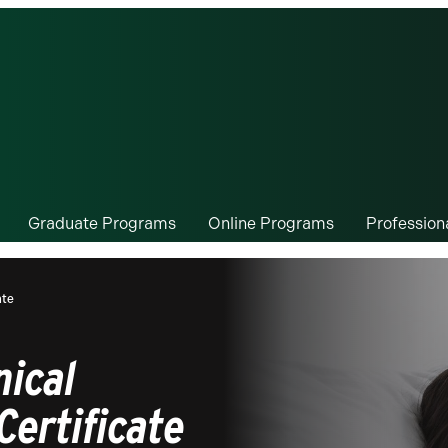
Graduate Programs
Online Programs
Professio
ate
nical
Certificate