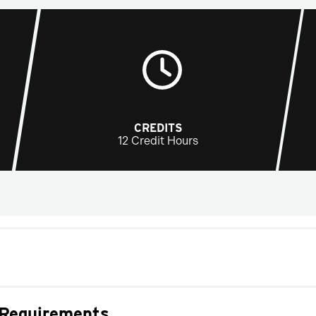
CREDITS
12 Credit Hours
 Requirements