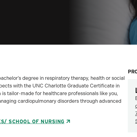
PR
achelor’s degree in respiratory therapy, health or social
pects with the UNC Charlotte Graduate Certificate in
is tailor-made for healthcare professionals like you,
managing cardiopulmonary disorders through advanced
ES/ SCHOOL OF NURSING