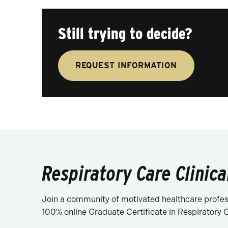
Still trying to decide?
REQUEST INFORMATION
Respiratory Care Clinica
Join a community of motivated healthcare profess
100% online Graduate Certificate in Respiratory Ca