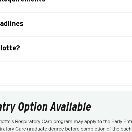
adlines
lotte?
ntry Option Available
otte’s Respiratory Care program may apply to the Early Ent
iratory Care graduate degree before completion of the bache