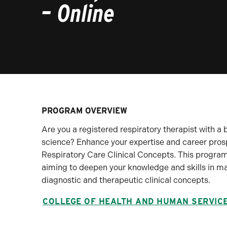
– Online
PROGRAM OVERVIEW
Are you a registered respiratory therapist with a b
science? Enhance your expertise and career pros
Respiratory Care Clinical Concepts. This program 
aiming to deepen your knowledge and skills in 
diagnostic and therapeutic clinical concepts.
COLLEGE OF HEALTH AND HUMAN SERVIC