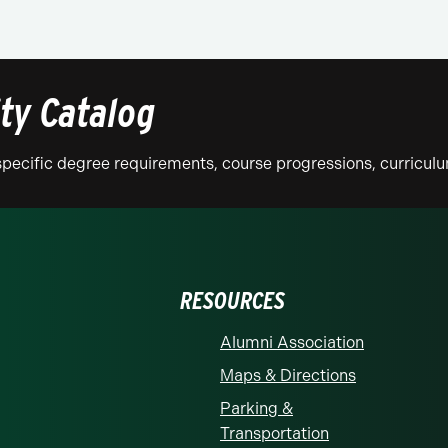
ity Catalog
n specific degree requirements, course progressions, curricu
RESOURCES
Alumni Association
Maps & Directions
Parking &
Transportation