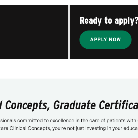
Ready to apply
APPLY NOW
l Concepts, Graduate Certifica
ionals committed to excellence in the care of patients with 
re Clinical Concepts, you’re not just investing in your educati