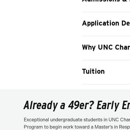
Application De
Why UNC Char
Tuition
Already a 49er? Early E
Exceptional undergraduate students in UNC Charl
Program to begin work toward a Master’s in Resp