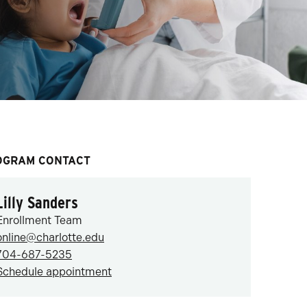
OGRAM CONTACT
Lilly Sanders
Enrollment Team
online@charlotte.edu
704-687-5235
Schedule appointment