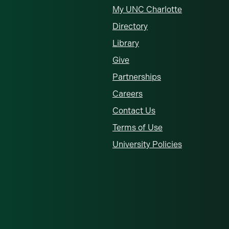
My UNC Charlotte
Directory
Library
Give
Partnerships
Careers
Contact Us
Terms of Use
University Policies