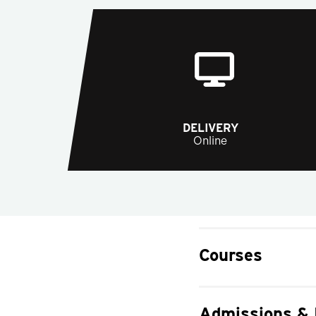
DELIVERY
Online
Courses
Admissions &