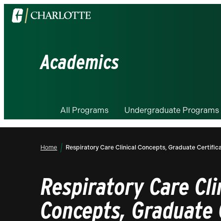
Visit
the
University
of
Academics
North
Carolina
at
Charlotte
All Programs
Undergraduate Programs
homepage
Home
Respiratory Care Clinical Concepts, Graduate Certific
Respiratory Care Cli
Concepts, Graduate 