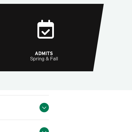
ADMITS
Spring & Fall