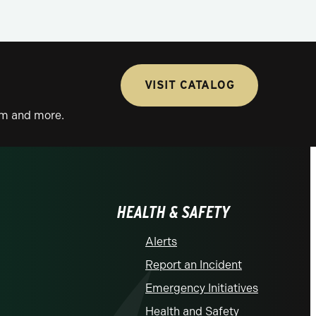
VISIT CATALOG
lum and more.
HEALTH & SAFETY
Alerts
Report an Incident
Emergency Initiatives
Health and Safety