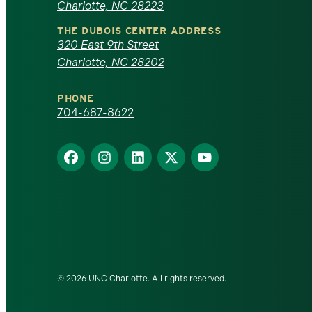
Charlotte, NC 28223
North
THE DUBOIS CENTER ADDRESS
320 East 9th Street
Carolina
Charlotte, NC 28202
at
PHONE
Charlotte
704-687-8622
homepage
Find
Find
Find
Find
Find
us
us
us
us
us
on
on
on
on
on
Facebook
Instagram
LinkedIn
X
YouTube
© 2026 UNC Charlotte. All rights reserved.