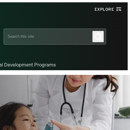
EXPLORE
Search
Search
this
site
nal Development Programs