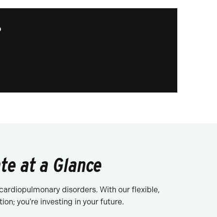
?
te at a Glance
cardiopulmonary disorders. With our flexible,
on; you’re investing in your future.