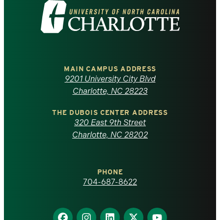
Visit
the
University
of
MAIN CAMPUS ADDRESS
9201 University City Blvd
North
Charlotte, NC 28223
Carolina
THE DUBOIS CENTER ADDRESS
320 East 9th Street
at
Charlotte, NC 28202
Charlotte
PHONE
homepage
704-687-8622
Find
Find
Find
Find
Find