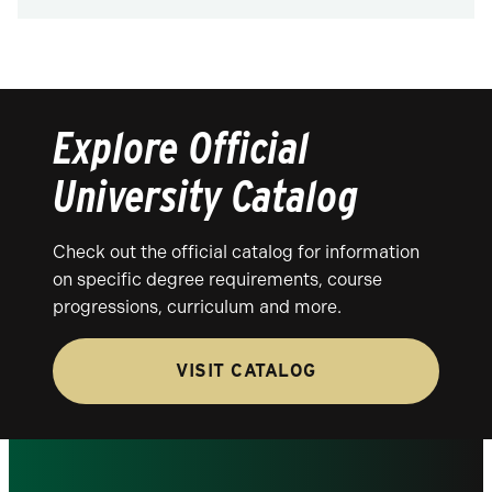
Explore Official
University Catalog
Check out the official catalog for information
on specific degree requirements, course
progressions, curriculum and more.
VISIT CATALOG