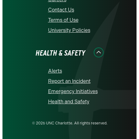
Contact Us
Terms of Use
University Policies
HEALTH & SAFETY
Alerts
Report an Incident
Emergency Initiatives
Health and Safety
© 2026 UNC Charlotte. All rights reserved.