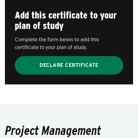
Add this certificate to your
plan of study
Complete the form below to add this
certificate to your plan of study.
DECLARE CERTIFICATE
Project Management