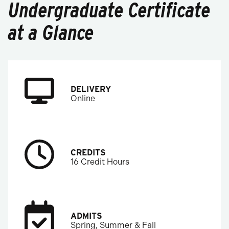
Undergraduate Certificate
at a Glance
DELIVERY
Online
CREDITS
16 Credit Hours
ADMITS
Spring, Summer & Fall