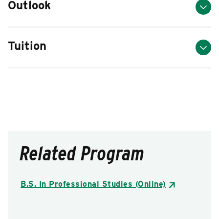
Outlook
Tuition
Related Program
B.S. In Professional Studies (Online)