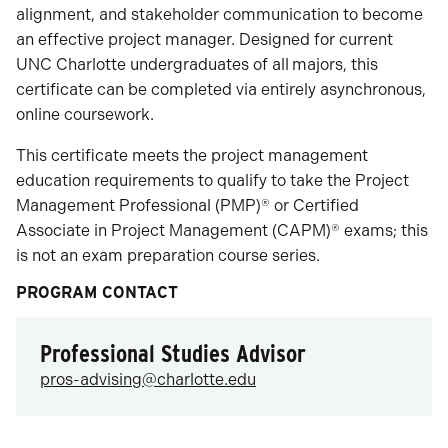
alignment, and stakeholder communication to become
an effective project manager. Designed for current
UNC Charlotte undergraduates of all
majors, this
certificate can be completed via entirely asynchronous,
online coursework.
This certificate meets the project management
education requirements to qualify to take the Project
Management Professional (PMP)® or Certified
Associate in Project Management (CAPM)® exams; this
is not an exam preparation course series.
PROGRAM CONTACT
Professional Studies Advisor
pros-advising@charlotte.edu