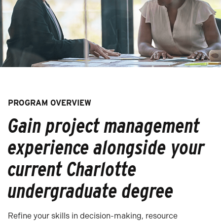
PROGRAM OVERVIEW
Gain project management
experience alongside your
current Charlotte
undergraduate degree
Refine your skills in decision-making, resource