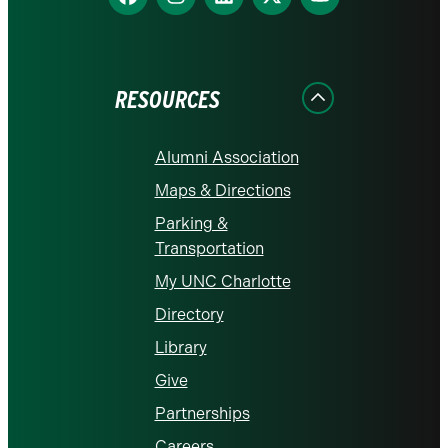
us
us
us
us
us
on
on
on
on
on
Facebook
Instagram
LinkedIn
X
YouTube
RESOURCES
Alumni Association
Maps & Directions
Parking &
Transportation
My UNC Charlotte
Directory
Library
Give
Partnerships
Careers