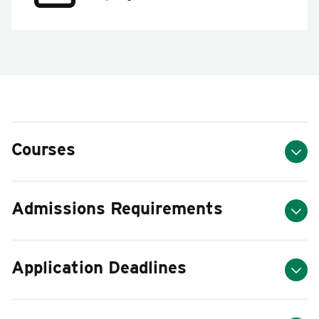
Courses
Admissions Requirements
Application Deadlines