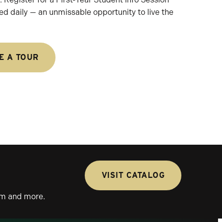
ed daily — an unmissable opportunity to live the
E A TOUR
VISIT CATALOG
lum and more.