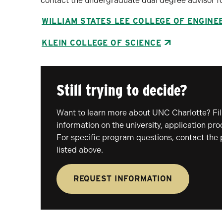
contact the undergraduate dual degree advisor fo
WILLIAM STATES LEE COLLEGE OF ENGINE
KLEIN COLLEGE OF SCIENCE
Still trying to decide?
Want to learn more about UNC Charlotte? Fill
information on the university, application pr
For specific program questions, contact the
listed above.
REQUEST INFORMATION