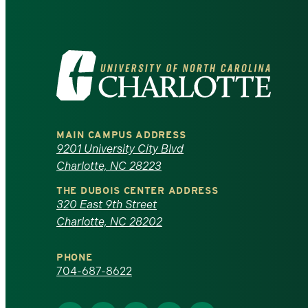
Visit
the
University
MAIN CAMPUS ADDRESS
of
9201 University City Blvd
Charlotte, NC 28223
North
THE DUBOIS CENTER ADDRESS
320 East 9th Street
Carolina
Charlotte, NC 28202
at
PHONE
Charlotte
704-687-8622
homepage