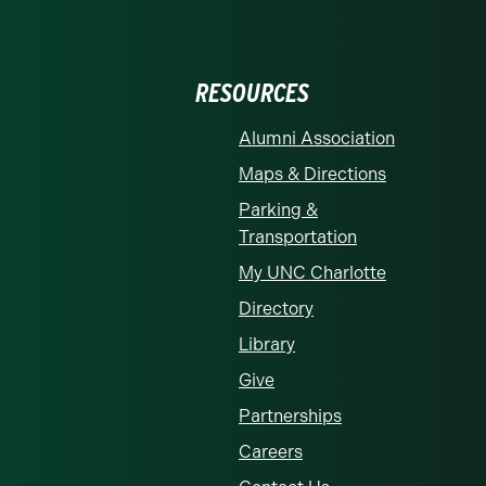
RESOURCES
Alumni Association
Maps & Directions
Parking &
Transportation
My UNC Charlotte
Directory
Library
Give
Partnerships
Careers