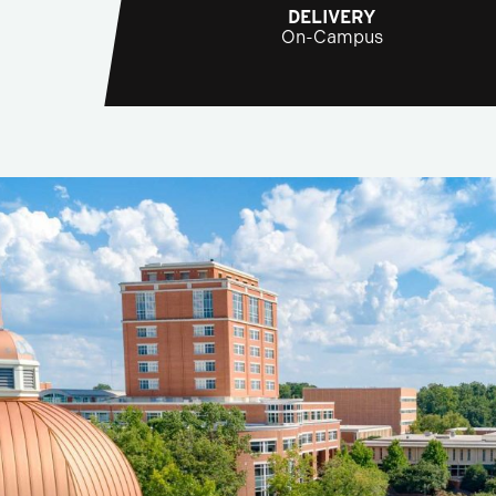
DELIVERY
On-Campus