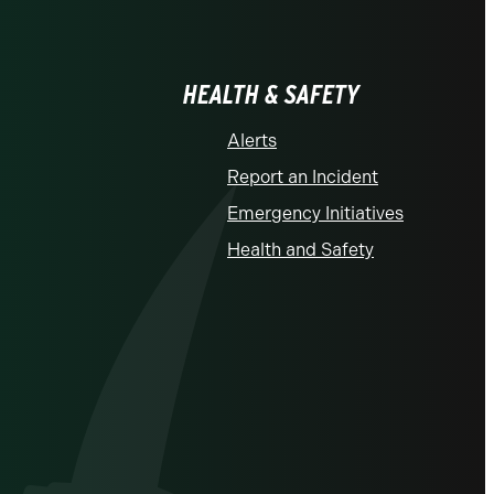
HEALTH & SAFETY
Alerts
Report an Incident
Emergency Initiatives
Health and Safety