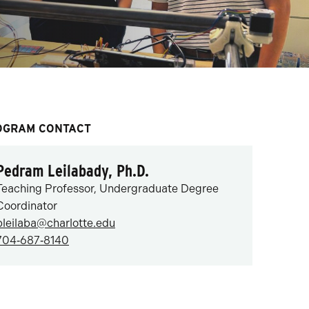
OGRAM CONTACT
Pedram Leilabady, Ph.D.
Teaching Professor, Undergraduate Degree
Coordinator
pleilaba@charlotte.edu
704‑687‑8140