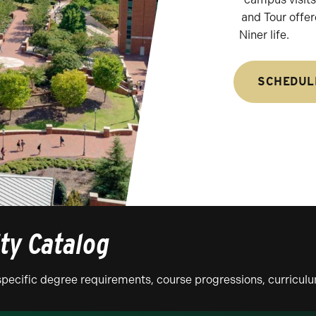
and Tour offer
Niner life.
SCHEDUL
ity Catalog
n specific degree requirements, course progressions, curricu