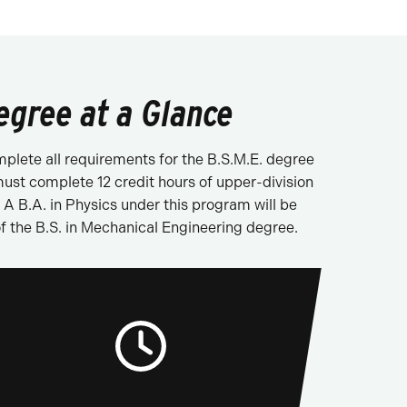
egree at a Glance
plete all requirements for the B.S.M.E. degree
ust complete 12 credit hours of upper-division
 B.A. in Physics under this program will be
f the B.S. in Mechanical Engineering degree.