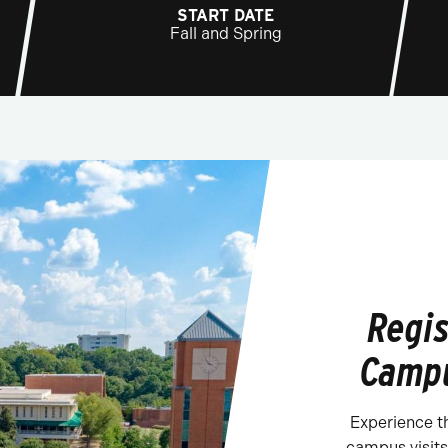
START DATE
Fall and Spring
Regis
Campu
Experience t
campus visits.