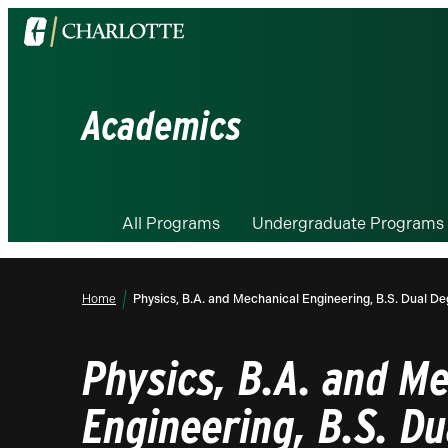
Visit
the
University
of
Academics
North
Carolina
at
Charlotte
All Programs
Undergraduate Programs
homepage
Home
Physics, B.A. and Mechanical Engineering, B.S. Dual D
Physics, B.A. and M
Engineering, B.S. D