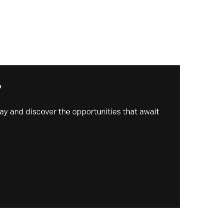
?
day and discover the opportunities that await