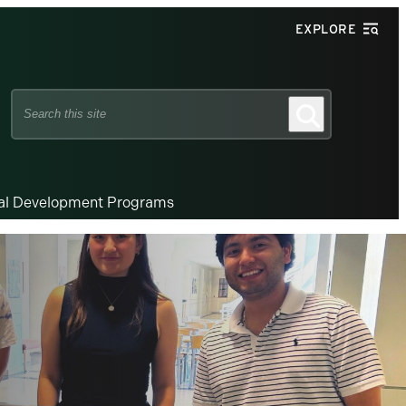
EXPLORE
Search
Search
this
site
nal Development Programs