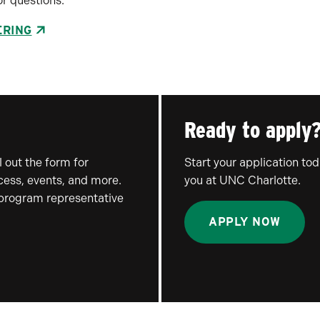
r questions.
ERING
Ready to apply
 out the form for
Start your application to
ocess, events, and more.
you at UNC Charlotte.
 program representative
APPLY NOW