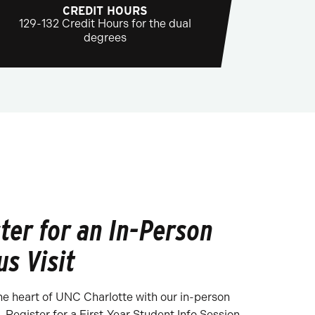
CREDIT HOURS
129-132 Credit Hours for the dual
degrees
ter for an In-Person
s Visit
he heart of UNC Charlotte with our in-person
 Register for a First-Year Student Info Session