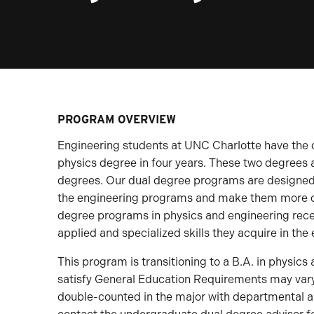
PROGRAM OVERVIEW
Engineering students at UNC Charlotte have the 
physics degree in four years. These two degrees 
degrees. Our dual degree programs are designed 
the engineering programs and make them more co
degree programs in physics and engineering receiv
applied and specialized skills they acquire in th
This program is transitioning to a B.A. in physics
satisfy General Education Requirements may var
double-counted in the major with departmental a