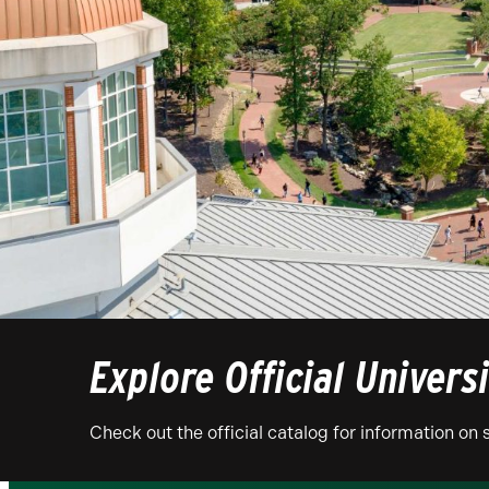
Explore Official Univers
Check out the official catalog for information o