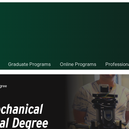
Graduate Programs
Online Programs
Professio
egree
echanical
ual Degree