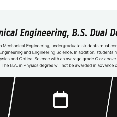
nical Engineering, B.S. Dual D
. in Mechanical Engineering, undergraduate students must com
ngineering and Engineering Science. In addition, students m
ics and Optical Science with an average grade C or above. A
 The B.A. in Physics degree will not be awarded in advance o