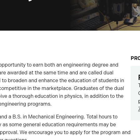
PR
opportunity to earn both an engineering degree and
are awarded at the same time and are called dual
to broaden and enhance the education of students in
mpetitive in the marketplace. Graduates of the dual
e a thorough education in physics, in addition to the
e engineering programs.
 and a B.S. in Mechanical Engineering. Total hours to
y as some general education requirements may be
pproval. We encourage you to apply for the program and