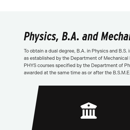
Physics, B.A. and Mecha
To obtain a dual degree, B.A. in Physics and B.S
as established by the Department of Mechanical E
PHYS courses specified by the Department of Phys
awarded at the same time as or after the B.S.M.E.