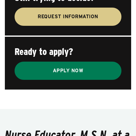
REQUEST INFORMATION
Ready to apply?
APPLY NOW
Nurse Educator, M.S.N. at a