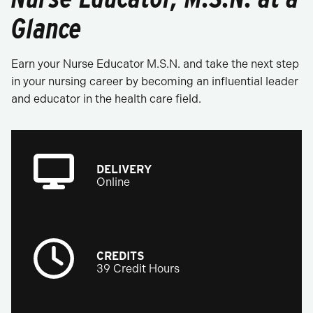
Glance
Earn your Nurse Educator M.S.N. and take the next step
in your nursing career by becoming an influential leader
and educator in the health care field.
DELIVERY
Online
CREDITS
39 Credit Hours