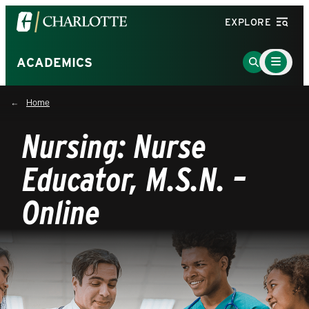
Visit
EXPLORE
the
University
Main
Go
ACADEMICS
Menu
of
to
Toggle
North
Search
Home
Carolina
Page
at
Nursing: Nurse
Charlotte
homepage
Educator, M.S.N. –
Online