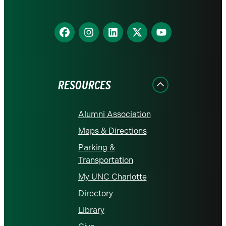
Find
Find
Find
Find
Find
us
us
us
us
us
on
on
on
on
on
Facebook
Instagram
LinkedIn
X
YouTube
RESOURCES
Alumni Association
Maps & Directions
Parking &
Transportation
My UNC Charlotte
Directory
Library