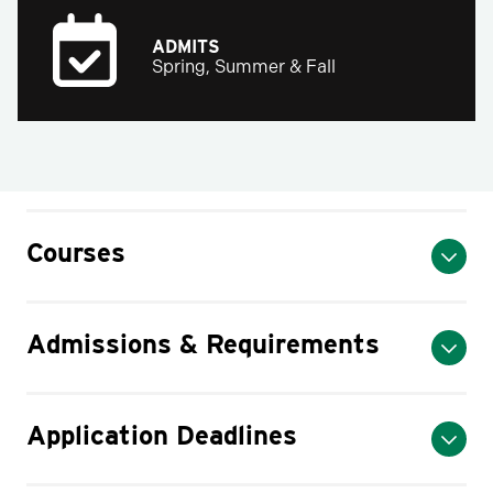
ADMITS
Spring, Summer & Fall
Courses
Admissions & Requirements
Application Deadlines