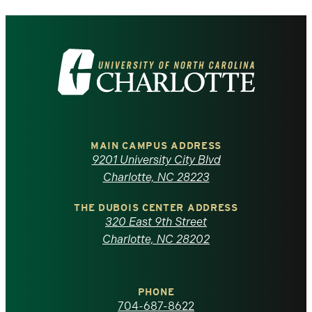
Visit
the
University
of
MAIN CAMPUS ADDRESS
9201 University City Blvd
North
Charlotte, NC 28223
Carolina
THE DUBOIS CENTER ADDRESS
320 East 9th Street
at
Charlotte, NC 28202
Charlotte
PHONE
homepage
704-687-8622