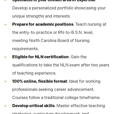
Develop a personalized portfolio showcasing your
unique strengths and interests.
Prepare for academic positions
: Teach nursing at
the entry-to-practice or RN-to-B.S.N. level,
meeting North Carolina Board of Nursing
requirements.
Eligible for NLN certification
: Gain the
qualifications to take the NLN exam after two years
of teaching experience.
100% online, flexible format
: Ideal for working
professionals seeking career advancement.
Courses follow a traditional college timeframe.
Develop critical skills
: Master effective teaching
strategies, curriculum development, and