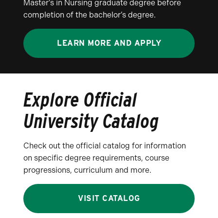
Master’s in Nursing graduate degree before
completion of the bachelor’s degree.
LEARN MORE AND APPLY
Explore Official
University Catalog
Check out the official catalog for information
on specific degree requirements, course
progressions, curriculum and more.
VISIT CATALOG