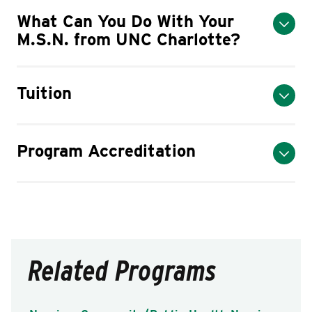
What Can You Do With Your
M.S.N. from UNC Charlotte?
Tuition
Program Accreditation
Related Programs