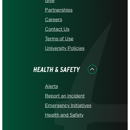
Give
Partnerships
Careers
Contact Us
Terms of Use
University Policies
HEALTH & SAFETY
Alerts
Report an Incident
Emergency Initiatives
Health and Safety