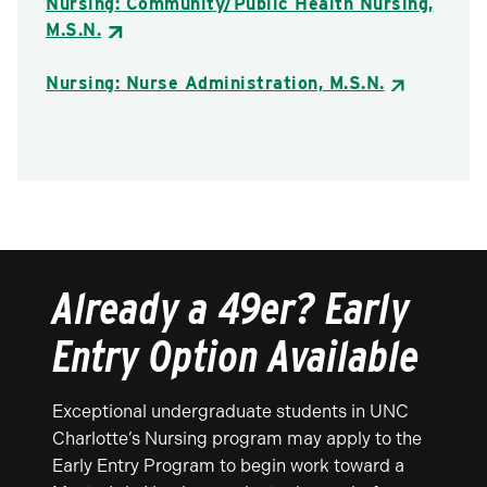
Nursing: Community/Public Health Nursing,
M.S.N.
Nursing: Nurse Administration, M.S.N.
Already a 49er? Early
Entry Option Available
Exceptional undergraduate students in UNC
Charlotte’s Nursing program may apply to the
Early Entry Program to begin work toward a