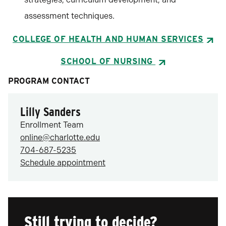
assessment techniques.
COLLEGE OF HEALTH AND HUMAN SERVICES
SCHOOL OF NURSING
PROGRAM CONTACT
Lilly Sanders
Enrollment Team
online@charlotte.edu
704-687-5235
Schedule appointment
Still trying to decide?