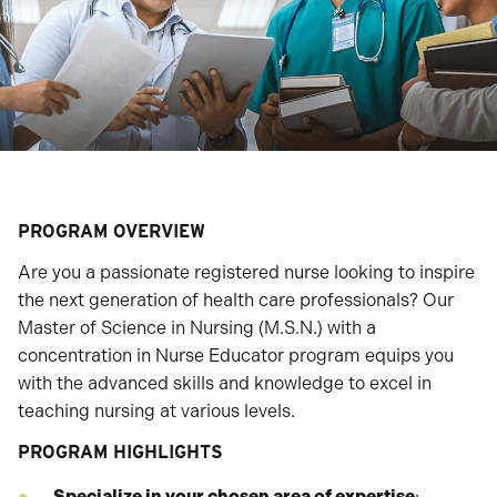
PROGRAM OVERVIEW
Are you a passionate registered nurse looking to inspire
the next generation of health care professionals? Our
Master of Science in Nursing (M.S.N.) with a
concentration in Nurse Educator program equips you
with the advanced skills and knowledge to excel in
teaching nursing at various levels.
PROGRAM HIGHLIGHTS
Specialize in your chosen area of expertise
: