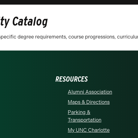
ity Catalog
n specific degree requirements, course progressions, curricu
RESOURCES
Alumni Association
Maps & Directions
Parking &
Transportation
My UNC Charlotte