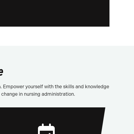
e
n. Empower yourself with the skills and knowledge
 change in nursing administration.