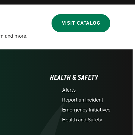
VISIT CATALOG
lum and more.
HEALTH & SAFETY
Alerts
Report an Incident
Emergency Initiatives
Health and Safety