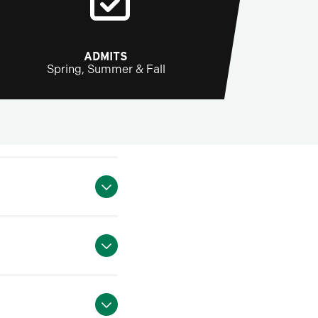
ADMITS
Spring, Summer & Fall