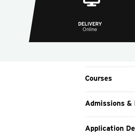
DELIVERY
Online
Courses
Admissions &
Application De