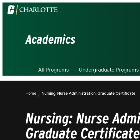
Visit
the
University
of
Academics
North
Carolina
at
Charlotte
All Programs
Undergraduate Programs
homepage
Home
Nursing: Nurse Administration, Graduate Certificate
Nursing: Nurse Admi
Graduate Certificate