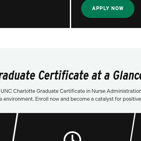
APPLY NOW
raduate Certificate at a Glanc
he UNC Charlotte Graduate Certificate in Nurse Administratio
e environment. Enroll now and become a catalyst for positive