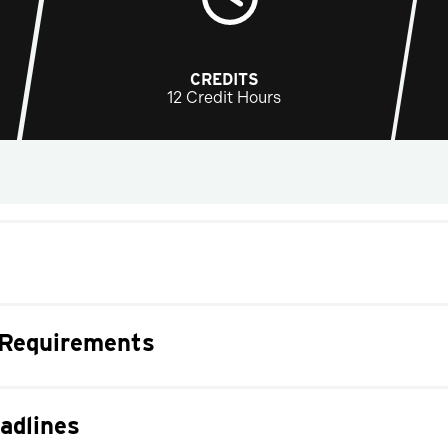
CREDITS
12 Credit Hours
 Requirements
adlines