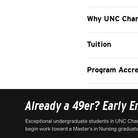
Why UNC Char
Tuition
Program Accre
Already a 49er? Early E
Exceptional undergraduate students in UNC Charl
begin work toward a Master’s in Nursing graduat