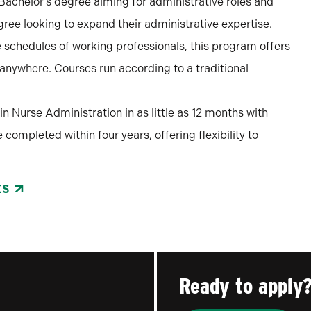
a Bachelor’s degree aiming for administrative roles and
ree looking to expand their administrative expertise.
schedules of working professionals, this program offers
m anywhere. Courses run according to a traditional
in Nurse Administration in as little as 12 months with
completed within four years, offering flexibility to
ES
Ready to apply