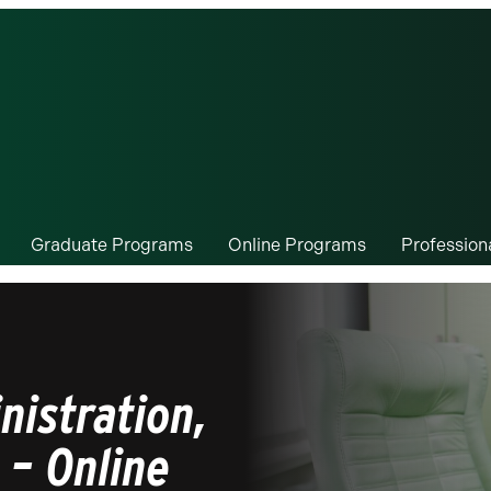
Graduate Programs
Online Programs
Professio
nistration,
 – Online