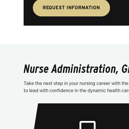
REQUEST INFORMATION
Nurse Administration, G
Take the next step in your nursing career with t
to lead with confidence in the dynamic health car