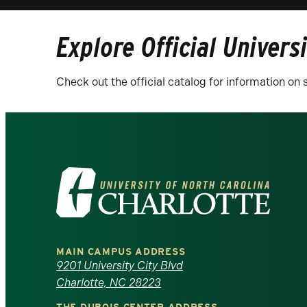
Explore Official Univers
Check out the official catalog for information o
Visit
the
University
MAIN CAMPUS ADDRESS
of
9201 University City Blvd
Charlotte, NC 28223
North