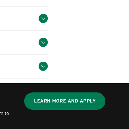
LEARN MORE AND APPLY
m to