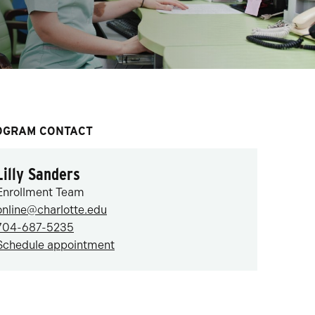
OGRAM CONTACT
Lilly Sanders
Enrollment Team
online@charlotte.edu
704-687-5235
Schedule appointment