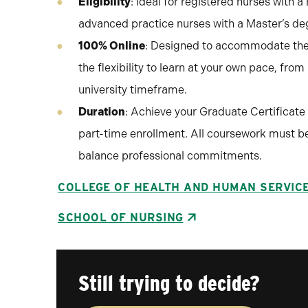
Eligibility
: Ideal for registered nurses with 
advanced practice nurses with a Master’s deg
100% Online
: Designed to accommodate the 
the flexibility to learn at your own pace, fro
university timeframe.
Duration
: Achieve your Graduate Certificate 
part-time enrollment. All coursework must be 
balance professional commitments.
COLLEGE OF HEALTH AND HUMAN SERVIC
SCHOOL OF NURSING
Still trying to decide?