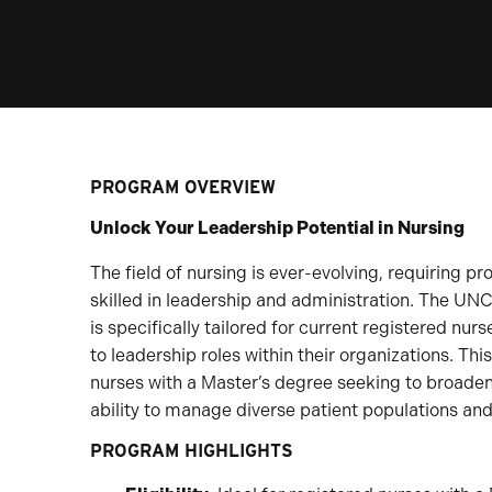
PROGRAM OVERVIEW
Unlock Your Leadership Potential in Nursing
The field of nursing is ever-evolving, requiring pro
skilled in leadership and administration. The UN
is specifically tailored for current registered n
to leadership roles within their organizations. Thi
nurses with a Master’s degree seeking to broade
ability to manage diverse patient populations and
PROGRAM HIGHLIGHTS