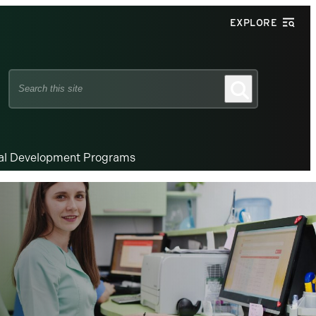
EXPLORE
Search
Search
this
site
nal Development Programs