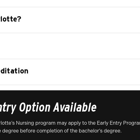
lotte?
ditation
ntry Option Available
otte’s Nursing program may apply to the Early Entry Progra
e degree before completion of the bachelor’s degree.