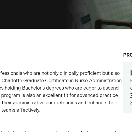
PR
fessionals who are not only clinically proficient but also
C Charlotte Graduate Certificate in Nurse Administration
urses holding Bachelor’s degrees who are eager to ascend
s program is also an excellent fit for advanced practice
n their administrative competencies and enhance their
 teams effectively.